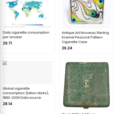
Daily cigarette consumption
Antique Art Nouveau Sterling
per smoker
Enamel Peacock Pattern
Cigarette Case
29.71
26.24
Global cigarette
consumption (billion sticks),
1880-2009 Data source:
28.14