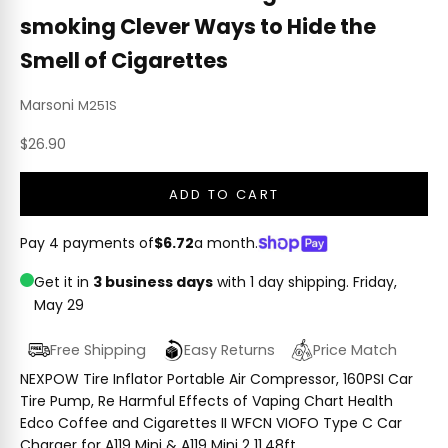
smoking Clever Ways to Hide the
Smell of Cigarettes
Marsoni
M251S
Sale price
$26.90
ADD TO CART
Pay 4 payments of
$6.72
a month.
Get it in
3 business days
with 1 day shipping.
Friday,
May 29
Free Shipping
Easy Returns
Price Match
NEXPOW Tire Inflator Portable Air Compressor, 160PSI Car
Tire Pump, Re Harmful Effects of Vaping Chart Health
Edco Coffee and Cigarettes II WFCN VIOFO Type C Car
Charger for A119 Mini & A119 Mini 2 11.48ft