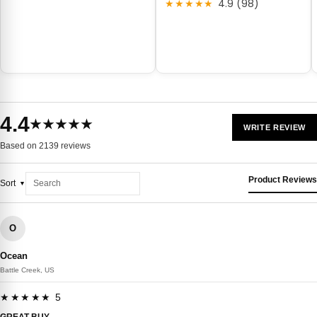
★★★★★
4.9 (98)
4.4
★★★★★
WRITE REVIEW
Based on 2139 reviews
Product Reviews
Sort
O
Ocean
Battle Creek, US
★★★★★ 5
GREAT BUY