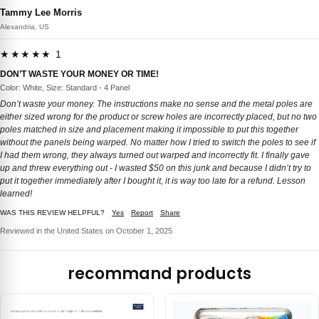
Tammy Lee Morris
Alexandria, US
★★★★★ 1
DON’T WASTE YOUR MONEY OR TIME!
Color: White, Size: Standard - 4 Panel
Don’t waste your money. The instructions make no sense and the metal poles are
either sized wrong for the product or screw holes are incorrectly placed, but no two
poles matched in size and placement making it impossible to put this together
without the panels being warped. No matter how I tried to switch the poles to see if
I had them wrong, they always turned out warped and incorrectly fit. I finally gave
up and threw everything out - I wasted $50 on this junk and because I didn’t try to
put it together immediately after I bought it, it is way too late for a refund. Lesson
learned!
WAS THIS REVIEW HELPFUL?
Yes
Report
Share
Reviewed in the United States on October 1, 2025
recommand products