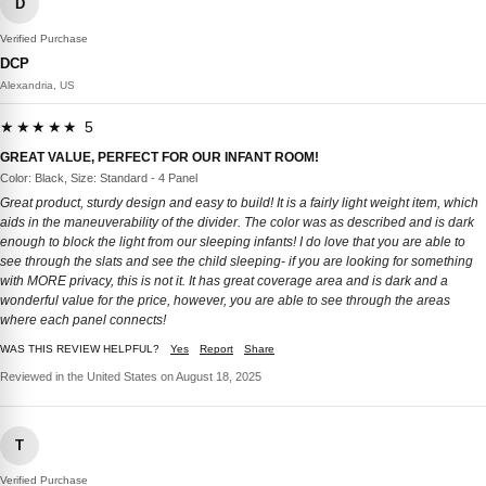
D
Verified Purchase
DCP
Alexandria, US
★★★★★ 5
GREAT VALUE, PERFECT FOR OUR INFANT ROOM!
Color: Black, Size: Standard - 4 Panel
Great product, sturdy design and easy to build! It is a fairly light weight item, which
aids in the maneuverability of the divider. The color was as described and is dark
enough to block the light from our sleeping infants! I do love that you are able to
see through the slats and see the child sleeping- if you are looking for something
with MORE privacy, this is not it. It has great coverage area and is dark and a
wonderful value for the price, however, you are able to see through the areas
where each panel connects!
WAS THIS REVIEW HELPFUL?
Yes
Report
Share
Reviewed in the United States on August 18, 2025
T
Verified Purchase