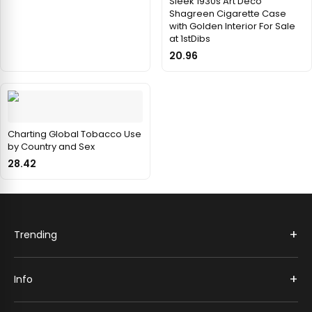
Sleek 1930s Art Deco
Shagreen Cigarette Case
with Golden Interior For Sale
at 1stDibs
20.96
Charting Global Tobacco Use
by Country and Sex
28.42
+
Trending
+
Info