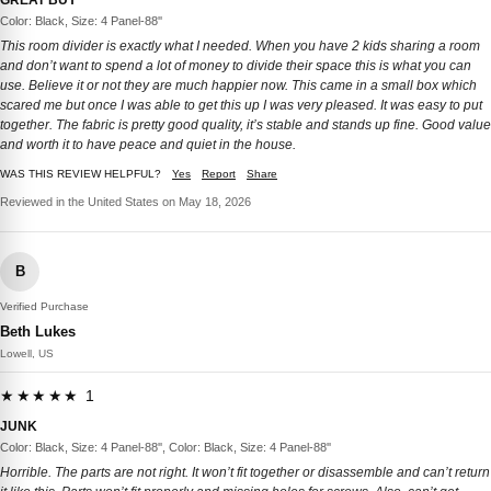
Color: Black, Size: 4 Panel-88''
This room divider is exactly what I needed. When you have 2 kids sharing a room
and don’t want to spend a lot of money to divide their space this is what you can
use. Believe it or not they are much happier now. This came in a small box which
scared me but once I was able to get this up I was very pleased. It was easy to put
together. The fabric is pretty good quality, it’s stable and stands up fine. Good value
and worth it to have peace and quiet in the house.
WAS THIS REVIEW HELPFUL?
Yes
Report
Share
Reviewed in the United States on May 18, 2026
B
Verified Purchase
Beth Lukes
Lowell, US
★★★★★ 1
JUNK
Color: Black, Size: 4 Panel-88'', Color: Black, Size: 4 Panel-88''
Horrible. The parts are not right. It won’t fit together or disassemble and can’t return