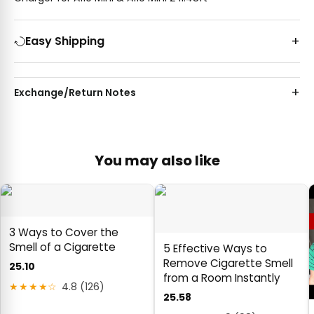
Easy Shipping
Exchange/Return Notes
You may also like
3 Ways to Cover the
Smell of a Cigarette
5 Effective Ways to
Remove Cigarette Smell
25.10
from a Room Instantly
★★★★☆
4.8 (126)
25.58