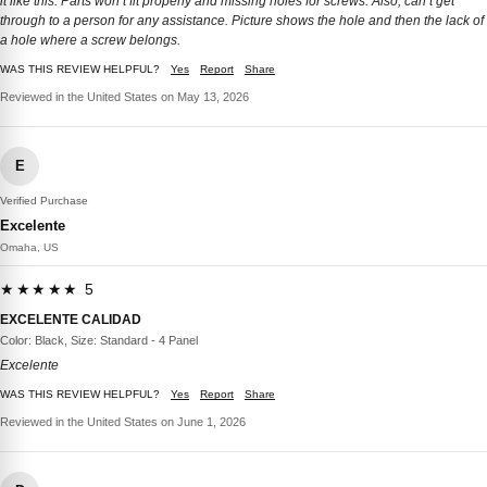
it like this. Parts won’t fit properly and missing holes for screws. Also, can’t get
through to a person for any assistance. Picture shows the hole and then the lack of
a hole where a screw belongs.
WAS THIS REVIEW HELPFUL?
Yes
Report
Share
Reviewed in the United States on May 13, 2026
E
Verified Purchase
Excelente
Omaha, US
★★★★★ 5
EXCELENTE CALIDAD
Color: Black, Size: Standard - 4 Panel
Excelente
WAS THIS REVIEW HELPFUL?
Yes
Report
Share
Reviewed in the United States on June 1, 2026