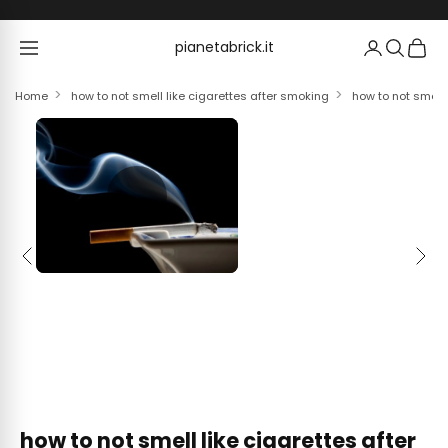
Skip to content
pianetabrick.it
pianetabrick.it
Home
how to not smell like cigarettes after smoking
how to not smell 
Previous
Next
how to not smell like cigarettes after