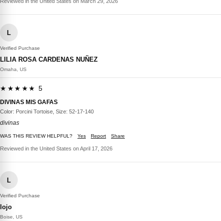
Reviewed in the United States on March 29, 2026
L
Verified Purchase
LILIA ROSA CARDENAS NUÑEZ
Omaha, US
★★★★★ 5
DIVINAS MIS GAFAS
Color: Porcini Tortoise, Size: 52-17-140
divinas
WAS THIS REVIEW HELPFUL?
Yes
Report
Share
Reviewed in the United States on April 17, 2026
L
Verified Purchase
lojo
Boise, US