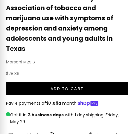
Association of tobacco and
marijuana use with symptoms of
depression and anxiety among
adolescents and young adults in
Texas
Marsoni
M251S
Sale price
$28.36
ADD TO CART
Pay 4 payments of
$7.09
a month.
Get it in
3 business days
with 1 day shipping.
Friday,
May 29