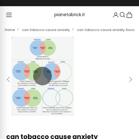
Skip to content
pianetabrick.it
pianetabrick.it
Home
can tobacco cause anxiety
can tobacco cause anxiety Associ
Previous
Next
can tobacco cause anxiety