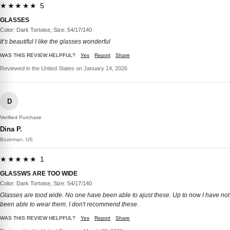
★★★★★ 5
GLASSES
Color: Dark Tortoise, Size: 54/17/140
It’s beautiful I like the glasses wonderful
WAS THIS REVIEW HELPFUL?
Yes
Report
Share
Reviewed in the United States on January 14, 2026
D
Verified Purchase
Dina P.
Bozeman, US
★★★★★ 1
GLASSWS ARE TOO WIDE
Color: Dark Tortoise, Size: 54/17/140
Glasses are tood wide. No one have been able to ajust these. Up to now I have not
been able to wear them. I don't recommend these.
WAS THIS REVIEW HELPFUL?
Yes
Report
Share