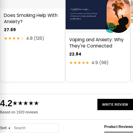
Does Smoking Help With
Anxiety?
27.69
★★★★☆
4.8 (126)
Vaping and Anxiety: Why
They're Connected
22.84
★★★★★
4.9 (98)
4.2
★★★★★
WRITE REVIEW
Based on 1920 reviews
Product Reviews
Sort