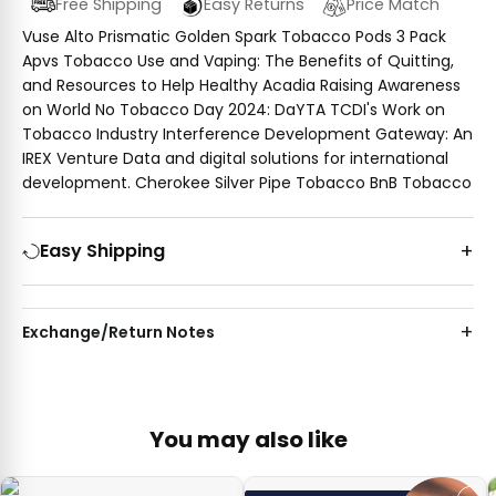
Free Shipping
Easy Returns
Price Match
Vuse Alto Prismatic Golden Spark Tobacco Pods 3 Pack
Apvs Tobacco Use and Vaping: The Benefits of Quitting,
and Resources to Help Healthy Acadia Raising Awareness
on World No Tobacco Day 2024: DaYTA TCDI's Work on
Tobacco Industry Interference Development Gateway: An
IREX Venture Data and digital solutions for international
development. Cherokee Silver Pipe Tobacco BnB Tobacco
Easy Shipping
Exchange/Return Notes
You may also like