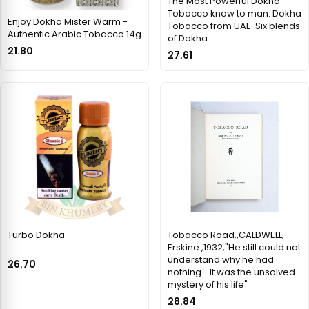
The Most Powerful Dokha
Tobacco know to man. Dokha
Enjoy Dokha Mister Warm -
Tobacco from UAE. Six blends
Authentic Arabic Tobacco 14g
of Dokha
21.80
27.61
Turbo Dokha
Tobacco Road.,CALDWELL,
Erskine.,1932,"He still could not
understand why he had
26.70
nothing... It was the unsolved
mystery of his life"
28.84