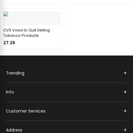
CVS Vows to Quit Selling
Tobacco Products
27.26
+
Trending
+
Info
+
Customer Services
+
Address