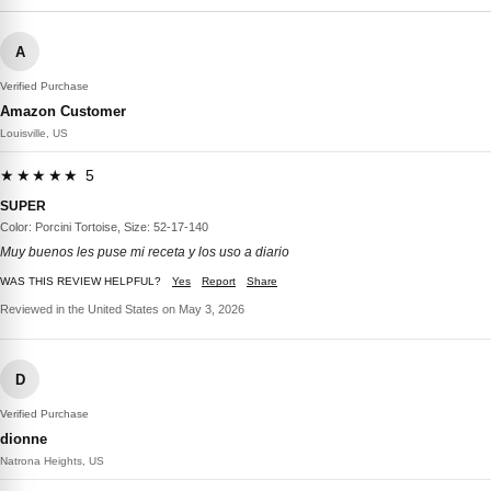
A
Verified Purchase
Amazon Customer
Louisville, US
★★★★★ 5
SUPER
Color: Porcini Tortoise, Size: 52-17-140
Muy buenos les puse mi receta y los uso a diario
WAS THIS REVIEW HELPFUL?
Yes
Report
Share
Reviewed in the United States on May 3, 2026
D
Verified Purchase
dionne
Natrona Heights, US