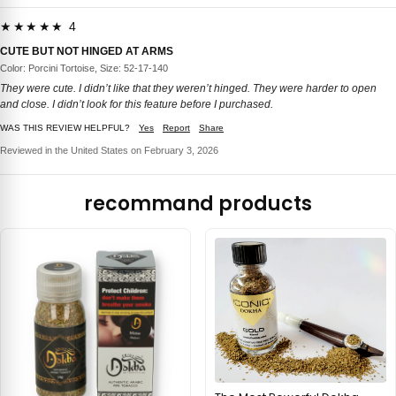
★★★★★ 4
CUTE BUT NOT HINGED AT ARMS
Color: Porcini Tortoise, Size: 52-17-140
They were cute. I didn’t like that they weren’t hinged. They were harder to open
and close. I didn’t look for this feature before I purchased.
WAS THIS REVIEW HELPFUL?
Yes
Report
Share
Reviewed in the United States on February 3, 2026
recommand products