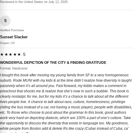
Reviewed in the United States on July 12, 2025
S
Verified Purchase
Sunset Slacker
Draper, US
★★★★★ 5
WONDERFUL DEPICTION OF THE CITY & FINDING GRATITUDE
Format: Hardcover
I bought this book after moving my young family from SF to a very homogeneous
suburb. Rode MUNI with my kids & at the time didn’t realize how diversity is taught
passively when it’s all around you. Fast forward, my kiddo makes a comment in
preschool that shocks me & realize that she’s now in such a bubble. This book is
clearly nostalgic for me, but for my kids it’s a chance to talk about all the different
lives people live. A chance to talk about race, culture, homelessness, privilege
(riding the bus instead of a car, not having a music player), people with disabilities,
etc. To those who choose to post about the grammar In this book, good authors
work very hard on depicting dialects, which are 100% a part of one’s culture. Take
the opportunity to discuss the diversity that exists in language too. My goodness,
white people from Boston add & delete Rs like crazy (Cubar instead of Cuba, ca’