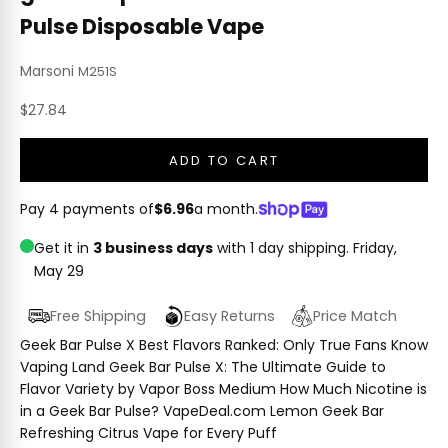
Pulse Disposable Vape
Marsoni
M251S
Sale price
$27.84
ADD TO CART
Pay 4 payments of
$6.96
a month.
Get it in
3 business days
with 1 day shipping.
Friday,
May 29
Free Shipping
Easy Returns
Price Match
Geek Bar Pulse X Best Flavors Ranked: Only True Fans Know
Vaping Land Geek Bar Pulse X: The Ultimate Guide to
Flavor Variety by Vapor Boss Medium How Much Nicotine is
in a Geek Bar Pulse? VapeDeal.com Lemon Geek Bar
Refreshing Citrus Vape for Every Puff