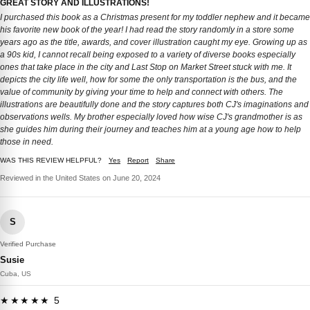
GREAT STORY AND ILLUSTRATIONS!
I purchased this book as a Christmas present for my toddler nephew and it became
his favorite new book of the year! I had read the story randomly in a store some
years ago as the title, awards, and cover illustration caught my eye. Growing up as
a 90s kid, I cannot recall being exposed to a variety of diverse books especially
ones that take place in the city and Last Stop on Market Street stuck with me. It
depicts the city life well, how for some the only transportation is the bus, and the
value of community by giving your time to help and connect with others. The
illustrations are beautifully done and the story captures both CJ's imaginations and
observations wells. My brother especially loved how wise CJ's grandmother is as
she guides him during their journey and teaches him at a young age how to help
those in need.
WAS THIS REVIEW HELPFUL?
Yes
Report
Share
Reviewed in the United States on June 20, 2024
S
Verified Purchase
Susie
Cuba, US
★★★★★ 5