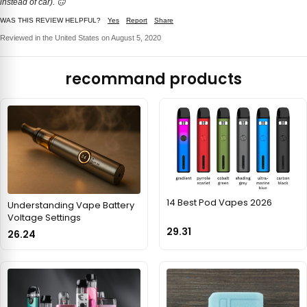
instead of car). 🙃
WAS THIS REVIEW HELPFUL?
Yes
Report
Share
Reviewed in the United States on August 5, 2020
recommand products
14 Best Pod Vapes 2026
Understanding Vape Battery
Voltage Settings
29.31
26.24