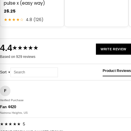
pulse x (easy way)
26.25
★★★★☆
4.8 (126)
4.4
★★★★★
WRITE REVIEW
Based on 929 reviews
Product Reviews
Sort
F
Verified Purchase
Fan 4420
Natrona Heights, US
★★★★★ 5