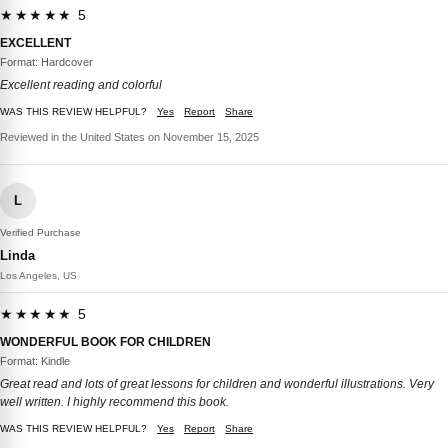
★★★★★ 5
EXCELLENT
Format: Hardcover
Excellent reading and colorful
WAS THIS REVIEW HELPFUL?
Yes
Report
Share
Reviewed in the United States on November 15, 2025
L
Verified Purchase
Linda
Los Angeles, US
★★★★★ 5
WONDERFUL BOOK FOR CHILDREN
Format: Kindle
Great read and lots of great lessons for children and wonderful illustrations. Very
well written. I highly recommend this book.
WAS THIS REVIEW HELPFUL?
Yes
Report
Share