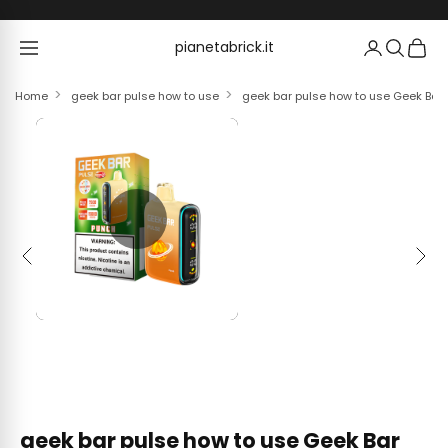
Skip to content
pianetabrick.it
pianetabrick.it
Home
geek bar pulse how to use
geek bar pulse how to use Geek Bar
Previous
Next
geek bar pulse how to use Geek Bar