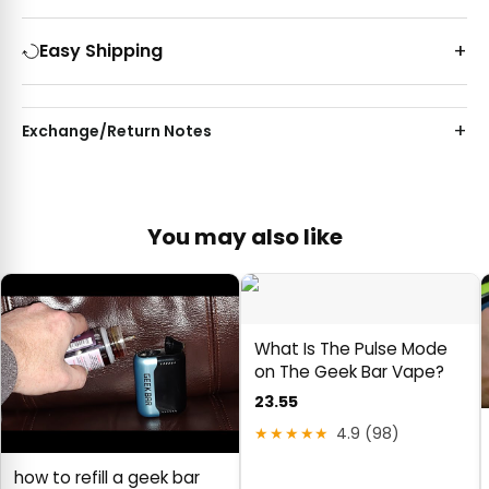
Easy Shipping
Exchange/Return Notes
You may also like
What Is The Pulse Mode
on The Geek Bar Vape?
23.55
★★★★★
4.9 (98)
how to refill a geek bar