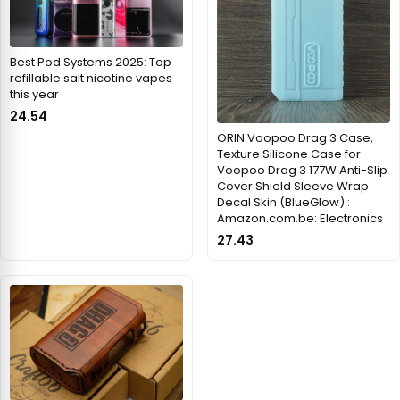
Best Pod Systems 2025: Top
refillable salt nicotine vapes
this year
24.54
ORIN Voopoo Drag 3 Case,
Texture Silicone Case for
Voopoo Drag 3 177W Anti-Slip
Cover Shield Sleeve Wrap
Decal Skin (BlueGlow) :
Amazon.com.be: Electronics
27.43