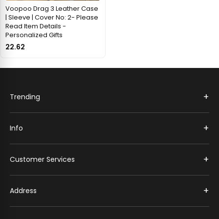
Voopoo Drag 3 Leather Case
| Sleeve | Cover No: 2- Please
Read Item Details -
Personalized Gifts
22.62
+
Trending
+
Info
+
Customer Services
+
Address