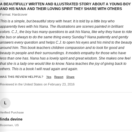
A BEAUTIFULLY WRITTEN AND ILLUSTRATED STORY ABOUT A YOUNG BOY
AND HIS NANA AND THEIR LOVING SPIRIT THEY SHARE WITH OTHERS
Format: Hardcover
This is a simple, but beautiful story with heart. It is told by a little boy who
apparently lives with his Nana. The illustrations are scenes painted in brilliant
colors. C.J., the boy has many questions to ask his Nana, like why they have to ride
the bus or always to do the same thing every Sunday? Nana patiently and gently
answers every question and helps C.J. to open his eyes and his mind to the beauty
around him. This book teachers children compassion and to look for good and
beauty in people and their surroundings. It models empathy for those who have
less than one has. Nana has a lovely spirit and great wisdom. She makes one feel
that she is a lady one would like to know. Nana teaches the joy of giving back to
others. This is a book I will read again and again.
WAS THIS REVIEW HELPFUL?
Yes
Report
Share
Reviewed in the United States on February 23, 2016
L
Verified Purchase
linda devine
Bozeman, US