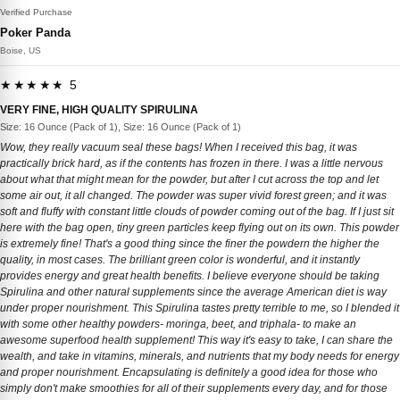
Verified Purchase
Poker Panda
Boise, US
★★★★★ 5
VERY FINE, HIGH QUALITY SPIRULINA
Size: 16 Ounce (Pack of 1), Size: 16 Ounce (Pack of 1)
Wow, they really vacuum seal these bags! When I received this bag, it was
practically brick hard, as if the contents has frozen in there. I was a little nervous
about what that might mean for the powder, but after I cut across the top and let
some air out, it all changed. The powder was super vivid forest green; and it was
soft and fluffy with constant little clouds of powder coming out of the bag. If I just sit
here with the bag open, tiny green particles keep flying out on its own. This powder
is extremely fine! That's a good thing since the finer the powdern the higher the
quality, in most cases. The brilliant green color is wonderful, and it instantly
provides energy and great health benefits. I believe everyone should be taking
Spirulina and other natural supplements since the average American diet is way
under proper nourishment. This Spirulina tastes pretty terrible to me, so I blended it
with some other healthy powders- moringa, beet, and triphala- to make an
awesome superfood health supplement! This way it's easy to take, I can share the
wealth, and take in vitamins, minerals, and nutrients that my body needs for energy
and proper nourishment. Encapsulating is definitely a good idea for those who
simply don't make smoothies for all of their supplements every day, and for those