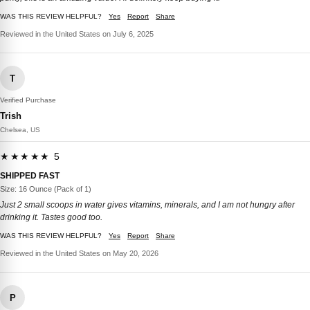
WAS THIS REVIEW HELPFUL?
Yes
Report
Share
Reviewed in the United States on July 6, 2025
T
Verified Purchase
Trish
Chelsea, US
★★★★★ 5
SHIPPED FAST
Size: 16 Ounce (Pack of 1)
Just 2 small scoops in water gives vitamins, minerals, and I am not hungry after
drinking it. Tastes good too.
WAS THIS REVIEW HELPFUL?
Yes
Report
Share
Reviewed in the United States on May 20, 2026
P