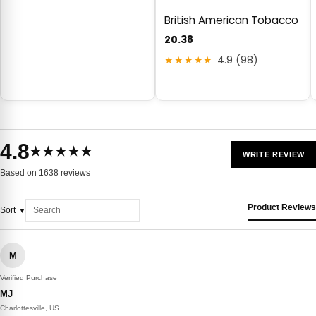
British American Tobacco
20.38
★★★★★
4.9 (98)
4.8
★★★★★
WRITE REVIEW
Based on 1638 reviews
Product Reviews
Sort
M
Verified Purchase
MJ
Charlottesville, US