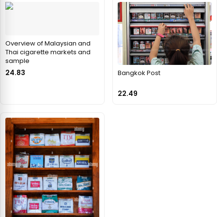
Overview of Malaysian and
Thai cigarette markets and
sample
24.83
Bangkok Post
22.49