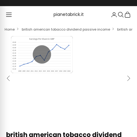
Skip to content
pianetabrick.it
pianetabrick.it
Home
british american tobacco dividend passive income
british ame
Previous
Next
british american tobacco dividend