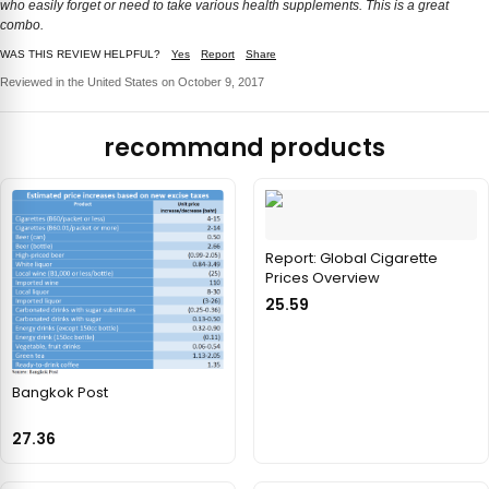
who easily forget or need to take various health supplements. This is a great
combo.
WAS THIS REVIEW HELPFUL?
Yes
Report
Share
Reviewed in the United States on October 9, 2017
recommand products
Report: Global Cigarette
Prices Overview
25.59
Bangkok Post
27.36