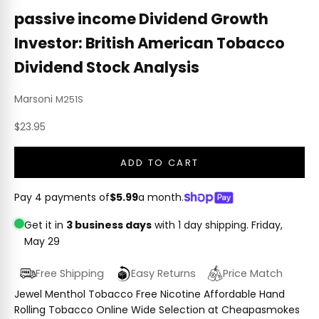
passive income Dividend Growth
Investor: British American Tobacco
Dividend Stock Analysis
Marsoni
M251S
Sale price
$23.95
ADD TO CART
Pay 4 payments of
$5.99
a month.
Get it in
3 business days
with 1 day shipping.
Friday,
May 29
Free Shipping
Easy Returns
Price Match
Jewel Menthol Tobacco Free Nicotine Affordable Hand
Rolling Tobacco Online Wide Selection at Cheapasmokes