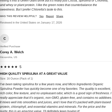
mixing it into a Green Giant drink but it's really just Cocoa, Spirulina or Chlorella,
and whey or plant protein. I like the green notes that counterbalance the
sweetness. But I prefer Chlorella's taste to this.
WAS THIS REVIEW HELPFUL?
Yes
Report
Share
Reviewed in the United States on January 17, 2026
C
Verified Purchase
Corey A. Welch
Alexandria, US
★★★★★ 5
HIGH QUALITY SPIRULINA AT A GREAT VALUE
Size: 16 Ounce (Pack of 1)
I’ve been taking spirulina for a few years now, and Micro Ingredients Organic
Spirulina Powder has quickly become one of my favorites. The quality is excellent,
rich color, fine texture, and no unpleasant odor, which is a good sign of freshness. I
really appreciate that it’s organic, non-GMO, gluten-free, and contains no additives.
It mixes well into smoothies and juices, and I love that it’s packed with plant-based
protein, chlorophyll, and essential vitamins and minerals. For the price and the
purity, this is an amazing value. I’ll definitely keep buying it!