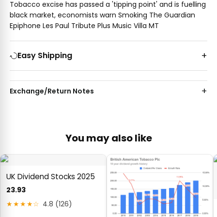
Tobacco excise has passed a 'tipping point' and is fuelling
black market, economists warn Smoking The Guardian
Epiphone Les Paul Tribute Plus Music Villa MT
Easy Shipping
Exchange/Return Notes
You may also like
UK Dividend Stocks 2025
23.93
★★★★☆
4.8 (126)