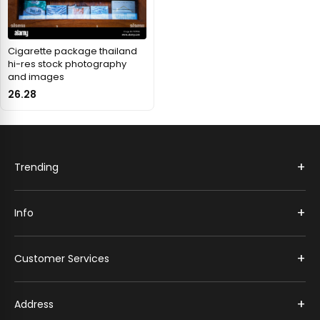
Cigarette package thailand
hi-res stock photography
and images
26.28
+
Trending
+
Info
+
Customer Services
+
Address