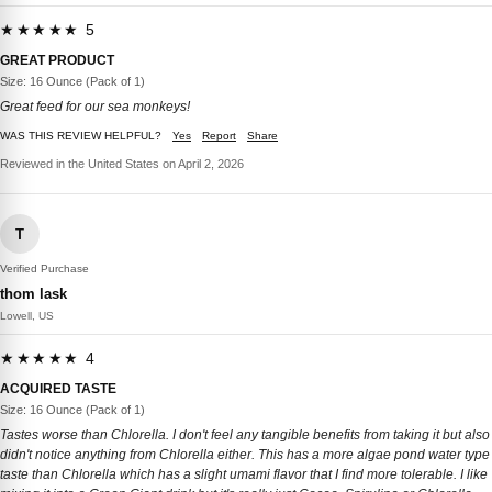
★★★★★ 5
GREAT PRODUCT
Size: 16 Ounce (Pack of 1)
Great feed for our sea monkeys!
WAS THIS REVIEW HELPFUL?
Yes
Report
Share
Reviewed in the United States on April 2, 2026
T
Verified Purchase
thom lask
Lowell, US
★★★★★ 4
ACQUIRED TASTE
Size: 16 Ounce (Pack of 1)
Tastes worse than Chlorella. I don't feel any tangible benefits from taking it but also
didn't notice anything from Chlorella either. This has a more algae pond water type
taste than Chlorella which has a slight umami flavor that I find more tolerable. I like