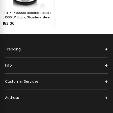
Eta 160490000 electric kettle 1
L 1600 W Black, Stainless steel
152.00
+
Trending
+
Info
+
Customer Services
+
Address