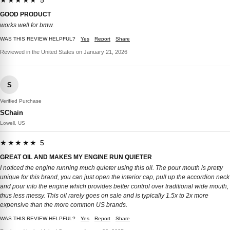
★★★★★ 5
GOOD PRODUCT
works well for bmw.
WAS THIS REVIEW HELPFUL?
Yes
Report
Share
Reviewed in the United States on January 21, 2026
S
Verified Purchase
SChain
Lowell, US
★★★★★ 5
GREAT OIL AND MAKES MY ENGINE RUN QUIETER
I noticed the engine running much quieter using this oil. The pour mouth is pretty
unique for this brand, you can just open the interior cap, pull up the accordion neck
and pour into the engine which provides better control over traditional wide mouth,
thus less messy. This oil rarely goes on sale and is typically 1.5x to 2x more
expensive than the more common US brands.
WAS THIS REVIEW HELPFUL?
Yes
Report
Share