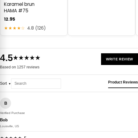
Karamel brun
HAMA #75
12.95
★★★★☆
4.8 (126)
4.5
★★★★★
WRITE REVIEW
Based on 1257 reviews
Product Reviews
Sort
B
Verified Purchase
Bob
Louisville, US