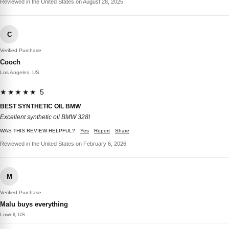
Reviewed in the United States on August 28, 2025
C
Verified Purchase
Cooch
Los Angeles, US
★★★★★ 5
BEST SYNTHETIC OIL BMW
Excellent synthetic oil BMW 328I
WAS THIS REVIEW HELPFUL?
Yes
Report
Share
Reviewed in the United States on February 6, 2026
M
Verified Purchase
Malu buys everything
Lowell, US