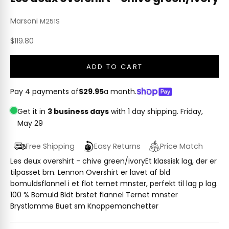
Marsoni
M251S
Sale price
$119.80
ADD TO CART
Pay 4 payments of
$29.95
a month.
Get it in
3 business days
with 1 day shipping.
Friday,
May 29
Free Shipping
Easy Returns
Price Match
Les deux overshirt - chive green/ivoryEt klassisk lag, der er
tilpasset brn. Lennon Overshirt er lavet af bld
bomuldsflannel i et flot ternet mnster, perfekt til lag p lag.
100 % Bomuld Bldt brstet flannel Ternet mnster
Brystlomme Buet sm Knappemanchetter