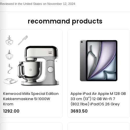
Reviewed in the United States on November 12, 2024
recommand products
Kenwood kMix Special Edition
Apple iPad Air Apple M 128 GB
Køkkenmaskine 5l 1000W
33 cm (13") 12 GB Wi-Fi 7
Krom
(802.11be) iPadOS 26 Grey
1292.00
3693.50