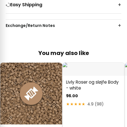
Easy Shipping
Exchange/Return Notes
You may also like
Livly Roser og sløjfe Body
- white
96.00
★★★★★
4.9 (98)