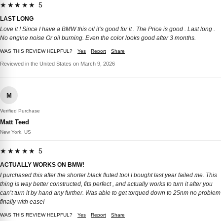
★★★★★ 5
LAST LONG
Love it ! Since I have a BMW this oil it’s good for it . The Price is good . Last long .
No engine noise Or oil burning. Even the color looks good after 3 months.
WAS THIS REVIEW HELPFUL?
Yes
Report
Share
Reviewed in the United States on March 9, 2026
M
Verified Purchase
Matt Teed
New York, US
★★★★★ 5
ACTUALLY WORKS ON BMW!
I purchased this after the shorter black fluted tool I bought last year failed me. This
thing is way better constructed, fits perfect , and actually works to turn it after you
can’t turn it by hand any further. Was able to get torqued down to 25nm no problem
finally with ease!
WAS THIS REVIEW HELPFUL?
Yes
Report
Share