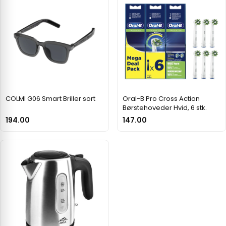
COLMI G06 Smart Briller sort
Oral-B Pro Cross Action
Børstehoveder Hvid, 6 stk.
194.00
147.00