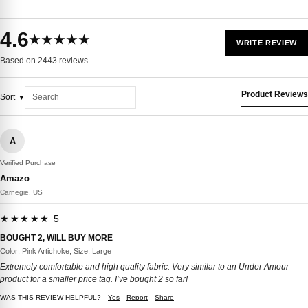
4.6
★★★★★
WRITE REVIEW
Based on 2443 reviews
Product Reviews
Sort
A
Verified Purchase
Amazo
Carnegie, US
★★★★★ 5
BOUGHT 2, WILL BUY MORE
Color: Pink Artichoke, Size: Large
Extremely comfortable and high quality fabric. Very similar to an Under Amour
product for a smaller price tag. I’ve bought 2 so far!
WAS THIS REVIEW HELPFUL?
Yes
Report
Share