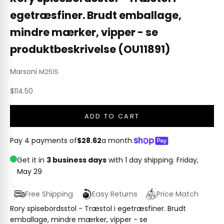
egetræsfiner. Brudt emballage,
mindre mærker, vipper - se
produktbeskrivelse (OU11891)
Marsoni
M251S
Sale price
$114.50
ADD TO CART
Pay 4 payments of
$28.62
a month.
Get it in
3 business days
with 1 day shipping.
Friday,
May 29
Free Shipping
Easy Returns
Price Match
Rory spisebordsstol - Træstol i egetræsfiner. Brudt
emballage, mindre mærker, vipper - se