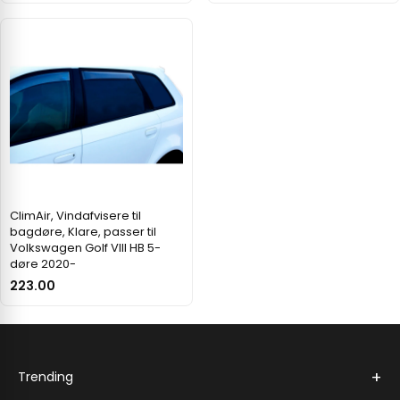
ClimAir, Vindafvisere til
bagdøre, Klare, passer til
Volkswagen Golf VIII HB 5-
døre 2020-
223.00
+
Trending