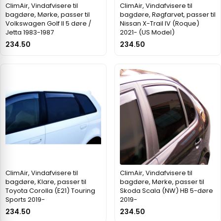
ClimAir, Vindafvisere til
ClimAir, Vindafvisere til
bagdøre, Mørke, passer til
bagdøre, Røgfarvet, passer til
Volkswagen Golf II 5 døre /
Nissan X-Trail IV (Roque)
Jetta 1983-1987
2021- (US Model)
234.50
234.50
ClimAir, Vindafvisere til
ClimAir, Vindafvisere til
bagdøre, Klare, passer til
bagdøre, Mørke, passer til
Toyota Corolla (E21) Touring
Skoda Scala (NW) HB 5-døre
Sports 2019-
2019-
234.50
234.50