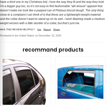
have a third one in my Christmas list). I love the way they fit and the way they look.
I’m a bigger guy too, so it’s not easy to find fashionable “ath-leisure” apparel that
doesn’t make me look like a popped can of Pilsbury biscuit dough. The only thing
close to a complaint I can think of is that these are a lightweight weight material
and the collar doesn’t want to stand up on its own. I wish Maelreg made a medium
weight version with a little sturdier of a collar, but that’s just me.
WAS THIS REVIEW HELPFUL?
Yes
Report
Share
Reviewed in the United States on December 10, 2025
recommand products