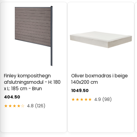
Finley komposithegn
Oliver boxmadras i beige
afslutningsmodul - H: 180
140x200 cm
x L: 185 cm - Brun
1049.50
404.50
★★★★★
4.9 (98)
★★★★☆
4.8 (126)