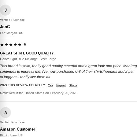
J
Verified Purchase
JonC
Fort Morgan, US
★★★★★ 5
GREAT SHIRT, GOOD QUALITY.
Color: Light Blue Melange, Size: Large
This brand is solid, really good quality material and a great look and price. Maelreg
continues to impress me, I've now purchased 6-8 of their shirts/hoodies and 2 pair
of joggers. I really like them all.
WAS THIS REVIEW HELPFUL?
Yes
Report
Share
Reviewed in the United States on February 20, 2026
A
Verified Purchase
Amazon Customer
Birmingham, US