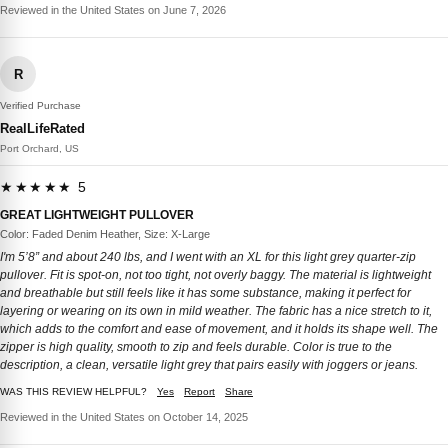
Reviewed in the United States on June 7, 2026
R
Verified Purchase
RealLifeRated
Port Orchard, US
★★★★★ 5
GREAT LIGHTWEIGHT PULLOVER
Color: Faded Denim Heather, Size: X-Large
I'm 5’8” and about 240 lbs, and I went with an XL for this light grey quarter-zip
pullover. Fit is spot-on, not too tight, not overly baggy. The material is lightweight
and breathable but still feels like it has some substance, making it perfect for
layering or wearing on its own in mild weather. The fabric has a nice stretch to it,
which adds to the comfort and ease of movement, and it holds its shape well. The
zipper is high quality, smooth to zip and feels durable. Color is true to the
description, a clean, versatile light grey that pairs easily with joggers or jeans.
WAS THIS REVIEW HELPFUL?
Yes
Report
Share
Reviewed in the United States on October 14, 2025