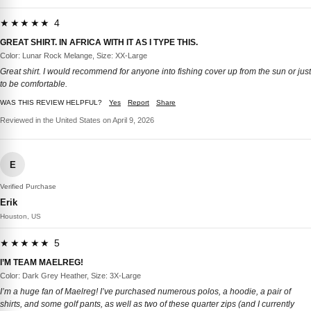
★★★★★ 4
GREAT SHIRT. IN AFRICA WITH IT AS I TYPE THIS.
Color: Lunar Rock Melange, Size: XX-Large
Great shirt. I would recommend for anyone into fishing cover up from the sun or just
to be comfortable.
WAS THIS REVIEW HELPFUL?
Yes
Report
Share
Reviewed in the United States on April 9, 2026
E
Verified Purchase
Erik
Houston, US
★★★★★ 5
I’M TEAM MAELREG!
Color: Dark Grey Heather, Size: 3X-Large
I’m a huge fan of Maelreg! I’ve purchased numerous polos, a hoodie, a pair of
shirts, and some golf pants, as well as two of these quarter zips (and I currently