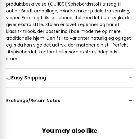
produktbeskrivelse (OU11891)Spisebordsstol i tr rsag til
outlet: Brudt emballage, mindre mrker p dele fra samling,
vipper. Enkel og tidls spisebordsstol med let buet rygln, der
giver ekstra sttte. Stolen er lavet i egefiner og har et
klassisk trlook, der passer ind i bde moderne og mere
traditionelle hjem. Den fs i to varianter naturlig eg og rget
eg, s du kan vlge det udtryk, der matcher din stil. Perfekt
til spisebordet, kontoret eller som ekstra siddeplads i
stuen.
Easy Shipping
Exchange/Return Notes
You may also like