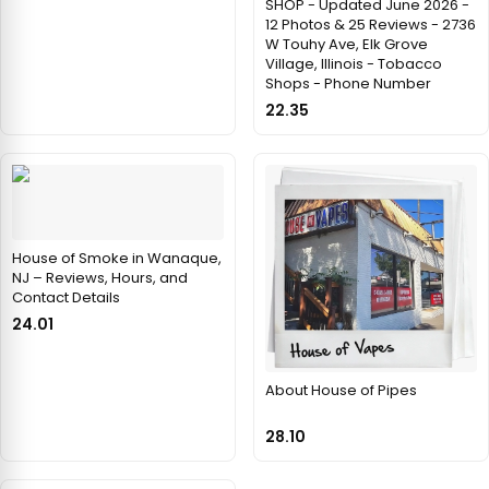
SHOP - Updated June 2026 -
12 Photos & 25 Reviews - 2736
W Touhy Ave, Elk Grove
Village, Illinois - Tobacco
Shops - Phone Number
22.35
House of Smoke in Wanaque,
NJ – Reviews, Hours, and
Contact Details
24.01
About House of Pipes
28.10