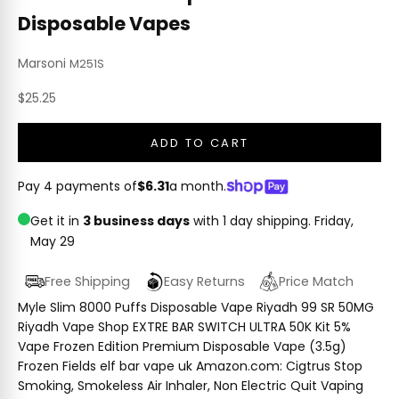
Disposable Vapes
Marsoni
M251S
Sale price
$25.25
ADD TO CART
Pay 4 payments of
$6.31
a month.
Get it in
3 business days
with 1 day shipping.
Friday,
May 29
Free Shipping
Easy Returns
Price Match
Myle Slim 8000 Puffs Disposable Vape Riyadh 99 SR 50MG
Riyadh Vape Shop EXTRE BAR SWITCH ULTRA 50K Kit 5%
Vape Frozen Edition Premium Disposable Vape (3.5g)
Frozen Fields elf bar vape uk Amazon.com: Cigtrus Stop
Smoking, Smokeless Air Inhaler, Non Electric Quit Vaping