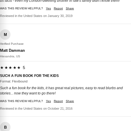
us facts - even my London-dwelling brother in law's family didn't know them!
WAS THIS REVIEW HELPFUL?
Yes
Report
Share
Reviewed in the United States on January 30, 2019
M
Verified Purchase
Matt Damman
Alexandria, US
★★★★★ 5
SUCH A FUN BOOK FOR THE KIDS
Format: Flexibound
Such a fun book for the kids, it has great real pictures, easy to read blurbs and
stories... now they want to go there!
WAS THIS REVIEW HELPFUL?
Yes
Report
Share
Reviewed in the United States on October 21, 2016
B