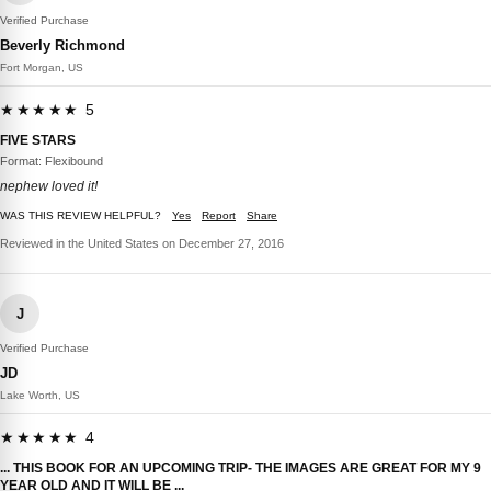
Verified Purchase
Beverly Richmond
Fort Morgan, US
★★★★★ 5
FIVE STARS
Format: Flexibound
nephew loved it!
WAS THIS REVIEW HELPFUL?
Yes
Report
Share
Reviewed in the United States on December 27, 2016
J
Verified Purchase
JD
Lake Worth, US
★★★★★ 4
... THIS BOOK FOR AN UPCOMING TRIP- THE IMAGES ARE GREAT FOR MY 9
YEAR OLD AND IT WILL BE ...