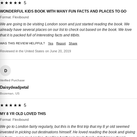
★★★★★ 5
WONDERFUL KIDS BOOK WITH MANY FUN FACTS AND PLACES TO GO
Format: Flexibound
We are going to be visiting London soon and just started reading the book. We
already have several places on our list to check out based on the book. We love
that it is packed full of interesting facts and titbits.
WAS THIS REVIEW HELPFUL?
Yes
Report
Share
Reviewed in the United States on June 20, 2019
D
Verified Purchase
Daisydeadpetal
Bozeman, US
★★★★★ 5
MY 8 YR OLD LOVED THIS
Format: Flexibound
We go to London fairly regularly, but this is the first trip that my 8 yr old seemed
invested in picking out destinations himself. He loved reading the book and giving