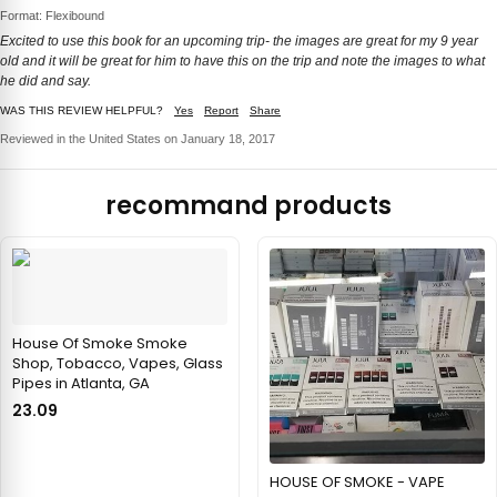
Format: Flexibound
Excited to use this book for an upcoming trip- the images are great for my 9 year
old and it will be great for him to have this on the trip and note the images to what
he did and say.
WAS THIS REVIEW HELPFUL?
Yes
Report
Share
Reviewed in the United States on January 18, 2017
recommand products
House Of Smoke Smoke
Shop, Tobacco, Vapes, Glass
Pipes in Atlanta, GA
23.09
HOUSE OF SMOKE - VAPE