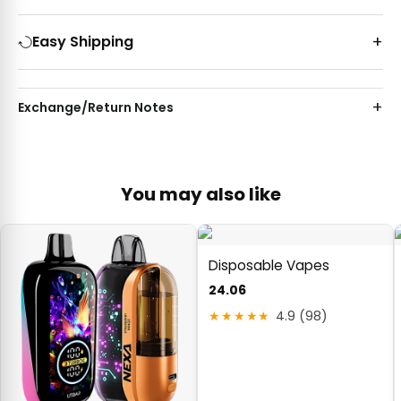
Easy Shipping
Exchange/Return Notes
You may also like
Disposable Vapes
24.06
★★★★★
4.9 (98)