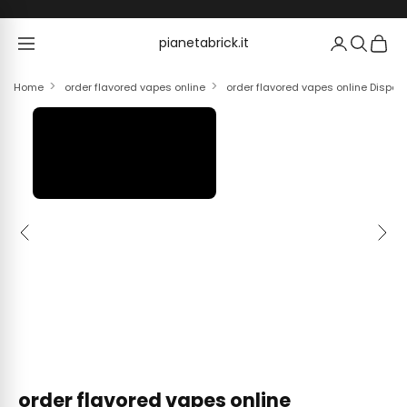
Skip to content
pianetabrick.it
pianetabrick.it
Home
order flavored vapes online
order flavored vapes online Dispo
Previous
Next
order flavored vapes online