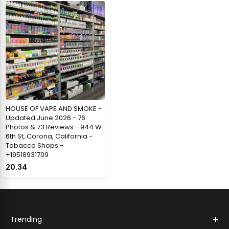
HOUSE OF VAPE AND SMOKE -
Updated June 2026 - 76
Photos & 73 Reviews - 944 W
6th St, Corona, California -
Tobacco Shops -
+19518931709
20.34
+
Trending