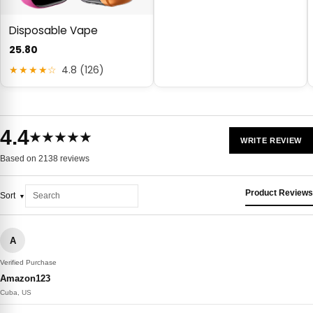
Disposable Vape
25.80
★★★★☆
4.8 (126)
4.4
★★★★★
WRITE REVIEW
Based on 2138 reviews
Product Reviews
Sort
A
Verified Purchase
Amazon123
Cuba, US