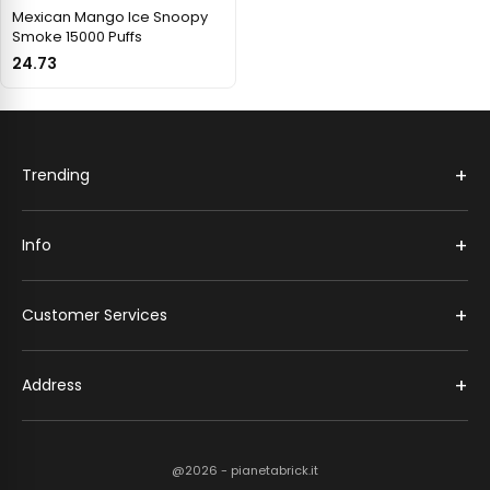
Mexican Mango Ice Snoopy
Smoke 15000 Puffs
24.73
+
Trending
+
Info
+
Customer Services
+
Address
@2026 - pianetabrick.it