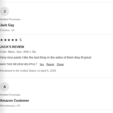
J
Verified Purchase
Jack Gay
Chelsea, US
★★★★★ 5
JACK’S REVIEW
Color: Black, Size: 36W x 30L
Very nice pants I like the last thing in the sides of them they fit great
WAS THIS REVIEW HELPFUL?
Yes
Report
Share
Reviewed in the United States on April 5, 2026
A
Verified Purchase
Amazon Customer
Massapequa, US