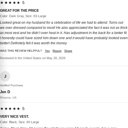
★★★★★ 5
GREAT FOR THE PRICE
Color: Dark Gray, Size: XX-Large
Looked great on my husband for a celebration of life we had to attend. Turns out
we over dressed compared to most! He also appreciated the fact it was not as thick
as most vest and he didn’t over heat in it. Has adjustment in the back for a better fit.
I honestly could have sized him down one and it would have probably looked even
better! Definitely felt it was worth the money
WAS THIS REVIEW HELPFUL?
Yes
Report
Share
Reviewed in the United States on May 28, 2026
J
Verified Purchase
Jen D
Phoenix, US
★★★★★ 5
VERY NICE VEST.
Color: Black, Size: 4X-Large