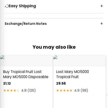
Easy Shipping
Exchange/Return Notes
You may also like
Buy Tropical Fruit Lost
Lost Mary MO5000
Mary MO5000 Disposable
Tropical Fruit
21.12
29.56
★★★★☆
4.8 (126)
★★★★★
4.9 (98)