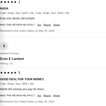
★★★★★ 1
NADA
Color: Khaki, Size: 32W x 29L, Color: Khaki, Size: 32W x 29L
Esta roto dentro del volsillo
WAS THIS REVIEW HELPFUL?
Yes
Report
Share
Reviewed in the United States on May 30, 2026
E
Verified Purchase
Ervin E Lambert
Whiting, US
★★★★★ 5
GOOD DEAL FOR YOUR MONEY.
Color: Khaki, Size: 36W x 30L
Worth the money you pay for them.
WAS THIS REVIEW HELPFUL?
Yes
Report
Share
Reviewed in the United States on May 16, 2026