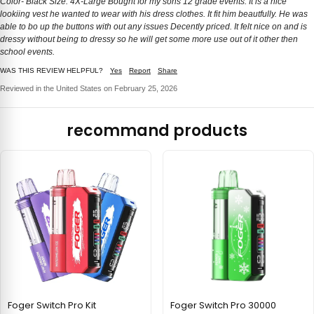
Color- Black Size: 4X-Large Bought for my sons 12 grade events. It is a nice
lookiing vest he wanted to wear with his dress clothes. It fit him beautfully. He was
able to bo up the buttons with out any issues Decently priced. It felt nice on and is
dressy without being to dressy so he will get some more use out of it other then
school events.
WAS THIS REVIEW HELPFUL?
Yes
Report
Share
Reviewed in the United States on February 25, 2026
recommand products
Foger Switch Pro Kit
Foger Switch Pro 30000