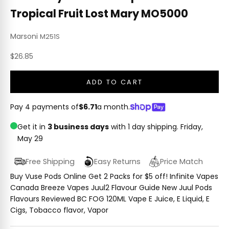
Tropical Fruit Lost Mary MO5000
Marsoni
M251S
Sale price
$26.85
ADD TO CART
Pay 4 payments of
$6.71
a month.
Get it in
3 business days
with 1 day shipping.
Friday,
May 29
Free Shipping
Easy Returns
Price Match
Buy Vuse Pods Online Get 2 Packs for $5 off! Infinite Vapes
Canada Breeze Vapes Juul2 Flavour Guide New Juul Pods
Flavours Reviewed BC FOG 120ML Vape E Juice, E Liquid, E
Cigs, Tobacco flavor, Vapor