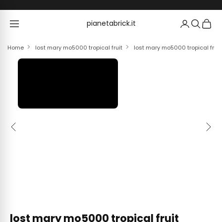
Skip to content
pianetabrick.it
pianetabrick.it
Home
lost mary mo5000 tropical fruit
lost mary mo5000 tropical fruit
Previous
Next
lost mary mo5000 tropical fruit