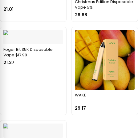
Christmas Edition Disposable
Vape 5%
21.01
29.68
Foger Bit 35K Disposable
Vape $17.98
21.37
WAKE
29.17