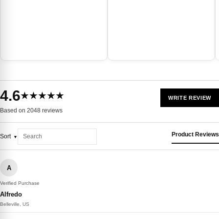
4.6
★★★★★
WRITE REVIEW
Based on 2048 reviews
Product Reviews
Sort
A
Verified Purchase
Alfredo
Belleville, US