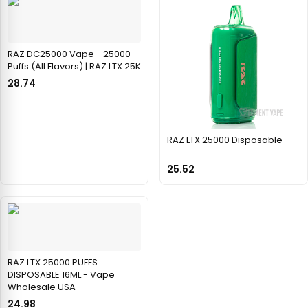
RAZ DC25000 Vape - 25000
Puffs (All Flavors) | RAZ LTX 25K
28.74
RAZ LTX 25000 Disposable
25.52
RAZ LTX 25000 PUFFS
DISPOSABLE 16ML - Vape
Wholesale USA
24.98