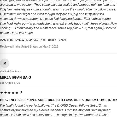
I don’t get paid for reviews so if you want a real one here ya go …. These pillows
are great in my opinion. They came vacuum sealed and popped right up “ big and
fluffy” immediately, as in big enough I wasn’t sure they would fit in my pillow cases.
I used them last night and even though they are full, big and fluffy they still
smashed down to a proper size when I laid my head down. First night in a long
time I did wake up with a headache. I was extremely happy with these pillows. Now
cooling ….I didn’t really find a difference from a reg pillow but, that again just could
be me. Hope this helps
WAS THIS REVIEW HELPFUL?
Yes
Report
Share
Reviewed in the United States on May 7, 2026
M
Verified Purchase
MIRZA IRFAN BAIG
Los Angeles, US
★★★★★ 5
HEAVENLY SLEEP UPGRADE – DIORIS PILLOWS ARE A DREAM COME TRUE!
I’ve finally found the perfect pillows! The DIORIS Queen Pillows Set of 2 has
completely transformed my sleep experience. From the moment I laid my head
down, I felt like I was at a luxury hotel — but right in my own bedroom! These