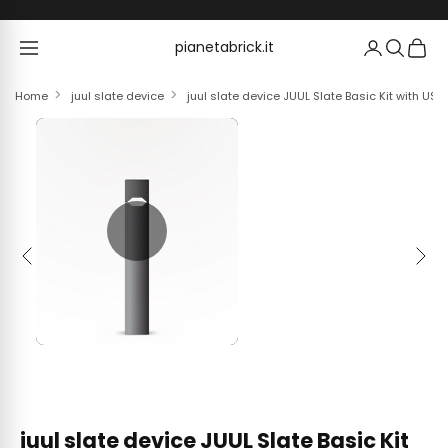
Skip to content
pianetabrick.it
pianetabrick.it
Home
juul slate device
juul slate device JUUL Slate Basic Kit with US
Previous
Next
juul slate device JUUL Slate Basic Kit