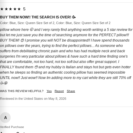
★★★★★ 5
BUY THEM NOW!! THE SEARCH IS OVER! 🥳
Color: Blue, Size: Queen Size Set of 2, Color: Blue, Size: Queen Size Set of 2
pillow whore here 🤭 and I very rarely find anything worth writing a 5 star review for
but let me just save you the time of searching anymore for the PERFECT pillow!!!
BUY THEM! 😍 I promise you will NOT be disappointed!! I have spend thousands
on pillows over the years, trying to find the perfect pillows... As someone who
suffers from debilitating chronic pain and who has had multiple neck and back
surgeries I'm very particular about pillows & have such a hard time finding one's
that are comfortable, not too hard, not too soft but also offer great support. I
FINALLY found them 🥹 and my hubby is Italian and stays hot but gets even hotter
when he sleeps so finding an authentic cooling pillow has seemed impossible
UNTIL now!! Just wow!! Now Im adding more to my cart while they are still 70% off
🥳🤩
WAS THIS REVIEW HELPFUL?
Yes
Report
Share
Reviewed in the United States on May 8, 2026
A
Verified Purchase