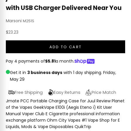
with USB Charger Delivered Near You
Marsoni
M251S
Sale price
$23.23
ADD TO CART
Pay 4 payments of
$5.81
a month.
Get it in
3 business days
with 1 day shipping.
Friday,
May 29
Free Shipping
Easy Returns
Price Match
Jmate PCC Portable Charging Case for Juul Review Planet
of the Vapes GeekVape E100i (Aegis Eteno i) Kit User
Manual Vaper Club E Cigarette professional information
exchange platform Ohm City Vapes #1 Vape Shop for E
Liquids, Mods & Vape Disposables QuikTrip