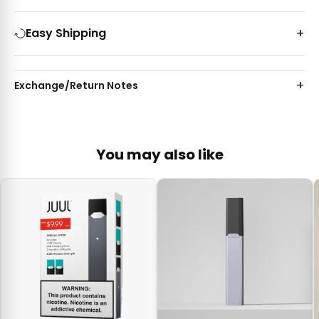
Easy Shipping
Exchange/Return Notes
You may also like