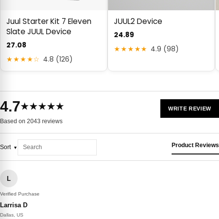
Juul Starter Kit 7 Eleven
JUUL2 Device
Slate JUUL Device
24.89
27.08
★★★★★
4.9 (98)
★★★★☆
4.8 (126)
4.7
★★★★★
WRITE REVIEW
Based on 2043 reviews
Product Reviews
Sort
L
Verified Purchase
Larrisa D
Dallas, US