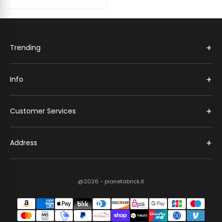
+
Trending
+
Info
+
Customer Services
+
Address
@2026 - pianetabrick.it