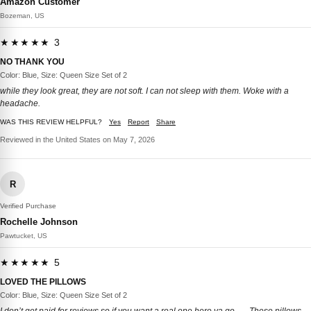
Amazon Customer
Bozeman, US
★★★★★ 3
NO THANK YOU
Color: Blue, Size: Queen Size Set of 2
while they look great, they are not soft. I can not sleep with them. Woke with a
headache.
WAS THIS REVIEW HELPFUL?
Yes
Report
Share
Reviewed in the United States on May 7, 2026
R
Verified Purchase
Rochelle Johnson
Pawtucket, US
★★★★★ 5
LOVED THE PILLOWS
Color: Blue, Size: Queen Size Set of 2