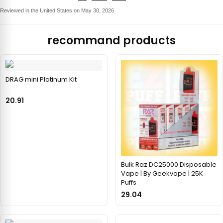
Reviewed in the United States on May 30, 2026
recommand products
DRAG mini Platinum Kit
20.91
Bulk Raz DC25000 Disposable
Vape | By Geekvape | 25K
Puffs
29.04