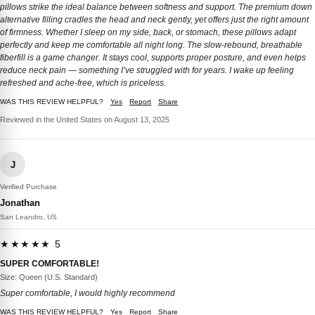
pillows strike the ideal balance between softness and support. The premium down
alternative filling cradles the head and neck gently, yet offers just the right amount
of firmness. Whether I sleep on my side, back, or stomach, these pillows adapt
perfectly and keep me comfortable all night long. The slow-rebound, breathable
fiberfill is a game changer. It stays cool, supports proper posture, and even helps
reduce neck pain — something I’ve struggled with for years. I wake up feeling
refreshed and ache-free, which is priceless.
WAS THIS REVIEW HELPFUL?
Yes
Report
Share
Reviewed in the United States on August 13, 2025
J
Verified Purchase
Jonathan
San Leandro, US
★★★★★ 5
SUPER COMFORTABLE!
Size: Queen (U.S. Standard)
Super comfortable, I would highly recommend
WAS THIS REVIEW HELPFUL?
Yes
Report
Share