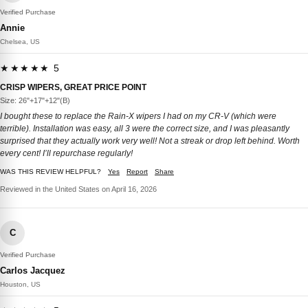
Verified Purchase
Annie
Chelsea, US
★★★★★ 5
CRISP WIPERS, GREAT PRICE POINT
Size: 26"+17"+12"(B)
I bought these to replace the Rain-X wipers I had on my CR-V (which were
terrible). Installation was easy, all 3 were the correct size, and I was pleasantly
surprised that they actually work very well! Not a streak or drop left behind. Worth
every cent! I’ll repurchase regularly!
WAS THIS REVIEW HELPFUL?
Yes
Report
Share
Reviewed in the United States on April 16, 2026
C
Verified Purchase
Carlos Jacquez
Houston, US