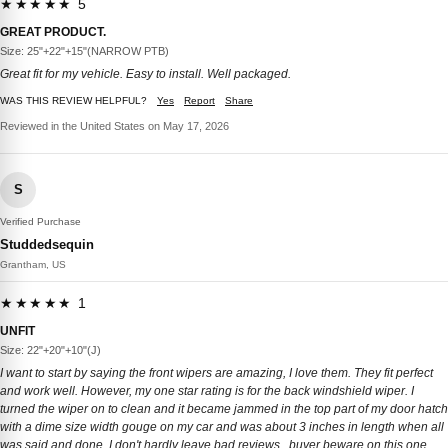
★★★★★ 5
GREAT PRODUCT.
Size: 25"+22"+15"(NARROW PTB)
Great fit for my vehicle. Easy to install. Well packaged.
WAS THIS REVIEW HELPFUL?
Yes
Report
Share
Reviewed in the United States on May 17, 2026
S
Verified Purchase
Studdedsequin
Grantham, US
★★★★★ 1
UNFIT
Size: 22"+20"+10"(J)
I want to start by saying the front wipers are amazing, I love them. They fit perfect
and work well. However, my one star rating is for the back windshield wiper. I
turned the wiper on to clean and it became jammed in the top part of my door hatch
with a dime size width gouge on my car and was about 3 inches in length when all
was said and done. I don't hardly leave bad reviews...buyer beware on this one.