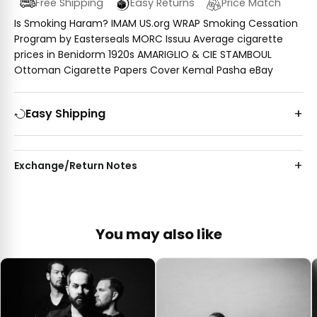
Free Shipping
Easy Returns
Price Match
Is Smoking Haram? IMAM US.org WRAP Smoking Cessation
Program by Easterseals MORC Issuu Average cigarette
prices in Benidorm 1920s AMARIGLIO & CIE STAMBOUL
Ottoman Cigarette Papers Cover Kemal Pasha eBay
Easy Shipping
Exchange/Return Notes
You may also like