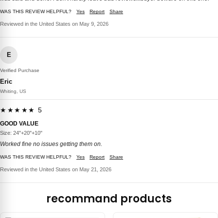
WAS THIS REVIEW HELPFUL?
Yes
Report
Share
Reviewed in the United States on May 9, 2026
E
Verified Purchase
Eric
Whiting, US
★★★★★ 5
GOOD VALUE
Size: 24"+20"+10"
Worked fine no issues getting them on.
WAS THIS REVIEW HELPFUL?
Yes
Report
Share
Reviewed in the United States on May 21, 2026
recommand products