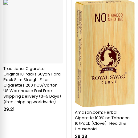
Traditional Cigarette ::
Original 10 Packs Suyan Hard
Pack Slim Straight Filter
Cigarettes 200 PCS/Carton–
US Warehouse Fast Free
Shipping Delivery (3–5 Days)
(free shipping worldwide)
29.21
Amazon.com: Herbal
Cigarette 100% no Tobacco
10/Pack (Clove) : Health &
Household
29.38