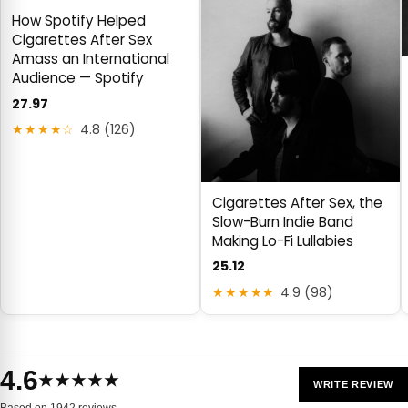
How Spotify Helped
Cigarettes After Sex
Amass an International
Audience — Spotify
27.97
★★★★☆
4.8 (126)
Cigarettes After Sex, the
Slow-Burn Indie Band
Making Lo-Fi Lullabies
25.12
★★★★★
4.9 (98)
4.6
★★★★★
WRITE REVIEW
Based on 1942 reviews