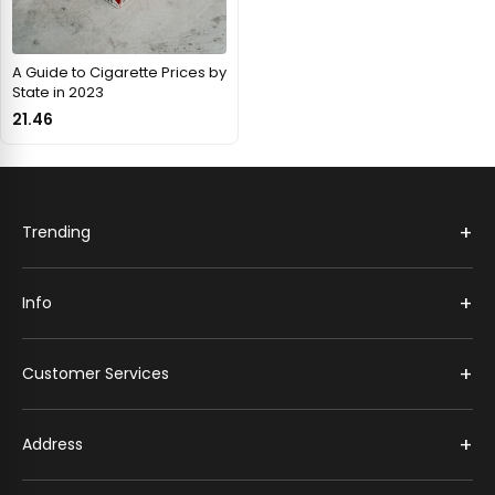
A Guide to Cigarette Prices by
State in 2023
21.46
+
Trending
+
Info
+
Customer Services
+
Address