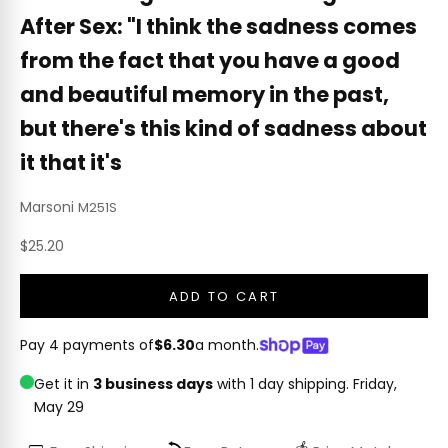
After Sex: "I think the sadness comes
from the fact that you have a good
and beautiful memory in the past,
but there's this kind of sadness about
it that it's
Marsoni
M251S
Sale price
$25.20
ADD TO CART
Pay 4 payments of
$6.30
a month.
Get it in
3 business days
with 1 day shipping.
Friday,
May 29