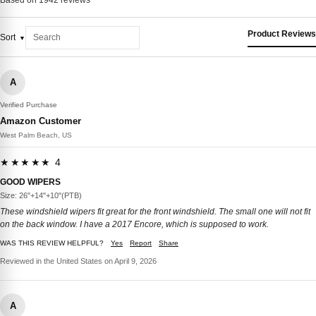
Product Reviews
Sort
A
Verified Purchase
Amazon Customer
West Palm Beach, US
★★★★★ 4
GOOD WIPERS
Size: 26"+14"+10"(PTB)
These windshield wipers fit great for the front windshield. The small one will not fit
on the back window. I have a 2017 Encore, which is supposed to work.
WAS THIS REVIEW HELPFUL?
Yes
Report
Share
Reviewed in the United States on April 9, 2026
A