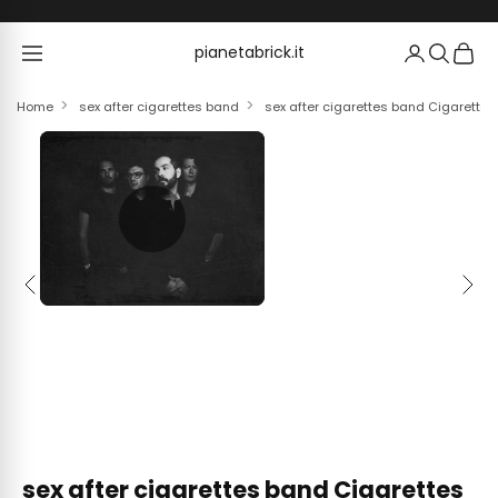
Skip to content
pianetabrick.it
pianetabrick.it
Home
sex after cigarettes band
sex after cigarettes band Cigarettes 
Previous
Next
sex after cigarettes band Cigarettes