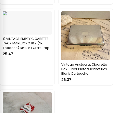
1) VINTAGE EMPTY CIGARETTE
PACK MARLBORO 10's (No
Tobacco) DIY RYO Craft Prop
25.47
Vintage Aristocrat Cigarette
Box. Silver Plated Trinket Box.
Blank Cartouche
26.37