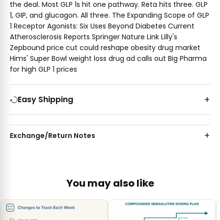
the deal. Most GLP 1s hit one pathway. Reta hits three. GLP
1, GIP, and glucagon. All three. The Expanding Scope of GLP
1 Receptor Agonists: Six Uses Beyond Diabetes Current
Atherosclerosis Reports Springer Nature Link Lilly's
Zepbound price cut could reshape obesity drug market
Hims' Super Bowl weight loss drug ad calls out Big Pharma
for high GLP 1 prices
Easy Shipping
Exchange/Return Notes
You may also like