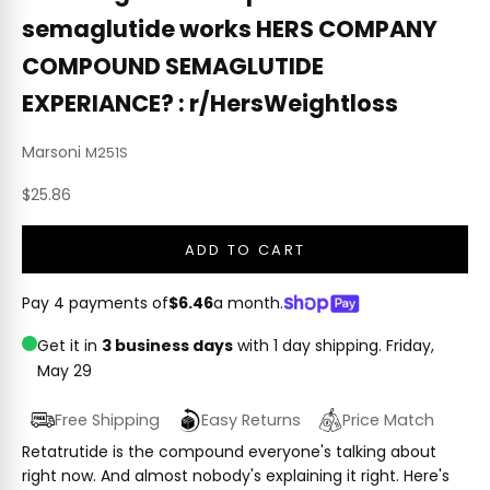
semaglutide works HERS COMPANY
COMPOUND SEMAGLUTIDE
EXPERIANCE? : r/HersWeightloss
Marsoni
M251S
Sale price
$25.86
ADD TO CART
Pay 4 payments of
$6.46
a month.
Get it in
3 business days
with 1 day shipping.
Friday,
May 29
Free Shipping
Easy Returns
Price Match
Retatrutide is the compound everyone's talking about
right now. And almost nobody's explaining it right. Here's