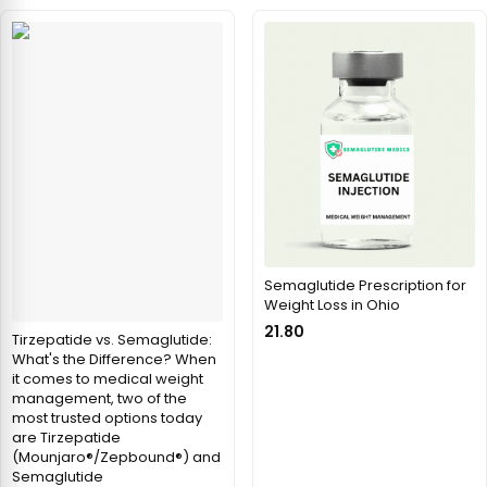
Semaglutide Prescription for
Weight Loss in Ohio
21.80
Tirzepatide vs. Semaglutide:
What's the Difference? When
it comes to medical weight
management, two of the
most trusted options today
are Tirzepatide
(Mounjaro®/Zepbound®) and
Semaglutide