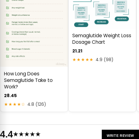
Semaglutide Weight Loss
Dosage Chart
21.21
★★★★★
4.9 (98)
How Long Does
Semaglutide Take to
Work?
28.45
★★★★☆
4.8 (126)
4.4
★★★★★
WRITE REVIEW