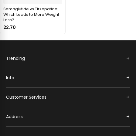
Semaglutide vs Tirzepatide:
Which Leads to More Weight
Loss?
22.70
+
Trending
+
Info
+
Customer Services
+
Address