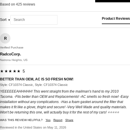
Based on 425 reviews
Product Reviews
Sort
R
Verified Purchase
RadcoCorp.
Natrona Heights, US
★★★★★ 5
BETTER THAN OEM, AC IS SO FRESH NOW!
Style: CF10374 Classic, Style: CF10374 Classic
YEEEEEEAHHHHH! This went straight from the mailman's hand to my 2010
Tacoma. -Fits better than OEM and Replacements! -AC smells so fresh now! -Easy
installation without any complications. -Has a foam gasket around the filter that
makes it fit like a glove, thight and secure! -Very Well Made and quality materials.
Won't be returning this one, will actually buy it for the rest of my cars! ⭐️⭐️⭐️⭐️⭐️
WAS THIS REVIEW HELPFUL?
Yes
Report
Share
Reviewed in the United States on May 11, 2026