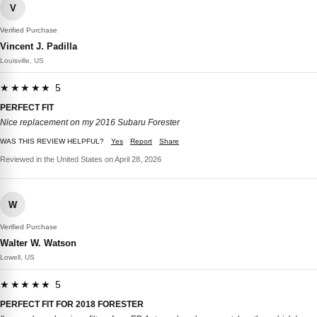
V
Verified Purchase
Vincent J. Padilla
Louisville, US
★★★★★ 5
PERFECT FIT
Nice replacement on my 2016 Subaru Forester
WAS THIS REVIEW HELPFUL?
Yes
Report
Share
Reviewed in the United States on April 28, 2026
W
Verified Purchase
Walter W. Watson
Lowell, US
★★★★★ 5
PERFECT FIT FOR 2018 FORESTER