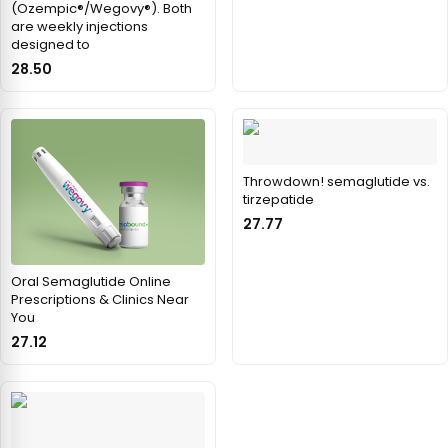
(Ozempic®/Wegovy®). Both
are weekly injections
designed to
28.50
Throwdown! semaglutide vs.
tirzepatide
27.77
Oral Semaglutide Online
Prescriptions & Clinics Near
You
27.12