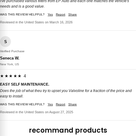
I've purchased various filters from EP Auto and each one matches the vehicle's
needs and is a good value.
WAS THIS REVIEW HELPFUL?
Yes
Report
Share
Reviewed in the United States on March 16, 2026
S
Verified Purchase
Seneca W.
New York, US
★★★★★ 4
EASY SELF MAINTENANCE.
Does the job of what theu try to upset you Valvoline for a fraction of the price and
easy to install.
WAS THIS REVIEW HELPFUL?
Yes
Report
Share
Reviewed in the United States on August 27, 2025
recommand products