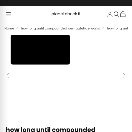
Skip to content
pianetabrick.it
pianetabrick.it
Home
how long until compounded semaglutide works
how long unti
Previous
Next
how long until compounded