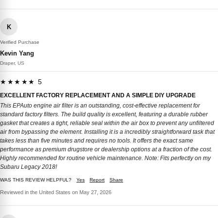
K
Verified Purchase
Kevin Yang
Draper, US
★★★★★ 5
EXCELLENT FACTORY REPLACEMENT AND A SIMPLE DIY UPGRADE
This EPAuto engine air filter is an outstanding, cost-effective replacement for
standard factory filters. The build quality is excellent, featuring a durable rubber
gasket that creates a tight, reliable seal within the air box to prevent any unfiltered
air from bypassing the element. Installing it is a incredibly straightforward task that
takes less than five minutes and requires no tools. It offers the exact same
performance as premium drugstore or dealership options at a fraction of the cost.
Highly recommended for routine vehicle maintenance. Note: Fits perfectly on my
Subaru Legacy 2018!
WAS THIS REVIEW HELPFUL?
Yes
Report
Share
Reviewed in the United States on May 27, 2026