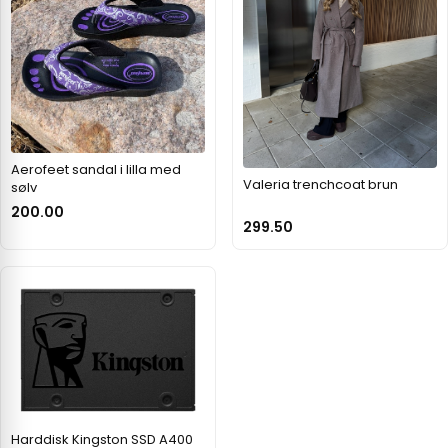
Aerofeet sandal i lilla med
Valeria trenchcoat brun
sølv
200.00
299.50
Harddisk Kingston SSD A400