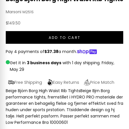
Marsoni
M251S
Sale price
$149.50
ADD TO CART
Pay 4 payments of
$37.38
a month.
Get it in
3 business days
with 1 day shipping.
Friday,
May 29
Free Shipping
Easy Returns
Price Match
Beige Björn Borg High Waist Rib TightsBeige Bjrn Borg
performance tights, fremstillet i HYDRO PRO materiale der
garanterer en behagelig flelse og fjerner effektivt sved fra
huden under sports prstation. Ttsiddende design og hj
talje. Helt perfekt pasform. Passer perfekt sammen med
Low Performance Bra 10000601