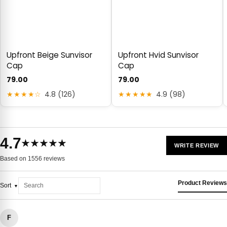
Upfront Beige Sunvisor
Upfront Hvid Sunvisor
Cap
Cap
79.00
79.00
★★★★☆
4.8 (126)
★★★★★
4.9 (98)
4.7
★★★★★
WRITE REVIEW
Based on 1556 reviews
Product Reviews
Sort
F