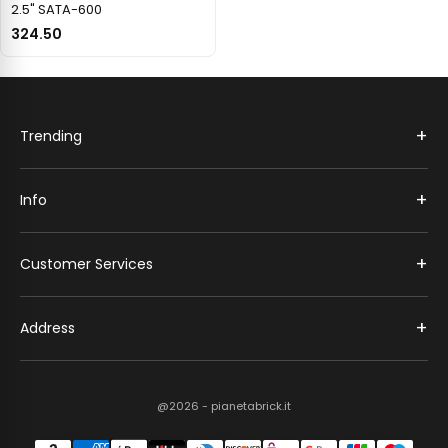
2.5" SATA-600
324.50
+
Trending
+
Info
+
Customer Services
+
Address
@2026 - pianetabrick.it