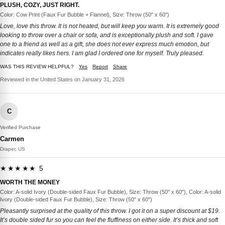
PLUSH, COZY, JUST RIGHT.
Color: Cow Print (Faux Fur Bubble + Flannel), Size: Throw (50" x 60")
Love, love this throw. It is not heated, but will keep you warm. It is extremely good
looking to throw over a chair or sofa, and is exceptionally plush and soft. I gave
one to a friend as well as a gift, she does not ever express much emotion, but
indicates really likes hers. I am glad I ordered one for myself. Truly pleased.
WAS THIS REVIEW HELPFUL?
Yes
Report
Share
Reviewed in the United States on January 31, 2026
C
Verified Purchase
Carmen
Draper, US
★★★★★ 5
WORTH THE MONEY
Color: A-solid Ivory (Double-sided Faux Fur Bubble), Size: Throw (50" x 60"), Color: A-solid
Ivory (Double-sided Faux Fur Bubble), Size: Throw (50" x 60")
Pleasantly surprised at the quality of this throw. I got it on a super discount at $19.
It’s double sided fur so you can feel the fluffiness on either side. It’s thick and soft