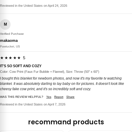
Reviewed in the United States on April 24, 2026
M
Verified Purchase
makaoma
Pawtucket, US
★★★★★ 5
IT'S SO SOFT AND COZY
Color: Cow Print (Faux Fur Bubble + Flannel), Size: Throw (50" x 60")
I bought this blanket for newborn photos, and now it's my favorite tv watching
blanket. It was absolutely darling to lay baby on for pictures. It doesn't look like
cheesy fake cow print, and it's so incredibly soft and cozy.
WAS THIS REVIEW HELPFUL?
Yes
Report
Share
Reviewed in the United States on April 7, 2026
recommand products