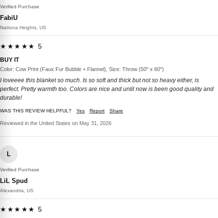
Verified Purchase
FabiU
Natrona Heights, US
★★★★★ 5
BUY IT
Color: Cow Print (Faux Fur Bubble + Flannel), Size: Throw (50" x 60")
I loveeee this blanket so much. Is so soft and thick but not so heavy either, is
perfect. Pretty warmth too. Colors are nice and until now is been good quality and
durable!
WAS THIS REVIEW HELPFUL?
Yes
Report
Share
Reviewed in the United States on May 31, 2026
L
Verified Purchase
LiL Spud
Alexandria, US
★★★★★ 5