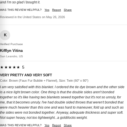
and I’m so glad I bought it.
WAS THIS REVIEW HELPFUL?
Yes
Report
Share
Reviewed in the United States on May 26, 2026
K
Verified Purchase
Kifflyn Vitina
San Leandro, US
★★★★★ 5
VERY PRETTY AND VERY SOFT
Color: Brown (Faux Fur Bubble + Flannel), Size: Twin (60" x 80")
I am very satisfied with this blanket. I ordered the tie dye brown and the other side
is a nice light brown color. One thing is that the double sides aren't bonded
together so it's like having two blankets sewed together but it's not so unruly, for
me, that it becomes unruly. I've had double sided throws that weren't bonded that
were much heavier than this one and was hard to maneuver, fold up and such as
the sides were not bonded together. Anyway, adequate thickness and super soft.
Not super heavy, not too lightweight...a goldilocks weight.
WAS THIS REVIEW HELPFUL?
Yes
Report
Share