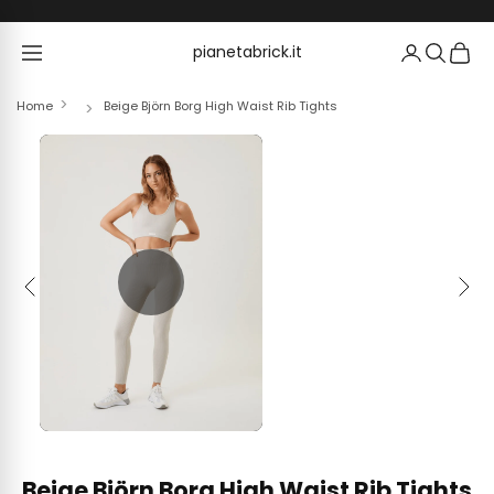
Skip to content
pianetabrick.it
pianetabrick.it
Home
Beige Björn Borg High Waist Rib Tights
Previous
Next
Beige Björn Borg High Waist Rib Tights