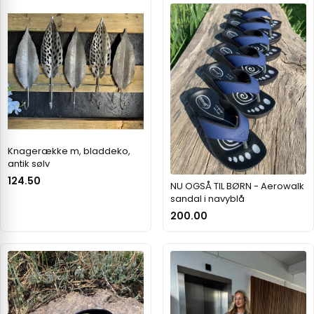
Knagerække m, bladdeko,
antik sølv
124.50
NU OGSÅ TIL BØRN - Aerowalk
sandal i navyblå
200.00