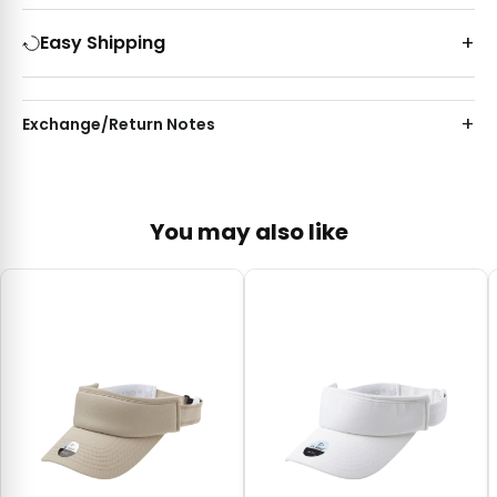
Easy Shipping
Exchange/Return Notes
You may also like