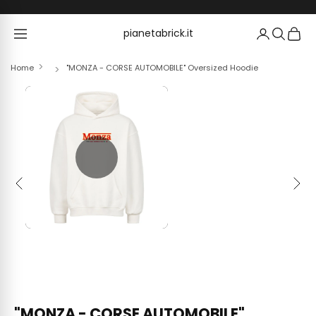
Skip to content
pianetabrick.it
pianetabrick.it
Home
"MONZA - CORSE AUTOMOBILE" Oversized Hoodie
Previous
Next
"MONZA - CORSE AUTOMOBILE"