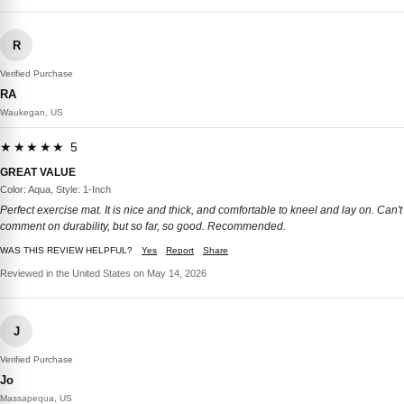
R
Verified Purchase
RA
Waukegan, US
★★★★★ 5
GREAT VALUE
Color: Aqua, Style: 1-Inch
Perfect exercise mat. It is nice and thick, and comfortable to kneel and lay on. Can't
comment on durability, but so far, so good. Recommended.
WAS THIS REVIEW HELPFUL?
Yes
Report
Share
Reviewed in the United States on May 14, 2026
J
Verified Purchase
Jo
Massapequa, US