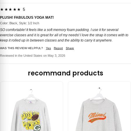
★★★★★ 5
PLUSH! FABULOUS YOGA MAT!
Color: Black, Style: 1/2 Inch
SO comfortable! It feels like a soft memory foam padding. I use it for several
exercise classes and it is great for all of my needs! I love the strap it comes with to
keep it rolled up in between classes and the ability to carry it anywhere.
WAS THIS REVIEW HELPFUL?
Yes
Report
Share
Reviewed in the United States on May 3, 2026
recommand products