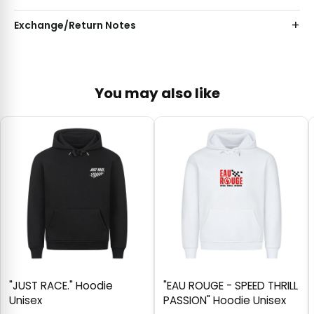
Exchange/Return Notes
You may also like
"JUST RACE." Hoodie
"EAU ROUGE - SPEED THRILL
Unisex
PASSION" Hoodie Unisex