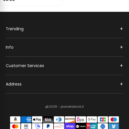
+
Trending
+
Info
+
Customer Services
+
Address
@2026 - pianetabrick.it