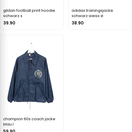
gildan football print hoodie
adidas trainingsjacke
schwarz s
schwarz weiss xl
39.90
38.90
champion 60s coach jacke
blau l
59.90