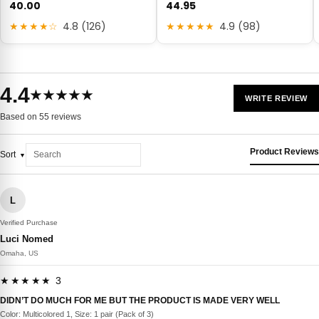
40.00
44.95
★★★★☆
4.8 (126)
★★★★★
4.9 (98)
4.4
★★★★★
WRITE REVIEW
Based on 55 reviews
Product Reviews
Sort
L
Verified Purchase
Luci Nomed
Omaha, US
★★★★★ 3
DIDN’T DO MUCH FOR ME BUT THE PRODUCT IS MADE VERY WELL
Color: Multicolored 1, Size: 1 pair (Pack of 3)