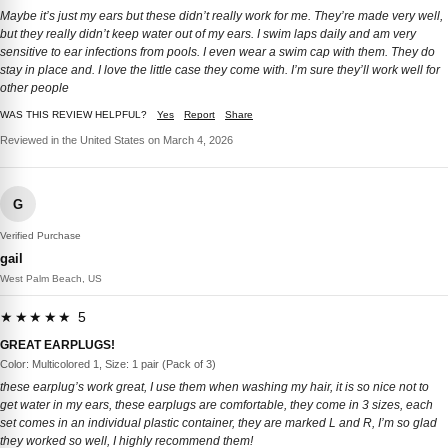
Maybe it’s just my ears but these didn’t really work for me. They’re made very well,
but they really didn’t keep water out of my ears. I swim laps daily and am very
sensitive to ear infections from pools. I even wear a swim cap with them. They do
stay in place and. I love the little case they come with. I’m sure they’ll work well for
other people
WAS THIS REVIEW HELPFUL?
Yes
Report
Share
Reviewed in the United States on March 4, 2026
G
Verified Purchase
gail
West Palm Beach, US
★★★★★ 5
GREAT EARPLUGS!
Color: Multicolored 1, Size: 1 pair (Pack of 3)
these earplug’s work great, I use them when washing my hair, it is so nice not to
get water in my ears, these earplugs are comfortable, they come in 3 sizes, each
set comes in an individual plastic container, they are marked L and R, I’m so glad
they worked so well, I highly recommend them!