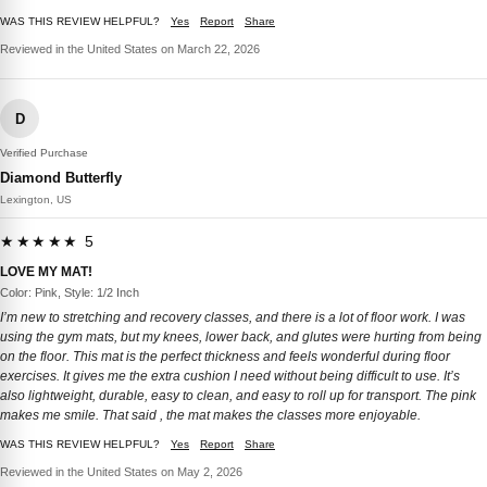
WAS THIS REVIEW HELPFUL?
Yes
Report
Share
Reviewed in the United States on March 22, 2026
D
Verified Purchase
Diamond Butterfly
Lexington, US
★★★★★ 5
LOVE MY MAT!
Color: Pink, Style: 1/2 Inch
I’m new to stretching and recovery classes, and there is a lot of floor work. I was
using the gym mats, but my knees, lower back, and glutes were hurting from being
on the floor. This mat is the perfect thickness and feels wonderful during floor
exercises. It gives me the extra cushion I need without being difficult to use. It’s
also lightweight, durable, easy to clean, and easy to roll up for transport. The pink
makes me smile. That said , the mat makes the classes more enjoyable.
WAS THIS REVIEW HELPFUL?
Yes
Report
Share
Reviewed in the United States on May 2, 2026