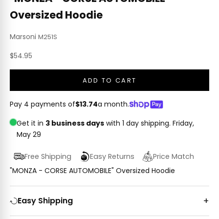
Oversized Hoodie
Marsoni
M251S
Sale price
$54.95
ADD TO CART
Pay 4 payments of
$13.74
a month.
Get it in
3 business days
with 1 day shipping.
Friday,
May 29
Free Shipping
Easy Returns
Price Match
"MONZA - CORSE AUTOMOBILE" Oversized Hoodie
Easy Shipping