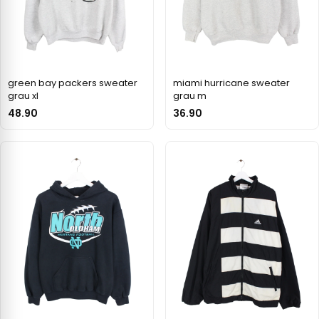
green bay packers sweater
miami hurricane sweater
grau xl
grau m
48.90
36.90