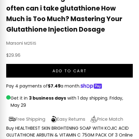
often can i take glutathione How
Much is Too Much? Mastering Your
Glutathione Injection Dosage
Marsoni
M251S
Sale price
$29.96
ADD TO CART
Pay 4 payments of
$7.49
a month.
Get it in
3 business days
with 1 day shipping.
Friday,
May 29
Free Shipping
Easy Returns
Price Match
Buy HEALTHBEST SKIN BRIGHTENING SOAP WITH KOJIC ACID
GLUTATHIONE ARBUTIN & VITAMIN C 75GM PACK OF 3 Online