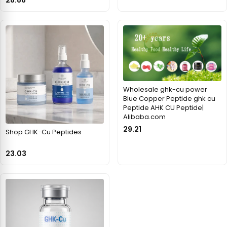
Wholesale ghk-cu power
Blue Copper Peptide ghk cu
Peptide AHK CU Peptide|
Alibaba.com
29.21
Shop GHK-Cu Peptides
23.03