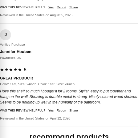
WAS THIS REVIEW HELPFUL?
Yes
Report
Share
Reviewed in the United States on August 5, 2025
J
Verified Purchase
Jennifer Houben
Pawtucket, US
★★★★★ 5
GREAT PRODUCT!
Color: 1set, Size: 24inch, Color: 1set, Size: 24inch
I love this shelf so much I bought it for 2 rooms. Stylish easy to put together and
hang on the wall. Shelving is durable metal is strong. Nicely colored wood shelves.
Seems to be holding up well in the humidity of the bathroom.
WAS THIS REVIEW HELPFUL?
Yes
Report
Share
Reviewed in the United States on April 12, 2026
recommand products