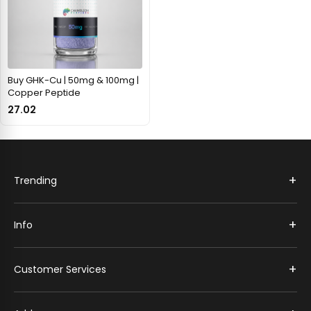
Buy GHK-Cu | 50mg & 100mg |
Copper Peptide
27.02
+
Trending
+
Info
+
Customer Services