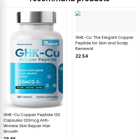
GHK-Cu: The Elegant Copper
Peptide for Skin and Scalp
Renewal
22.54
GHK-Cu Copper Peptide 120
Capsules 120mcg Anti-
Wrinkle Skin Repair Hair
Growth
28.86