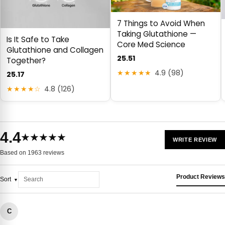
7 Things to Avoid When
Taking Glutathione —
Is It Safe to Take
Core Med Science
Glutathione and Collagen
25.51
Together?
★★★★★
4.9 (98)
25.17
★★★★☆
4.8 (126)
4.4
★★★★★
WRITE REVIEW
Based on 1963 reviews
Product Reviews
Sort
C