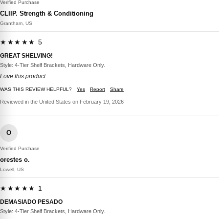
Verified Purchase
CLIIP. Strength & Conditioning
Grantham, US
★★★★★ 5
GREAT SHELVING!
Style: 4-Tier Shelf Brackets, Hardware Only.
Love this product
WAS THIS REVIEW HELPFUL?
Yes
Report
Share
Reviewed in the United States on February 19, 2026
O
Verified Purchase
orestes o.
Lowell, US
★★★★★ 1
DEMASIADO PESADO
Style: 4-Tier Shelf Brackets, Hardware Only.