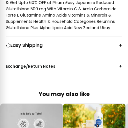
& Get Upto 60% OFF at PharmEasy Japanese Reduced
Glutathione 500 mg With Vitamin C & Amla Carbamide
Forte L Glutamine Amino Acids Vitamins & Minerals &
Supplements Health & Household Categories Relumins
Glutathione Plus Alpha Lipoic Acid New Zealand Ubuy
Easy Shipping
Exchange/Return Notes
You may also like