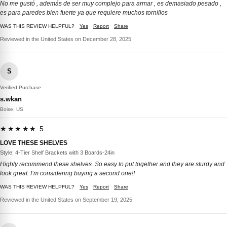
No me gustó , además de ser muy complejo para armar , es demasiado pesado ,
es para paredes bien fuerte ya que requiere muchos tornillos
WAS THIS REVIEW HELPFUL?
Yes
Report
Share
Reviewed in the United States on December 28, 2025
S
Verified Purchase
s.wkan
Boise, US
★★★★★ 5
LOVE THESE SHELVES
Style: 4-Tier Shelf Brackets with 3 Boards-24in
Highly recommend these shelves. So easy to put together and they are sturdy and
look great. I’m considering buying a second one!!
WAS THIS REVIEW HELPFUL?
Yes
Report
Share
Reviewed in the United States on September 19, 2025