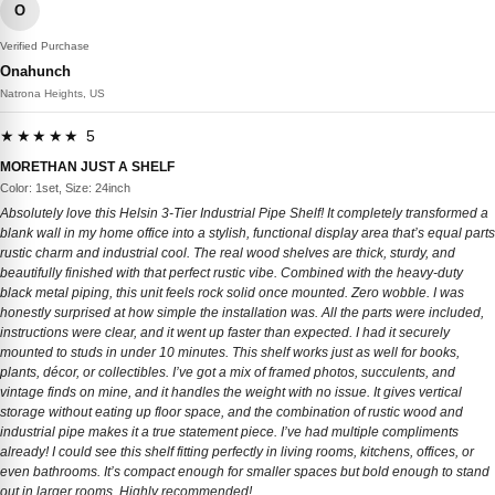
O
Verified Purchase
Onahunch
Natrona Heights, US
★★★★★ 5
MORETHAN JUST A SHELF
Color: 1set, Size: 24inch
Absolutely love this Helsin 3-Tier Industrial Pipe Shelf! It completely transformed a
blank wall in my home office into a stylish, functional display area that’s equal parts
rustic charm and industrial cool. The real wood shelves are thick, sturdy, and
beautifully finished with that perfect rustic vibe. Combined with the heavy-duty
black metal piping, this unit feels rock solid once mounted. Zero wobble. I was
honestly surprised at how simple the installation was. All the parts were included,
instructions were clear, and it went up faster than expected. I had it securely
mounted to studs in under 10 minutes. This shelf works just as well for books,
plants, décor, or collectibles. I’ve got a mix of framed photos, succulents, and
vintage finds on mine, and it handles the weight with no issue. It gives vertical
storage without eating up floor space, and the combination of rustic wood and
industrial pipe makes it a true statement piece. I’ve had multiple compliments
already! I could see this shelf fitting perfectly in living rooms, kitchens, offices, or
even bathrooms. It’s compact enough for smaller spaces but bold enough to stand
out in larger rooms. Highly recommended!