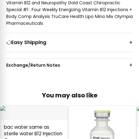
Vitamin B12 and Neuropathy Gold Coast Chiropractic
Special #1 : Four Weekly Energizing Vitamin B12 Injections +
Body Comp Analysis TruCare Health Lipo Mino Mix Olympia
Pharmaceuticals
Easy Shipping
Exchange/Return Notes
You may also like
bac water same as
sterile water B12 Injection