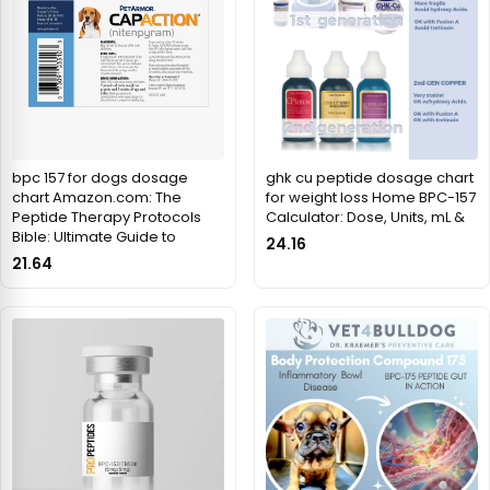
bpc 157 for dogs dosage
ghk cu peptide dosage chart
chart Amazon.com: The
for weight loss Home BPC-157
Peptide Therapy Protocols
Calculator: Dose, Units, mL &
Bible: Ultimate Guide to
24.16
21.64