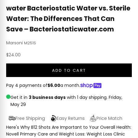
water Bacteriostatic Water vs. Sterile
Water: The Differences That Can
Save – Bacteriostaticwater.com
Marsoni
M251S
Sale price
$24.00
ADD TO CART
Pay 4 payments of
$6.00
a month.
Get it in
3 business days
with 1 day shipping.
Friday,
May 29
Free Shipping
Easy Returns
Price Match
Here's Why B12 Shots Are Important to Your Overall Health:
Novell Primary Care and Weight Loss: Weight Loss Clinic