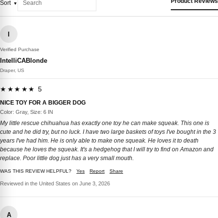
Product Reviews
Sort
I
Verified Purchase
IntelliCABlonde
Draper, US
★★★★★ 5
NICE TOY FOR A BIGGER DOG
Color: Gray, Size: 6 IN
My little rescue chihuahua has exactly one toy he can make squeak. This one is
cute and he did try, but no luck. I have two large baskets of toys I've bought in the 3
years I've had him. He is only able to make one squeak. He loves it to death
because he loves the squeak. It's a hedgehog that I will try to find on Amazon and
replace. Poor little dog just has a very small mouth.
WAS THIS REVIEW HELPFUL?
Yes
Report
Share
Reviewed in the United States on June 3, 2026
A