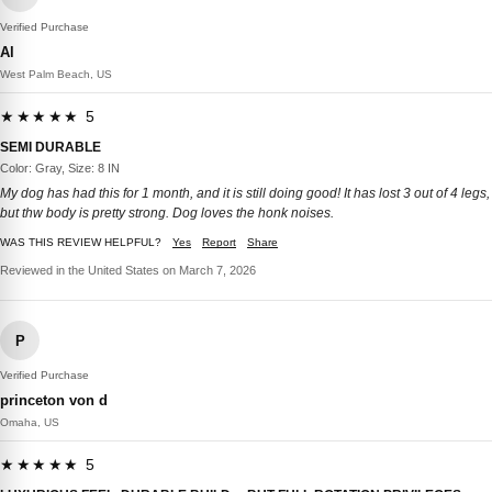
Verified Purchase
Al
West Palm Beach, US
★★★★★ 5
SEMI DURABLE
Color: Gray, Size: 8 IN
My dog has had this for 1 month, and it is still doing good! It has lost 3 out of 4 legs,
but thw body is pretty strong. Dog loves the honk noises.
WAS THIS REVIEW HELPFUL?
Yes
Report
Share
Reviewed in the United States on March 7, 2026
P
Verified Purchase
princeton von d
Omaha, US
★★★★★ 5