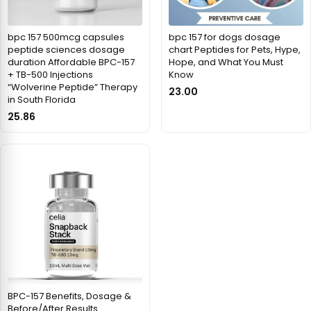
bpc 157 500mcg capsules
bpc 157 for dogs dosage
peptide sciences dosage
chart Peptides for Pets, Hype,
duration Affordable BPC-157
Hope, and What You Must
+ TB-500 Injections
Know
“Wolverine Peptide” Therapy
23.00
in South Florida
25.86
BPC-157 Benefits, Dosage &
Before/After Results