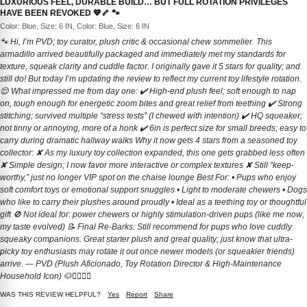
LUXURIOUS FEEL, DURABLE BUILD… BUT FULL ROTATION PRIVILEGES
HAVE BEEN REVOKED 💙🦴 🐾
Color: Blue, Size: 6 IN, Color: Blue, Size: 6 IN
🐾 Hi, I’m PVD; toy curator, plush critic & occasional chew sommelier. This
armadillo arrived beautifully packaged and immediately met my standards for
texture, squeak clarity and cuddle factor. I originally gave it 5 stars for quality; and
still do! But today I’m updating the review to reflect my current toy lifestyle rotation.
😌 What impressed me from day one: ✔️ High-end plush feel; soft enough to nap
on, tough enough for energetic zoom bites and great relief from teething ✔️ Strong
stitching; survived multiple “stress tests” (I chewed with intention) ✔️ HQ squeaker;
not tinny or annoying, more of a honk ✔️ 6in is perfect size for small breeds; easy to
carry during dramatic hallway walks Why it now gets 4 stars from a seasoned toy
collector: ✘ As my luxury toy collection expanded, this one gets grabbed less often
✘ Simple design; I now favor more interactive or complex textures ✘ Still “keep-
worthy,” just no longer VIP spot on the chaise lounge Best For: • Pups who enjoy
soft comfort toys or emotional support snuggles • Light to moderate chewers • Dogs
who like to carry their plushes around proudly • Ideal as a teething toy or thoughtful
gift 🚫 Not ideal for: power chewers or highly stimulation-driven pups (like me now;
my taste evolved) 📝 Final Re-Barks: Still recommend for pups who love cuddly
squeaky companions. Great starter plush and great quality; just know that ultra-
picky toy enthusiasts may rotate it out once newer models (or squeakier friends)
arrive. — PVD (Plush Aficionado, Toy Rotation Director & High-Maintenance
Household Icon) 🐶💁🏻‍♂️✨
WAS THIS REVIEW HELPFUL?
Yes
Report
Share