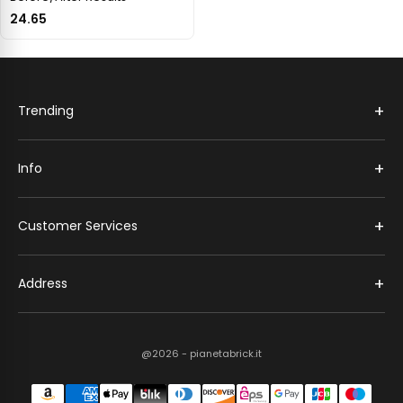
24.65
+
Trending
+
Info
+
Customer Services
+
Address
@2026 - pianetabrick.it