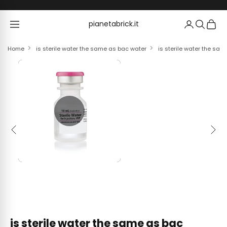
Skip to content
pianetabrick.it
pianetabrick.it
Home
is sterile water the same as bac water
is sterile water the sam
Previous
Next
is sterile water the same as bac