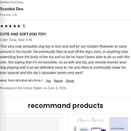
Verified Purchase
Scoobie Doo
Phoenix, US
★★★★★ 5
CUTE AND SOFT DOG TOY!
Color: Gray, Size: 8 IN
This very cute armadillo dog toy is nice and soft for our Golden Retriever to carry
around in his mouth. He eventually likes to pull off the legs, ears, or anything else
extending from the body of the toy and so far he hasn’t been able to do so with this
one. Not saying that it’s not possible, so as with any toy, you should monitor your
dog playing with it as we definitely have to. He also likes to continually make his
toys squeak and this toy’s squeaker works very well!
WAS THIS REVIEW HELPFUL?
Yes
Report
Share
Reviewed in the United States on June 4, 2026
recommand products