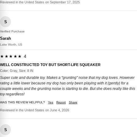
Reviewed in the United States on September 17, 2025
S
Verified Purchase
Sarah
Lake Worth, US
★★★★★ 4
WELL CONSTRUCTED TOY BUT SHORT-LIFE SQUEAKER
Color: Gray, Size: 8 IN
Super cute and durable toy. Makes a "grunting" noise that my dog loves. However
rating a little lower because my dog has only been playing with it (gently) for a
couple weeks and the grunting noise is starting to die. But she does really like this
toy regardless!
WAS THIS REVIEW HELPFUL?
Yes
Report
Share
Reviewed in the United States on June 4, 2026
S