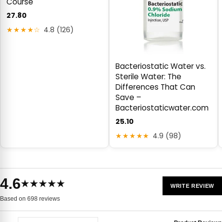
Course
27.80
★★★★☆
4.8 (126)
Bacteriostatic Water vs.
Sterile Water: The
Differences That Can
Save –
Bacteriostaticwater.com
25.10
★★★★★
4.9 (98)
4.6
★★★★★
WRITE REVIEW
Based on 698 reviews