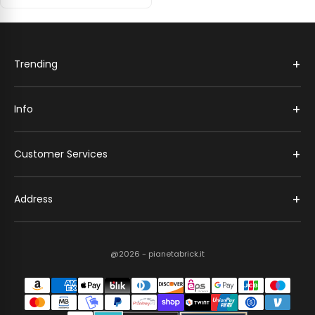
+
Trending
+
Info
+
Customer Services
+
Address
@2026 - pianetabrick.it