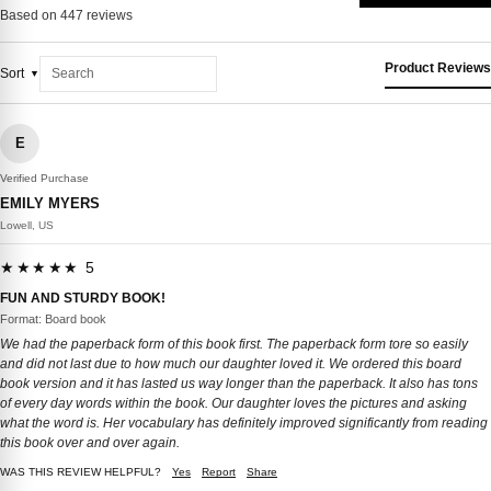
Based on 447 reviews
Product Reviews
Sort
E
Verified Purchase
EMILY MYERS
Lowell, US
★★★★★ 5
FUN AND STURDY BOOK!
Format: Board book
We had the paperback form of this book first. The paperback form tore so easily
and did not last due to how much our daughter loved it. We ordered this board
book version and it has lasted us way longer than the paperback. It also has tons
of every day words within the book. Our daughter loves the pictures and asking
what the word is. Her vocabulary has definitely improved significantly from reading
this book over and over again.
WAS THIS REVIEW HELPFUL?
Yes
Report
Share