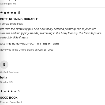
Waukegan, US
★★★★★ 5
CUTE, RHYMING, DURABLE
Format: Board book
We love the simplicity (but also beautifully detailed pictures) The rhymes are
creative and fun (spiny friends, swimming in the briny friends) The thick flaps are
perfect for little fingers
WAS THIS REVIEW HELPFUL?
Yes
Report
Share
Reviewed in the United States on April 16, 2023
B
Verified Purchase
bella
Omaha, US
★★★★★ 5
GOOD BOOK
Format: Board book