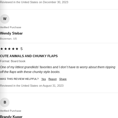
Reviewed in the United States on December 30, 2023
W
Verified Purchase
Wendy Stebar
Bozeman, US
★★★★★ 5
CUTE ANIMALS AND CHUNKY FLAPS
Format: Board book
One of my littlest grandkids’ favorites and I don’t have to worry about them ripping
off the flaps with these chunky style books.
WAS THIS REVIEW HELPFUL?
Yes
Report
Share
Reviewed in the United States on August 31, 2023
B
Verified Purchase
Brandy Kuper