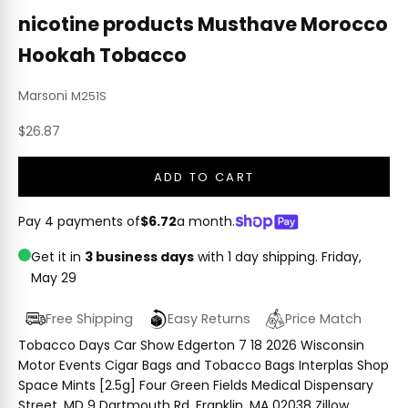
nicotine products Musthave Morocco
Hookah Tobacco
Marsoni
M251S
Sale price
$26.87
ADD TO CART
Pay 4 payments of
$6.72
a month.
Get it in
3 business days
with 1 day shipping.
Friday,
May 29
Free Shipping
Easy Returns
Price Match
Tobacco Days Car Show Edgerton 7 18 2026 Wisconsin
Motor Events Cigar Bags and Tobacco Bags Interplas Shop
Space Mints [2.5g] Four Green Fields Medical Dispensary
Street, MD 9 Dartmouth Rd, Franklin, MA 02038 Zillow