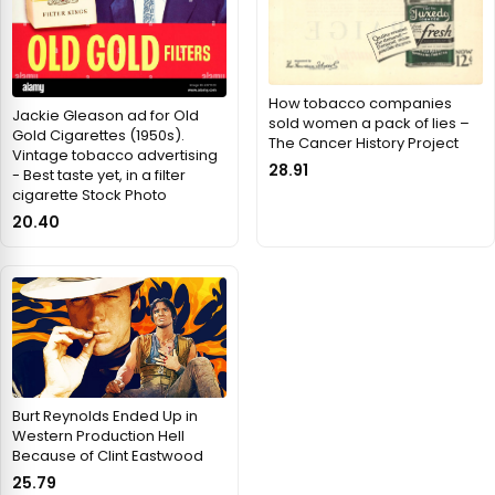
How tobacco companies
Jackie Gleason ad for Old
sold women a pack of lies –
Gold Cigarettes (1950s).
The Cancer History Project
Vintage tobacco advertising
28.91
- Best taste yet, in a filter
cigarette Stock Photo
20.40
Burt Reynolds Ended Up in
Western Production Hell
Because of Clint Eastwood
25.79