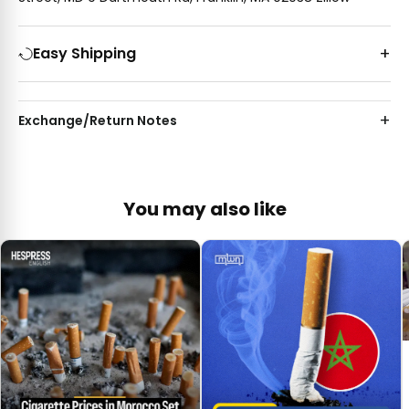
Easy Shipping
Exchange/Return Notes
You may also like