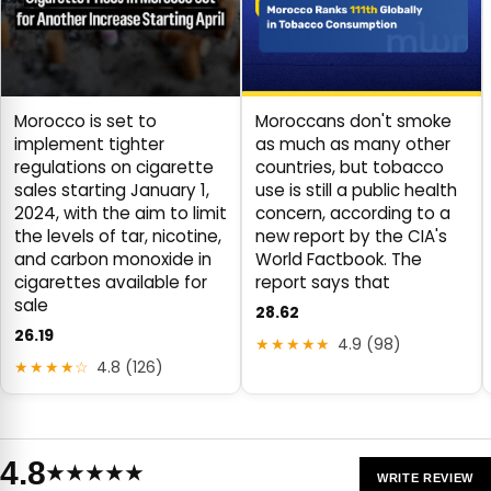
Morocco is set to
Moroccans don't smoke
implement tighter
as much as many other
regulations on cigarette
countries, but tobacco
sales starting January 1,
use is still a public health
2024, with the aim to limit
concern, according to a
the levels of tar, nicotine,
new report by the CIA's
and carbon monoxide in
World Factbook. The
cigarettes available for
report says that
sale
28.62
26.19
★★★★★
4.9 (98)
★★★★☆
4.8 (126)
4.8
★★★★★
WRITE REVIEW