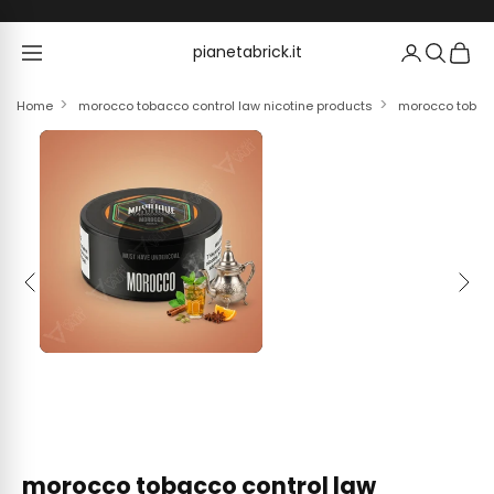
Skip to content
pianetabrick.it
pianetabrick.it
Home
morocco tobacco control law nicotine products
morocco tobacc
Previous
Next
morocco tobacco control law