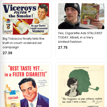
Yes, Cigarette Ads STILL EXIST
TODAY. Albeit, in a Very
Big Tobacco finally tells the
Limited Fashion
truth in court-ordered ad
campaign
27.75
27.39