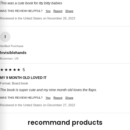
This was a cute book for itty bitty babies
WAS THIS REVIEW HELPFUL?
Yes
Report
Share
Reviewed in the United States on November 28, 2023
I
Verified Purchase
Invisiblehands
Bozeman, US
★★★★★ 5
MY 9 MONTH OLD LOVED IT
Format: Board book
The book is super cute and my nine month old loves the flaps.
WAS THIS REVIEW HELPFUL?
Yes
Report
Share
Reviewed in the United States on December 27, 2022
recommand products