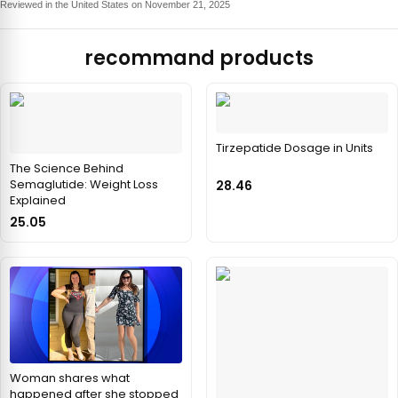
Reviewed in the United States on November 21, 2025
recommand products
Tirzepatide Dosage in Units
The Science Behind
Semaglutide: Weight Loss
28.46
Explained
25.05
Woman shares what
happened after she stopped