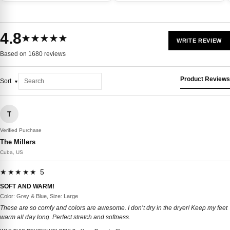
4.8
★★★★★
WRITE REVIEW
Based on 1680 reviews
Product Reviews
Sort
T
Verified Purchase
The Millers
Cuba, US
★★★★★ 5
SOFT AND WARM!
Color: Grey & Blue, Size: Large
These are so comfy and colors are awesome. I don’t dry in the dryer! Keep my feet
warm all day long. Perfect stretch and softness.