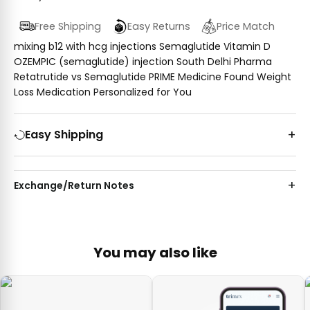
Free Shipping
Easy Returns
Price Match
mixing b12 with hcg injections Semaglutide Vitamin D
OZEMPIC (semaglutide) injection South Delhi Pharma
Retatrutide vs Semaglutide PRIME Medicine Found Weight
Loss Medication Personalized for You
Easy Shipping
Exchange/Return Notes
You may also like