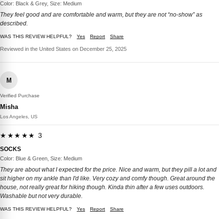
Color: Black & Grey, Size: Medium
They feel good and are comfortable and warm, but they are not “no-show” as
described.
WAS THIS REVIEW HELPFUL?
Yes
Report
Share
Reviewed in the United States on December 25, 2025
M
Verified Purchase
Misha
Los Angeles, US
★★★★★ 3
SOCKS
Color: Blue & Green, Size: Medium
They are about what I expected for the price. Nice and warm, but they pill a lot and
sit higher on my ankle than I'd like. Very cozy and comfy though. Great around the
house, not really great for hiking though. Kinda thin after a few uses outdoors.
Washable but not very durable.
WAS THIS REVIEW HELPFUL?
Yes
Report
Share