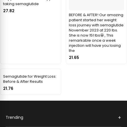
taking semaglutide
27.82
BEFORE & AFTER! Our amazing
patient started her weight
loss journey with semaglutide
November 2023 at 220 lbs.
She is now 151 lbs🤩 , This
remarkable once a week
injection will have you losing
the
21.65
Semaglutide for Weight Loss:
Before & After Results
21.76