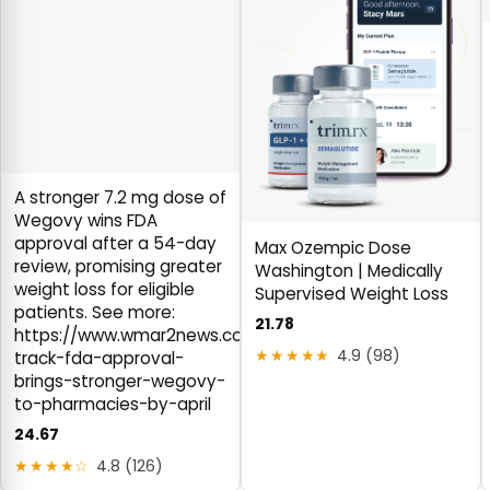
A stronger 7.2 mg dose of
Wegovy wins FDA
approval after a 54-day
Max Ozempic Dose
review, promising greater
Washington | Medically
weight loss for eligible
Supervised Weight Loss
patients. See more:
21.78
https://www.wmar2news.com/health/medicine/fast-
★★★★★
4.9 (98)
track-fda-approval-
brings-stronger-wegovy-
to-pharmacies-by-april
24.67
★★★★☆
4.8 (126)