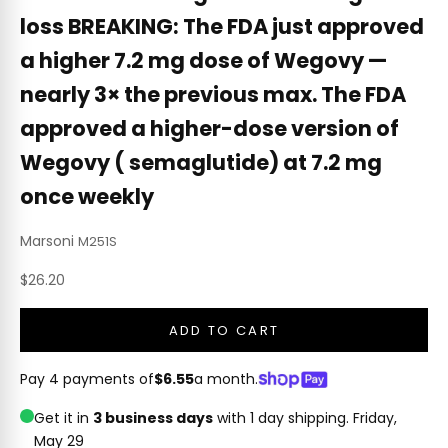
loss BREAKING: The FDA just approved
a higher 7.2 mg dose of Wegovy —
nearly 3× the previous max. The FDA
approved a higher-dose version of
Wegovy ( semaglutide) at 7.2 mg
once weekly
Marsoni
M251S
Sale price
$26.20
ADD TO CART
Pay 4 payments of
$6.55
a month.
Get it in
3 business days
with 1 day shipping.
Friday,
May 29