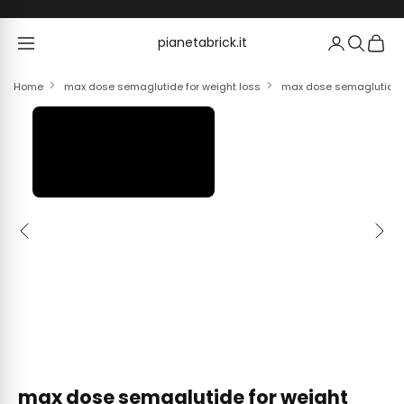
Skip to content
pianetabrick.it
pianetabrick.it
Home
max dose semaglutide for weight loss
max dose semaglutide fo
Previous
Next
max dose semaglutide for weight