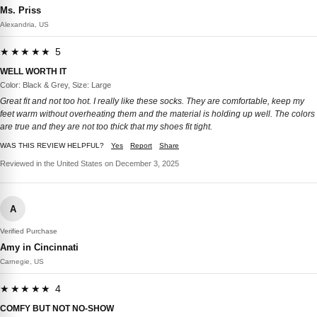
Ms. Priss
Alexandria, US
★★★★★ 5
WELL WORTH IT
Color: Black & Grey, Size: Large
Great fit and not too hot. I really like these socks. They are comfortable, keep my
feet warm without overheating them and the material is holding up well. The colors
are true and they are not too thick that my shoes fit tight.
WAS THIS REVIEW HELPFUL?
Yes
Report
Share
Reviewed in the United States on December 3, 2025
A
Verified Purchase
Amy in Cincinnati
Carnegie, US
★★★★★ 4
COMFY BUT NOT NO-SHOW