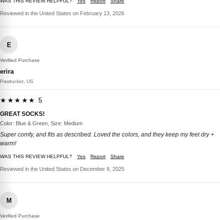
WAS THIS REVIEW HELPFUL?
Yes
Report
Share
Reviewed in the United States on February 13, 2026
E
Verified Purchase
erira
Pawtucket, US
★★★★★ 5
GREAT SOCKS!
Color: Blue & Green, Size: Medium
Super comfy, and fits as described. Loved the colors, and they keep my feet dry +
warm!
WAS THIS REVIEW HELPFUL?
Yes
Report
Share
Reviewed in the United States on December 8, 2025
M
Verified Purchase