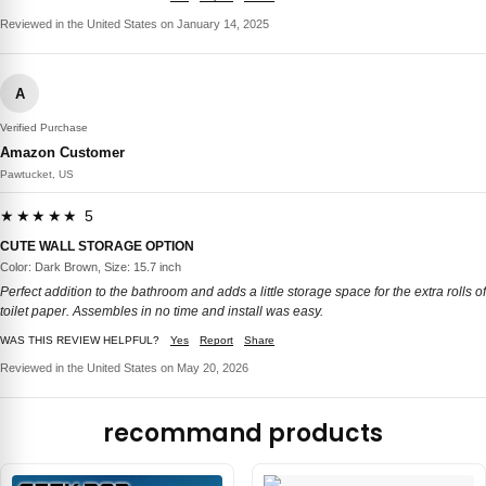
Reviewed in the United States on January 14, 2025
A
Verified Purchase
Amazon Customer
Pawtucket, US
★★★★★ 5
CUTE WALL STORAGE OPTION
Color: Dark Brown, Size: 15.7 inch
Perfect addition to the bathroom and adds a little storage space for the extra rolls of
toilet paper. Assembles in no time and install was easy.
WAS THIS REVIEW HELPFUL?
Yes
Report
Share
Reviewed in the United States on May 20, 2026
recommand products