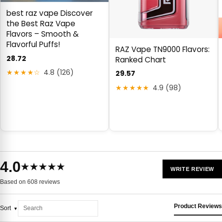
best raz vape Discover
the Best Raz Vape
Flavors – Smooth &
Flavorful Puffs!
RAZ Vape TN9000 Flavors:
28.72
Ranked Chart
★★★★☆
4.8 (126)
29.57
★★★★★
4.9 (98)
4.0
★★★★★
WRITE REVIEW
Based on 608 reviews
Product Reviews
Sort