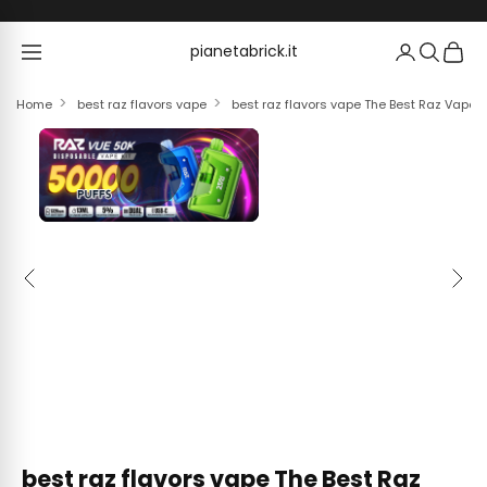
Skip to content
pianetabrick.it
pianetabrick.it
Home
best raz flavors vape
best raz flavors vape The Best Raz Vape F
Previous
Next
best raz flavors vape The Best Raz