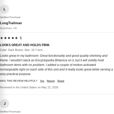
L
Verified Purchase
LongTrailman
Grantham, US
★★★★★ 5
LOOKS GREAT AND HOLDS FIRM.
Color: Dark Brown, Size: 15.7 inch
Looks great in my bathroom. Great functionality and good quality shelving and
frame. I wouldn't stack an Encyclopedia Britanica on it, but it will solidly hold
bathroom items with no problem. I added a couple of motion-activated
rechargeable light on each side of this unit and it really looks great while serving a
very practical purpose.
WAS THIS REVIEW HELPFUL?
Yes
Report
Share
Reviewed in the United States on May 22, 2026
J
Verified Purchase