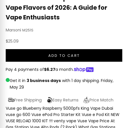
Vape Flavors of 2026: A Guide for
Vape Enthusiasts
Marsoni
M251S
Sale price
$25.09
ADD TO CART
Pay 4 payments of
$6.27
a month.
Get it in
3 business days
with 1 day shipping.
Friday,
May 29
Free Shipping
Easy Returns
Price Match
Vuse go Blueberry Raspberry 5000pfs King Vape Dubai
vuse go 600 Vuse ePod Pro Starter Kit Vuse e Pod Kit NEW
VUSE RELOAD 1000 KIT !!! venty vape Vuse Vape Price At
Gas Station Vuse Alto Pods (2 Pack) What Gas Stations