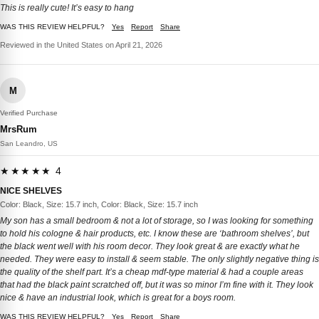
This is really cute! It’s easy to hang
WAS THIS REVIEW HELPFUL?
Yes
Report
Share
Reviewed in the United States on April 21, 2026
M
Verified Purchase
MrsRum
San Leandro, US
★★★★★ 4
NICE SHELVES
Color: Black, Size: 15.7 inch, Color: Black, Size: 15.7 inch
My son has a small bedroom & not a lot of storage, so I was looking for something
to hold his cologne & hair products, etc. I know these are ‘bathroom shelves’, but
the black went well with his room decor. They look great & are exactly what he
needed. They were easy to install & seem stable. The only slightly negative thing is
the quality of the shelf part. It’s a cheap mdf-type material & had a couple areas
that had the black paint scratched off, but it was so minor I’m fine with it. They look
nice & have an industrial look, which is great for a boys room.
WAS THIS REVIEW HELPFUL?
Yes
Report
Share