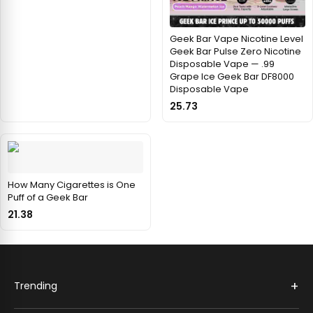
Geek Bar Vape Nicotine Level
Geek Bar Pulse Zero Nicotine
Disposable Vape — .99
Grape Ice Geek Bar DF8000
Disposable Vape
25.73
How Many Cigarettes is One
Puff of a Geek Bar
21.38
+
Trending