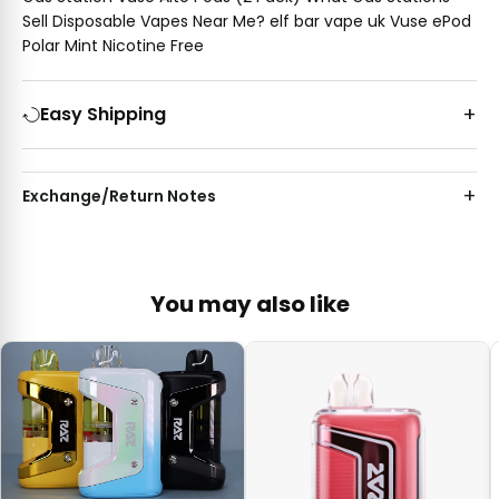
Sell Disposable Vapes Near Me? elf bar vape uk Vuse ePod
Polar Mint Nicotine Free
Easy Shipping
Exchange/Return Notes
You may also like