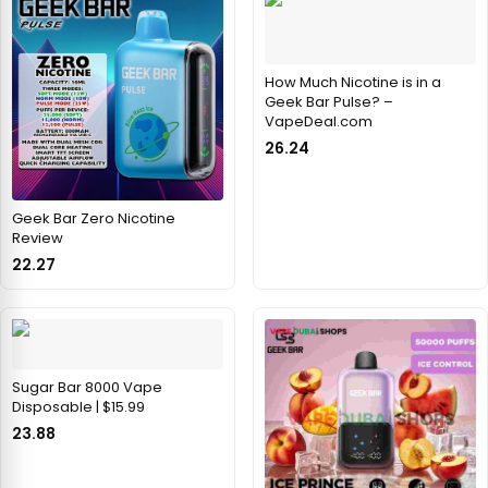
How Much Nicotine is in a
Geek Bar Pulse? –
VapeDeal.com
26.24
Geek Bar Zero Nicotine
Review
22.27
Sugar Bar 8000 Vape
Disposable | $15.99
23.88