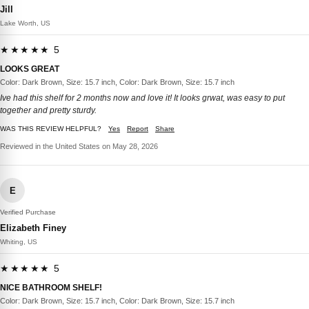
Jill
Lake Worth, US
★★★★★ 5
LOOKS GREAT
Color: Dark Brown, Size: 15.7 inch, Color: Dark Brown, Size: 15.7 inch
Ive had this shelf for 2 months now and love it! It looks grwat, was easy to put
together and pretty sturdy.
WAS THIS REVIEW HELPFUL?
Yes
Report
Share
Reviewed in the United States on May 28, 2026
E
Verified Purchase
Elizabeth Finey
Whiting, US
★★★★★ 5
NICE BATHROOM SHELF!
Color: Dark Brown, Size: 15.7 inch, Color: Dark Brown, Size: 15.7 inch