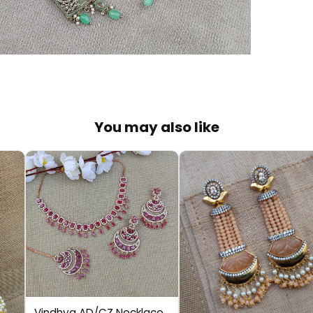
You may also like
Vindhya AD/CZ Necklace