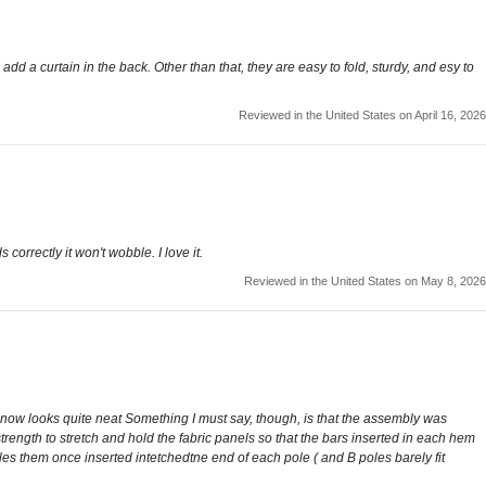
dd a curtain in the back. Other than that, they are easy to fold, sturdy, and esy to
Reviewed in the United States on April 16, 2026
orrectly it won't wobble. I love it.
Reviewed in the United States on May 8, 2026
 now looks quite neat Something I must say, though, is that the assembly was
 strength to stretch and hold the fabric panels so that the bars inserted in each hem
les them once inserted intetchedtne end of each pole ( and B poles barely fit