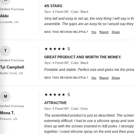
4/5 STARS
Verified Purchase
Size: 4 Panel-88'', Color: Black
Abbi
Very tall and easy to set up, the only thing I will say i
Louisville, US
assemble. The gaps are an easy fix so I would say they a
WAS THIS REVIEW HELPFUL?
Yes
Report
Share
★★★★★ 5
T
GREAT PRODUCT AND WORTH THE MONEY.
Verified Purchase
Size: 4 Panel-88'', Color: Black
Tyi Campbell
Portable and stable. Perfect size and gives me the privac
Battle Creek, US
WAS THIS REVIEW HELPFUL?
Yes
Report
Share
★★★★★ 5
M
ATTRACTIVE
Verified Purchase
Size: 4 Panel-88'', Color: Grey
Mona T.
The assembled product is just as described. The screens
Phoenix, US
extremely difficult. I had to use a silicone spray and so
lines up with the screws inserted in A/B poles. I stron
together. I used silicone spray on the end and then p