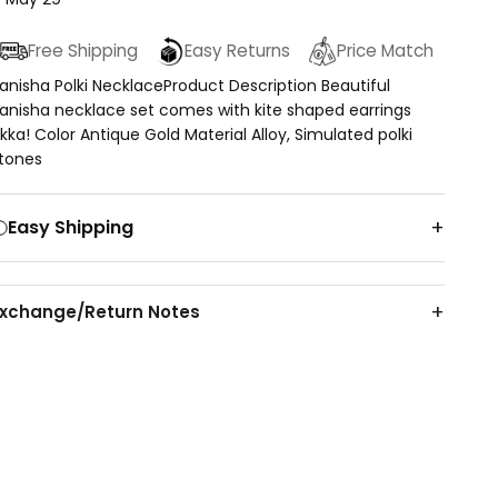
Free Shipping
Easy Returns
Price Match
anisha Polki NecklaceProduct Description Beautiful
anisha necklace set comes with kite shaped earrings
ikka! Color Antique Gold Material Alloy, Simulated polki
tones
Easy Shipping
Exchange/Return Notes