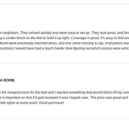
rom neighbors. They arrived quickly and were easy to set up. They look good, and tho
a cinder block on the feet to hold it up right. Coverage is good, it’s easy to fold and
ordered were previously returned items, and one came missing a cap, instructions wer
structions) I would have had a much harder time figuring out which pieces were whi
 A ROOM.
as the hangout room for the kids and I wanted something that would block off my comp
. This is important so that if it gets bumped it won’t topple over. The price was great
nkle lights at some point. Great purchase!