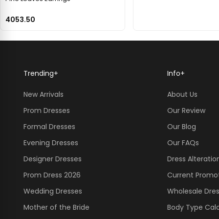
4053.50
Trending
+
Info
+
New Arrivals
About Us
Prom Dresses
Our Review
Formal Dresses
Our Blog
Evening Dresses
Our FAQs
Designer Dresses
Dress Alteratio
Prom Dress 2026
Current Promo
Wedding Dresses
Wholesale Dre
Mother of the Bride
Body Type Calc