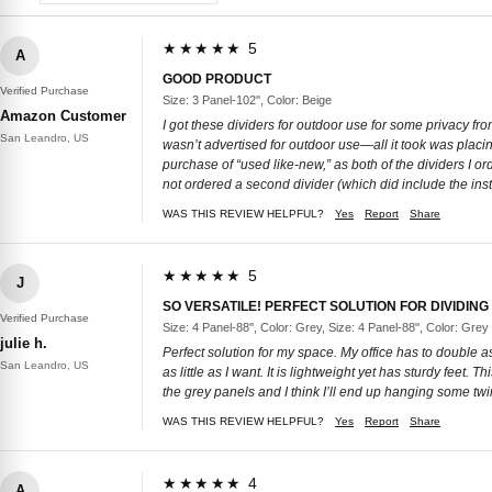
★★★★★ 5
A
GOOD PRODUCT
Verified Purchase
Size: 3 Panel-102'', Color: Beige
Amazon Customer
I got these dividers for outdoor use for some privacy f
San Leandro, US
wasn’t advertised for outdoor use—all it took was placing 
purchase of “used like-new,” as both of the dividers I 
not ordered a second divider (which did include the in
WAS THIS REVIEW HELPFUL?
Yes
Report
Share
★★★★★ 5
J
SO VERSATILE! PERFECT SOLUTION FOR DIVIDING
Verified Purchase
Size: 4 Panel-88'', Color: Grey, Size: 4 Panel-88'', Color: Grey
julie h.
Perfect solution for my space. My office has to double 
San Leandro, US
as little as I want. It is lightweight yet has sturdy feet
the grey panels and I think I’ll end up hanging some twi
WAS THIS REVIEW HELPFUL?
Yes
Report
Share
★★★★★ 4
A