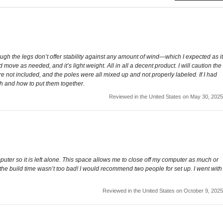
ugh the legs don’t offer stability against any amount of wind—which I expected as it
 move as needed, and it’s light weight. All in all a decent product. I will caution the
e not included, and the poles were all mixed up and not properly labeled. If I had
ch and how to put them together.
Reviewed in the United States on May 30, 2025
uter so it is left alone. This space allows me to close off my computer as much or
 and the build time wasn’t too bad! I would recommend two people for set up. I went with
Reviewed in the United States on October 9, 2025