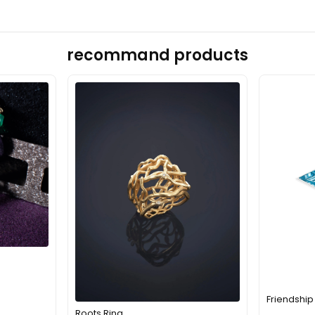
recommand products
Friendship
Roots Ring