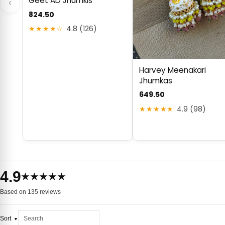
Geet AD Jhumkis
‹
824.50
★★★★☆
4.8 (126)
Harvey Meenakari
Jhumkas
649.50
★★★★★
4.9 (98)
4.9
★★★★★
Based on 135 reviews
Sort