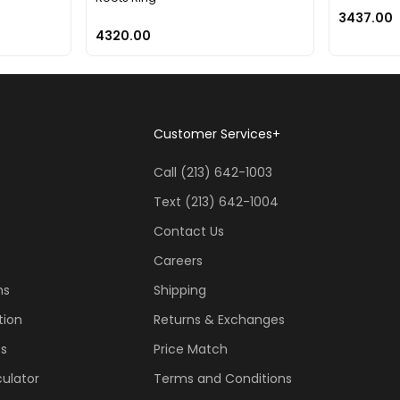
3437.00
4320.00
Customer Services
+
Call (213) 642-1003
Text (213) 642-1004
Contact Us
Careers
ns
Shipping
tion
Returns & Exchanges
ss
Price Match
ulator
Terms and Conditions