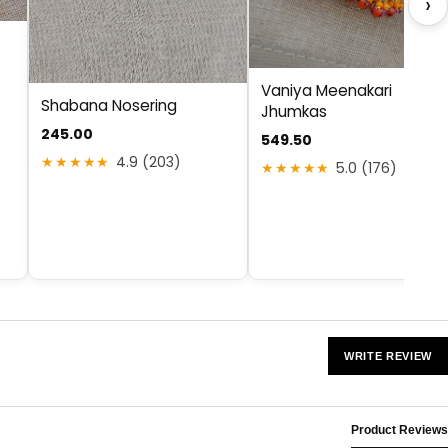
›
Vaniya Meenakari
Shabana Nosering
Jhumkas
245.00
549.50
★★★★★
4.9 (203)
★★★★★
5.0 (176)
WRITE REVIEW
Product Reviews