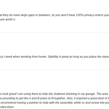
s that they do have large gaps in between, so you won't have 100% privacy unless you a
re worth it.
y I need when working from home. Stability is great as long as you place the stands c
 look great! I am using them to hide the cluttered shelving in my garage. The area
me pounding to get the A and B poles to fit together. Also, it required a great deal of
gly recommend having a partner to help with the assembly. while sc and screw into po
ounded them