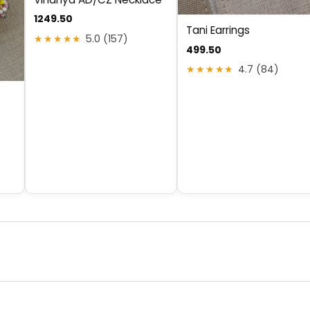
1249.50
Tani Earrings
★★★★★
5.0 (157)
499.50
★★★★★
4.7 (84)