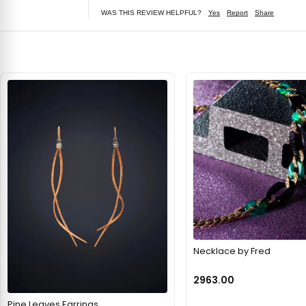
WAS THIS REVIEW HELPFUL?
Yes
Report
Share
Necklace by Fred
2963.00
Pine Leaves Earrings