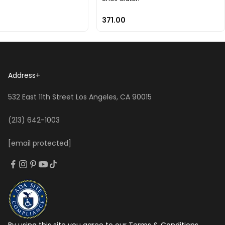
371.00
Address
+
532 East 11th Street Los Angeles, CA 90015
(213) 642-1003
[email protected]
By using this site you agree to our Terms & Conditions