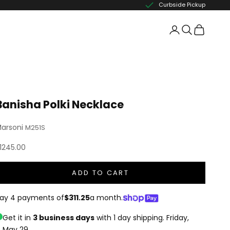
Curbside Pickup
Banisha Polki Necklace
arsoni
M251S
ale price
1245.00
ADD TO CART
ay 4 payments of
$311.25
a month.
Get it in
3 business days
with 1 day shipping.
Friday,
May 29