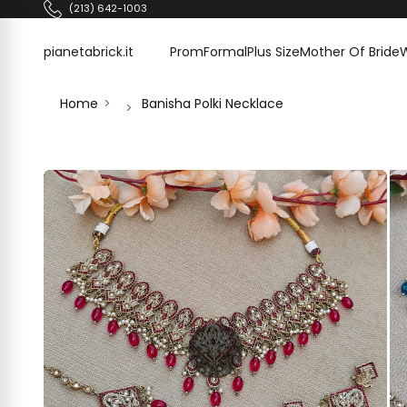
Skip to content
(213) 642-1003
pianetabrick.it
pianetabrick.it
Prom
Formal
Plus Size
Mother Of Bride
Home
Banisha Polki Necklace