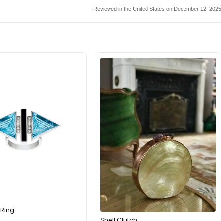
Reviewed in the United States on December 12, 2025
 Ring
Shell Clutch