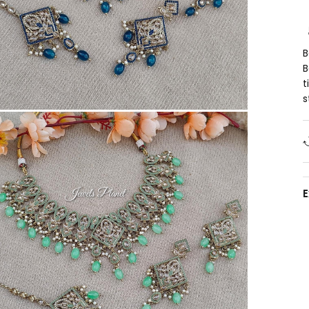
B
B
t
s