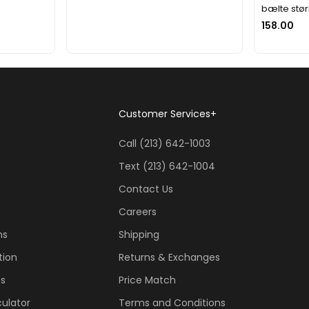
bælte stør
158.00
Customer Services
+
Call (213) 642-1003
Text (213) 642-1004
Contact Us
Careers
ns
Shipping
tion
Returns & Exchanges
ss
Price Match
ulator
Terms and Conditions