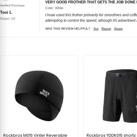
VERY GOOD FROTHER THAT GETS THE JOB DONE
Verified Purchase
Color: White
Toni L
I hvae used this frother primarily for smoothies and coff
Draper, US
attempting to control the speed, athough it's advertised a
WAS THIS REVIEW HELPFUL?
Yes
Report
Share
Rockbros M015 Vinter Reversible
Rockbros YDDK015 short