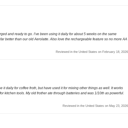
arged and ready to go. I’ve been using it daily for about 5 weeks on the same
hs far better than our old Aerolatte. Also love the rechargeable feature so no more AA
Reviewed in the United States on February 18, 2026
e it daily for coffee froth, but have used it for mixing other things as well. It works
or kitchen tools. My old frother ate through batteries and was 1/10th as powerful.
Reviewed in the United States on May 23, 2026