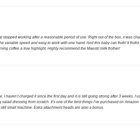
hat stopped working after a reasonable period of use. Right out of the box, it was ch
e the variable speed and easy to work with one hand. And this baby can froth! It frot
ing coffee a true highlight. Highly recommend the Maestri milk frother!
. I haven’t charged it since the first day and it is still going strong after 3 weeks. I us
salad dressing from scratch. It’s one of the best things I’ve purchased on Amazon f
t still small machine. Extra attachment heads are also a bonus.