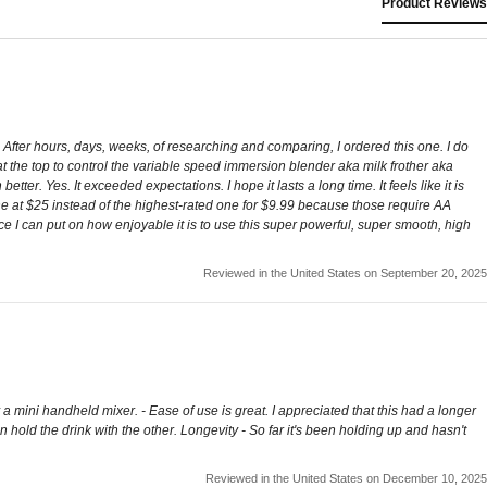
Product Reviews
After hours, days, weeks, of researching and comparing, I ordered this one. I do
ob at the top to control the variable speed immersion blender aka milk frother aka
tter. Yes. It exceeded expectations. I hope it lasts a long time. It feels like it is
one at $25 instead of the highest-rated one for $9.99 because those require AA
rice I can put on how enjoyable it is to use this super powerful, super smooth, high
Reviewed in the United States on September 20, 2025
 a mini handheld mixer. - Ease of use is great. I appreciated that this had a longer
n hold the drink with the other. Longevity - So far it's been holding up and hasn't
Reviewed in the United States on December 10, 2025