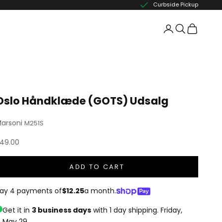
Curbside Pickup
Oslo Håndklæde (GOTS) Udsalg
arsoni
M251S
ale price
49.00
ADD TO CART
ay 4 payments of
$12.25
a month.
Get it in
3 business days
with 1 day shipping.
Friday,
May 29