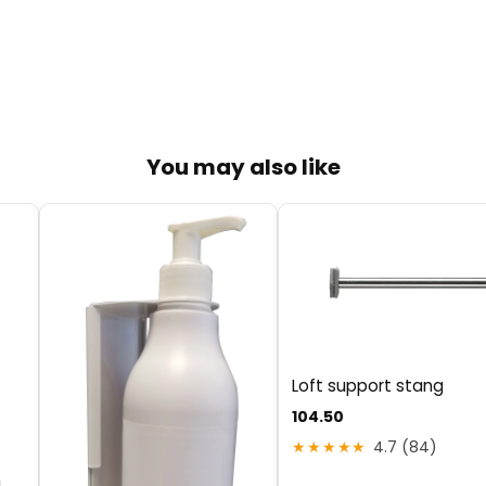
You may also like
Loft support stang
104.50
★★★★★
4.7 (84)