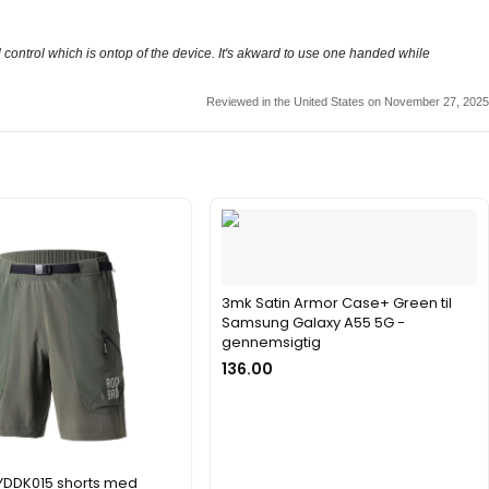
d control which is ontop of the device. It's akward to use one handed while
Reviewed in the United States on November 27, 2025
3mk Satin Armor Case+ Green til
Samsung Galaxy A55 5G -
gennemsigtig
136.00
YDDK015 shorts med