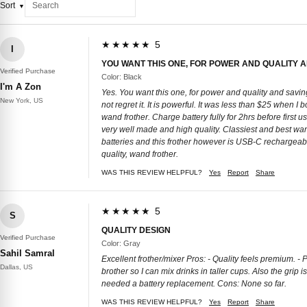
Sort
★★★★★ 5
I
YOU WANT THIS ONE, FOR POWER AND QUALITY 
Verified Purchase
Color: Black
I'm A Zon
Yes. You want this one, for power and quality and savin
New York, US
not regret it. It is powerful. It was less than $25 when I
wand frother. Charge battery fully for 2hrs before first us
very well made and high quality. Classiest and best wan
batteries and this frother however is USB-C rechargeable!
quality, wand frother.
WAS THIS REVIEW HELPFUL?
Yes
Report
Share
★★★★★ 5
S
QUALITY DESIGN
Verified Purchase
Color: Gray
Sahil Samral
Excellent frother/mixer Pros: - Quality feels premium. - 
Dallas, US
brother so I can mix drinks in taller cups. Also the grip
needed a battery replacement. Cons: None so far.
WAS THIS REVIEW HELPFUL?
Yes
Report
Share