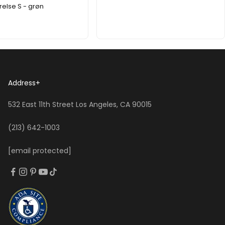
relse S - grøn
Address
+
532 East 11th Street Los Angeles, CA 90015
(213) 642-1003
[email protected]