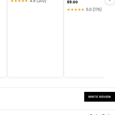
★★★★★
4.9 (203)
69.00
★★★★★
5.0 (176)
WRITE REVIEW