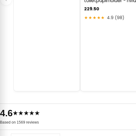
toiletpapirholder - hvi
229.50
★★★★★
4.9 (98)
4.6
★★★★★
Based on 1569 reviews