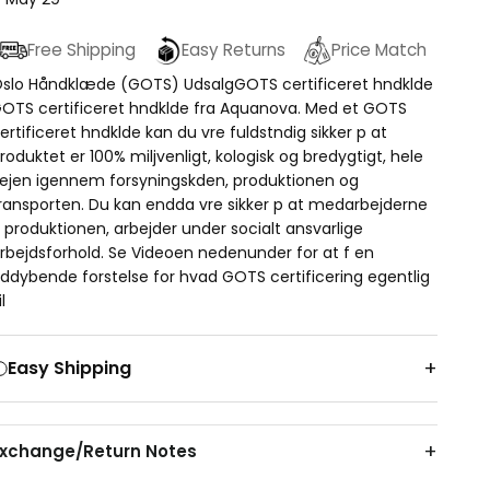
Free Shipping
Easy Returns
Price Match
slo Håndklæde (GOTS) UdsalgGOTS certificeret hndklde
OTS certificeret hndklde fra Aquanova. Med et GOTS
ertificeret hndklde kan du vre fuldstndig sikker p at
roduktet er 100% miljvenligt, kologisk og bredygtigt, hele
ejen igennem forsyningskden, produktionen og
ransporten. Du kan endda vre sikker p at medarbejderne
 produktionen, arbejder under socialt ansvarlige
rbejdsforhold. Se Videoen nedenunder for at f en
ddybende forstelse for hvad GOTS certificering egentlig
il
Easy Shipping
Exchange/Return Notes