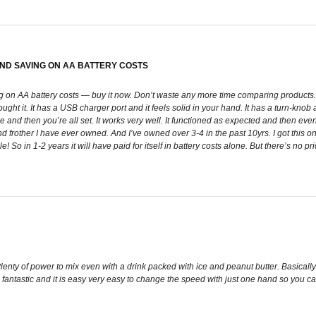
AND SAVING ON AA BATTERY COSTS
g on AA battery costs — buy it now. Don’t waste any more time comparing products. 
 bought it. It has a USB charger port and it feels solid in your hand. It has a turn-kn
e and then you’re all set. It works very well. It functioned as expected and then even be
d frother I have ever owned. And I’ve owned over 3-4 in the past 10yrs. I got this 
 So in 1-2 years it will have paid for itself in battery costs alone. But there’s no p
Plenty of power to mix even with a drink packed with ice and peanut butter. Basically
 is fantastic and it is easy very easy to change the speed with just one hand so you ca