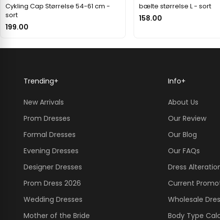
Cykling Cap Størrelse 54-61 cm -
bælte størrelse L - sort
sort
158.00
199.00
Trending
+
Info
+
New Arrivals
About Us
Prom Dresses
Our Review
Formal Dresses
Our Blog
Evening Dresses
Our FAQs
Designer Dresses
Dress Alteratio
Prom Dress 2026
Current Promo
Wedding Dresses
Wholesale Dre
Mother of the Bride
Body Type Calc