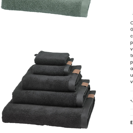
O
G
c
p
v
t
p
a
u
v