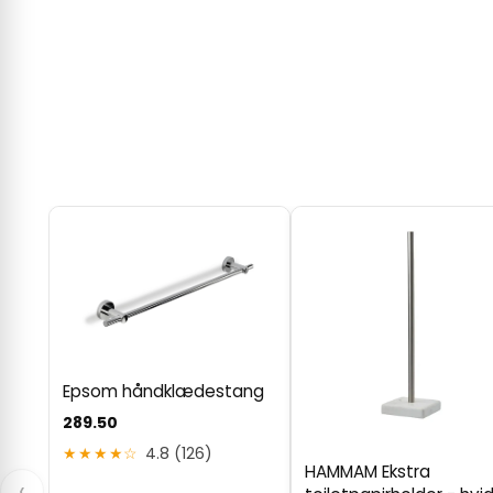
Epsom håndklædestang
289.50
★★★★☆
4.8 (126)
HAMMAM Ekstra
‹