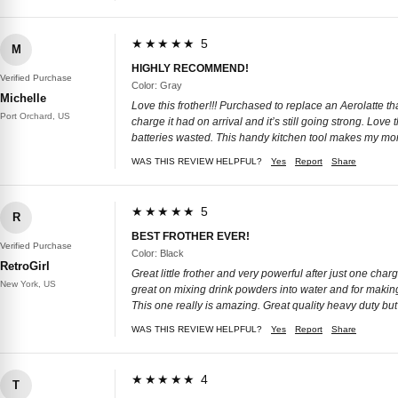
★★★★★ 5
M
HIGHLY RECOMMEND!
Verified Purchase
Color: Gray
Michelle
Love this frother!!! Purchased to replace an Aerolatte t
Port Orchard, US
charge it had on arrival and it’s still going strong. Lov
batteries wasted. This handy kitchen tool makes my morn
WAS THIS REVIEW HELPFUL?
Yes
Report
Share
★★★★★ 5
R
BEST FROTHER EVER!
Verified Purchase
Color: Black
RetroGirl
Great little frother and very powerful after just one charge
New York, US
great on mixing drink powders into water and for making 
This one really is amazing. Great quality heavy duty bu
WAS THIS REVIEW HELPFUL?
Yes
Report
Share
★★★★★ 4
T