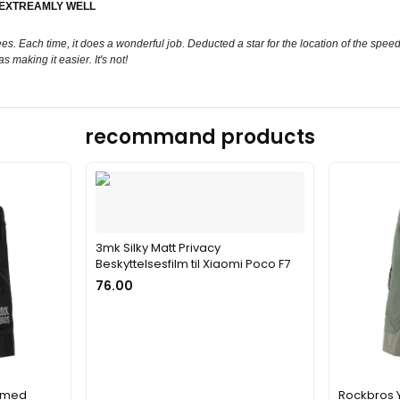
 EXTREAMLY WELL
ees. Each time, it does a wonderful job. Deducted a star for the location of the spee
s making it easier. It's not!
recommand products
3mk Silky Matt Privacy
Beskyttelsesfilm til Xiaomi Poco F7
76.00
s med
Rockbros 