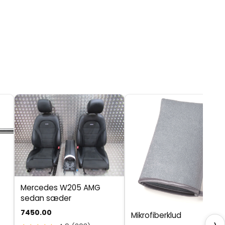
Mercedes W205 AMG
sedan sæder
7450.00
Mikrofiberklud
›