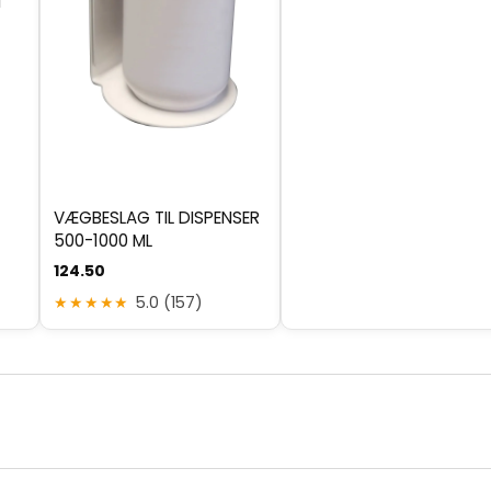
d
VÆGBESLAG TIL DISPENSER
500-1000 ML
124.50
★★★★★
5.0 (157)