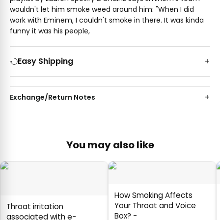
wouldn't let him smoke weed around him: "When I did
work with Eminem, I couldn't smoke in there. It was kinda
funny it was his people,
Easy Shipping
Exchange/Return Notes
You may also like
How Smoking Affects
Your Throat and Voice
Throat irritation
Box? -
associated with e-