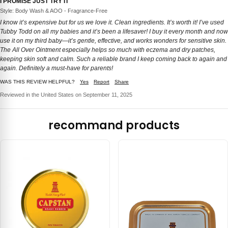
I PROMISE JUST TRY IT
Style: Body Wash & AOO - Fragrance-Free
I know it’s expensive but for us we love it. Clean ingredients. It’s worth it! I’ve used
Tubby Todd on all my babies and it’s been a lifesaver! I buy it every month and now
use it on my third baby—it’s gentle, effective, and works wonders for sensitive skin.
The All Over Ointment especially helps so much with eczema and dry patches,
keeping skin soft and calm. Such a reliable brand I keep coming back to again and
again. Definitely a must-have for parents!
WAS THIS REVIEW HELPFUL?
Yes
Report
Share
Reviewed in the United States on September 11, 2025
recommand products