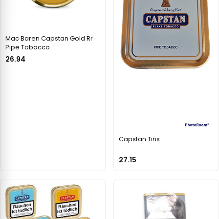
Mac Baren Capstan Gold Rr
Pipe Tobacco
26.94
Capstan Tins
27.15