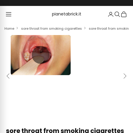
Skip to content
pianetabrick.it
pianetabrick.it
Home
sore throat from smoking cigarettes
sore throat from smoking 
Previous
Next
sore throat from smoking cigarettes