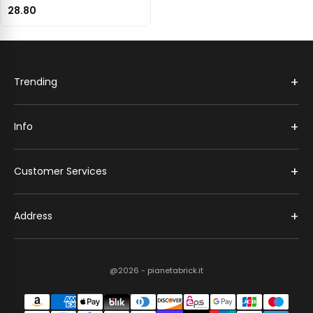
28.80
+
Trending
+
Info
+
Customer Services
+
Address
@2026 - pianetabrick.it