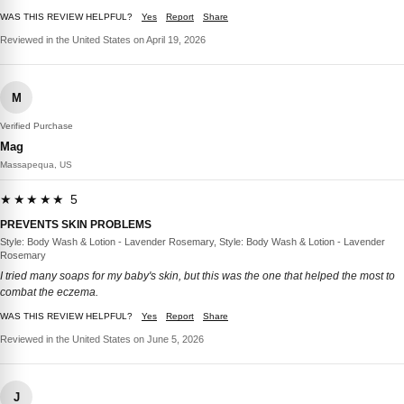
WAS THIS REVIEW HELPFUL?
Yes
Report
Share
Reviewed in the United States on April 19, 2026
M
Verified Purchase
Mag
Massapequa, US
★★★★★ 5
PREVENTS SKIN PROBLEMS
Style: Body Wash & Lotion - Lavender Rosemary, Style: Body Wash & Lotion - Lavender
Rosemary
I tried many soaps for my baby's skin, but this was the one that helped the most to
combat the eczema.
WAS THIS REVIEW HELPFUL?
Yes
Report
Share
Reviewed in the United States on June 5, 2026
J