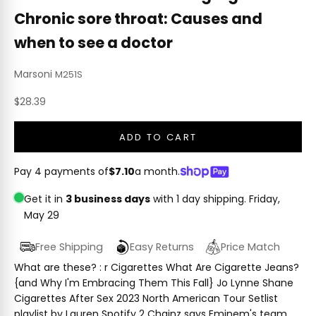
Chronic sore throat: Causes and
when to see a doctor
Marsoni
M251S
Sale price
$28.39
ADD TO CART
Pay 4 payments of
$7.10
a month.
Get it in
3 business days
with 1 day shipping.
Friday,
May 29
Free Shipping
Easy Returns
Price Match
What are these? : r Cigarettes What Are Cigarette Jeans?
{and Why I'm Embracing Them This Fall} Jo Lynne Shane
Cigarettes After Sex 2023 North American Tour Setlist
playlist by Lauren Spotify 2 Chainz says Eminem's team