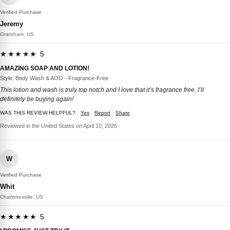
Verified Purchase
Jeremy
Grantham, US
★★★★★ 5
AMAZING SOAP AND LOTION!
Style: Body Wash & AOO - Fragrance-Free
This lotion and wash is truly top notch and I love that it’s fragrance free. I’ll
definitely be buying again!
WAS THIS REVIEW HELPFUL?
Yes
Report
Share
Reviewed in the United States on April 10, 2026
W
Verified Purchase
Whit
Charlottesville, US
★★★★★ 5