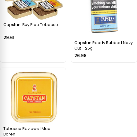
Capstan: Buy Pipe Tobacco
29.61
Capstan Ready Rubbed Navy
Cut - 25g
26.98
Tobacco Reviews | Mac
Baren