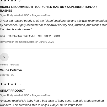
★★★★★ 5
HIGHLY RECOMMEND IF YOUR CHILD HAS DRY SKIN, IRRITATION, OR
RASHES
Style: Body Wash & AOO - Fragrance-Free
3 year old reacted poorly to all the “clean” local brands and this was recommended
by someone! Highly recommend! Took away her dry skin, irritation, and rashes that
the other brands caused!
WAS THIS REVIEW HELPFUL?
Yes
Report
Share
Reviewed in the United States on June 6, 2026
V
Verified Purchase
Velina Petkova
Belleville, US
★★★★★ 5
GREAT PRODUCT
Style: Body Wash & AOO - Fragrance-Free
Amazing results! My baby had a bad case of baby acne, and this product worked
wonders. It cleared their face in only 3-4 days. I'm so impressed!