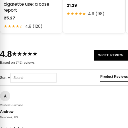
cigarette use: a case
21.29
report
★★★★★
4.9 (98)
25.27
★★★★☆
4.8 (126)
4.8
★★★★★
WRITE REVIEW
Based on 742 reviews
Product Reviews
Sort
A
Verified Purchase
Andrew
New York, US