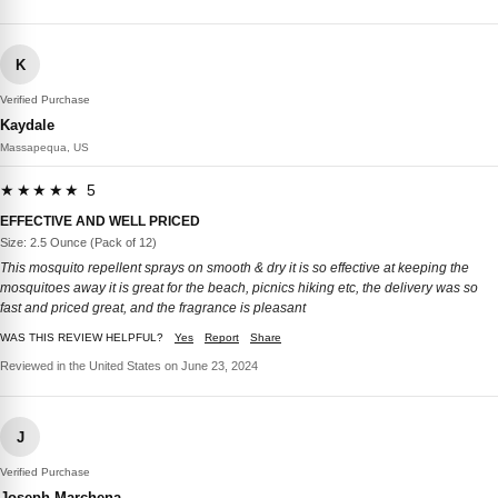
K
Verified Purchase
Kaydale
Massapequa, US
★★★★★ 5
EFFECTIVE AND WELL PRICED
Size: 2.5 Ounce (Pack of 12)
This mosquito repellent sprays on smooth & dry it is so effective at keeping the
mosquitoes away it is great for the beach, picnics hiking etc, the delivery was so
fast and priced great, and the fragrance is pleasant
WAS THIS REVIEW HELPFUL?
Yes
Report
Share
Reviewed in the United States on June 23, 2024
J
Verified Purchase
Joseph Marchena