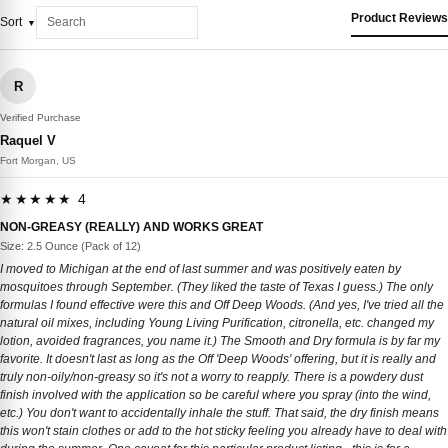
Product Reviews
Sort
R
Verified Purchase
Raquel V
Fort Morgan, US
★★★★★ 4
NON-GREASY (REALLY) AND WORKS GREAT
Size: 2.5 Ounce (Pack of 12)
I moved to Michigan at the end of last summer and was positively eaten by
mosquitoes through September. (They liked the taste of Texas I guess.) The only
formulas I found effective were this and Off Deep Woods. (And yes, I've tried all the
natural oil mixes, including Young Living Purification, citronella, etc. changed my
lotion, avoided fragrances, you name it.) The Smooth and Dry formula is by far my
favorite. It doesn't last as long as the Off 'Deep Woods' offering, but it is really and
truly non-oily/non-greasy so it's not a worry to reapply. There is a powdery dust
finish involved with the application so be careful where you spray (into the wind,
etc.) You don't want to accidentally inhale the stuff. That said, the dry finish means
this won't stain clothes or add to the hot sticky feeling you already have to deal with