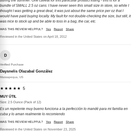
during the summer. One caveat for this particular product listing - this is for a
bundle of SMALL 2.5 oz cans. I have never seen this small size in store, so while I
thought I was getting a great deal, it was just about the same price per oz that I
would have paid buying locally. My fault for not double-checking the size, but still, it
was nice to stock up and be able to toss in a bag, the car, etc.
WAS THIS REVIEW HELPFUL?
Yes
Report
Share
Reviewed in the United States on April 18, 2012
D
Verified Purchase
Daysnelis Olazabal González
Massapequa, US
★★★★★ 5
MUY ÚTIL
Size: 2.5 Ounce (Pack of 12)
Es un repelente muy bueno funciona a la perfección lo mandé para mi familia en
cuba y lo aman realmente lo recomiendo
WAS THIS REVIEW HELPFUL?
Yes
Report
Share
Reviewed in the United States on November 23, 2025