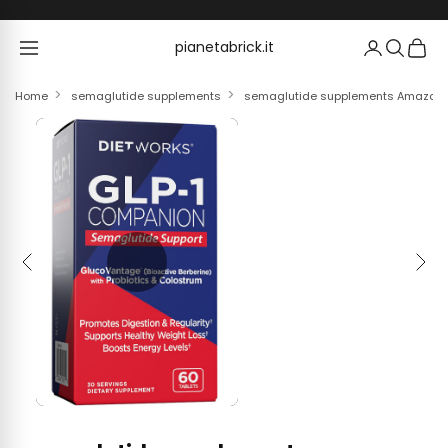
Skip to content
pianetabrick.it
pianetabrick.it
Home
semaglutide supplements
semaglutide supplements Amazon.com
Previous
Next