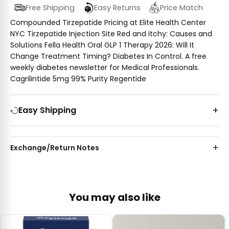
Free Shipping
Easy Returns
Price Match
Compounded Tirzepatide Pricing at Elite Health Center
NYC Tirzepatide Injection Site Red and Itchy: Causes and
Solutions Fella Health Oral GLP 1 Therapy 2026: Will It
Change Treatment Timing? Diabetes In Control. A free
weekly diabetes newsletter for Medical Professionals.
Cagrilintide 5mg 99% Purity Regentide
Easy Shipping
Exchange/Return Notes
You may also like