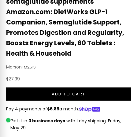
semaglutide supplements
Amazon.com: DietWorks GLP-1
Companion, Semaglutide Support,
Promotes Digestion and Regularity,
Boosts Energy Levels, 60 Tablets :
Health & Household
Marsoni
M251S
Sale price
$27.39
ADD TO CART
Pay 4 payments of
$6.85
a month.
Get it in
3 business days
with 1 day shipping.
Friday,
May 29