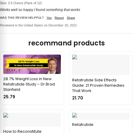
Size: 2.5 Ounce (Pack of 12)
Works well so happy I found something that works
WAS THIS REVIEW HELPFUL?
Yes
Report
Share
Reviewed in the United States on December 18, 2021
recommand products
28.7% Weight Loss in New
Retatrutide Side Effects
Retatrutide Study – Dr Brad
Guide: 21 Proven Remedies
Stanfield
That Work
25.79
21.70
Retatrutide
How to Reconstitute