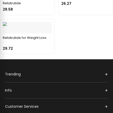
Retatrutide
26.27
28.58
Retatrutide for Weight Loss
29.72
+
Trending
+
Info
+
Customer Services