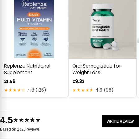
Replenza Nutritional
Oral Semaglutide for
Supplement
Weight Loss
21.56
29.32
★★★★☆
4.8 (126)
★★★★★
4.9 (98)
4.5
★★★★★
WRITE REVIEW
Based on 2323 reviews