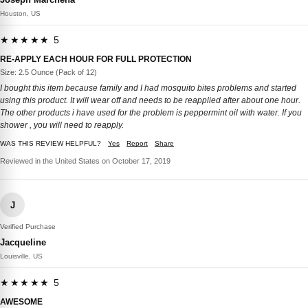
Houston, US
★★★★★ 5
RE-APPLY EACH HOUR FOR FULL PROTECTION
Size: 2.5 Ounce (Pack of 12)
I bought this item because family and I had mosquito bites problems and started
using this product. It will wear off and needs to be reapplied after about one hour.
The other products i have used for the problem is peppermint oil with water. If you
shower , you will need to reapply.
WAS THIS REVIEW HELPFUL?
Yes
Report
Share
Reviewed in the United States on October 17, 2019
J
Verified Purchase
Jacqueline
Louisville, US
★★★★★ 5
AWESOME