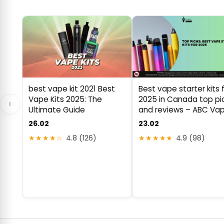
best vape kit 2021 Best
Best vape starter kits 
Vape Kits 2025: The
2025 in Canada top pi
‹
Ultimate Guide
and reviews – ABC Va
26.02
23.02
★★★★☆
4.8 (126)
★★★★★
4.9 (98)