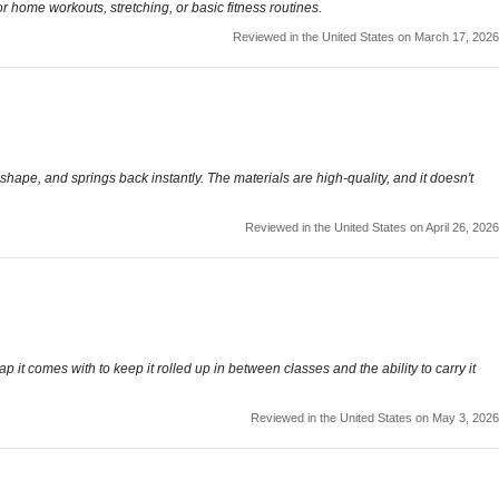
r home workouts, stretching, or basic fitness routines.
Reviewed in the United States on March 17, 2026
s shape, and springs back instantly. The materials are high-quality, and it doesn't
Reviewed in the United States on April 26, 2026
ap it comes with to keep it rolled up in between classes and the ability to carry it
Reviewed in the United States on May 3, 2026