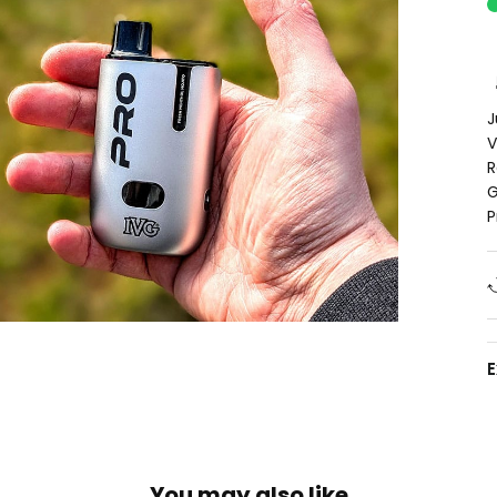
J
V
R
G
P
You may also like