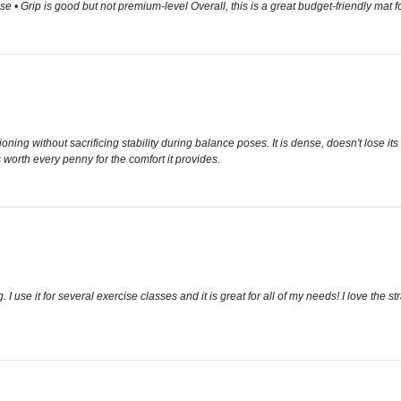
e • Grip is good but not premium-level Overall, this is a great budget-friendly mat fo
hioning without sacrificing stability during balance poses. It is dense, doesn't lose it
is worth every penny for the comfort it provides.
I use it for several exercise classes and it is great for all of my needs! I love the str