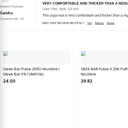
VERY COMFORTABLE AND THICKER THAN A REG
Verified Purchase
Color: Pink, Style: 1/2 Inch
Sandra
This yoga mat is very comfortable and thicker than a reg
Charlottesville, US
WAS THIS REVIEW HELPFUL?
Yes
Report
Share
Geek Bar Pulse ZERO Nicotine |
GEEK BAR Pulse X 25K Puff
Geek Bar 0% | 0MG Nic
Nicotine
24.00
29.82