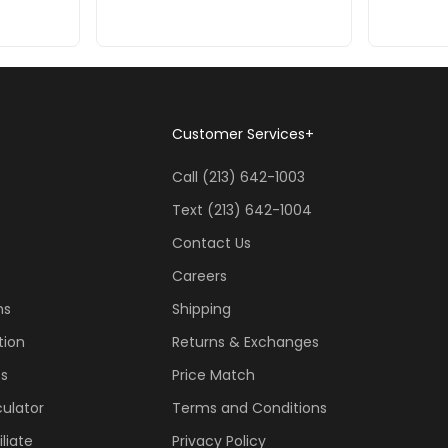
Customer Services
+
Call (213) 642-1003
Text (213) 642-1004
Contact Us
Careers
ns
Shipping
tion
Returns & Exchanges
ss
Price Match
ulator
Terms and Conditions
liate
Privacy Policy