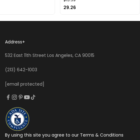
29.26
Address
+
532 East 11th Street Los Angeles, CA 90015
(213) 642-1003
[email protected]
By using this site you agree to our Terms & Conditions