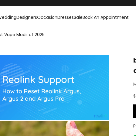
Wedding
Designers
Occasion
Dresses
Sale
Book An Appointment
est Vape Mods of 2025
M
S
$
P