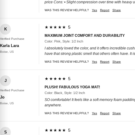
price Cons: • Slight compression over time with heavy us
WAS THIS REVIEW HELPFUL?
Yes
Report
Share
★★★★★ 5
K
MAXIMUM JOINT COMFORT AND DURABILITY
Verified Purchase
Color: Pink, Style: 1/2 Inch
Karla Lara
I absolutely loved the color, and it offers incredible cus
Boise, US
have that strong plastic smell that others often have. It 
WAS THIS REVIEW HELPFUL?
Yes
Report
Share
★★★★★ 5
J
PLUSH! FABULOUS YOGA MAT!
Verified Purchase
Color: Black, Style: 1/2 Inch
Jo
SO comfortable! It feels like a soft memory foam padding. 
Boise, US
anywhere.
WAS THIS REVIEW HELPFUL?
Yes
Report
Share
★★★★★ 5
S