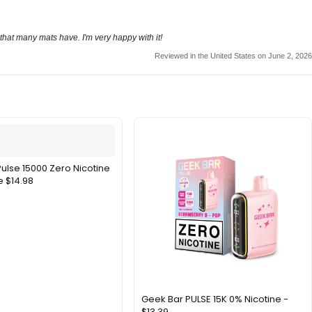
 that many mats have. I'm very happy with it!
Reviewed in the United States on June 2, 2026
ulse 15000 Zero Nicotine
 $14.98
Geek Bar PULSE 15K 0% Nicotine -
$13.39