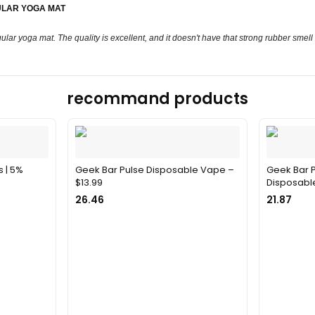
ULAR YOGA MAT
ular yoga mat. The quality is excellent, and it doesn't have that strong rubber smell
recommand products
s | 5%
Geek Bar Pulse Disposable Vape –
Geek Bar P
$13.99
Disposable
26.46
21.87