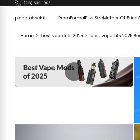
Skip to content
(213) 642-1003
pianetabrick.it
pianetabrick.it
Prom
Formal
Plus Size
Mother Of Bride
Home
best vape kits 2025
best vape kits 2025 B