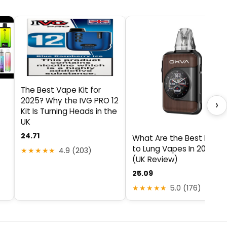
The Best Vape Kit for
2025? Why the IVG PRO 12
›
Kit Is Turning Heads in the
UK
24.71
What Are the Best Mout
to Lung Vapes In 2025?
★★★★★
4.9 (203)
(UK Review)
25.09
★★★★★
5.0 (176)