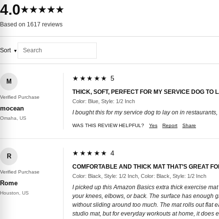
4.0
★★★★★
Based on 1617 reviews
Sort
★★★★★ 5
M
THICK, SOFT, PERFECT FOR MY SERVICE DOG TO 
Verified Purchase
Color: Blue, Style: 1/2 Inch
mocean
I bought this for my service dog to lay on in restaurants, e
Omaha, US
WAS THIS REVIEW HELPFUL?
Yes
Report
Share
★★★★★ 4
R
COMFORTABLE AND THICK MAT THAT’S GREAT F
Verified Purchase
Color: Black, Style: 1/2 Inch, Color: Black, Style: 1/2 Inch
Rome
I picked up this Amazon Basics extra thick exercise mat 
Houston, US
your knees, elbows, or back. The surface has enough gri
without sliding around too much. The mat rolls out flat e
studio mat, but for everyday workouts at home, it does e