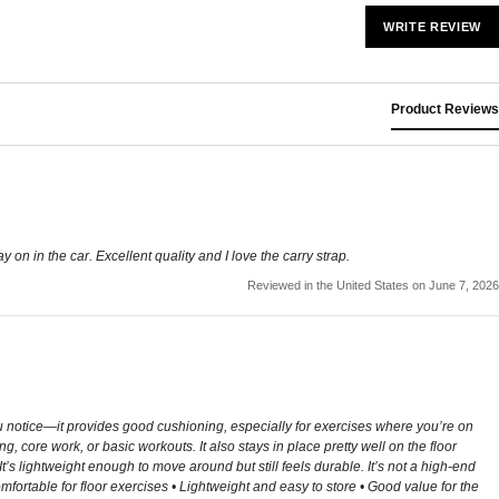
WRITE REVIEW
Product Reviews
lay on in the car. Excellent quality and I love the carry strap.
Reviewed in the United States on June 7, 2026
you notice—it provides good cushioning, especially for exercises where you’re on
core work, or basic workouts. It also stays in place pretty well on the floor
t’s lightweight enough to move around but still feels durable. It’s not a high-end
mfortable for floor exercises • Lightweight and easy to store • Good value for the