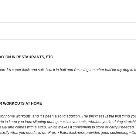
LAY ON IN RESTAURANTS, ETC.
tc. It's super thick and soft. I cut it in half and I'm using the other half for my dog to 
OR WORKOUTS AT HOME
for home workouts, and it’s been a solid addition. The thickness is the first thing 
p to keep you from slipping during most movements, whether you're doing stretching, 
asily and comes with a strap, which makes it convenient to store or carry if needed. I
xactly what you need it to do. Pros: • Extra thickness provides good cushioning • Co