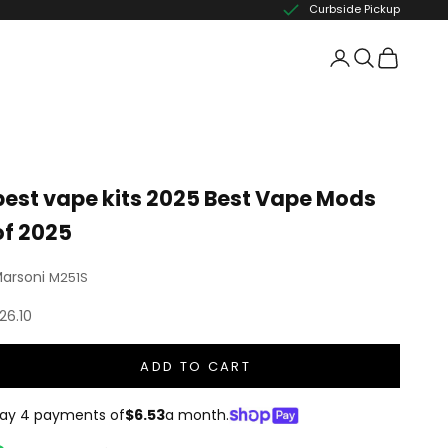
Curbside Pickup
best vape kits 2025 Best Vape Mods
of 2025
arsoni
M251S
ale price
26.10
ADD TO CART
ay 4 payments of
$6.53
a month.