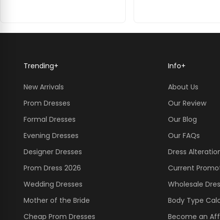
Trending
+
Info
+
New Arrivals
About Us
Prom Dresses
Our Review
Formal Dresses
Our Blog
Evening Dresses
Our FAQs
Designer Dresses
Dress Alteratio
Prom Dress 2026
Current Promo
Wedding Dresses
Wholesale Dre
Mother of the Bride
Body Type Calc
Cheap Prom Dresses
Become an Affi