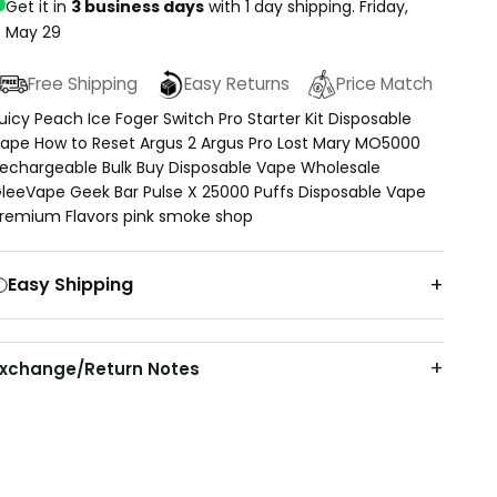
Get it in
3 business days
with 1 day shipping.
Friday,
May 29
Free Shipping
Easy Returns
Price Match
uicy Peach Ice Foger Switch Pro Starter Kit Disposable
ape How to Reset Argus 2 Argus Pro Lost Mary MO5000
echargeable Bulk Buy Disposable Vape Wholesale
leeVape Geek Bar Pulse X 25000 Puffs Disposable Vape
remium Flavors pink smoke shop
Easy Shipping
Exchange/Return Notes