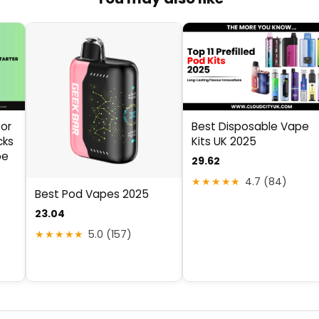
Best Disposable Vape
for
Kits UK 2025
cks
pe
29.62
★★★★★
4.7 (84)
Best Pod Vapes 2025
23.04
★★★★★
5.0 (157)