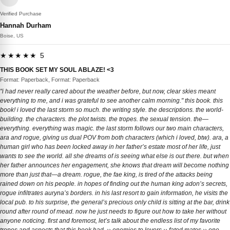
Verified Purchase
Hannah Durham
Boise, US
★★★★★ 5
THIS BOOK SET MY SOUL ABLAZE! <3
Format: Paperback, Format: Paperback
"i had never really cared about the weather before, but now, clear skies meant
everything to me, and i was grateful to see another calm morning." this book. this
book! i loved the last storm so much. the writing style. the descriptions. the world-
building. the characters. the plot twists. the tropes. the sexual tension. the—
everything. everything was magic. the last storm follows our two main characters,
ara and rogue, giving us dual POV from both characters (which i loved, btw). ara, a
human girl who has been locked away in her father’s estate most of her life, just
wants to see the world. all she dreams of is seeing what else is out there. but when
her father announces her engagement, she knows that dream will become nothing
more than just that—a dream. rogue, the fae king, is tired of the attacks being
rained down on his people. in hopes of finding out the human king adon’s secrets,
rogue infiltrates auryna’s borders. in his last resort to gain information, he visits the
local pub. to his surprise, the general’s precious only child is sitting at the bar, drink
round after round of mead. now he just needs to figure out how to take her without
anyone noticing. first and foremost, let’s talk about the endless list of my favorite