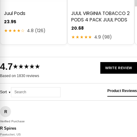
Juul Pods
JUUL VIRGINIA TOBACCO 2
PODS 4 PACK JUUL PODS
23.95
20.68
★★★★☆
4.8 (126)
★★★★★
4.9 (98)
4.7
★★★★★
WRITE REVIEW
Based on 1830 reviews
Product Reviews
Sort
R
Verified Purchase
R Spires
Pawtucket, US