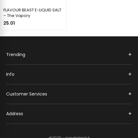
FLAVOUR BEAST E-LIQUID SALT
– The Vapory
25.01
+
Trending
+
Info
+
Customer Services
+
Address
@2026 - pianetabrick.it