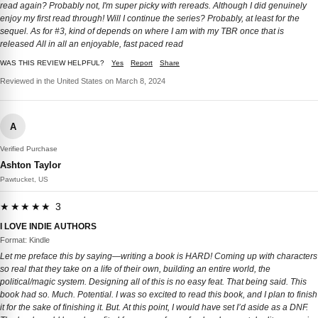
read again? Probably not, I'm super picky with rereads. Although I did genuinely
enjoy my first read through! Will I continue the series? Probably, at least for the
sequel. As for #3, kind of depends on where I am with my TBR once that is
released All in all an enjoyable, fast paced read
WAS THIS REVIEW HELPFUL?
Yes
Report
Share
Reviewed in the United States on March 8, 2024
A
Verified Purchase
Ashton Taylor
Pawtucket, US
★★★★★ 3
I LOVE INDIE AUTHORS
Format: Kindle
Let me preface this by saying—writing a book is HARD! Coming up with characters
so real that they take on a life of their own, building an entire world, the
political/magic system. Designing all of this is no easy feat. That being said. This
book had so. Much. Potential. I was so excited to read this book, and I plan to finish
it for the sake of finishing it. But. At this point, I would have set I’d aside as a DNF.