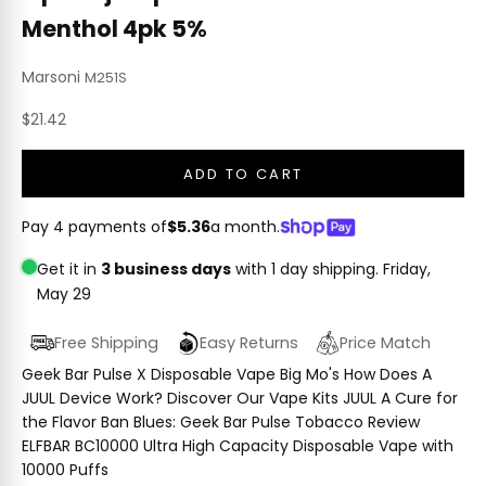
Menthol 4pk 5%
Marsoni
M251S
Sale price
$21.42
ADD TO CART
Pay 4 payments of
$5.36
a month.
Get it in
3 business days
with 1 day shipping.
Friday,
May 29
Free Shipping
Easy Returns
Price Match
Geek Bar Pulse X Disposable Vape Big Mo's How Does A
JUUL Device Work? Discover Our Vape Kits JUUL A Cure for
the Flavor Ban Blues: Geek Bar Pulse Tobacco Review
ELFBAR BC10000 Ultra High Capacity Disposable Vape with
10000 Puffs