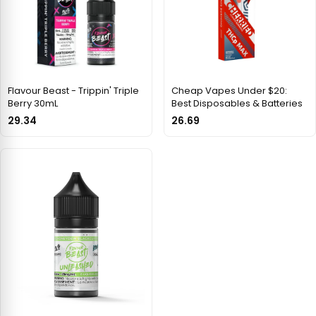
Flavour Beast - Trippin' Triple
Cheap Vapes Under $20:
Berry 30mL
Best Disposables & Batteries
29.34
26.69