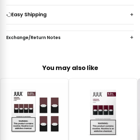
Easy Shipping
Exchange/Return Notes
You may also like