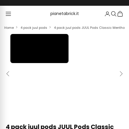
Skip to content
pianetabrick.it
pianetabrick.it
Home
4 pack juul pods
4 pack juul pods JUUL Pods Classic Menthol 
Previous
Next
4 pack juul pods JUUL Pods Classic