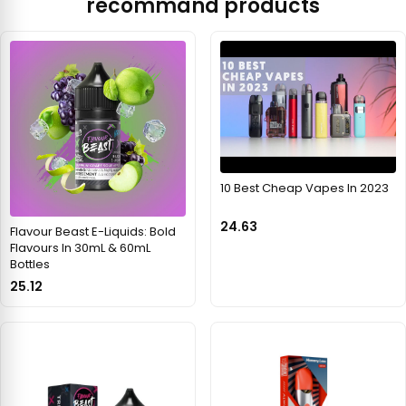
recommand products
10 Best Cheap Vapes In 2023
24.63
Flavour Beast E-Liquids: Bold
Flavours In 30mL & 60mL
Bottles
25.12