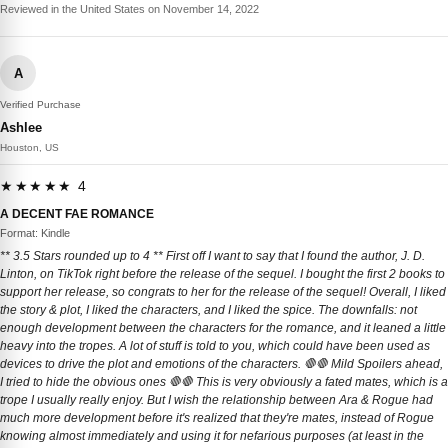
Reviewed in the United States on November 14, 2022
A
Verified Purchase
Ashlee
Houston, US
★★★★★ 4
A DECENT FAE ROMANCE
Format: Kindle
** 3.5 Stars rounded up to 4 ** First off I want to say that I found the author, J. D.
Linton, on TikTok right before the release of the sequel. I bought the first 2 books to
support her release, so congrats to her for the release of the sequel! Overall, I liked
the story & plot, I liked the characters, and I liked the spice. The downfalls: not
enough development between the characters for the romance, and it leaned a little
heavy into the tropes. A lot of stuff is told to you, which could have been used as
devices to drive the plot and emotions of the characters. 🛑🛑 Mild Spoilers ahead,
I tried to hide the obvious ones 🛑🛑 This is very obviously a fated mates, which is a
trope I usually really enjoy. But I wish the relationship between Ara & Rogue had
much more development before it's realized that they're mates, instead of Rogue
knowing almost immediately and using it for nefarious purposes (at least in the