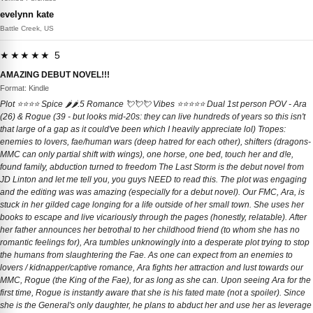
evelynn kate
Battle Creek, US
★★★★★ 5
AMAZING DEBUT NOVEL!!!
Format: Kindle
Plot ⭐️⭐️⭐️⭐️ Spice 🌶️🌶️.5 Romance 💘💘💘 Vibes ⭐️⭐️⭐️⭐️⭐️ Dual 1st person POV - Ara
(26) & Rogue (39 - but looks mid-20s: they can live hundreds of years so this isn't
that large of a gap as it could've been which I heavily appreciate lol) Tropes:
enemies to lovers, fae/human wars (deep hatred for each other), shifters (dragons-
MMC can only partial shift with wings), one horse, one bed, touch her and d!e,
found family, abduction turned to freedom The Last Storm is the debut novel from
JD Linton and let me tell you, you guys NEED to read this. The plot was engaging
and the editing was was amazing (especially for a debut novel). Our FMC, Ara, is
stuck in her gilded cage longing for a life outside of her small town. She uses her
books to escape and live vicariously through the pages (honestly, relatable). After
her father announces her betrothal to her childhood friend (to whom she has no
romantic feelings for), Ara tumbles unknowingly into a desperate plot trying to stop
the humans from slaughtering the Fae. As one can expect from an enemies to
lovers / kidnapper/captive romance, Ara fights her attraction and lust towards our
MMC, Rogue (the King of the Fae), for as long as she can. Upon seeing Ara for the
first time, Rogue is instantly aware that she is his fated mate (not a spoiler). Since
she is the General's only daughter, he plans to abduct her and use her as leverage