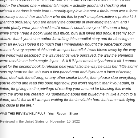
tropes and aspects that this book had. ›› enemies to lovers ›› fated mates ›› one
bed ›› the chosen one ›› elemental magic ›› actually good and shocking plot
twists!!! ›› badass female lead ›› morally-grey love interest ›› fae/human war ›› force
proximity ›› touch her and die ›› who did this to you? ›› captor/captive ›› praise k!nk
(panting profusely) “you are entirely the opposite of everything that i am, and i
would gladly wear your shackles if it meant i could have you.” it’s been a long
while since i read a book i liked this much. but i just loved this book. it set my soul
ablaze. thank you to the author for writing this beautiful story and for blessing me
with an eARC! i loved it so much that i immediately bought the paperback upon
release! every aspect of this book was just beautiful. i was blown away by the way
the world was described, the way feelings were portrayed, the way the elements
were used in the fae’s magic. it just—AHHH! i just absolutely adored it all. i cannot
wait for the second book to release next year! also the way he calls her “little storm”
sets my heart on fire. this was a fast-paced read and if you are a lover of acotar,
fbaa, deal with the elf king, or any other similar books, then please stop everything
you’re doing and read this book right now. you won’t regret it. thank you again, jd
linton, for giving me the privilege of reading your arc and for blessing this world
with the world you created. <3 "something about him pulled me in, like a moth to a
flame, and it felt as if i was just waiting for the inevitable burn that came with flying
too close to the fire."
WAS THIS REVIEW HELPFUL?
Yes
Report
Share
Reviewed in the United States on November 15, 2022