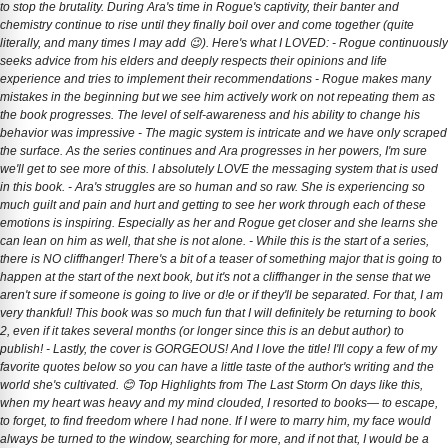
to stop the brutality. During Ara's time in Rogue's captivity, their banter and
chemistry continue to rise until they finally boil over and come together (quite
literally, and many times I may add 😉). Here's what I LOVED: - Rogue continuously
seeks advice from his elders and deeply respects their opinions and life
experience and tries to implement their recommendations - Rogue makes many
mistakes in the beginning but we see him actively work on not repeating them as
the book progresses. The level of self-awareness and his ability to change his
behavior was impressive - The magic system is intricate and we have only scraped
the surface. As the series continues and Ara progresses in her powers, I'm sure
we'll get to see more of this. I absolutely LOVE the messaging system that is used
in this book. - Ara's struggles are so human and so raw. She is experiencing so
much guilt and pain and hurt and getting to see her work through each of these
emotions is inspiring. Especially as her and Rogue get closer and she learns she
can lean on him as well, that she is not alone. - While this is the start of a series,
there is NO cliffhanger! There's a bit of a teaser of something major that is going to
happen at the start of the next book, but it's not a cliffhanger in the sense that we
aren't sure if someone is going to live or d!e or if they'll be separated. For that, I am
very thankful! This book was so much fun that I will definitely be returning to book
2, even if it takes several months (or longer since this is an debut author) to
publish! - Lastly, the cover is GORGEOUS! And I love the title! I'll copy a few of my
favorite quotes below so you can have a little taste of the author's writing and the
world she's cultivated. 😊 Top Highlights from The Last Storm On days like this,
when my heart was heavy and my mind clouded, I resorted to books— to escape,
to forget, to find freedom where I had none. If I were to marry him, my face would
always be turned to the window, searching for more, and if not that, I would be a