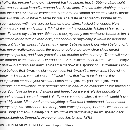
shell of the person I am now. I stepped back to admire her, thr0bbing at the sight.
She was the most beautiful woman I had ever seen. To ever exist. Nothing, no one,
had ever deserved to be worshiped more. All men should be made to kneel before
her. But she would have to settle for me. The taste of her met my t0ngue as my
scent merged with hers, forever branding her. Mine. I l!cked the wound. Hers.
Completely and utterly hers. I didn’t claim her in ownership. I claimed her as my
one. Devoted myself to one. With that mark, my body and soul were bound to her. I
would never be with anyone else, emotionally or physically. It would be her or no
one, until my last breath. “Scream my name. Let everyone know who I belong to.” I
had never really cared about the weather before, but now, clear skies meant
everything to me, and I was grateful to see another calm morning. “There will never
be another woman for me.” He paused. “Ever.” I stilled at his words. “What… Why?”
“This”— his thumb slid down across the mark—“ is a symbol of… surrender. I know
you believe that it was my claim upon you, but it wasn’t. It never was. I bound my
body and soul to you, little storm.” “I also know that it is more than this tiny,
insignificant mark on your skin that binds me to you. It’s you. All of you. Your
strength and resilience. Your determination to endure no matter what fate throws at
you. Your love for love and stories and hope. You are entirely the opposite of
everything that I am and I would gladly wear your shackles if it meant I could have
you.” My mate. Mine. And then everything shifted and I understood. I understood
everything. The surrender. The deep, soul-craving longing. Bound. I was bound to
him. Body and soul. Entirely his. “I would’ve waited forever,” he whispered back,
understanding. Seriously, everyone.. add this to your TBR!!
WAS THIS REVIEW HELPFUL?
Yes
Report
Share