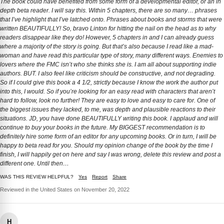
The book could have benefited from some form of a developmental editor, or an in
depth beta reader. I will say this. Within 5 chapters, there are so many… phrases
that I’ve highlight that I’ve latched onto. Phrases about books and storms that were
written BEAUTIFULLY! So, bravo Linton for hitting the nail on the head as to why
readers disappear like they do! However, 5 chapters in and I can already guess
where a majority of the story is going. But that’s also because I read like a mad-
woman and have read this particular type of story, many different ways. Enemies to
lovers where the FMC isn’t who she thinks she is. I am all about supporting indie
authors. BUT. I also feel like criticism should be constructive, and not degrading.
So if I could give this book a 4 1/2, strictly because I know the work the author put
into this, I would. So if you’re looking for an easy read with characters that aren’t
hard to follow, look no further! They are easy to love and easy to care for. One of
the biggest issues they lacked, to me, was depth and plausible reactions to their
situations. JD, you have done BEAUTIFULLY writing this book. I applaud and will
continue to buy your books in the future. My BIGGEST recommendation is to
definitely hire some form of an editor for any upcoming books. Or in turn, I will be
happy to beta read for you. Should my opinion change of the book by the time I
finish, I will happily get on here and say I was wrong, delete this review and post a
different one. Until then…
WAS THIS REVIEW HELPFUL?
Yes
Report
Share
Reviewed in the United States on November 20, 2022
H