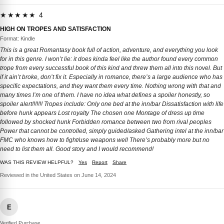
★★★★★ 4
HIGH ON TROPES AND SATISFACTION
Format: Kindle
This is a great Romantasy book full of action, adventure, and everything you look
for in this genre. I won’t lie: it does kinda feel like the author found every common
trope from every successful book of this kind and threw them all into this novel. But
if it ain’t broke, don’t fix it. Especially in romance, there’s a large audience who has
specific expectations, and they want them every time. Nothing wrong with that and
many times I’m one of them. I have no idea what defines a spoiler honestly, so
spoiler alert!!!!!!! Tropes include: Only one bed at the inn/bar Dissatisfaction with life
before hunk appears Lost royalty The chosen one Montage of dress up time
followed by shocked hunk Forbidden romance between two from rival peoples
Power that cannot be controlled, simply guided/asked Gathering intel at the inn/bar
FMC who knows how to fight/use weapons well There’s probably more but no
need to list them all. Good story and I would recommend!
WAS THIS REVIEW HELPFUL?
Yes
Report
Share
Reviewed in the United States on June 14, 2024
E
Verified Purchase