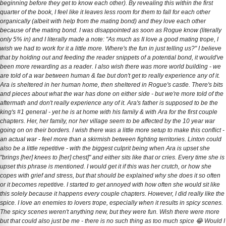
beginning before they get to know each other). By revealing this within the first
quarter of the book, I feel like it leaves less room for them to fall for each other
organically (albeit with help from the mating bond) and they love each other
because of the mating bond. I was disappointed as soon as Rogue know (literally
only 5% in) and I literally made a note: "As much as II love a good mating trope, I
wish we had to work for it a little more. Where's the fun in just telling us?" I believe
that by holding out and feeding the reader snippets of a potential bond, it would've
been more rewarding as a reader. I also wish there was more world building - we
are told of a war between human & fae but don't get to really experience any of it.
Ara is sheltered in her human home, then sheltered in Rogue's castle. There's bits
and pieces about what the war has done on either side - but we're more told of the
aftermath and don't really experience any of it. Ara's father is supposed to be the
king's #1 general - yet he is at home with his family & with Ara for the first couple
chapters. Her, her family, nor her village seem to be affected by the 10 year war
going on on their borders. I wish there was a little more setup to make this conflict -
an actual war - feel more than a skirmish between fighting territories. Linton could
also be a little repetitive - with the biggest culprit being when Ara is upset she
"brings [her] knees to [her] chest]" and either sits like that or cries. Every time she is
upset this phrase is mentioned. I would get it if this was her crutch, or how she
copes with grief and stress, but that should be explained why she does it so often
or it becomes repetitive. I started to get annoyed with how often she would sit like
this solely because it happens every couple chapters. However, I did really like the
spice. I love an enemies to lovers trope, especially when it results in spicy scenes.
The spicy scenes weren't anything new, but they were fun. Wish there were more
but that could also just be me - there is no such thing as too much spice 😂 Would I