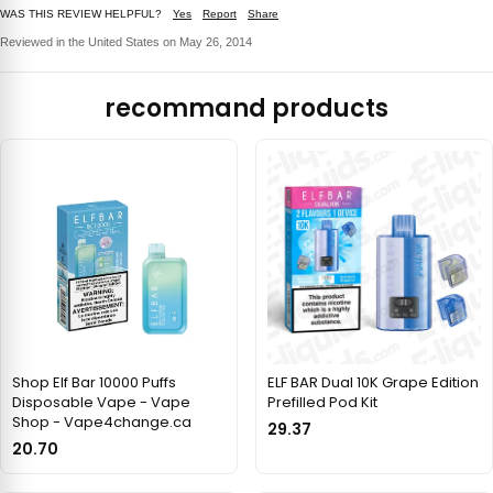
WAS THIS REVIEW HELPFUL?
Yes
Report
Share
Reviewed in the United States on May 26, 2014
recommand products
Shop Elf Bar 10000 Puffs
ELF BAR Dual 10K Grape Edition
Disposable Vape - Vape
Prefilled Pod Kit
Shop - Vape4change.ca
29.37
20.70