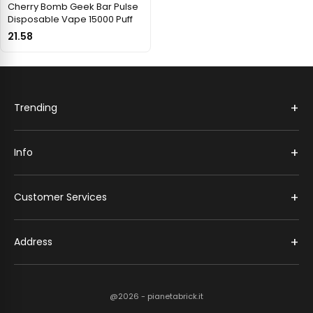
Cherry Bomb Geek Bar Pulse
Disposable Vape 15000 Puff
21.58
+
Trending
+
Info
+
Customer Services
+
Address
@2026 - pianetabrick.it