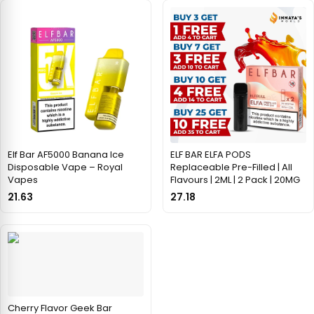
Elf Bar AF5000 Banana Ice
ELF BAR ELFA PODS
Disposable Vape – Royal
Replaceable Pre-Filled | All
Vapes
Flavours | 2ML | 2 Pack | 20MG
21.63
27.18
Cherry Flavor Geek Bar