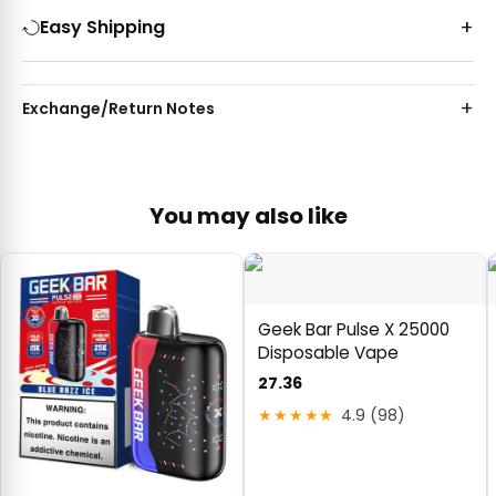
Easy Shipping
Exchange/Return Notes
You may also like
Geek Bar Pulse X 25000
Disposable Vape
27.36
★★★★★
4.9 (98)