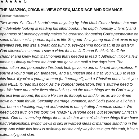
★★★★★ 5
THE AMAZING, ORIGINAL VIEW OF SEX, MARRIAGE AND ROMANCE.
Format: Hardcover
Two words: So. Good. I hadn't read anything by John Mark Comer before, but now
I'm definitely looking at reading his other books. The depth, honesty, intensity and
openness of Loveology really makes it a great tool for getting God's perspective on
some of the most important topics in life. So good. As a young man (not even in my
twenties yet), this was a great, consuming, eye-opening book that I'm so grateful
God allowed me to read. I saw a video for it on Jefferson Bethke's YouTube
channel and knew from that moment that I needed to read it. Although it took a few
months, I finally ordered the book and got in the mail a few days later. The
information and perspective this book both gave me and enforced are priceless. If
you're a young man (or "teenager), and a Christian one a that, you NEED to read
this book. If you're a young woman (or "teenager"), and a Christian one at that, you
also NEED to read this book. As the younger generation, this is stuff we need to
get. We have our entire lives ahead of us, and the more things we do God's way
the first time around, the more He can do through us and for us as we continue
down our path for life. Sexuality, marriage, romance, and God's place in all of this
has been so freaking warped and twisted in our spiraling American culture. We
need God's truth on this topic like *crazy.* Everyone does, but especially Christian
youth. God has amazing things for us to do, but we can't do those things if we have
bad relationships, wrong views of sex or warped ideas of marriage standing in the
way. And while this book is definitely not the only way for us to get this truth, it is an
extremely good start.