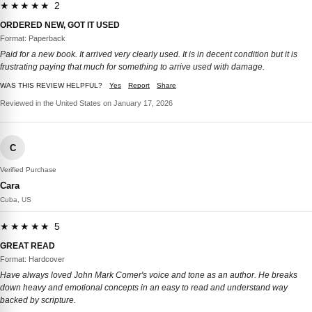
★★★★★ 2
ORDERED NEW, GOT IT USED
Format: Paperback
Paid for a new book. It arrived very clearly used. It is in decent condition but it is
frustrating paying that much for something to arrive used with damage.
WAS THIS REVIEW HELPFUL?
Yes
Report
Share
Reviewed in the United States on January 17, 2026
C
Verified Purchase
Cara
Cuba, US
★★★★★ 5
GREAT READ
Format: Hardcover
Have always loved John Mark Comer's voice and tone as an author. He breaks
down heavy and emotional concepts in an easy to read and understand way
backed by scripture.