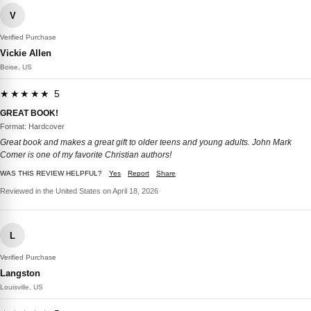
V
Verified Purchase
Vickie Allen
Boise, US
★★★★★ 5
GREAT BOOK!
Format: Hardcover
Great book and makes a great gift to older teens and young adults. John Mark
Comer is one of my favorite Christian authors!
WAS THIS REVIEW HELPFUL?
Yes
Report
Share
Reviewed in the United States on April 18, 2026
L
Verified Purchase
Langston
Louisville, US