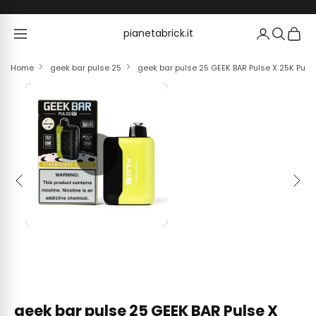
Skip to content
pianetabrick.it
pianetabrick.it
Home
geek bar pulse 25
geek bar pulse 25 GEEK BAR Pulse X 25K Puffs
Previous
Next
geek bar pulse 25 GEEK BAR Pulse X