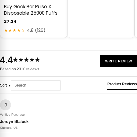
Buy Geek Bar Pulse X
Disposable 25000 Puffs
27.24
★★★★☆
4.8 (126)
4.4
★★★★★
WRITE REVIEW
Based on 2310 reviews
Product Reviews
Sort
J
Verified Purchase
Jordyn Blalock
Chelsea, US