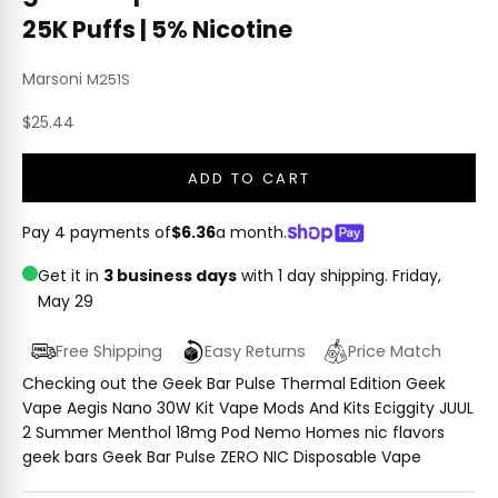
25K Puffs | 5% Nicotine
Marsoni
M251S
Sale price
$25.44
ADD TO CART
Pay 4 payments of
$6.36
a month.
Get it in
3 business days
with 1 day shipping.
Friday,
May 29
Free Shipping
Easy Returns
Price Match
Checking out the Geek Bar Pulse Thermal Edition Geek
Vape Aegis Nano 30W Kit Vape Mods And Kits Eciggity JUUL
2 Summer Menthol 18mg Pod Nemo Homes nic flavors
geek bars Geek Bar Pulse ZERO NIC Disposable Vape