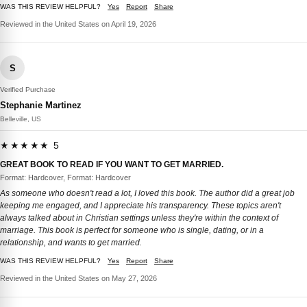
WAS THIS REVIEW HELPFUL?
Yes
Report
Share
Reviewed in the United States on April 19, 2026
S
Verified Purchase
Stephanie Martinez
Belleville, US
★★★★★ 5
GREAT BOOK TO READ IF YOU WANT TO GET MARRIED.
Format: Hardcover, Format: Hardcover
As someone who doesn't read a lot, I loved this book. The author did a great job
keeping me engaged, and I appreciate his transparency. These topics aren't
always talked about in Christian settings unless they're within the context of
marriage. This book is perfect for someone who is single, dating, or in a
relationship, and wants to get married.
WAS THIS REVIEW HELPFUL?
Yes
Report
Share
Reviewed in the United States on May 27, 2026