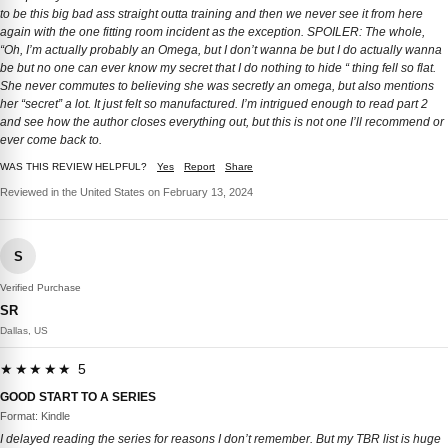
to be this big bad ass straight outta training and then we never see it from here
again with the one fitting room incident as the exception. SPOILER: The whole,
“Oh, I’m actually probably an Omega, but I don’t wanna be but I do actually wanna
be but no one can ever know my secret that I do nothing to hide “ thing fell so flat.
She never commutes to believing she was secretly an omega, but also mentions
her “secret” a lot. It just felt so manufactured. I’m intrigued enough to read part 2
and see how the author closes everything out, but this is not one I’ll recommend or
ever come back to.
WAS THIS REVIEW HELPFUL?
Yes
Report
Share
Reviewed in the United States on February 13, 2024
S
Verified Purchase
SR
Dallas, US
★★★★★ 5
GOOD START TO A SERIES
Format: Kindle
I delayed reading the series for reasons I don’t remember. But my TBR list is huge