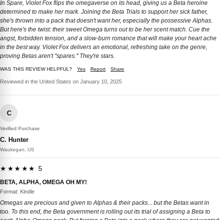
In Spare, Violet Fox flips the omegaverse on its head, giving us a Beta heroine
determined to make her mark. Joining the Beta Trials to support her sick father,
she's thrown into a pack that doesn't want her, especially the possessive Alphas.
But here's the twist: their sweet Omega turns out to be her scent match. Cue the
angst, forbidden tension, and a slow-burn romance that will make your heart ache
in the best way. Violet Fox delivers an emotional, refreshing take on the genre,
proving Betas aren't "spares." They're stars.
WAS THIS REVIEW HELPFUL?
Yes
Report
Share
Reviewed in the United States on January 10, 2025
C
Verified Purchase
C. Hunter
Waukegan, US
★★★★★ 5
BETA, ALPHA, OMEGA OH MY!
Format: Kindle
Omegas are precious and given to Alphas & their packs... but the Betas want in
too. To this end, the Beta government is rolling out its trial of assigning a Beta to