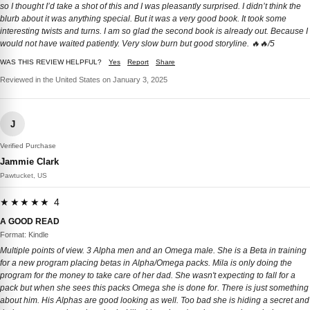
so I thought I’d take a shot of this and I was pleasantly surprised. I didn’t think the
blurb about it was anything special. But it was a very good book. It took some
interesting twists and turns. I am so glad the second book is already out. Because I
would not have waited patiently. Very slow burn but good storyline. 🔥🔥/5
WAS THIS REVIEW HELPFUL?
Yes
Report
Share
Reviewed in the United States on January 3, 2025
J
Verified Purchase
Jammie Clark
Pawtucket, US
★★★★★ 4
A GOOD READ
Format: Kindle
Multiple points of view. 3 Alpha men and an Omega male. She is a Beta in training
for a new program placing betas in Alpha/Omega packs. Mila is only doing the
program for the money to take care of her dad. She wasn't expecting to fall for a
pack but when she sees this packs Omega she is done for. There is just something
about him. His Alphas are good looking as well. Too bad she is hiding a secret and