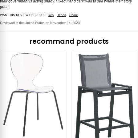
their government is acting shady. I liked it and can't wait to see where their story
goes.
WAS THIS REVIEW HELPFUL?
Yes
Report
Share
Reviewed in the United States on November 14, 2023
recommand products