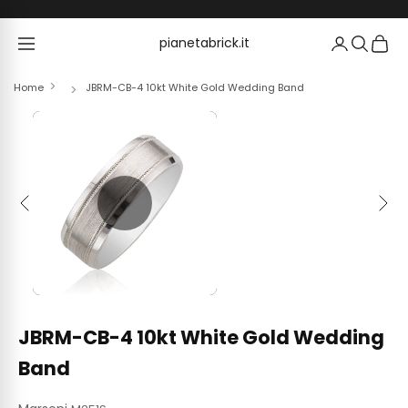
Skip to content
pianetabrick.it
pianetabrick.it
Home
JBRM-CB-4 10kt White Gold Wedding Band
Previous
Next
JBRM-CB-4 10kt White Gold Wedding
Band