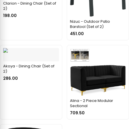
Clarion - Dining Chair (Set of
2)
198.00
Nizuc - Outdoor Patio
Barstool (Set of 2)
451.00
Akoya - Dining Chair (Set of
2)
286.00
Alina - 2 Piece Modular
Sectional
709.50