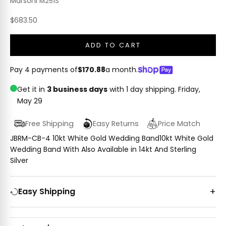
Marsoni
M251S
Sale price
$683.50
ADD TO CART
Pay 4 payments of
$170.88
a month.
Get it in
3 business days
with 1 day shipping.
Friday,
May 29
Free Shipping
Easy Returns
Price Match
JBRM-CB-4 10kt White Gold Wedding Band10kt White Gold
Wedding Band With Also Available in 14kt And Sterling
Silver
Easy Shipping