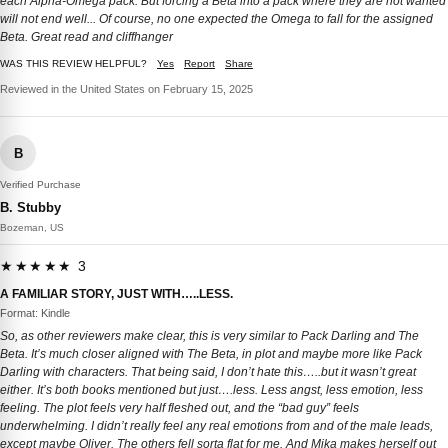
each Alpha-Omega pack. But forcing a Beta into a pack where they are not wanted
will not end well... Of course, no one expected the Omega to fall for the assigned
Beta. Great read and cliffhanger
WAS THIS REVIEW HELPFUL?
Yes
Report
Share
Reviewed in the United States on February 15, 2025
B
Verified Purchase
B. Stubby
Bozeman, US
★★★★★ 3
A FAMILIAR STORY, JUST WITH…..LESS.
Format: Kindle
So, as other reviewers make clear, this is very similar to Pack Darling and The
Beta. It’s much closer aligned with The Beta, in plot and maybe more like Pack
Darling with characters. That being said, I don’t hate this…..but it wasn’t great
either. It’s both books mentioned but just….less. Less angst, less emotion, less
feeling. The plot feels very half fleshed out, and the “bad guy” feels
underwhelming. I didn’t really feel any real emotions from and of the male leads,
except maybe Oliver. The others fell sorta flat for me. And Mika makes herself out