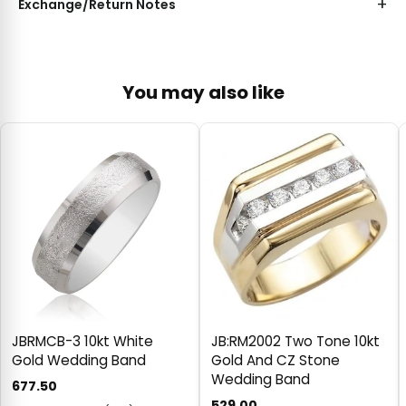
Exchange/Return Notes
You may also like
JBRMCB-3 10kt White
JB:RM2002 Two Tone 10kt
Gold Wedding Band
Gold And CZ Stone
Wedding Band
677.50
529.00