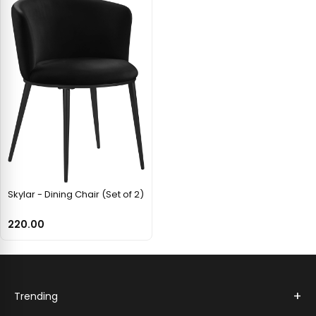
Skylar - Dining Chair (Set of 2)
220.00
+
Trending