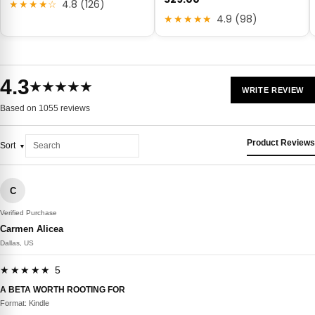
★★★★☆
4.8 (126)
★★★★★
4.9 (98)
4.3
★★★★★
WRITE REVIEW
Based on 1055 reviews
Product Reviews
Sort
C
Verified Purchase
Carmen Alicea
Dallas, US
★★★★★ 5
A BETA WORTH ROOTING FOR
Format: Kindle