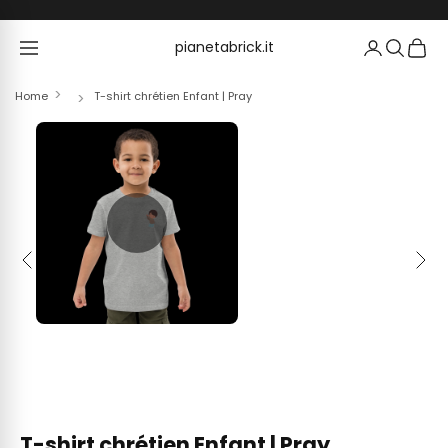
Skip to content
pianetabrick.it
pianetabrick.it
Home
T-shirt chrétien Enfant | Pray
Previous
Next
T-shirt chrétien Enfant | Pray