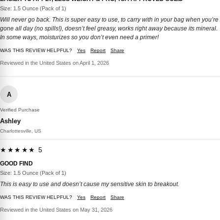
Size: 1.5 Ounce (Pack of 1)
Will never go back. This is super easy to use, to carry with in your bag when you’re
gone all day (no spills!), doesn’t feel greasy, works right away because its mineral.
In some ways, moisturizes so you don’t even need a primer!
WAS THIS REVIEW HELPFUL?
Yes
Report
Share
Reviewed in the United States on April 1, 2026
A
Verified Purchase
Ashley
Charlottesville, US
★★★★★ 5
GOOD FIND
Size: 1.5 Ounce (Pack of 1)
This is easy to use and doesn’t cause my sensitive skin to breakout.
WAS THIS REVIEW HELPFUL?
Yes
Report
Share
Reviewed in the United States on May 31, 2026