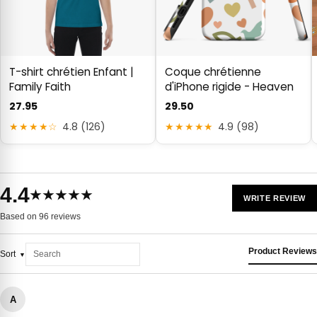
T-shirt chrétien Enfant |
Coque chrétienne
Family Faith
d'iPhone rigide - Heaven
27.95
29.50
★★★★☆
4.8 (126)
★★★★★
4.9 (98)
4.4
★★★★★
WRITE REVIEW
Based on 96 reviews
Product Reviews
Sort
A