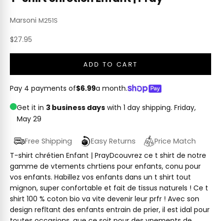
Marsoni
M251S
Sale price
$27.95
ADD TO CART
Pay 4 payments of
$6.99
a month.
Get it in
3 business days
with 1 day shipping.
Friday,
May 29
Free Shipping
Easy Returns
Price Match
T-shirt chrétien Enfant | PrayDcouvrez ce t shirt de notre
gamme de vtements chrtiens pour enfants, conu pour
vos enfants. Habillez vos enfants dans un t shirt tout
mignon, super confortable et fait de tissus naturels ! Ce t
shirt 100 % coton bio va vite devenir leur prfr ! Avec son
design refltant des enfants entrain de prier, il est idal pour
toutes occasions, que ce soit pour des vnements de