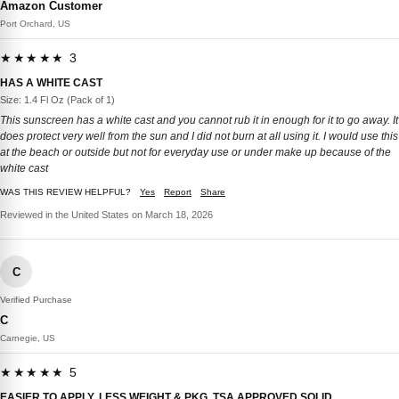
Amazon Customer
Port Orchard, US
★★★★★ 3
HAS A WHITE CAST
Size: 1.4 Fl Oz (Pack of 1)
This sunscreen has a white cast and you cannot rub it in enough for it to go away. It
does protect very well from the sun and I did not burn at all using it. I would use this
at the beach or outside but not for everyday use or under make up because of the
white cast
WAS THIS REVIEW HELPFUL?
Yes
Report
Share
Reviewed in the United States on March 18, 2026
C
Verified Purchase
C
Carnegie, US
★★★★★ 5
EASIER TO APPLY, LESS WEIGHT & PKG, TSA APPROVED SOLID