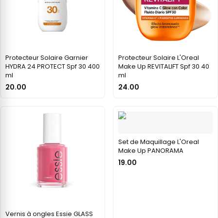
Protecteur Solaire Garnier
Protecteur Solaire L'Oreal
HYDRA 24 PROTECT Spf 30 400
Make Up REVITALIFT Spf 30 40
ml
ml
20.00
24.00
Set de Maquillage L'Oreal
Make Up PANORAMA
19.00
Vernis à ongles Essie GLASS