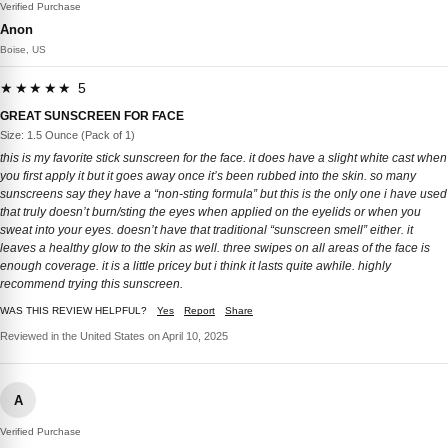
Verified Purchase
Anon
Boise, US
★★★★★ 5
GREAT SUNSCREEN FOR FACE
Size: 1.5 Ounce (Pack of 1)
this is my favorite stick sunscreen for the face. it does have a slight white cast when
you first apply it but it goes away once it’s been rubbed into the skin. so many
sunscreens say they have a “non-sting formula” but this is the only one i have used
that truly doesn’t burn/sting the eyes when applied on the eyelids or when you
sweat into your eyes. doesn’t have that traditional “sunscreen smell” either. it
leaves a healthy glow to the skin as well. three swipes on all areas of the face is
enough coverage. it is a little pricey but i think it lasts quite awhile. highly
recommend trying this sunscreen.
WAS THIS REVIEW HELPFUL?
Yes
Report
Share
Reviewed in the United States on April 10, 2025
A
Verified Purchase