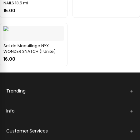
NAILS 13,5 ml
15.00
Set de Maquillage NYX
WONDER SNATCH (1 Unité)
16.00
+
Trending
+
Info
+
Customer Services