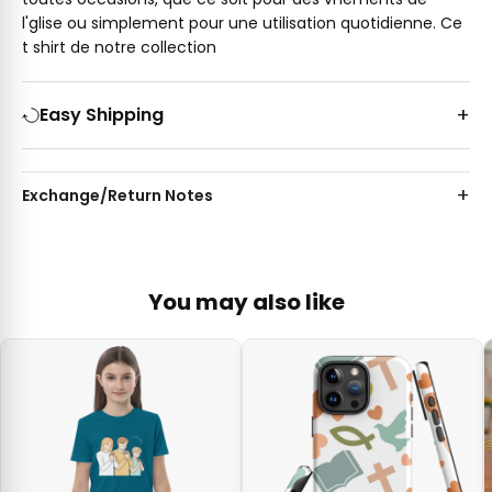
l'glise ou simplement pour une utilisation quotidienne. Ce
t shirt de notre collection
Easy Shipping
Exchange/Return Notes
You may also like