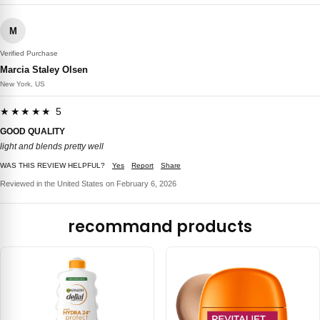
M
Verified Purchase
Marcia Staley Olsen
New York, US
★★★★★ 5
GOOD QUALITY
light and blends pretty well
WAS THIS REVIEW HELPFUL?
Yes
Report
Share
Reviewed in the United States on February 6, 2026
recommand products