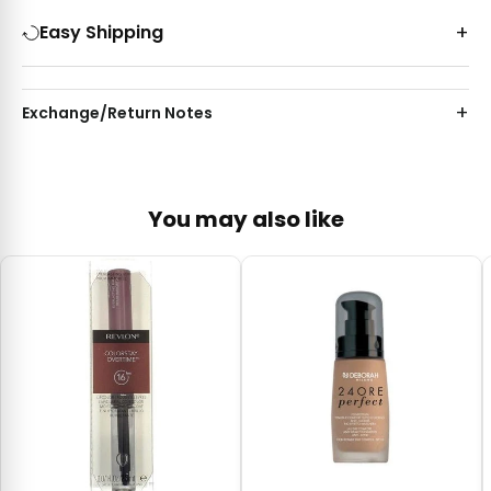
Easy Shipping
Exchange/Return Notes
You may also like