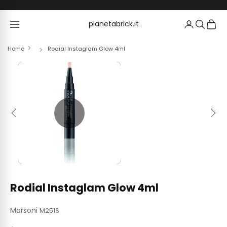
Skip to content
pianetabrick.it
pianetabrick.it
Home
Rodial Instaglam Glow 4ml
Previous
Next
Rodial Instaglam Glow 4ml
Marsoni
M251S