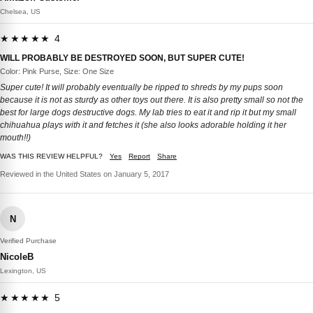
Chelsea, US
★★★★★ 4
WILL PROBABLY BE DESTROYED SOON, BUT SUPER CUTE!
Color: Pink Purse, Size: One Size
Super cute! It will probably eventually be ripped to shreds by my pups soon
because it is not as sturdy as other toys out there. It is also pretty small so not the
best for large dogs destructive dogs. My lab tries to eat it and rip it but my small
chihuahua plays with it and fetches it (she also looks adorable holding it her
mouth!!)
WAS THIS REVIEW HELPFUL?
Yes
Report
Share
Reviewed in the United States on January 5, 2017
N
Verified Purchase
NicoleB
Lexington, US
★★★★★ 5