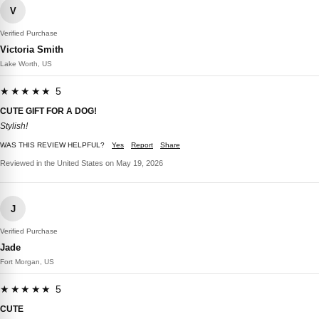
V
Verified Purchase
Victoria Smith
Lake Worth, US
★★★★★ 5
CUTE GIFT FOR A DOG!
Stylish!
WAS THIS REVIEW HELPFUL?
Yes
Report
Share
Reviewed in the United States on May 19, 2026
J
Verified Purchase
Jade
Fort Morgan, US
★★★★★ 5
CUTE