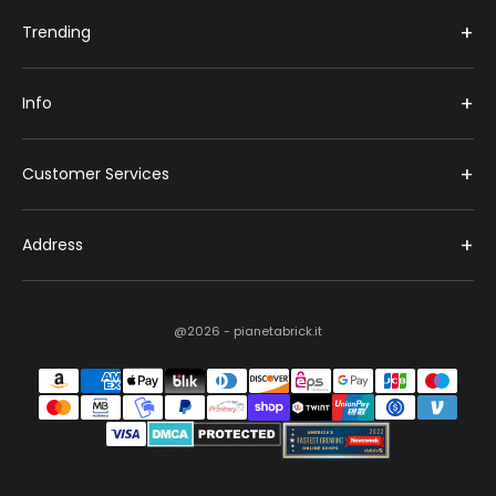
+
Trending
+
Info
+
Customer Services
+
Address
@2026 - pianetabrick.it