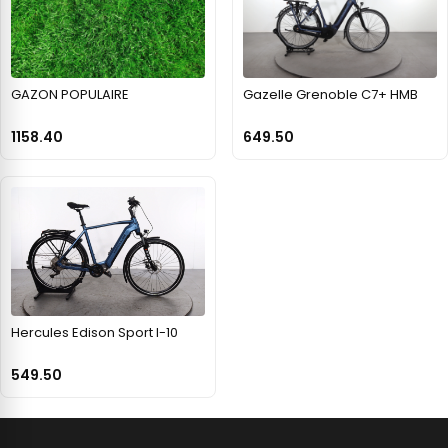
GAZON POPULAIRE
Gazelle Grenoble C7+ HMB
1158.40
649.50
Hercules Edison Sport I-10
549.50