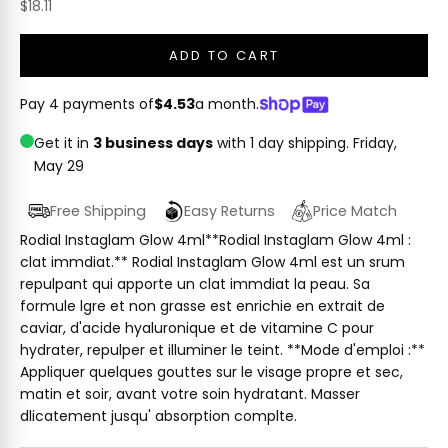
Sale price
$18.11
ADD TO CART
Pay 4 payments of
$4.53
a month.
Get it in
3 business days
with 1 day shipping.
Friday,
May 29
Free Shipping
Easy Returns
Price Match
Rodial Instaglam Glow 4ml**Rodial Instaglam Glow 4ml :
clat immdiat.** Rodial Instaglam Glow 4ml est un srum
repulpant qui apporte un clat immdiat la peau. Sa
formule lgre et non grasse est enrichie en extrait de
caviar, d'acide hyaluronique et de vitamine C pour
hydrater, repulper et illuminer le teint. **Mode d'emploi :**
Appliquer quelques gouttes sur le visage propre et sec,
matin et soir, avant votre soin hydratant. Masser
dlicatement jusqu' absorption complte.