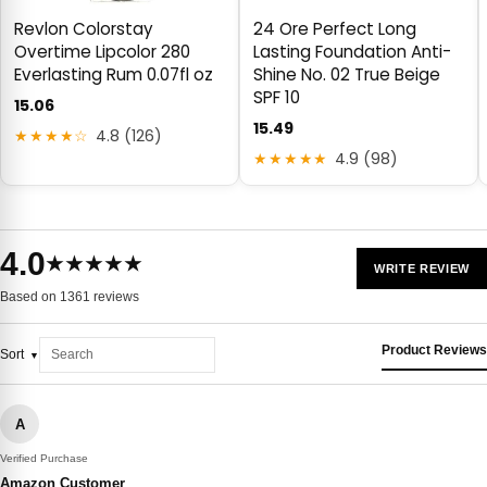
Revlon Colorstay
24 Ore Perfect Long
Overtime Lipcolor 280
Lasting Foundation Anti-
Everlasting Rum 0.07fl oz
Shine No. 02 True Beige
SPF 10
15.06
15.49
★★★★☆
4.8 (126)
★★★★★
4.9 (98)
4.0
★★★★★
WRITE REVIEW
Based on 1361 reviews
Product Reviews
Sort
A
Verified Purchase
Amazon Customer