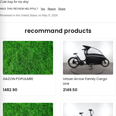
Cute bag for my dog
WAS THIS REVIEW HELPFUL?
Yes
Report
Share
Reviewed in the United States on May 8, 2026
recommand products
GAZON POPULAIRE
Urban Arrow Family Cargo
Line
1482.90
2149.50