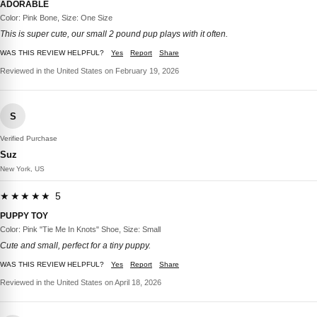
ADORABLE
Color: Pink Bone, Size: One Size
This is super cute, our small 2 pound pup plays with it often.
WAS THIS REVIEW HELPFUL?
Yes
Report
Share
Reviewed in the United States on February 19, 2026
S
Verified Purchase
Suz
New York, US
★★★★★ 5
PUPPY TOY
Color: Pink "Tie Me In Knots" Shoe, Size: Small
Cute and small, perfect for a tiny puppy.
WAS THIS REVIEW HELPFUL?
Yes
Report
Share
Reviewed in the United States on April 18, 2026