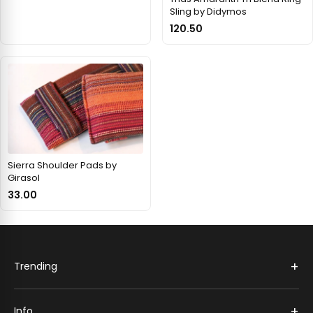
Sling by Didymos
120.50
Sierra Shoulder Pads by
Girasol
33.00
+
Trending
+
Info