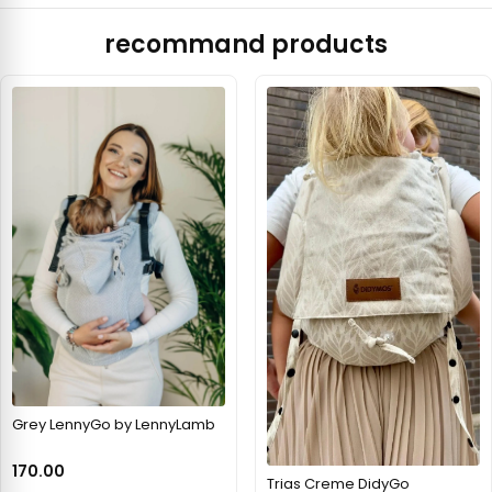
recommand products
Grey LennyGo by LennyLamb
170.00
Trias Creme DidyGo