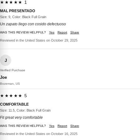
★★★★★ 1
MAL PRESENTADO
Size: 9, Color: Black Full Grain
Un zapato llego con cosido defectuoso
WAS THIS REVIEW HELPFUL?
Yes
Report
Share
Reviewed in the United States on October 29, 2025
J
Verified Purchase
Joe
Bozeman, US
★★★★★ 5
COMFORTABLE
Size: 11.5, Color: Black Full Grain
Fit great very comfortable
WAS THIS REVIEW HELPFUL?
Yes
Report
Share
Reviewed in the United States on October 16, 2025