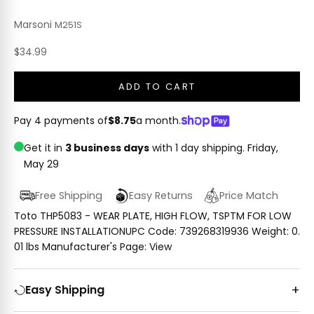
Marsoni
M251S
Sale price
$34.99
ADD TO CART
Pay 4 payments of
$8.75
a month.
Get it in
3 business days
with 1 day shipping.
Friday,
May 29
Free Shipping
Easy Returns
Price Match
Toto THP5083 - WEAR PLATE, HIGH FLOW, TSPTM FOR LOW
PRESSURE INSTALLATIONUPC Code: 739268319936 Weight: 0.
01 lbs Manufacturer's Page: View
Easy Shipping