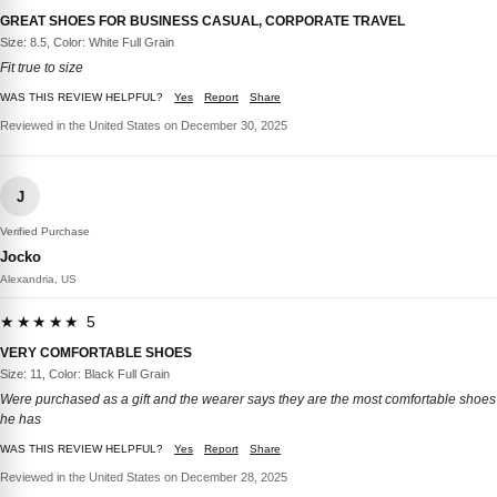
GREAT SHOES FOR BUSINESS CASUAL, CORPORATE TRAVEL
Size: 8.5, Color: White Full Grain
Fit true to size
WAS THIS REVIEW HELPFUL?
Yes
Report
Share
Reviewed in the United States on December 30, 2025
J
Verified Purchase
Jocko
Alexandria, US
★★★★★ 5
VERY COMFORTABLE SHOES
Size: 11, Color: Black Full Grain
Were purchased as a gift and the wearer says they are the most comfortable shoes
he has
WAS THIS REVIEW HELPFUL?
Yes
Report
Share
Reviewed in the United States on December 28, 2025