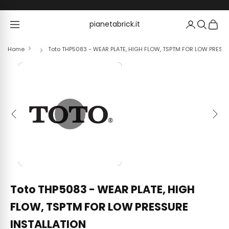
Skip to content
pianetabrick.it
pianetabrick.it
Home
Toto THP5083 - WEAR PLATE, HIGH FLOW, TSPTM FOR LOW PRESS
Previous
Next
Toto THP5083 - WEAR PLATE, HIGH
FLOW, TSPTM FOR LOW PRESSURE
INSTALLATION