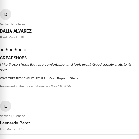
D
Verified Purchase
DALIA ALVAREZ
Battle Creek, US
★★★★★ 5
GREAT SHOES
I like these shoes they are comfortable, and look great. Good quality, it fits to its
size.
WAS THIS REVIEW HELPFUL?
Yes
Report
Share
Reviewed in the United States on May 19, 2025
L
Verified Purchase
Leonardo Perez
Fort Morgan, US