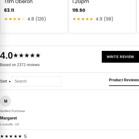
Trim Oberon
1.2Gpm
63.11
115.50
★★★★☆
4.8 (126)
★★★★★
4.9 (98)
4.0
★★★★★
WRITE REVIEW
Based on 2372 reviews
Product Reviews
Sort
M
Verified Purchase
Margaret
Louisville, US
★★★★★ 5