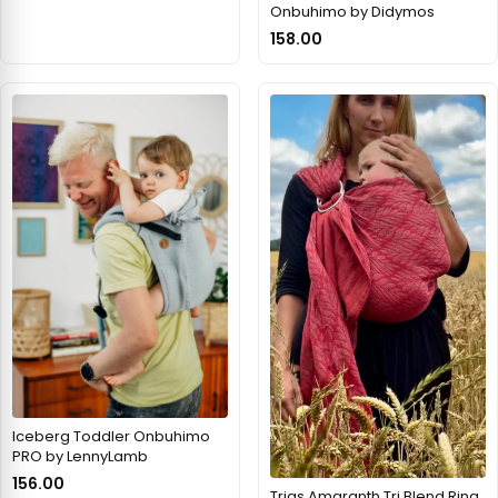
Onbuhimo by Didymos
158.00
Iceberg Toddler Onbuhimo
PRO by LennyLamb
156.00
Trias Amaranth Tri Blend Ring