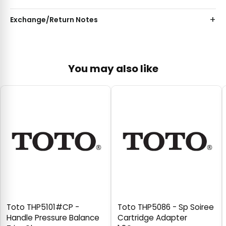
Exchange/Return Notes
You may also like
Toto THP5101#CP -
Toto THP5086 - Sp Soiree
Handle Pressure Balance
Cartridge Adapter