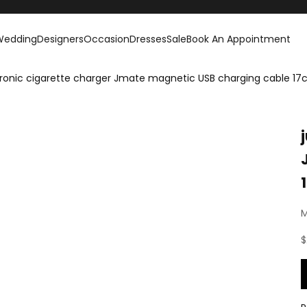
Wedding
Designers
Occasion
Dresses
Sale
Book An Appointment
ctronic cigarette charger Jmate magnetic USB charging cable 1
M
S
$