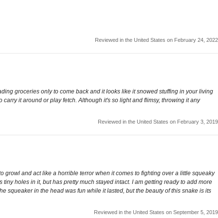
Reviewed in the United States on February 24, 2022
loading groceries only to come back and it looks like it snowed stuffing in your living
arry it around or play fetch. Although it's so light and flimsy, throwing it any
Reviewed in the United States on February 3, 2019
growl and act like a horrible terror when it comes to fighting over a little squeaky
s tiny holes in it, but has pretty much stayed intact. I am getting ready to add more
The squeaker in the head was fun while it lasted, but the beauty of this snake is its
Reviewed in the United States on September 5, 2019