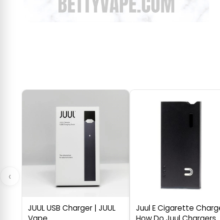
‹
JUUL USB Charger | JUUL
Juul E Cigarette Charg
Vape
How Do Juul Chargers