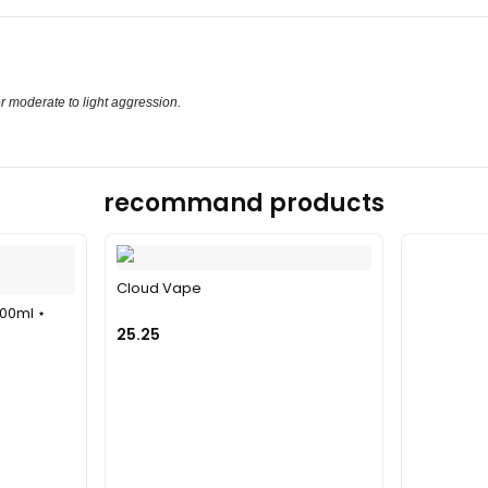
or moderate to light aggression.
recommand products
Cloud Vape
100ml ⋆
25.25