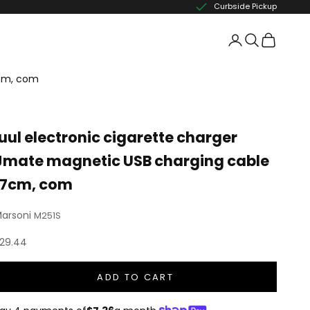
Curbside Pickup
7cm, com
juul electronic cigarette charger
Jmate magnetic USB charging cable
17cm, com
arsoni
M251S
ale price
29.44
ADD TO CART