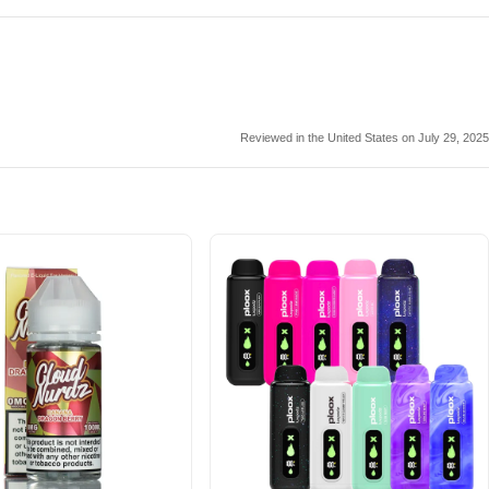
Reviewed in the United States on July 29, 2025