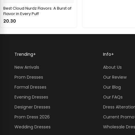
Best Cloud Nurdz Flavors: A Burst of
Flavor in Every Puff
20.30
Trending
+
Info
+
New Arrivals
About Us
Prom Dresses
Our Review
Formal Dresses
Our Blog
Evening Dresses
Our FAQs
Designer Dresses
Dress Alteratio
Prom Dress 2026
Current Promo
Wedding Dresses
Wholesale Dre