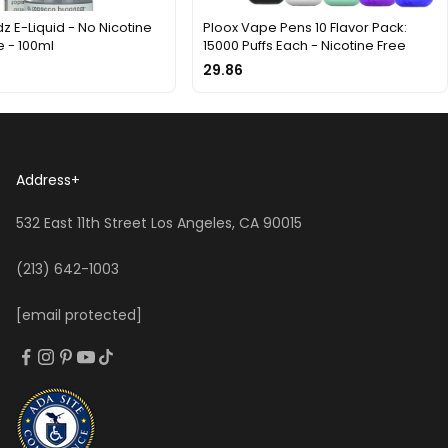
z E-Liquid - No Nicotine
Ploox Vape Pens 10 Flavor Pack:
 - 100ml
15000 Puffs Each - Nicotine Free
29.86
Address
+
532 East 11th Street Los Angeles, CA 90015
(213) 642-1003
[email protected]