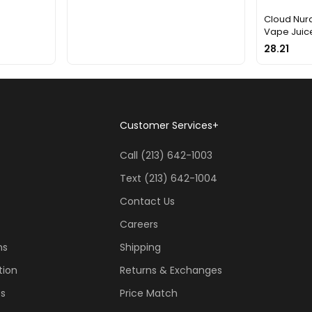
Cloud Nurd
Vape Juice
28.21
Customer Services
+
Call (213) 642-1003
Text (213) 642-1004
Contact Us
Careers
ns
Shipping
tion
Returns & Exchanges
ss
Price Match