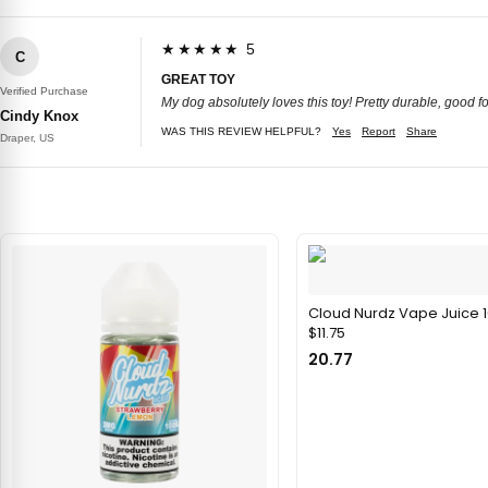
★★★★★ 5
C
GREAT TOY
Verified Purchase
My dog absolutely loves this toy! Pretty durable, good f
Cindy Knox
WAS THIS REVIEW HELPFUL?
Yes
Report
Share
Draper, US
Cloud Nurdz Vape Juice 
$11.75
20.77