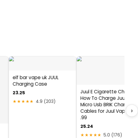
elf bar vape uk JUUL
Charging Case
Juul E Cigarette Charger
23.25
How To Charge Juul With
★★★★★
4.9 (203)
Micro Usb BRIK Charging
›
Cables for Juul Vaporizer
.99
25.24
★★★★★
5.0 (176)