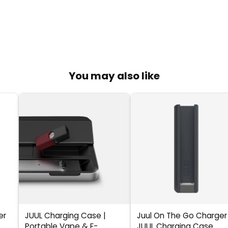
You may also like
er
JUUL Charging Case |
Juul On The Go Charger
Portable Vape & E-
JUUL Charging Case