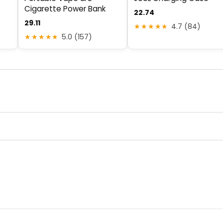
Cigarette Power Bank
22.74
29.11
★★★★★
4.7 (84)
★★★★★
5.0 (157)