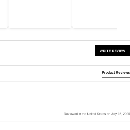
WRITE REVIEW
Product Reviews
Reviewed in the United States on July 15, 2025