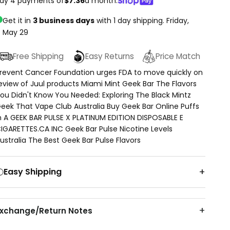
ay 4 payments of
$7.36
a month.
Get it in
3 business days
with 1 day shipping.
Friday,
May 29
Free Shipping
Easy Returns
Price Match
revent Cancer Foundation urges FDA to move quickly on
eview of Juul products Miami Mint Geek Bar The Flavors
ou Didn't Know You Needed: Exploring The Black Mintz
eek That Vape Club Australia Buy Geek Bar Online Puffs
n A GEEK BAR PULSE X PLATINUM EDITION DISPOSABLE E
IGARETTES.CA INC Geek Bar Pulse Nicotine Levels
ustralia The Best Geek Bar Pulse Flavors
Easy Shipping
Exchange/Return Notes