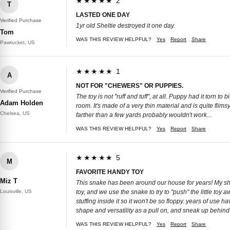
★★★★★ 2
T
LASTED ONE DAY
Verified Purchase
1yr old Sheltie destroyed it one day.
Tom
WAS THIS REVIEW HELPFUL?
Yes
Report
Share
Pawtucket, US
★★★★★ 1
A
NOT FOR "CHEWERS" OR PUPPIES.
Verified Purchase
The toy is not "ruff and tuff", at all. Puppy had it torn 
Adam Holden
room. It's made of a very thin material and is quite flims
Chelsea, US
farther than a few yards probably wouldn't work...
WAS THIS REVIEW HELPFUL?
Yes
Report
Share
★★★★★ 5
M
FAVORITE HANDY TOY
Miz T
This snake has been around our house for years! My shitz
Louisville, US
toy, and we use the snake to try to "push" the little toy 
stuffing inside it so it won't be so floppy. years of use 
shape and versatility as a pull on, and sneak up behind 
WAS THIS REVIEW HELPFUL?
Yes
Report
Share