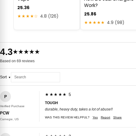
Work?
25.36
25.86
★★★★☆
4.8 (126)
★★★★★
4.9 (98)
4.3
★★★★★
Based on 69 reviews
Sort
★★★★★ 5
P
TOUGH
Verified Purchase
durable, heavy duty, takes a lot of abuse!!
PCW
WAS THIS REVIEW HELPFUL?
Yes
Report
Share
Carnegie, US