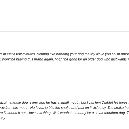
to bits in just a few minutes. Nothing like handing your dog the toy while you finish un
y. Won't be buying this brand again. Might be good for an older dog who just wants to c
u/maltease dog is tiny, and he has a small mouth, but I call him Diablo! He loves to 
away from his mouth. He loves to bite the snake and pull on it viciously. The snake ha
have flattened it out. I love this thing. Well worth the money for a small-mouthed dog. 
toy.