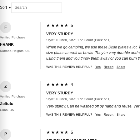
Sort
★★★★★ 5
F
VERY STURDY
Verified Purchase
Style: 10 Inch, Size: 172 Count (Pack of 1)
FRANK
When we go camping, we use these Dixie plates a lot. The
Natrona Heights, US
size plates as well as bowls. They’re very durable and
using them and you throw them away or you can burn t
WAS THIS REVIEW HELPFUL?
Yes
Report
Share
★★★★★ 4
Z
VERY STURDY
Verified Purchase
Style: 10 Inch, Size: 172 Count (Pack of 1)
Zeltutu
Very sturdy. Can be washed off by hand and reuse. Ver
Cuba, US
WAS THIS REVIEW HELPFUL?
Yes
Report
Share
★★★★★ 5
P