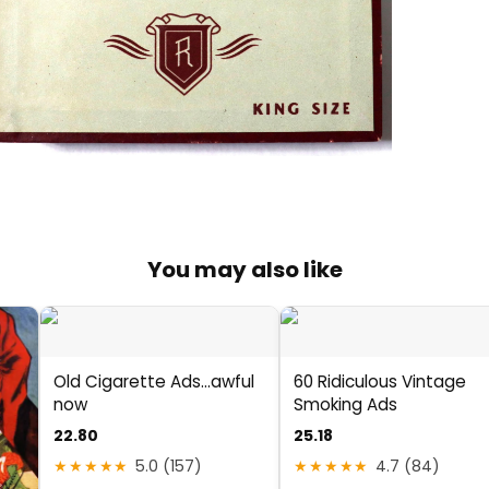
You may also like
Old Cigarette Ads...awful
60 Ridiculous Vintage
now
Smoking Ads
22.80
25.18
★★★★★
5.0 (157)
★★★★★
4.7 (84)