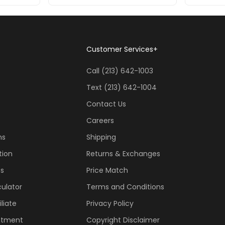
Customer Services
+
Call (213) 642-1003
Text (213) 642-1004
Contact Us
Careers
ns
Shipping
tion
Returns & Exchanges
ss
Price Match
ulator
Terms and Conditions
liate
Privacy Policy
ntment
Copyright Disclaimer