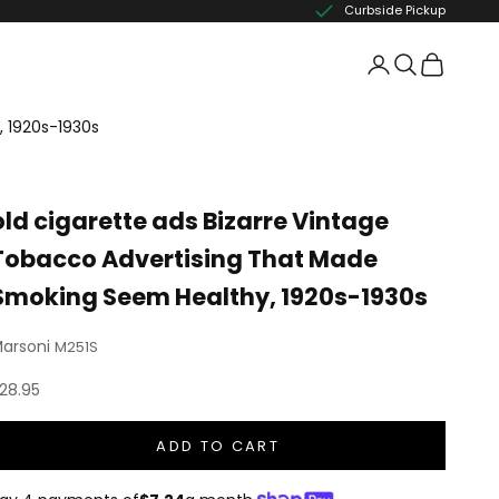
Curbside Pickup
, 1920s-1930s
old cigarette ads Bizarre Vintage
Tobacco Advertising That Made
Smoking Seem Healthy, 1920s-1930s
arsoni
M251S
ale price
28.95
ADD TO CART