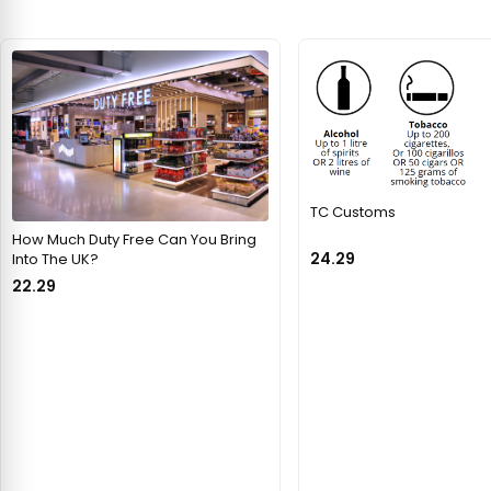
TC Customs
How Much Duty Free Can You Bring
24.29
Into The UK?
22.29