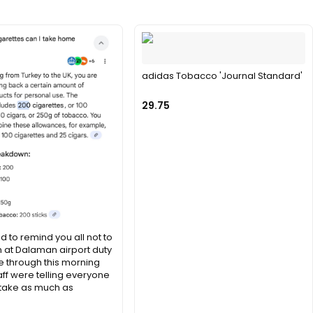
adidas Tobacco 'Journal Standard'
29.75
d to remind you all not to
n at Dalaman airport duty
 through this morning
aff were telling everyone
 take as much as