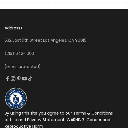
Address
+
532 East 11th Street Los Angeles, CA 90015
(213) 642-1003
[email protected]
By using this site you agree to our Terms & Conditions
of Use and Privacy Statement. WARNING:
Cancer and
Reproductive Harm