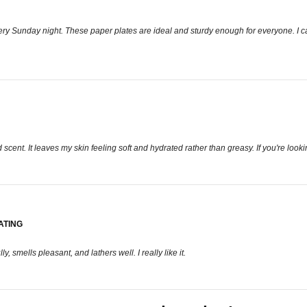
y Sunday night. These paper plates are ideal and sturdy enough for everyone. I can 
ent. It leaves my skin feeling soft and hydrated rather than greasy. If you're looking 
ATING
, smells pleasant, and lathers well. I really like it.