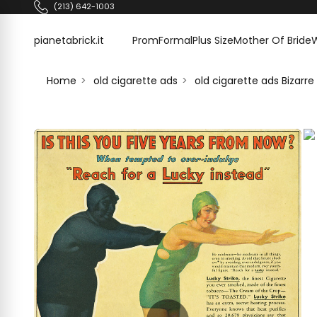
Skip to content
(213) 642-1003
pianetabrick.it
pianetabrick.it
Prom
Formal
Plus Size
Mother Of Bride
Home
old cigarette ads
old cigarette ads Bizar