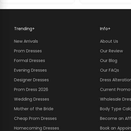
Trending
+
Info
+
New Arrivals
About Us
Prom Dresses
Our Review
Formal Dresses
Our Blog
Evening Dresses
Our FAQs
Designer Dresses
Dress Alteratio
Prom Dress 2026
Current Promo
Wedding Dresses
Wholesale Dre
Mother of the Bride
Body Type Calc
Cheap Prom Dresses
Become an Affi
Homecoming Dresses
Book an Appoi