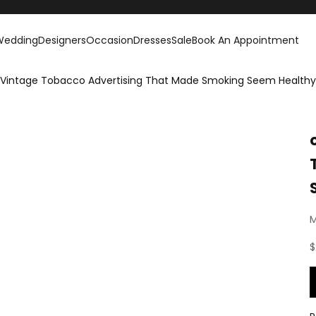
Wedding
Designers
Occasion
Dresses
Sale
Book An Appointment
re Vintage Tobacco Advertising That Made Smoking Seem Healthy
M
S
$