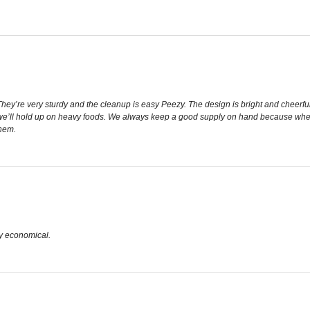
y’re very sturdy and the cleanup is easy Peezy. The design is bright and cheerful a
 we’ll hold up on heavy foods. We always keep a good supply on hand because when
hem.
y economical.