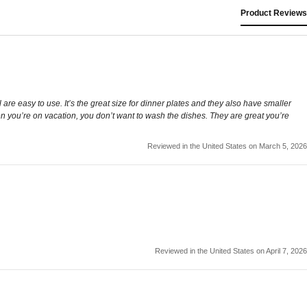
Product Reviews
re easy to use. It’s the great size for dinner plates and they also have smaller
 you’re on vacation, you don’t want to wash the dishes. They are great you’re
Reviewed in the United States on March 5, 2026
Reviewed in the United States on April 7, 2026