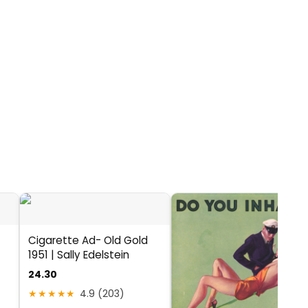
Cigarette Ad- Old Gold
1951 | Sally Edelstein
24.30
★★★★★
4.9 (203)