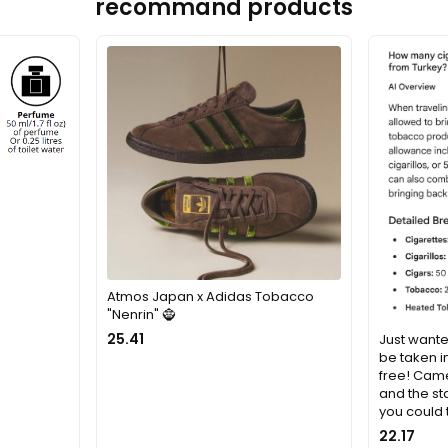
recommand products
Atmos Japan x Adidas Tobacco
"Nenrin" 🧌
25.41
Just wante
be taken i
free! Came
and the st
you could
22.17