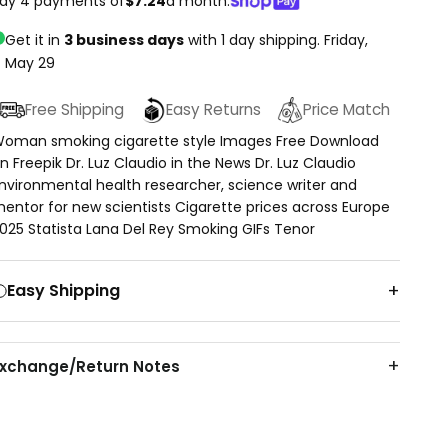
ay 4 payments of
$7.24
a month.
Get it in
3 business days
with 1 day shipping.
Friday,
May 29
Free Shipping
Easy Returns
Price Match
oman smoking cigarette style Images Free Download
n Freepik Dr. Luz Claudio in the News Dr. Luz Claudio
nvironmental health researcher, science writer and
entor for new scientists Cigarette prices across Europe
025 Statista Lana Del Rey Smoking GIFs Tenor
Easy Shipping
Exchange/Return Notes