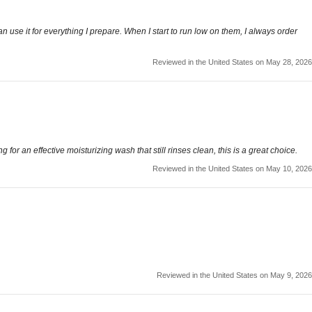
use it for everything I prepare. When I start to run low on them, I always order
Reviewed in the United States on May 28, 2026
for an effective moisturizing wash that still rinses clean, this is a great choice.
Reviewed in the United States on May 10, 2026
Reviewed in the United States on May 9, 2026