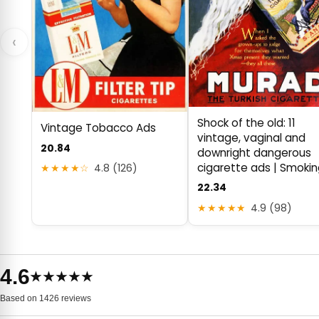
‹
Shock of the old: 11
Vintage Tobacco Ads
vintage, vaginal and
20.84
downright dangerous
cigarette ads | Smoki
★★★★☆
4.8 (126)
22.34
★★★★★
4.9 (98)
4.6
★★★★★
Based on 1426 reviews