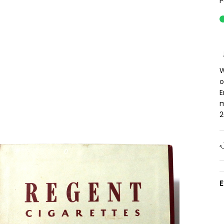
P
W
o
E
m
2