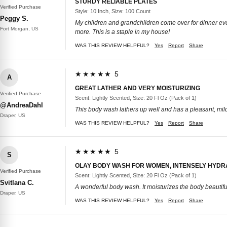
STURDY RELIABLE PLATES
Verified Purchase
Style: 10 Inch, Size: 100 Count
Peggy S.
My children and grandchildren come over for dinner ever
Fort Morgan, US
more. This is a staple in my house!
WAS THIS REVIEW HELPFUL?
Yes
Report
Share
★★★★★ 5
A
GREAT LATHER AND VERY MOISTURIZING
Verified Purchase
Scent: Lightly Scented, Size: 20 Fl Oz (Pack of 1)
@AndreaDahl
This body wash lathers up well and has a pleasant, mild sc
Draper, US
WAS THIS REVIEW HELPFUL?
Yes
Report
Share
★★★★★ 5
S
OLAY BODY WASH FOR WOMEN, INTENSELY HYDR
Verified Purchase
Scent: Lightly Scented, Size: 20 Fl Oz (Pack of 1)
Svitlana C.
A wonderful body wash. It moisturizes the body beautifully
Draper, US
WAS THIS REVIEW HELPFUL?
Yes
Report
Share