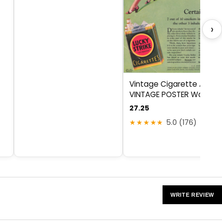
›
Vintage Cigarette Ad by
VINTAGE POSTER Wall Art
27.25
★★★★★
5.0 (176)
WRITE REVIEW