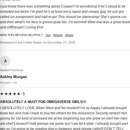
I just knew there was something about Cooper! I’m wondering if he’s about to be
included but damn I’m glad he’s at least not a rapist and creepy guy, he just got
called on assignment and had to go! This should be interesting! She’s gonna run
and then what’s his face is gonna grab her. I’m worried! Wow that was a great book
and cliffhanger! Loving this!
WAS THIS REVIEW HELPFUL?
Yes
Report
Share
Reviewed in the United States on December 27, 2025
A
Verified Purchase
Ashley Morgan
Houston, US
★★★★★ 5
ABSOLUTELY A MUST FOR OMEGAVERSE GIRLS!!!
I ABSOLUTELY LOVE Jillian West and her books!!! I’m so happy I already bought
book two and now I have to buy the others for the Assurance Security series!! Not
gonna lie Val kind of annoyed me at the beginning but she grew on me!! Her men
are chef’s kisses!!! Holt annoys me some but I can let it slide. I already bought part
two so I’m going to be reading that in between work phone calls!!!! DON’T TELL