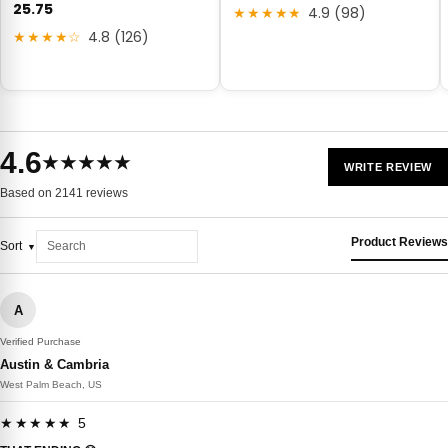
25.75
★★★★★
4.9 (98)
★★★★☆
4.8 (126)
4.6
★★★★★
WRITE REVIEW
Based on 2141 reviews
Product Reviews
Sort
A
Verified Purchase
Austin & Cambria
West Palm Beach, US
★★★★★ 5