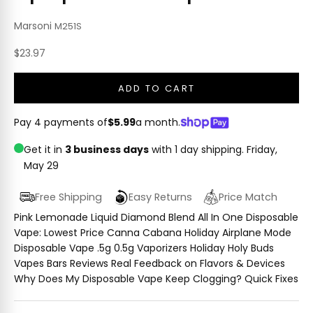
Marsoni
M251S
Sale price
$23.97
ADD TO CART
Pay 4 payments of
$5.99
a month.
Get it in
3 business days
with 1 day shipping.
Friday,
May 29
Free Shipping
Easy Returns
Price Match
Pink Lemonade Liquid Diamond Blend All In One Disposable
Vape: Lowest Price Canna Cabana Holiday Airplane Mode
Disposable Vape .5g 0.5g Vaporizers Holiday Holy Buds
Vapes Bars Reviews Real Feedback on Flavors & Devices
Why Does My Disposable Vape Keep Clogging? Quick Fixes