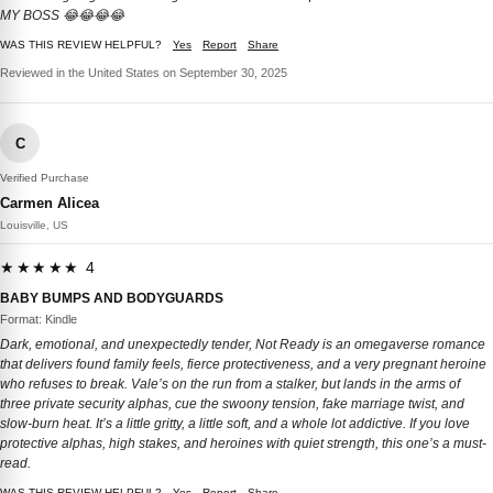
MY BOSS 😂😂😂😂
WAS THIS REVIEW HELPFUL?
Yes
Report
Share
Reviewed in the United States on September 30, 2025
C
Verified Purchase
Carmen Alicea
Louisville, US
★★★★★ 4
BABY BUMPS AND BODYGUARDS
Format: Kindle
Dark, emotional, and unexpectedly tender, Not Ready is an omegaverse romance
that delivers found family feels, fierce protectiveness, and a very pregnant heroine
who refuses to break. Vale’s on the run from a stalker, but lands in the arms of
three private security alphas, cue the swoony tension, fake marriage twist, and
slow-burn heat. It’s a little gritty, a little soft, and a whole lot addictive. If you love
protective alphas, high stakes, and heroines with quiet strength, this one’s a must-
read.
WAS THIS REVIEW HELPFUL?
Yes
Report
Share