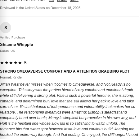
Reviewed in the United States on December 18, 2025
S
Verified Purchase
Shianne Whipple
Dallas, US
★★★★★ 5
STRONG OMEGAVERSE COMFORT AND A ATTENTION GRABBING PLOT
Format: Kindle
Jillian West never misses when it comes to Omegaverse, and Not Ready is no
exception. This story was the perfect blend of cozy comfort and emotional depth
while still delivering a strong plot. Vale is such a powerful heroine, she is strong,
capable, and determined but I love that she still allows her pack to love and take
care of her. It’s that balance of independence and vulnerability that makes her so
relatable. The relationship dynamics were amazing: Bishop is steadfast and
completely head over heels, Mercy is skeptical but protective in his own way, and
Holt is the hesitant one whose slow fall is so satisfying to watch unfold. The
romance hits that sweet spot between insta-love and cautious build, keeping me
hooked the entire way through. And that ending. Oh my god, the cliffhanger! I need