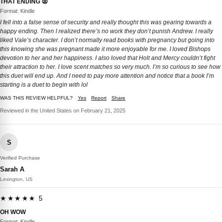
THAT ENDING 😫
Format: Kindle
I fell into a false sense of security and really thought this was gearing towards a
happy ending. Then I realized there’s no work they don’t punish Andrew. I really
liked Vale’s character. I don’t normally read books with pregnancy but going into
this knowing she was pregnant made it more enjoyable for me. I loved Bishops
devotion to her and her happiness. I also loved that Holt and Mercy couldn’t fight
their attraction to her. I love scent matches so very much. I’m so curious to see how
this duet will end up. And I need to pay more attention and notice that a book I’m
starting is a duet to begin with lol
WAS THIS REVIEW HELPFUL?
Yes
Report
Share
Reviewed in the United States on February 21, 2025
S
Verified Purchase
Sarah A
Lexington, US
★★★★★ 5
OH WOW
Format: Kindle