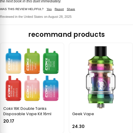
the next book in this duet immediately.
WAS THIS REVIEW HELPFUL?
Yes
Report
Share
Reviewed in the United States on August 28, 2025
recommand products
Cokii 16K Double Tanks
Disposable Vape Kit 16ml
Geek Vape
20.17
24.30