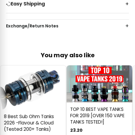
Easy Shipping
Exchange/Return Notes
You may also like
TOP 10 BEST VAPE TANKS
FOR 2019 [OVER 150 VAPE
8 Best Sub Ohm Tanks
TANKS TESTED!]
2026 -Flavour & Cloud
(Tested 200+ Tanks)
23.20