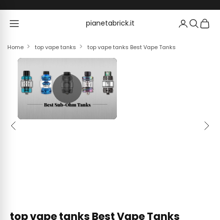
Skip to content
pianetabrick.it
pianetabrick.it
Home
top vape tanks
top vape tanks Best Vape Tanks
Previous
Next
top vape tanks Best Vape Tanks