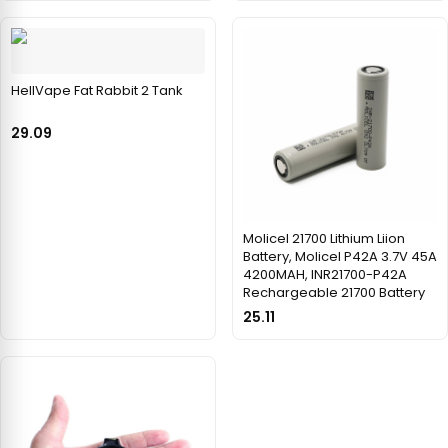
HellVape Fat Rabbit 2 Tank
29.09
Molicel 21700 Lithium Liion
Battery, Molicel P42A 3.7V 45A
4200MAH, INR21700-P42A
Rechargeable 21700 Battery
25.11