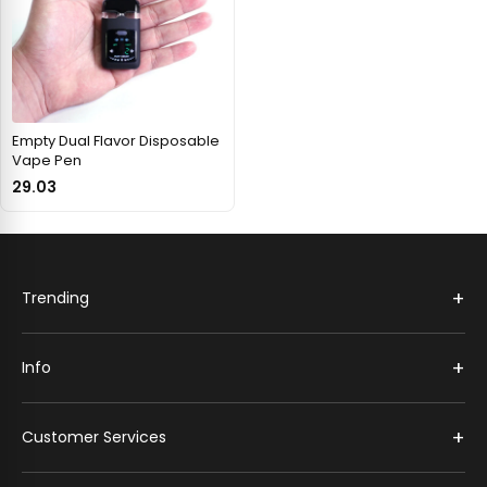
Empty Dual Flavor Disposable
Vape Pen
29.03
+
Trending
+
Info
+
Customer Services