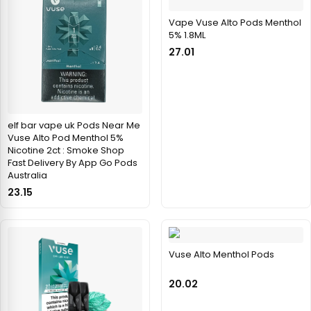
Vape Vuse Alto Pods Menthol
5% 1.8ML
27.01
elf bar vape uk Pods Near Me
Vuse Alto Pod Menthol 5%
Nicotine 2ct : Smoke Shop
Fast Delivery By App Go Pods
Australia
23.15
Vuse Alto Menthol Pods
20.02