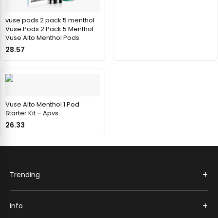
vuse pods 2 pack 5 menthol
Vuse Pods 2 Pack 5 Menthol
Vuse Alto Menthol Pods
28.57
Vuse Alto Menthol 1 Pod
Starter Kit – Apvs
26.33
+
Trending
+
Info