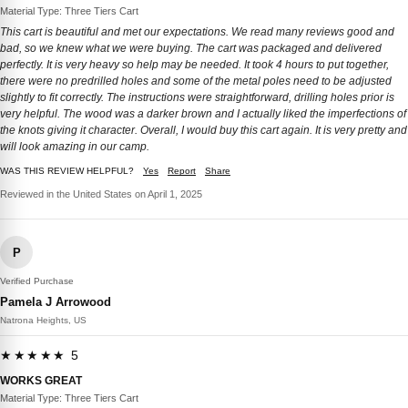
Material Type: Three Tiers Cart
This cart is beautiful and met our expectations. We read many reviews good and
bad, so we knew what we were buying. The cart was packaged and delivered
perfectly. It is very heavy so help may be needed. It took 4 hours to put together,
there were no predrilled holes and some of the metal poles need to be adjusted
slightly to fit correctly. The instructions were straightforward, drilling holes prior is
very helpful. The wood was a darker brown and I actually liked the imperfections of
the knots giving it character. Overall, I would buy this cart again. It is very pretty and
will look amazing in our camp.
WAS THIS REVIEW HELPFUL?
Yes
Report
Share
Reviewed in the United States on April 1, 2025
P
Verified Purchase
Pamela J Arrowood
Natrona Heights, US
★★★★★ 5
WORKS GREAT
Material Type: Three Tiers Cart