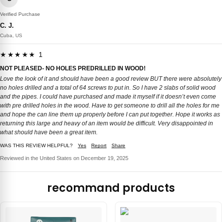
Verified Purchase
C. J.
Cuba, US
★★★★★ 1
NOT PLEASED- NO HOLES PREDRILLED IN WOOD!
Love the look of it and should have been a good review BUT there were absolutely
no holes drilled and a total of 64 screws to put in. So I have 2 slabs of solid wood
and the pipes. I could have purchased and made it myself if it doesn’t even come
with pre drilled holes in the wood. Have to get someone to drill all the holes for me
and hope the can line them up properly before I can put together. Hope it works as
returning this large and heavy of an item would be difficult. Very disappointed in
what should have been a great item.
WAS THIS REVIEW HELPFUL?
Yes
Report
Share
Reviewed in the United States on December 19, 2025
recommand products