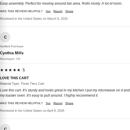
Easy assembly. Perfect for moving around bar area. Rolls nicely. A lot of room..
WAS THIS REVIEW HELPFUL?
Yes
Report
Share
Reviewed in the United States on March 9, 2026
C
Verified Purchase
Cynthia Mills
Waukegan, US
★★★★★ 5
LOVE THIS CART
Material Type: Three Tiers Cart
Love this cart. It’s sturdy and looks great in my kitchen I put my microwave on it and
my toaster oven. It’s easy to pull around. I highly recommend it.
WAS THIS REVIEW HELPFUL?
Yes
Report
Share
Reviewed in the United States on April 9, 2026
C