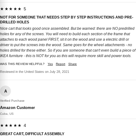
★★★★★ 5
NOT FOR SOMEONE THAT NEEDS STEP BY STEP INSTRUCTIONS AND PRE-
DRILLED HOLES
Nice cart that looks good once assembled. But be warned: there are NO predrilled
holes for any of the screws. You will need to build each section of the frame that
attaches to each wood panel FIRST, sit it on the wood and use a electric drill or
driver to put the screws into the wood. Same goes for the wheel attachments - no
holes drilled for these either. So if you are someone that can't even build a piece of
IKEA furniture - this is NOT for you as this will require more skill and power tools.
WAS THIS REVIEW HELPFUL?
Yes
Report
Share
Reviewed in the United States on July 28, 2021
A
Verified Purchase
Amazon Customer
Cuba, US
★★★★★ 4
GREAT CART, DIFFICULT ASSEMBLY