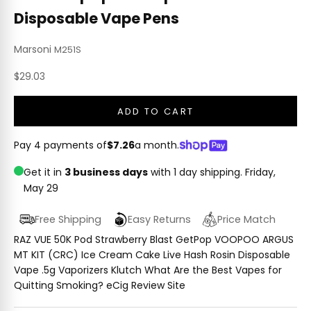
Disposable Vape Pens
Marsoni
M251S
Sale price
$29.03
ADD TO CART
Pay 4 payments of
$7.26
a month.
Get it in
3 business days
with 1 day shipping.
Friday,
May 29
Free Shipping
Easy Returns
Price Match
RAZ VUE 50K Pod Strawberry Blast GetPop VOOPOO ARGUS
MT KIT (CRC) Ice Cream Cake Live Hash Rosin Disposable
Vape .5g Vaporizers Klutch What Are the Best Vapes for
Quitting Smoking? eCig Review Site