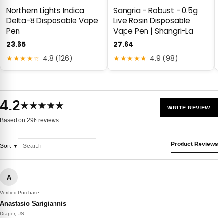
Northern Lights Indica
Sangria - Robust - 0.5g
Delta-8 Disposable Vape
Live Rosin Disposable
Pen
Vape Pen | Shangri-La
23.65
27.64
★★★★☆
4.8 (126)
★★★★★
4.9 (98)
4.2
★★★★★
WRITE REVIEW
Based on 296 reviews
Product Reviews
Sort
A
Verified Purchase
Anastasio Sarigiannis
Draper, US