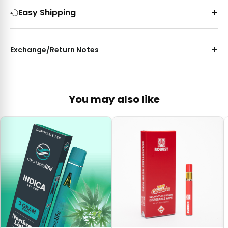
Easy Shipping
Exchange/Return Notes
You may also like