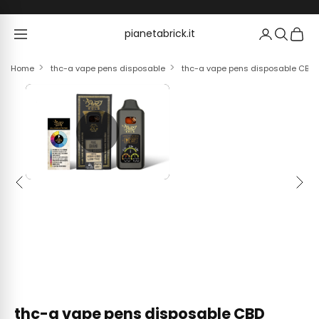
Skip to content
pianetabrick.it
pianetabrick.it
Home
thc-a vape pens disposable
thc-a vape pens disposable CBD 
Previous
Next
thc-a vape pens disposable CBD