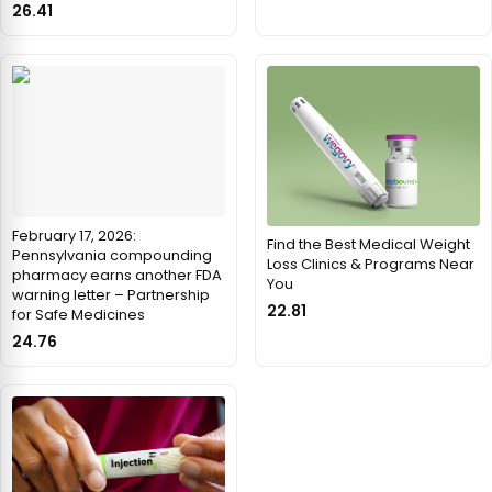
26.41
February 17, 2026:
Find the Best Medical Weight
Pennsylvania compounding
Loss Clinics & Programs Near
pharmacy earns another FDA
You
warning letter – Partnership
22.81
for Safe Medicines
24.76