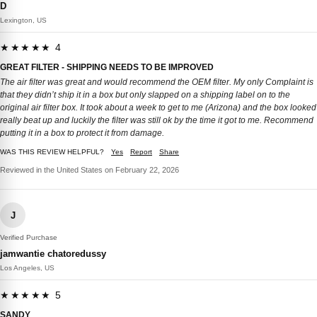
D
Lexington, US
★★★★★ 4
GREAT FILTER - SHIPPING NEEDS TO BE IMPROVED
The air filter was great and would recommend the OEM filter. My only Complaint is
that they didn’t ship it in a box but only slapped on a shipping label on to the
original air filter box. It took about a week to get to me (Arizona) and the box looked
really beat up and luckily the filter was still ok by the time it got to me. Recommend
putting it in a box to protect it from damage.
WAS THIS REVIEW HELPFUL?
Yes
Report
Share
Reviewed in the United States on February 22, 2026
J
Verified Purchase
jamwantie chatoredussy
Los Angeles, US
★★★★★ 5
SANDY