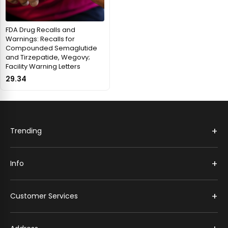
FDA Drug Recalls and
Warnings: Recalls for
Compounded Semaglutide
and Tirzepatide, Wegovy;
Facility Warning Letters
29.34
+
Trending
+
Info
+
Customer Services