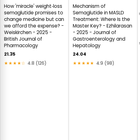
How 'miracle' weight‐loss
Mechanism of
semaglutide promises to
Semaglutide in MASLD
change medicine but can
Treatment: Where Is the
we afford the expense? -
Master Key? - Ezhilarasan
Weiskirchen - 2025 -
- 2025 - Journal of
British Journal of
Gastroenterology and
Pharmacology
Hepatology
21.35
24.04
★★★★☆
4.8 (126)
★★★★★
4.9 (98)