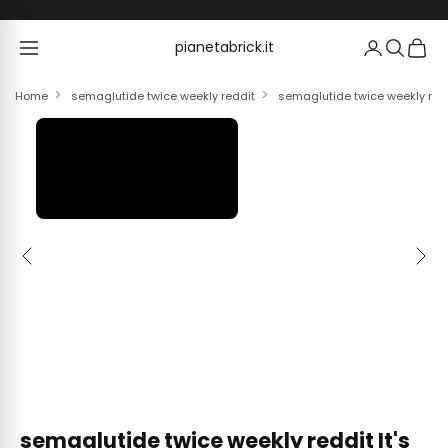
Skip to content
pianetabrick.it
pianetabrick.it
Home
semaglutide twice weekly reddit
semaglutide twice weekly reddi
Previous
Next
semaglutide twice weekly reddit It's