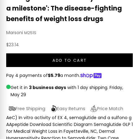
a milestone': The disease-fighting
benefits of weight loss drugs
Marsoni
M251S
Sale price
$23.14
ADD TO CART
Pay 4 payments of
$5.79
a month.
Get it in
3 business days
with 1 day shipping.
Friday,
May 29
Free Shipping
Easy Returns
Price Match
AeC) In vitro activity of EX 4, semaglutide and a sulfono g
AApeptide Download Scientific Diagram Semaglutide GLP 1
for Medical Weight Loss in Fayetteville, NC, Dermal
Hypersensitivity Reaction to Semaglutide: Two Case