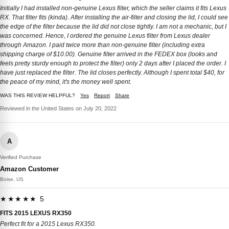
Initially I had installed non-genuine Lexus filter, which the seller claims it fits Lexus
RX. That filter fits (kinda). After installing the air-filter and closing the lid, I could see
the edge of the filter because the lid did not close tightly. I am not a mechanic, but I
was concerned. Hence, I ordered the genuine Lexus filter from Lexus dealer
through Amazon. I paid twice more than non-genuine filter (including extra
shipping charge of $10.00). Genuine filter arrived in the FEDEX box (looks and
feels pretty sturdy enough to protect the filter) only 2 days after I placed the order. I
have just replaced the filter. The lid closes perfectly. Although I spent total $40, for
the peace of my mind, it's the money well spent.
WAS THIS REVIEW HELPFUL?
Yes
Report
Share
Reviewed in the United States on July 20, 2022
A
Verified Purchase
Amazon Customer
Boise, US
★★★★★ 5
FITS 2015 LEXUS RX350
Perfect fit for a 2015 Lexus RX350.