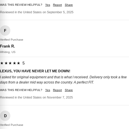
WAS THIS REVIEW HELPFUL?
Yes
Report
Share
Reviewed in the United States on September 5, 2025
F
Verified Purchase
Frank R.
Whiting, US
★★★★★ 5
LEXUS, YOU HAVE NEVER LET ME DOWN!
I asked for original equipment and that is what I received. Delivery only took a few
days from a dealer mid way across the country. A perfect FIT.
WAS THIS REVIEW HELPFUL?
Yes
Report
Share
Reviewed in the United States on November 7, 2025
D
Verified Purchase