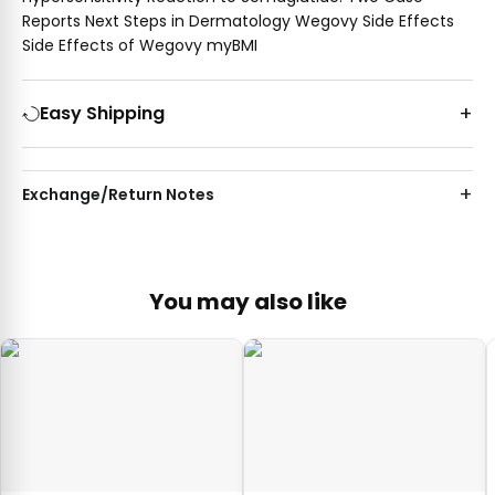
Reports Next Steps in Dermatology Wegovy Side Effects
Side Effects of Wegovy myBMI
Easy Shipping
Exchange/Return Notes
You may also like