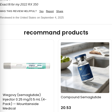
Exact fit for my 2022 RX 350
WAS THIS REVIEW HELPFUL?
Yes
Report
Share
Reviewed in the United States on September 4, 2025
recommand products
Wegovy (semaglutide)
Compound Semaglutide
Injector 0.25 mg/0.5 mL (4-
Pack) — Mountainside
20.53
Medical