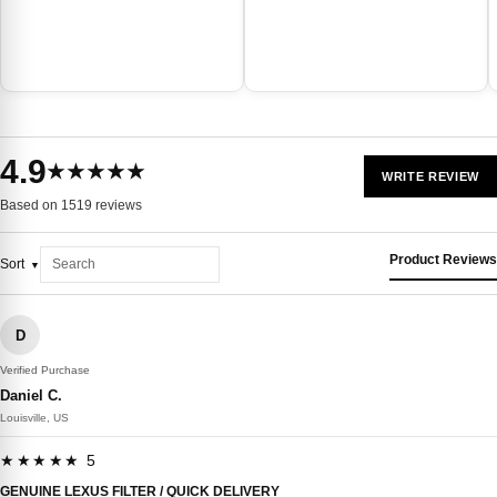
4.9
★★★★★
WRITE REVIEW
Based on 1519 reviews
Product Reviews
Sort
D
Verified Purchase
Daniel C.
Louisville, US
★★★★★ 5
GENUINE LEXUS FILTER / QUICK DELIVERY