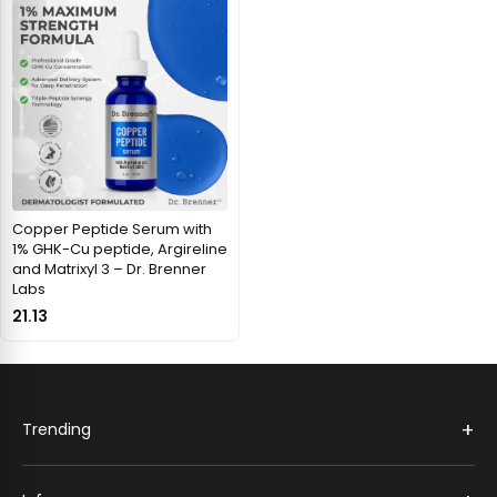
Copper Peptide Serum with
1% GHK-Cu peptide, Argireline
and Matrixyl 3 – Dr. Brenner
Labs
21.13
+
Trending