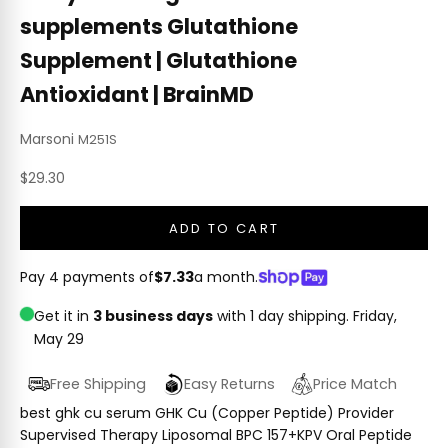
supplements Glutathione
Supplement | Glutathione
Antioxidant | BrainMD
Marsoni
M251S
Sale price
$29.30
ADD TO CART
Pay 4 payments of
$7.33
a month.
Get it in
3 business days
with 1 day shipping.
Friday,
May 29
Free Shipping
Easy Returns
Price Match
best ghk cu serum GHK Cu (Copper Peptide) Provider
Supervised Therapy Liposomal BPC 157+KPV Oral Peptide