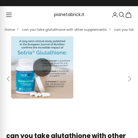
Skip to content
pianetabrick.it
pianetabrick.it
Home
can you take glutathione with other supplements
can you take 
Previous
Next
can you take glutathione with other