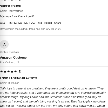
SUPER TOUGH
Color: Red Warthog
My dogs love these toys!!!
WAS THIS REVIEW HELPFUL?
Yes
Report
Share
Reviewed in the United States on February 10, 2026
A
Verified Purchase
Amazon Customer
Port Orchard, US
★★★★★ 5
LONG LASTING PLAY TOY!
Color: Multicolor
Tuffy toys in general are great and they are a pretty good deal on Amazon. They
are not indestructible, and if your dogs use them as chew toys they will eventually
break through. My dogs have had this Armadillo since Christmas (and they do
chew on it some) and the only thing missing is an ear. They like to play tug-of-war
with it a lot. This is a bigger toy, but even my forty pound dog plays with it. I would