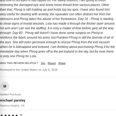
and one of his eyes is half ripped off. For safety reasons, I am going to finish
removing the damaged eye and some loose thread from various places. Other
than that, Phrog is still holding up and holds top toy spot. I have also found him
very useful for dealing with anxiety; the squeaker can often distract her from her
stressors and Phrog takes the abuse of her frustrations. Day 16 - Phrog is starting
to show signs of mortal wounds. Lola has made it through the thicker layer around
his arm and I can see the stuffing. It is only a matter of time before gets all the way
through. Day 60 - Phrog still lives!!! I have done some surgery on Phrog to
reinforce the fabric around his arms, but Franken-Phrog is still the favorite of all of
the toys. She will even get brave enough to rescue Phrog from the evil vacuum
when he is kidnapped and tortured. I am thinking about purchasing Phrog II for the
inevitable day when Phrog goes off to the pet toyland in the sky, but for now, there
is only one Phrog for Lola.
WAS THIS REVIEW HELPFUL?
Yes
Report
Share
Reviewed in the United States on July 6, 2018
M
Verified Purchase
michael parsley
Natrona Heights, US
★★★★★ 5