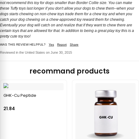
not recommend this toy for dogs smaller than Border Collie size. You can make
these Tuffy toys last longer if you don't allow your dogs to chew them--when your
dogs starts chewing on non-chew toys trade them for a chew toy and when you
catch your dog chewing on a chew-approved toy reward them for chewing.
Eventually your dog will catch on and realize that if they want to chew there are
certain toys that are allowed for that. In addition to being a great play toy this is a
pretty cute toy too!
WAS THIS REVIEW HELPFUL?
Yes
Report
Share
Reviewed in the United States on June 30, 2015
recommand products
GHK-Cu Peptide
21.84