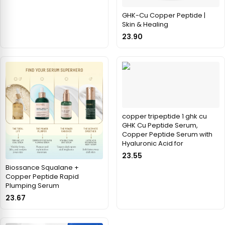
GHK-Cu Copper Peptide |
Skin & Healing
23.90
copper tripeptide 1 ghk cu
GHK Cu Peptide Serum,
Copper Peptide Serum with
Hyaluronic Acid for
23.55
Biossance Squalane +
Copper Peptide Rapid
Plumping Serum
23.67