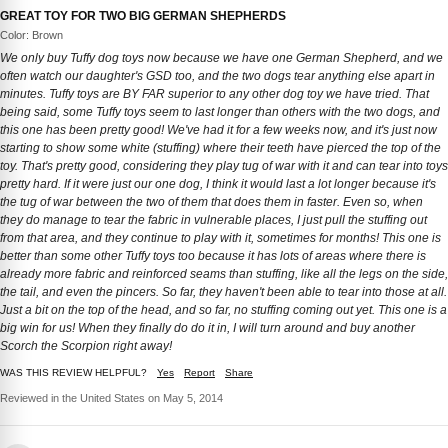
GREAT TOY FOR TWO BIG GERMAN SHEPHERDS
Color: Brown
We only buy Tuffy dog toys now because we have one German Shepherd, and we
often watch our daughter's GSD too, and the two dogs tear anything else apart in
minutes. Tuffy toys are BY FAR superior to any other dog toy we have tried. That
being said, some Tuffy toys seem to last longer than others with the two dogs, and
this one has been pretty good! We've had it for a few weeks now, and it's just now
starting to show some white (stuffing) where their teeth have pierced the top of the
toy. That's pretty good, considering they play tug of war with it and can tear into toys
pretty hard. If it were just our one dog, I think it would last a lot longer because it's
the tug of war between the two of them that does them in faster. Even so, when
they do manage to tear the fabric in vulnerable places, I just pull the stuffing out
from that area, and they continue to play with it, sometimes for months! This one is
better than some other Tuffy toys too because it has lots of areas where there is
already more fabric and reinforced seams than stuffing, like all the legs on the side,
the tail, and even the pincers. So far, they haven't been able to tear into those at all.
Just a bit on the top of the head, and so far, no stuffing coming out yet. This one is a
big win for us! When they finally do do it in, I will turn around and buy another
Scorch the Scorpion right away!
WAS THIS REVIEW HELPFUL?
Yes
Report
Share
Reviewed in the United States on May 5, 2014