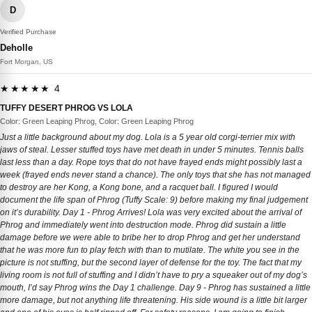
D
Verified Purchase
Deholle
Fort Morgan, US
★★★★★ 4
TUFFY DESERT PHROG VS LOLA
Color: Green Leaping Phrog, Color: Green Leaping Phrog
Just a little background about my dog. Lola is a 5 year old corgi-terrier mix with
jaws of steal. Lesser stuffed toys have met death in under 5 minutes. Tennis balls
last less than a day. Rope toys that do not have frayed ends might possibly last a
week (frayed ends never stand a chance). The only toys that she has not managed
to destroy are her Kong, a Kong bone, and a racquet ball. I figured I would
document the life span of Phrog (Tuffy Scale: 9) before making my final judgement
on it’s durability. Day 1 - Phrog Arrives! Lola was very excited about the arrival of
Phrog and immediately went into destruction mode. Phrog did sustain a little
damage before we were able to bribe her to drop Phrog and get her understand
that he was more fun to play fetch with than to mutilate. The white you see in the
picture is not stuffing, but the second layer of defense for the toy. The fact that my
living room is not full of stuffing and I didn’t have to pry a squeaker out of my dog’s
mouth, I’d say Phrog wins the Day 1 challenge. Day 9 - Phrog has sustained a little
more damage, but not anything life threatening. His side wound is a little bit larger