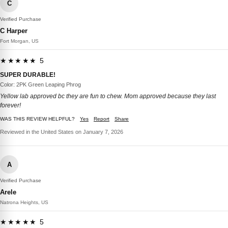
C
Verified Purchase
C Harper
Fort Morgan, US
★★★★★ 5
SUPER DURABLE!
Color: 2PK Green Leaping Phrog
Yellow lab approved bc they are fun to chew. Mom approved because they last
forever!
WAS THIS REVIEW HELPFUL?
Yes
Report
Share
Reviewed in the United States on January 7, 2026
A
Verified Purchase
Arele
Natrona Heights, US
★★★★★ 5