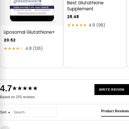
Best Glutathione
Supplement
28.48
★★★★★
4.9 (98)
Liposomal Glutathione+
20.52
★★★★☆
4.8 (126)
4.7
★★★★★
WRITE REVIEW
Based on 255 reviews
Product Reviews
Sort