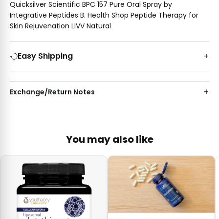
Quicksilver Scientific BPC 157 Pure Oral Spray by
Integrative Peptides B. Health Shop Peptide Therapy for
Skin Rejuvenation LIVV Natural
Easy Shipping
Exchange/Return Notes
You may also like