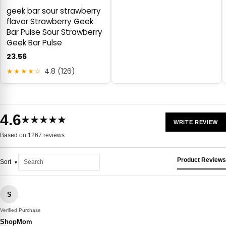
geek bar sour strawberry
flavor Strawberry Geek
Bar Pulse Sour Strawberry
Geek Bar Pulse
23.56
★★★★☆
4.8 (126)
4.6
★★★★★
WRITE REVIEW
Based on 1267 reviews
Product Reviews
Sort
S
Verified Purchase
ShopMom