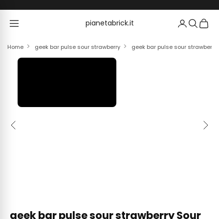
Skip to content
pianetabrick.it
pianetabrick.it
Home
geek bar pulse sour strawberry
geek bar pulse sour strawberry
Previous
Next
geek bar pulse sour strawberry Sour