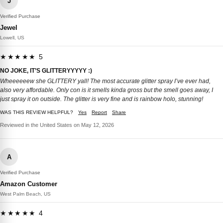
J
Verified Purchase
Jewel
Lowell, US
★★★★★ 5
NO JOKE, IT’S GLITTERYYYYY :)
Wheeeeeew she GLITTERY yall! The most accurate glitter spray I’ve ever had,
also very affordable. Only con is it smells kinda gross but the smell goes away, I
just spray it on outside. The glitter is very fine and is rainbow holo, stunning!
WAS THIS REVIEW HELPFUL?
Yes
Report
Share
Reviewed in the United States on May 12, 2026
A
Verified Purchase
Amazon Customer
West Palm Beach, US
★★★★★ 4