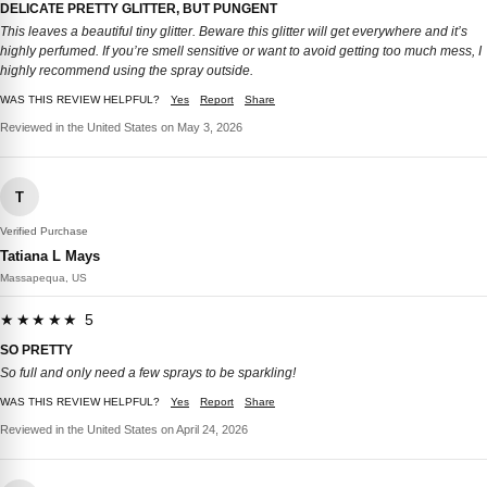
DELICATE PRETTY GLITTER, BUT PUNGENT
This leaves a beautiful tiny glitter. Beware this glitter will get everywhere and it’s
highly perfumed. If you’re smell sensitive or want to avoid getting too much mess, I
highly recommend using the spray outside.
WAS THIS REVIEW HELPFUL?
Yes
Report
Share
Reviewed in the United States on May 3, 2026
T
Verified Purchase
Tatiana L Mays
Massapequa, US
★★★★★ 5
SO PRETTY
So full and only need a few sprays to be sparkling!
WAS THIS REVIEW HELPFUL?
Yes
Report
Share
Reviewed in the United States on April 24, 2026