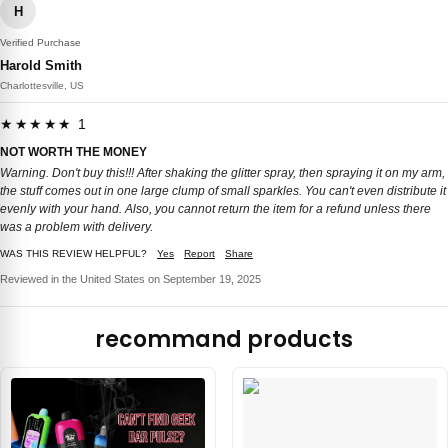
H
Verified Purchase
Harold Smith
Charlottesville, US
★★★★★ 1
NOT WORTH THE MONEY
Warning. Don't buy this!!! After shaking the glitter spray, then spraying it on my arm,
the stuff comes out in one large clump of small sparkles. You can't even distribute it
evenly with your hand. Also, you cannot return the item for a refund unless there
was a problem with delivery.
WAS THIS REVIEW HELPFUL?
Yes
Report
Share
Reviewed in the United States on September 19, 2025
recommand products