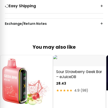
Easy Shipping
Exchange/Return Notes
You may also like
Sour Strawberry Geek Bar
– eJuiceDB
28.43
★★★★★
4.9 (98)