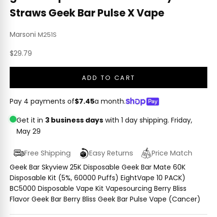
Straws Geek Bar Pulse X Vape
Marsoni
M251S
Sale price
$29.79
ADD TO CART
Pay 4 payments of
$7.45
a month.
Get it in
3 business days
with 1 day shipping.
Friday,
May 29
Free Shipping
Easy Returns
Price Match
Geek Bar Skyview 25K Disposable Geek Bar Mate 60K
Disposable Kit (5%, 60000 Puffs) EightVape 10 PACK)
BC5000 Disposable Vape Kit Vapesourcing Berry Bliss
Flavor Geek Bar Berry Bliss Geek Bar Pulse Vape (Cancer)