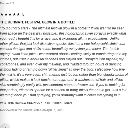
Draper, US
★★★★★ 5
THE ULTIMATE FESTIVAL GLOW IN A BOTTLE!
**5.0 out of 5 stars - The ultimate festival glow in a bottle!** If you want to be seen
from space (in the best way possible), this holographic silver spray is exactly what
you need. I bought this for a rave, and it exceeded all my expectations. Unlike
other glitters that just look like silver specks, this has a true holographic finish that
catches the light and shifts colors beautifully every time you move. The "quick-
drying" claim is no joke. I was worried about it feeling sticky or transferring onto my
clothes, but it set in about 60 seconds and stayed put. I sprayed it on my hair, my
collarbones, and even over my makeup, and it lasted through hours of dancing
without fading or raining down "glitter snow" all over the floor. I also love how fine
the mist is. It’s a very even, shimmering distribution rather than big, chunky blobs of
glitter, which makes it look much more high-end. It washes out of hair and off the
skin surprisingly easily with just standard soap and water, too. If you’re looking for
that perfect, effortless sparkle for a concert or party, this is the one to get. Just a fair
warning: once you start spraying, you'll probably want to cover everything in it!
WAS THIS REVIEW HELPFUL?
Yes
Report
Share
Reviewed in the United States on April 7, 2026