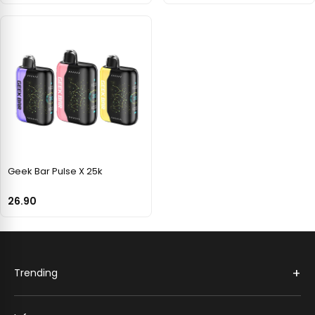
Geek Bar Pulse X 25k
26.90
+
Trending