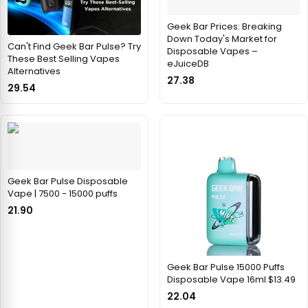
Geek Bar Prices: Breaking
Down Today's Market for
Can't Find Geek Bar Pulse? Try
Disposable Vapes –
These Best Selling Vapes
eJuiceDB
Alternatives
27.38
29.54
Geek Bar Pulse Disposable
Vape | 7500 - 15000 puffs
21.90
Geek Bar Pulse 15000 Puffs
Disposable Vape 16ml $13.49
22.04