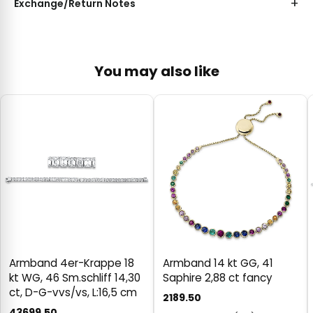
Exchange/Return Notes
You may also like
Armband 4er-Krappe 18
Armband 14 kt GG, 41
kt WG, 46 Sm.schliff 14,30
Saphire 2,88 ct fancy
ct, D-G-vvs/vs, L:16,5 cm
2189.50
43699.50