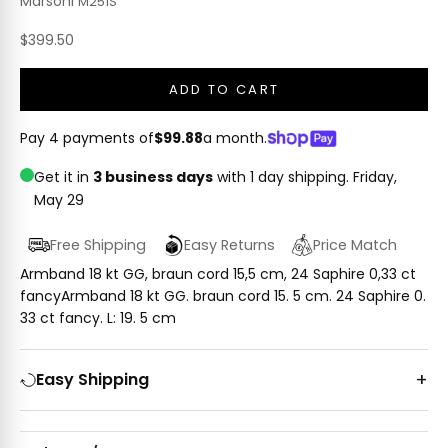
Marsoni
M251S
Sale price
$399.50
ADD TO CART
Pay 4 payments of
$99.88
a month.
Get it in
3 business days
with 1 day shipping.
Friday,
May 29
Free Shipping
Easy Returns
Price Match
Armband 18 kt GG, braun cord 15,5 cm, 24 Saphire 0,33 ct
fancyArmband 18 kt GG. braun cord 15. 5 cm. 24 Saphire 0.
33 ct fancy. L: 19. 5 cm
Easy Shipping