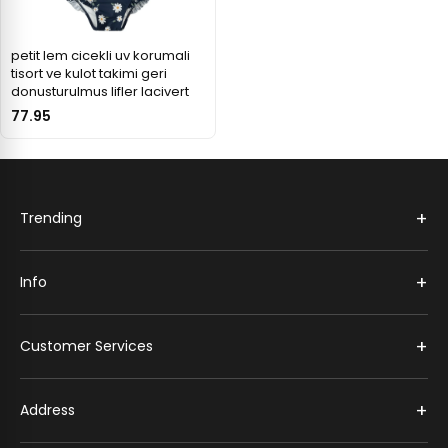
petit lem cicekli uv korumali
tisort ve kulot takimi geri
donusturulmus lifler lacivert
77.95
+
Trending
+
Info
+
Customer Services
+
Address