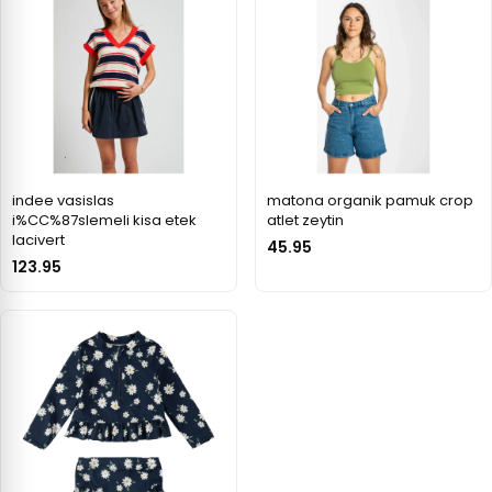
indee vasislas
matona organik pamuk crop
i%CC%87slemeli kisa etek
atlet zeytin
lacivert
45.95
123.95