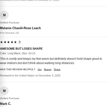
M
Verified Purchase
Melanie Chanèl-Rose Leach
Port Orchard, US
★★★★★ 3
AWESOME BUT LOSES SHAPE
Color: Long Black, Size: 10-13
This is comfy and keeps my feet warm but definitely doesn't hold shape good to
wear indoors but don't think about walking long distances.
WAS THIS REVIEW HELPFUL?
Yes
Report
Share
Reviewed in the United States on November 3, 2025
M
Verified Purchase
Mark C.