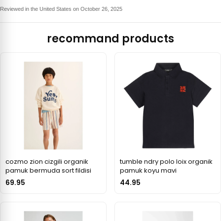
Reviewed in the United States on October 26, 2025
recommand products
cozmo zion cizgili organik
tumble ndry polo loix organik
pamuk bermuda sort fildisi
pamuk koyu mavi
69.95
44.95