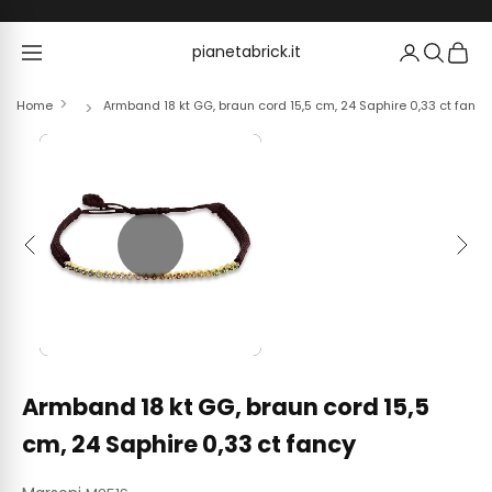
Skip to content
pianetabrick.it
pianetabrick.it
Home
Armband 18 kt GG, braun cord 15,5 cm, 24 Saphire 0,33 ct fancy
Previous
Next
Armband 18 kt GG, braun cord 15,5
cm, 24 Saphire 0,33 ct fancy