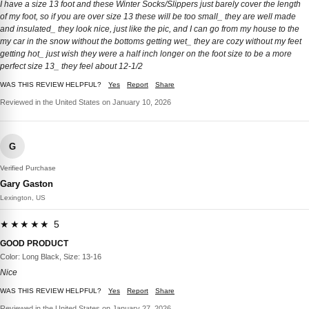
I have a size 13 foot and these Winter Socks/Slippers just barely cover the length
of my foot, so if you are over size 13 these will be too small_ they are well made
and insulated_ they look nice, just like the pic, and I can go from my house to the
my car in the snow without the bottoms getting wet_ they are cozy without my feet
getting hot_ just wish they were a half inch longer on the foot size to be a more
perfect size 13_ they feel about 12-1/2
WAS THIS REVIEW HELPFUL?
Yes
Report
Share
Reviewed in the United States on January 10, 2026
G
Verified Purchase
Gary Gaston
Lexington, US
★★★★★ 5
GOOD PRODUCT
Color: Long Black, Size: 13-16
Nice
WAS THIS REVIEW HELPFUL?
Yes
Report
Share
Reviewed in the United States on January 27, 2026