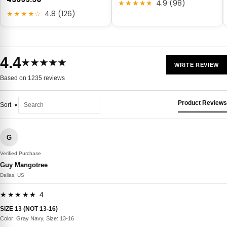
★★★★★
4.9 (98)
★★★★☆
4.8 (126)
4.4
★★★★★
WRITE REVIEW
Based on 1235 reviews
Product Reviews
Sort
G
Verified Purchase
Guy Mangotree
Dallas, US
★★★★★ 4
SIZE 13 (NOT 13-16)
Color: Gray Navy, Size: 13-16