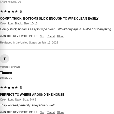
Charlottesville, US
★★★★★ 5
COMFY, THICK, BOTTOMS SLICK ENOUGH TO WIPE CLEAN EASILY
Color: Long Black, Size: 10-13
Comfy, thick, bottoms easy to wipe clean . Would buy again. A little hot if anything.
WAS THIS REVIEW HELPFUL?
Yes
Report
Share
Reviewed in the United States on July 17, 2025
T
Verified Purchase
Timmer
Dallas, US
★★★★★ 5
PERFECT TO WHERE AROUND THE HOUSE
Color: Long Navy, Size: 7-9.5
They worked perfectly. They fit very well.
WAS THIS REVIEW HELPFUL?
Yes
Report
Share