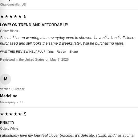
Charlottesville, US
★★★★★ 5
LOVE! ON TREND AND AFFORDABLE!
Color: Black
So cute! I been wearing mine everyday even in showers haven’t taken it off since
purchased and still looks the same 2 weeks later. Will be purchasing more.
WAS THIS REVIEW HELPFUL?
Yes
Report
Share
Reviewed in the United States on May 7, 2026
M
Verified Purchase
Medeline
Massapequa, US
★★★★★ 5
PRETTY
Color: White
I absolutely love my four-leaf clover bracelet! It’s delicate, stylish, and has such a