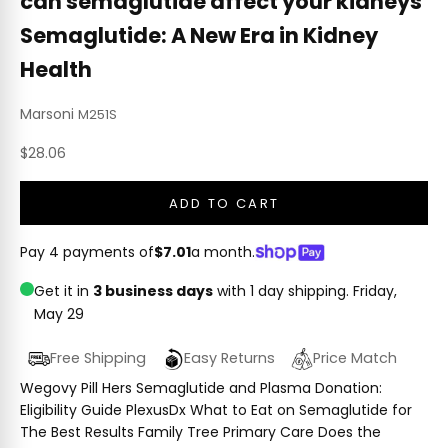
can semaglutide affect your kidneys
Semaglutide: A New Era in Kidney
Health
Marsoni
M251S
Sale price
$28.06
ADD TO CART
Pay 4 payments of
$7.01
a month.
Get it in
3 business days
with 1 day shipping.
Friday,
May 29
Free Shipping
Easy Returns
Price Match
Wegovy Pill Hers Semaglutide and Plasma Donation:
Eligibility Guide PlexusDx What to Eat on Semaglutide for
The Best Results Family Tree Primary Care Does the