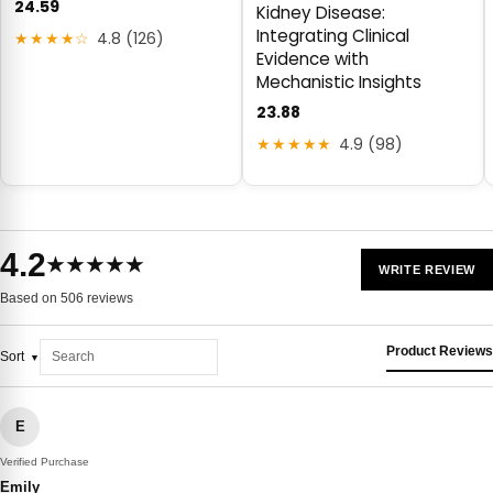
24.59
Kidney Disease:
Integrating Clinical
★★★★☆
4.8 (126)
Evidence with
Mechanistic Insights
23.88
★★★★★
4.9 (98)
4.2
★★★★★
WRITE REVIEW
Based on 506 reviews
Product Reviews
Sort
E
Verified Purchase
Emily