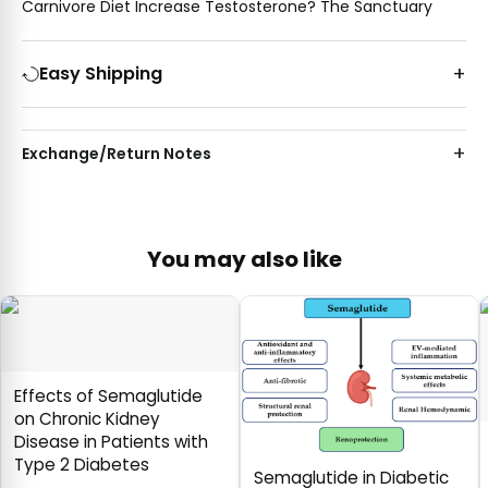
Carnivore Diet Increase Testosterone? The Sanctuary
Easy Shipping
Exchange/Return Notes
You may also like
Effects of Semaglutide
on Chronic Kidney
Disease in Patients with
Type 2 Diabetes
Semaglutide in Diabetic