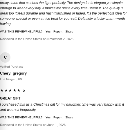
pretty shine that catches the light perfectly. The design feels elegant yet simple
enough to wear every day. it makes me smile every time I wear it. The quality is
great too it feels durable and hasn’t tarnished or faded. It’s the perfect gift idea for
someone special or even a nice treat for yourself. Definitely a lucky charm worth
having
WAS THIS REVIEW HELPFUL?
Yes
Report
Share
Reviewed in the United States on November 2, 2025
C
Verified Purchase
Cheryl gregory
Fort Morgan, US
★★★★★ 5
GREAT GIFT
I purchased this as a Christmas gift for my daughter. She was very happy with it
and wears it frequently.
WAS THIS REVIEW HELPFUL?
Yes
Report
Share
Reviewed in the United States on June 1, 2026