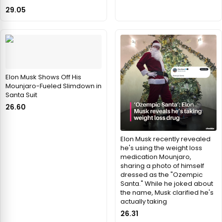
29.05
Elon Musk Shows Off His
Mounjaro-Fueled Slimdown in
Santa Suit
26.60
Elon Musk recently revealed
he's using the weight loss
medication Mounjaro,
sharing a photo of himself
dressed as the "Ozempic
Santa." While he joked about
the name, Musk clarified he's
actually taking
26.31