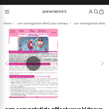
Skip to content
pianetabrick.it
pianetabrick.it
Home
can semaglutide affect your kidneys
can semaglutide affect y
Previous
Next