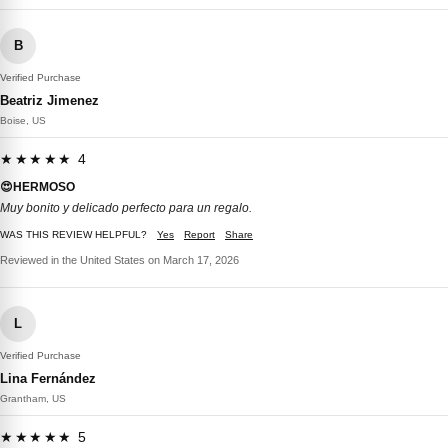
B
Verified Purchase
Beatriz Jimenez
Boise, US
★★★★★ 4
😍HERMOSO
Muy bonito y delicado perfecto para un regalo.
WAS THIS REVIEW HELPFUL?
Yes
Report
Share
Reviewed in the United States on March 17, 2026
L
Verified Purchase
Lina Fernández
Grantham, US
★★★★★ 5