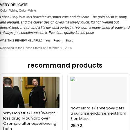
VERY DELICATE
Color: White, Color: White
I absolutely love this bracelet; it's super cute and delicate. The gold finish is shiny
and elegant, and the clover design gives it a lovely touch. It's lightweight but
doesn't look cheap, and it fits my wrist perfectly. I've worn it many times already and
I always get compliments on it. Excellent quality for the price.
WAS THIS REVIEW HELPFUL?
Yes
Report
Share
Reviewed in the United States on October 30, 2025
recommand products
Novo Nordisk's Wegovy gets
Why Elon Musk uses 'weight-
a surprise endorsement from
loss drug' Mounjaro over
Elon Musk
Ozempic after experiencing
25.72
both