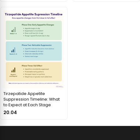
Tirzepatide Appetite
Suppression Timeline: What
to Expect at Each Stage
20.04