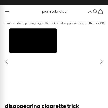
Skip to content
pianetabrick.it
pianetabrick.it
Home
disappearing cigarette trick
disappearing cigarette trick CI
Previous
Next
disappearing cigarette trick