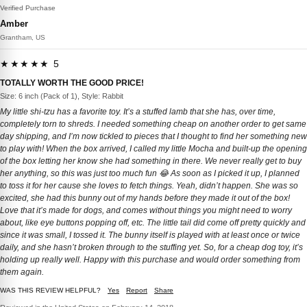
Verified Purchase
Amber
Grantham, US
★★★★★ 5
TOTALLY WORTH THE GOOD PRICE!
Size: 6 inch (Pack of 1), Style: Rabbit
My little shi-tzu has a favorite toy. It’s a stuffed lamb that she has, over time,
completely torn to shreds. I needed something cheap on another order to get same
day shipping, and I’m now tickled to pieces that I thought to find her something new
to play with! When the box arrived, I called my little Mocha and built-up the opening
of the box letting her know she had something in there. We never really get to buy
her anything, so this was just too much fun 😂 As soon as I picked it up, I planned
to toss it for her cause she loves to fetch things. Yeah, didn’t happen. She was so
excited, she had this bunny out of my hands before they made it out of the box!
Love that it’s made for dogs, and comes without things you might need to worry
about, like eye buttons popping off, etc. The little tail did come off pretty quickly and
since it was small, I tossed it. The bunny itself is played with at least once or twice
daily, and she hasn’t broken through to the stuffing yet. So, for a cheap dog toy, it’s
holding up really well. Happy with this purchase and would order something from
them again.
WAS THIS REVIEW HELPFUL?
Yes
Report
Share