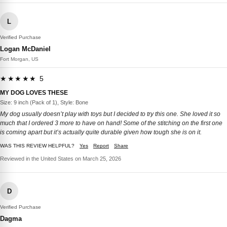
L
Verified Purchase
Logan McDaniel
Fort Morgan, US
★★★★★ 5
MY DOG LOVES THESE
Size: 9 inch (Pack of 1), Style: Bone
My dog usually doesn’t play with toys but I decided to try this one. She loved it so
much that I ordered 3 more to have on hand! Some of the stitching on the first one
is coming apart but it’s actually quite durable given how tough she is on it.
WAS THIS REVIEW HELPFUL?
Yes
Report
Share
Reviewed in the United States on March 25, 2026
D
Verified Purchase
Dagma