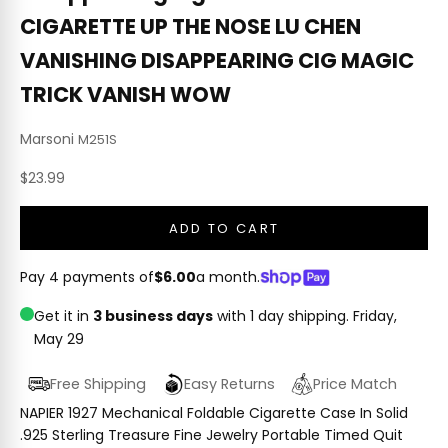
CIGARETTE UP THE NOSE LU CHEN
VANISHING DISAPPEARING CIG MAGIC
TRICK VANISH WOW
Marsoni
M251S
Sale price
$23.99
ADD TO CART
Pay 4 payments of
$6.00
a month.
Get it in
3 business days
with 1 day shipping.
Friday,
May 29
Free Shipping
Easy Returns
Price Match
NAPIER 1927 Mechanical Foldable Cigarette Case In Solid
.925 Sterling Treasure Fine Jewelry Portable Timed Quit