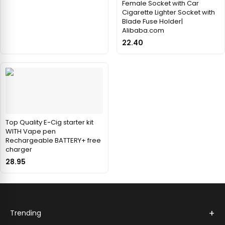
Female Socket with Car
Cigarette Lighter Socket with
Blade Fuse Holder|
Alibaba.com
22.40
Top Quality E-Cig starter kit
WITH Vape pen
Rechargeable BATTERY+ free
charger
28.95
+
Trending