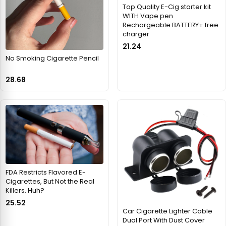
Top Quality E-Cig starter kit
WITH Vape pen
Rechargeable BATTERY+ free
charger
21.24
No Smoking Cigarette Pencil
28.68
FDA Restricts Flavored E-
Cigarettes, But Not the Real
Killers. Huh?
25.52
Car Cigarette Lighter Cable
Dual Port With Dust Cover