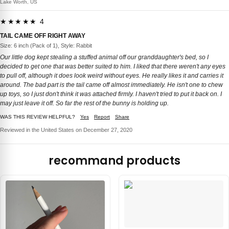
Lake Worth, US
★★★★★ 4
TAIL CAME OFF RIGHT AWAY
Size: 6 inch (Pack of 1), Style: Rabbit
Our little dog kept stealing a stuffed animal off our granddaughter's bed, so I
decided to get one that was better suited to him. I liked that there weren't any eyes
to pull off, although it does look weird without eyes. He really likes it and carries it
around. The bad part is the tail came off almost immediately. He isn't one to chew
up toys, so I just don't think it was attached firmly. I haven't tried to put it back on. I
may just leave it off. So far the rest of the bunny is holding up.
WAS THIS REVIEW HELPFUL?
Yes
Report
Share
Reviewed in the United States on December 27, 2020
recommand products