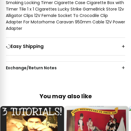
Smoking Locking Timer Cigarette Case Cigarette Box with
Timer Tile 1 x 1 Cigarettes Lucky Strike GameBrick Store 12v
Alligator Clips 12V Female Socket To Crocodile Clip
Adapter For Motorhome Caravan 950mm Cable 12V Power
Adapter
Easy Shipping
Exchange/Return Notes
You may also like