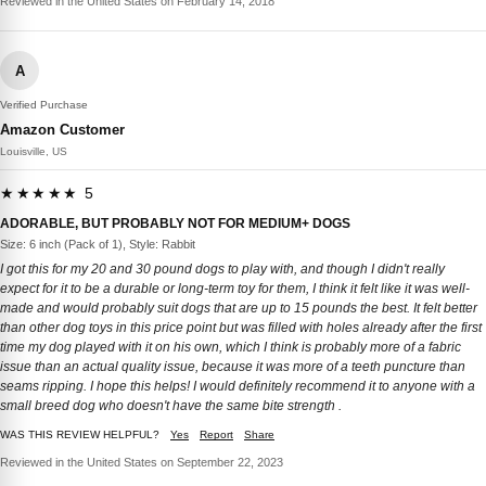
Reviewed in the United States on February 14, 2018
A
Verified Purchase
Amazon Customer
Louisville, US
★★★★★ 5
ADORABLE, BUT PROBABLY NOT FOR MEDIUM+ DOGS
Size: 6 inch (Pack of 1), Style: Rabbit
I got this for my 20 and 30 pound dogs to play with, and though I didn't really
expect for it to be a durable or long-term toy for them, I think it felt like it was well-
made and would probably suit dogs that are up to 15 pounds the best. It felt better
than other dog toys in this price point but was filled with holes already after the first
time my dog played with it on his own, which I think is probably more of a fabric
issue than an actual quality issue, because it was more of a teeth puncture than
seams ripping. I hope this helps! I would definitely recommend it to anyone with a
small breed dog who doesn't have the same bite strength .
WAS THIS REVIEW HELPFUL?
Yes
Report
Share
Reviewed in the United States on September 22, 2023