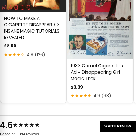
HOW TO MAKE A
CIGARETTE DISAPPEAR / 3
INSANE MAGIC TUTORIALS
REVEALED
22.69
★★★★☆
4.8 (126)
1933 Camel Cigarettes
Ad ~ Disappearing Girl
Magic Trick
23.39
★★★★★
4.9 (98)
4.6
★★★★★
WRITE REVIEW
Based on 1394 reviews