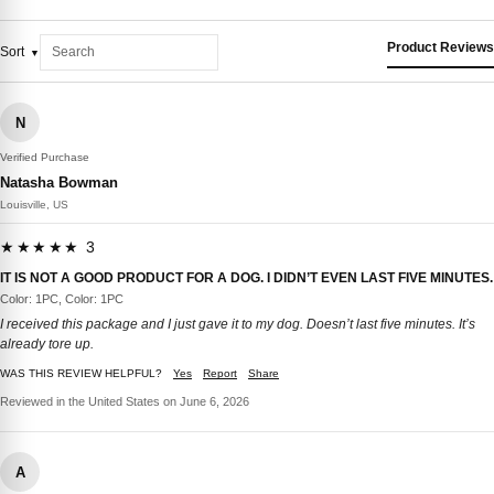
Product Reviews
Sort
N
Verified Purchase
Natasha Bowman
Louisville, US
★★★★★ 3
IT IS NOT A GOOD PRODUCT FOR A DOG. I DIDN’T EVEN LAST FIVE MINUTES.
Color: 1PC, Color: 1PC
I received this package and I just gave it to my dog. Doesn’t last five minutes. It’s
already tore up.
WAS THIS REVIEW HELPFUL?
Yes
Report
Share
Reviewed in the United States on June 6, 2026
A