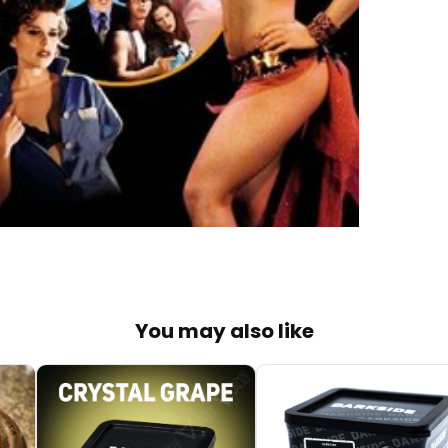
You may also like