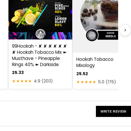
›
99Hookah - ✘ ✘ ✘ ✘ ✘ ✘
✘ Hookah Tobacco Mix ➽
Musthave - Pineapple
Hookah Tobacco
Rings 40% ➽ Darkside
Mixology
25.33
25.52
★★★★★
4.9 (203)
★★★★★
5.0 (176)
WRITE REVIEW