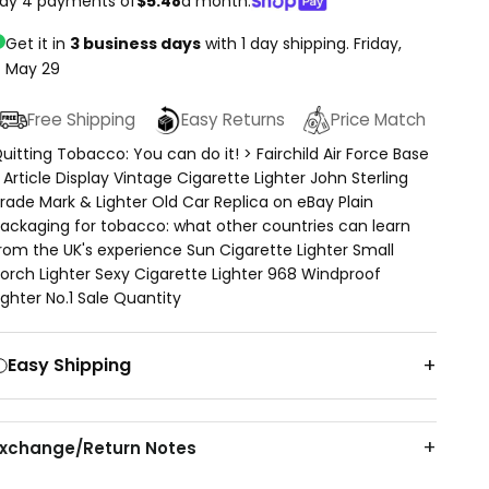
ay 4 payments of
$5.48
a month.
Get it in
3 business days
with 1 day shipping.
Friday,
May 29
Free Shipping
Easy Returns
Price Match
uitting Tobacco: You can do it! > Fairchild Air Force Base
 Article Display Vintage Cigarette Lighter John Sterling
rade Mark & Lighter Old Car Replica on eBay Plain
ackaging for tobacco: what other countries can learn
rom the UK's experience Sun Cigarette Lighter Small
orch Lighter Sexy Cigarette Lighter 968 Windproof
ighter No.1 Sale Quantity
Easy Shipping
Exchange/Return Notes