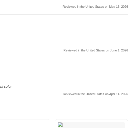
Reviewed in the United States on May 16, 2026
Reviewed in the United States on June 1, 2026
nt color.
Reviewed in the United States on April 14, 2026