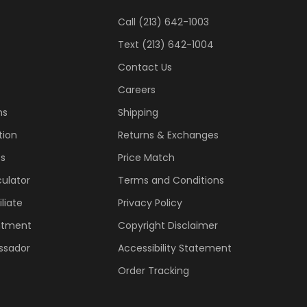
Call (213) 642-1003
Text (213) 642-1004
Contact Us
Careers
ns
Shipping
tion
Returns & Exchanges
ss
Price Match
ulator
Terms and Conditions
liate
Privacy Policy
ntment
Copyright Disclaimer
ssador
Accessibility Statement
Order Tracking