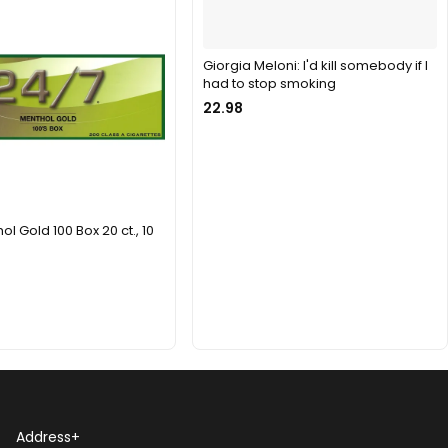
Giorgia Meloni: I'd kill somebody if I
had to stop smoking
22.98
l Gold 100 Box 20 ct., 10
Address
+