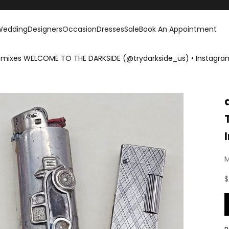
Wedding
Designers
Occasion
Dresses
Sale
Book An Appointment
 mixes WELCOME TO THE DARKSIDE (@trydarkside_us) • Instagra
M
S
$