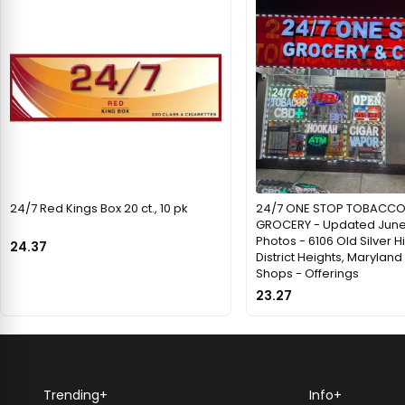
24/7 Red Kings Box 20 ct., 10 pk
24/7 ONE STOP TOBACCO
GROCERY - Updated June
Photos - 6106 Old Silver Hil
24.37
District Heights, Marylan
Shops - Offerings
23.27
Trending
+
Info
+