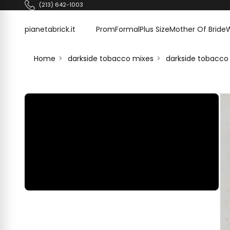
Skip to content
(213) 642-1003
pianetabrick.it
pianetabrick.it
Prom
Formal
Plus Size
Mother Of Bride
Home
darkside tobacco mixes
darkside tobacco