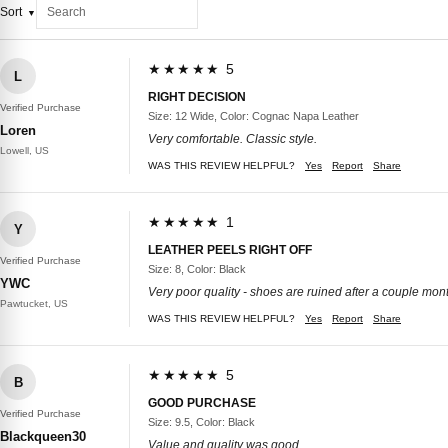
Sort
★★★★★ 5
L
RIGHT DECISION
Verified Purchase
Size: 12 Wide, Color: Cognac Napa Leather
Loren
Very comfortable. Classic style.
Lowell, US
WAS THIS REVIEW HELPFUL?
Yes
Report
Share
★★★★★ 1
Y
LEATHER PEELS RIGHT OFF
Verified Purchase
Size: 8, Color: Black
YWC
Very poor quality - shoes are ruined after a couple mon
Pawtucket, US
WAS THIS REVIEW HELPFUL?
Yes
Report
Share
★★★★★ 5
B
GOOD PURCHASE
Verified Purchase
Size: 9.5, Color: Black
Blackqueen30
Value and quality was good