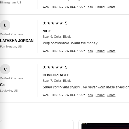
Birmingham, US
WAS THIS REVIEW HELPFUL?
Yes
Report
Share
★★★★★ 5
L
NICE
Verified Purchase
Size: 9, Color: Black
LATASHA JORDAN
Very comfortable. Worth the money
Fort Morgan, US
WAS THIS REVIEW HELPFUL?
Yes
Report
Share
★★★★★ 5
C
COMFORTABLE
Verified Purchase
Size: 7, Color: Black
Ce
Super comfy and stylish, I’ve never worn these styles of
Louisville, US
WAS THIS REVIEW HELPFUL?
Yes
Report
Share