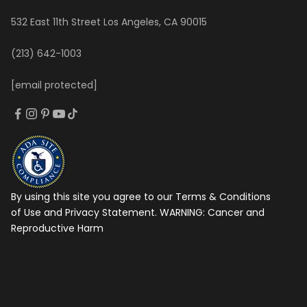
532 East 11th Street Los Angeles, CA 90015
(213) 642-1003
[email protected]
By using this site you agree to our Terms & Conditions
of Use and Privacy Statement. WARNING:
Cancer and
Reproductive Harm