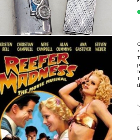
P
Q
>
T
p
f
T
L