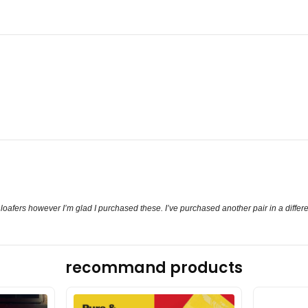
 loafers however I’m glad I purchased these. I’ve purchased another pair in a differe
recommand products