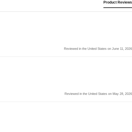
Product Reviews
Reviewed in the United States on June 11, 2026
Reviewed in the United States on May 28, 2026