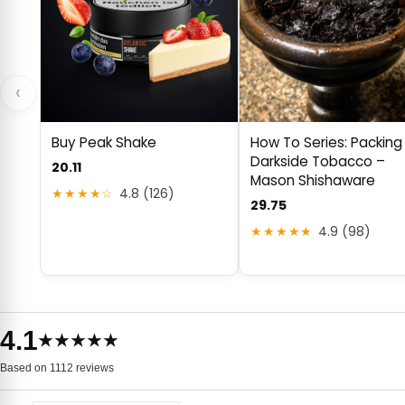
‹
Buy Peak Shake
How To Series: Packing
Darkside Tobacco –
20.11
Mason Shishaware
★★★★☆
4.8 (126)
29.75
★★★★★
4.9 (98)
4.1
★★★★★
Based on 1112 reviews