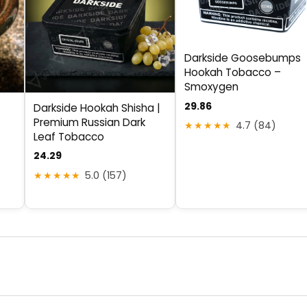
Darkside Goosebumps
Hookah Tobacco –
Smoxygen
29.86
Darkside Hookah Shisha |
Premium Russian Dark
★★★★★
4.7 (84)
Leaf Tobacco
24.29
★★★★★
5.0 (157)