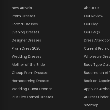
New Arrivals
About Us
Prom Dresses
Our Review
Formal Dresses
Our Blog
Evening Dresses
Our FAQs
Designer Dresses
Dress Alteratio
Prom Dress 2026
Current Promo
Wedding Dresses
Wholesale Dre
Mother of the Bride
Body Type Calc
Cheap Prom Dresses
Become an Affi
Homecoming Dresses
Book an Appoi
Wedding Guest Dresses
Apply as Amba
Plus Size Formal Dresses
AI Dress Finder
Sitemap