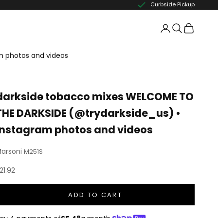
Curbside Pickup
m photos and videos
darkside tobacco mixes WELCOME TO
THE DARKSIDE (@trydarkside_us) •
Instagram photos and videos
arsoni
M251S
ale price
21.92
ADD TO CART