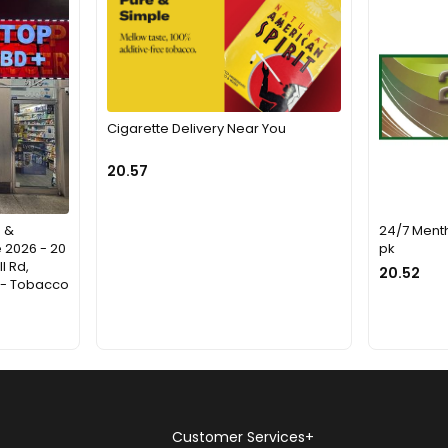
Cigarette Delivery Near You
20.57
 &
24/7 Mentho
 2026 - 20
pk
l Rd,
20.52
d - Tobacco
Customer Services
+