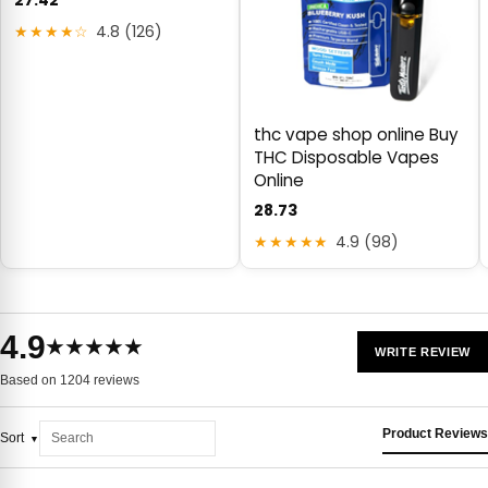
27.42
★★★★☆
4.8 (126)
thc vape shop online Buy
THC Disposable Vapes
Online
28.73
★★★★★
4.9 (98)
4.9
★★★★★
WRITE REVIEW
Based on 1204 reviews
Product Reviews
Sort