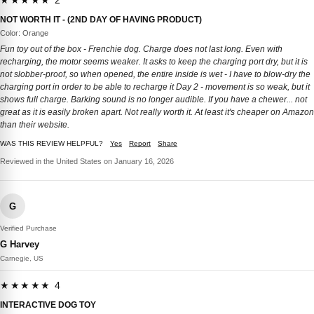
★★★★★ 2
NOT WORTH IT - (2ND DAY OF HAVING PRODUCT)
Color: Orange
Fun toy out of the box - Frenchie dog. Charge does not last long. Even with
recharging, the motor seems weaker. It asks to keep the charging port dry, but it is
not slobber-proof, so when opened, the entire inside is wet - I have to blow-dry the
charging port in order to be able to recharge it Day 2 - movement is so weak, but it
shows full charge. Barking sound is no longer audible. If you have a chewer... not
great as it is easily broken apart. Not really worth it. At least it's cheaper on Amazon
than their website.
WAS THIS REVIEW HELPFUL?
Yes
Report
Share
Reviewed in the United States on January 16, 2026
G
Verified Purchase
G Harvey
Carnegie, US
★★★★★ 4
INTERACTIVE DOG TOY