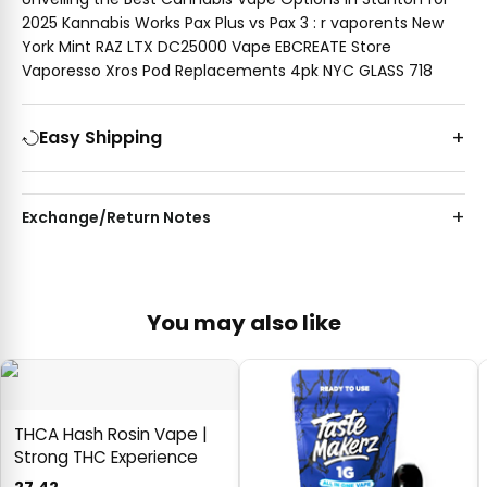
2025 Kannabis Works Pax Plus vs Pax 3 : r vaporents New
York Mint RAZ LTX DC25000 Vape EBCREATE Store
Vaporesso Xros Pod Replacements 4pk NYC GLASS 718
Easy Shipping
Exchange/Return Notes
You may also like
THCA Hash Rosin Vape |
Strong THC Experience