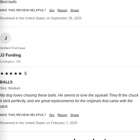
Best balls.
WAS THIS REVIEW HELPFUL?
Yes
Report
Share
Reviewed in the United States on September 28, 2025
J
Verified Purchase
JJ Fording
Lexington, US
★★★★★ 5
BALLS
Size: Medium
My dog loves chasing these balls. He seems to love the squeak! They fit the chuck
it stick perfectly, and are great replacements for the originals that came with the
stick.
WAS THIS REVIEW HELPFUL?
Yes
Report
Share
Reviewed in the United States on February 7, 2026