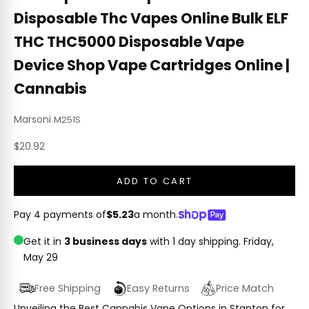
Disposable Thc Vapes Online Bulk ELF
THC THC5000 Disposable Vape
Device Shop Vape Cartridges Online |
Cannabis
Marsoni
M251S
Sale price
$20.92
ADD TO CART
Pay 4 payments of
$5.23
a month.
Get it in
3 business days
with 1 day shipping.
Friday,
May 29
Free Shipping
Easy Returns
Price Match
Unveiling the Best Cannabis Vape Options in Stanton for