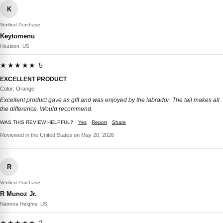
K
Verified Purchase
Keytomenu
Houston, US
★★★★★ 5
EXCELLENT PRODUCT
Color: Orange
Excellent product gave as gift and was enjoyed by the labrador. The tail makes all
the difference. Would recommend.
WAS THIS REVIEW HELPFUL?
Yes
Report
Share
Reviewed in the United States on May 20, 2026
R
Verified Purchase
R Munoz Jr.
Natrona Heights, US