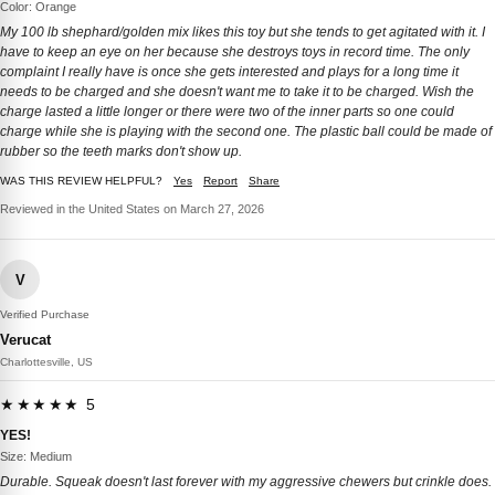
Color: Orange
My 100 lb shephard/golden mix likes this toy but she tends to get agitated with it. I
have to keep an eye on her because she destroys toys in record time. The only
complaint I really have is once she gets interested and plays for a long time it
needs to be charged and she doesn't want me to take it to be charged. Wish the
charge lasted a little longer or there were two of the inner parts so one could
charge while she is playing with the second one. The plastic ball could be made of
rubber so the teeth marks don't show up.
WAS THIS REVIEW HELPFUL?
Yes
Report
Share
Reviewed in the United States on March 27, 2026
V
Verified Purchase
Verucat
Charlottesville, US
★★★★★ 5
YES!
Size: Medium
Durable. Squeak doesn't last forever with my aggressive chewers but crinkle does.