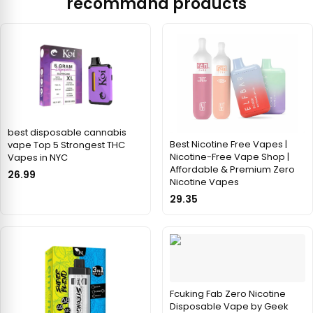
recommand products
best disposable cannabis
Best Nicotine Free Vapes |
vape Top 5 Strongest THC
Nicotine-Free Vape Shop |
Vapes in NYC
Affordable & Premium Zero
26.99
Nicotine Vapes
29.35
Fcuking Fab Zero Nicotine
Disposable Vape by Geek