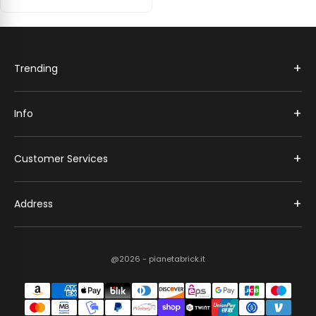
+
Trending
+
Info
+
Customer Services
+
Address
@2026 - pianetabrick.it