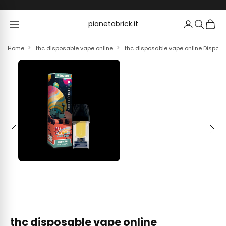
Skip to content
pianetabrick.it
pianetabrick.it
Home
thc disposable vape online
thc disposable vape online Dispos
Previous
Next
thc disposable vape online