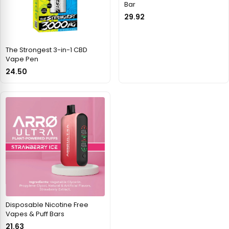
Bar
29.92
The Strongest 3-in-1 CBD
Vape Pen
24.50
Disposable Nicotine Free
Vapes & Puff Bars
21.63