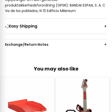
produktsikkerhedsforordning (GPSR): BANDAI ESPAA, S. A. C
Va de los poblados, N 13 Edificio Milenium
Easy Shipping
Exchange/Return Notes
You may also like