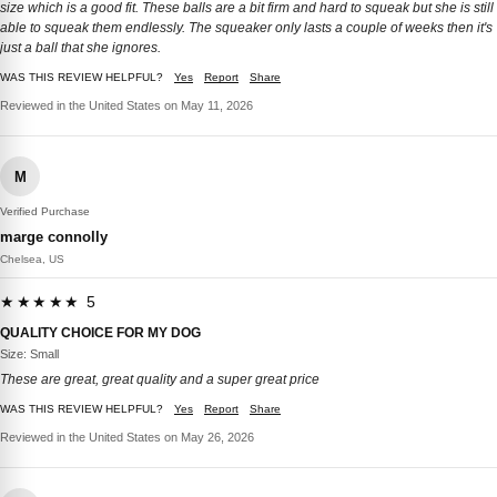
size which is a good fit. These balls are a bit firm and hard to squeak but she is still
able to squeak them endlessly. The squeaker only lasts a couple of weeks then it's
just a ball that she ignores.
WAS THIS REVIEW HELPFUL?
Yes
Report
Share
Reviewed in the United States on May 11, 2026
M
Verified Purchase
marge connolly
Chelsea, US
★★★★★ 5
QUALITY CHOICE FOR MY DOG
Size: Small
These are great, great quality and a super great price
WAS THIS REVIEW HELPFUL?
Yes
Report
Share
Reviewed in the United States on May 26, 2026