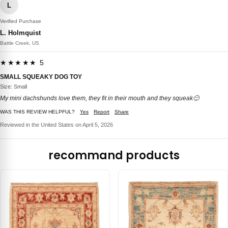
L
Verified Purchase
L. Holmquist
Battle Creek, US
★★★★★ 5
SMALL SQUEAKY DOG TOY
Size: Small
My mini dachshunds love them, they fit in their mouth and they squeak🙂
WAS THIS REVIEW HELPFUL?
Yes
Report
Share
Reviewed in the United States on April 5, 2026
recommand products