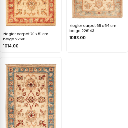
ziegler carpet 65 x 54 cm
beige 226143
ziegler carpet 70 x 51 cm
1083.00
beige 226161
1014.00