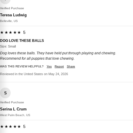
Verified Purchase
Teresa Ludwig
Belleville, US
★★★★★ 5
DOG LOVE THESE BALLS
Size: Small
Dog loves these balls. They have held put through playing and chewing.
Recommend for all puppies that love chewing.
WAS THIS REVIEW HELPFUL?
Yes
Report
Share
Reviewed in the United States on May 24, 2026
S
Verified Purchase
Serina L Crum
West Palm Beach, US
★★★★★ 5