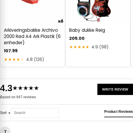
Arkiveringsbakke Archivo
Baby dukke Reig
2000 Rød A4 Ark Plastik (6
205.00
enheder)
★★★★★
4.9 (98)
107.99
★★★★☆
4.8 (126)
4.3
★★★★★
WRITE REVIEW
Based on 947 reviews
Product Reviews
Sort
T