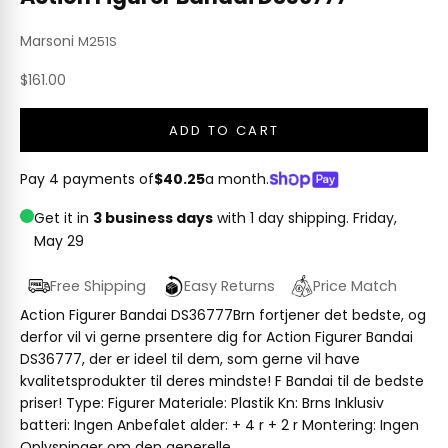
Marsoni
M251S
Sale price
$161.00
ADD TO CART
Pay 4 payments of
$40.25
a month.
Get it in
3 business days
with 1 day shipping.
Friday,
May 29
Free Shipping
Easy Returns
Price Match
Action Figurer Bandai DS36777Brn fortjener det bedste, og
derfor vil vi gerne prsentere dig for Action Figurer Bandai
DS36777, der er ideel til dem, som gerne vil have
kvalitetsprodukter til deres mindste! F Bandai til de bedste
priser! Type: Figurer Materiale: Plastik Kn: Brns Inklusiv
batteri: Ingen Anbefalet alder: + 4 r + 2 r Montering: Ingen
Oplysninger om den generelle