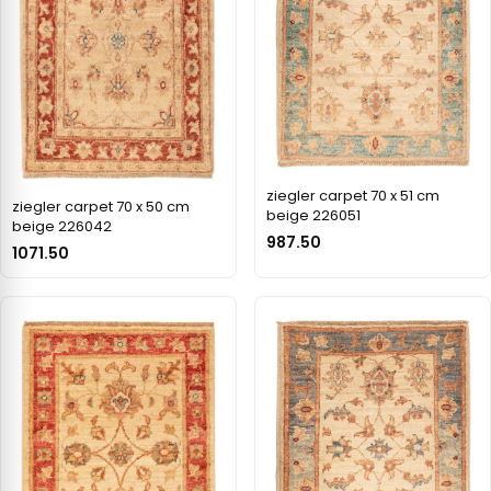
ziegler carpet 70 x 51 cm
ziegler carpet 70 x 50 cm
beige 226051
beige 226042
987.50
1071.50