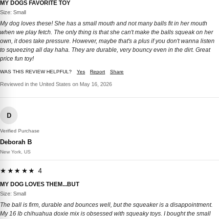
MY DOGS FAVORITE TOY
Size: Small
My dog loves these! She has a small mouth and not many balls fit in her mouth
when we play fetch. The only thing is that she can't make the balls squeak on her
own, it does take pressure. However, maybe that's a plus if you don't wanna listen
to squeezing all day haha. They are durable, very bouncy even in the dirt. Great
price fun toy!
WAS THIS REVIEW HELPFUL?
Yes
Report
Share
Reviewed in the United States on May 16, 2026
D
Verified Purchase
Deborah B
New York, US
★★★★★ 4
MY DOG LOVES THEM...BUT
Size: Small
The ball is firm, durable and bounces well, but the squeaker is a disappointment.
My 16 lb chihuahua doxie mix is obsessed with squeaky toys. I bought the small