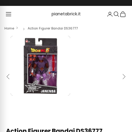
Skip to content
pianetabrick.it
pianetabrick.it
Home
Action Figurer Bandai DS36777
Previous
Next
Action Figurer Bandai DS36777