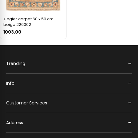
ziegler carpet 68 x 50 cm
beige 226002
1003.00
+
Trending
+
Info
+
Customer Services
+
Address