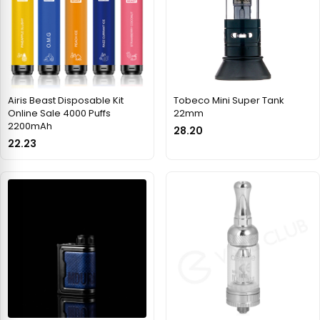
Airis Beast Disposable Kit
Tobeco Mini Super Tank
Online Sale 4000 Puffs
22mm
2200mAh
28.20
22.23