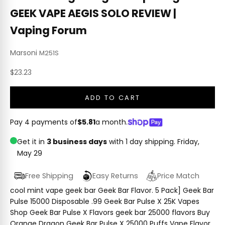
GEEK VAPE AEGIS SOLO REVIEW |
Vaping Forum
Marsoni
M251S
Sale price
$23.23
ADD TO CART
Pay 4 payments of
$5.81
a month.
Get it in
3 business days
with 1 day shipping.
Friday,
May 29
Free Shipping
Easy Returns
Price Match
cool mint vape geek bar Geek Bar Flavor. 5 Pack] Geek Bar
Pulse 15000 Disposable .99 Geek Bar Pulse X 25K Vapes
Shop Geek Bar Pulse X Flavors geek bar 25000 flavors Buy
Orange Dragon Geek Bar Pulse X 25000 Puffs Vape Flavor