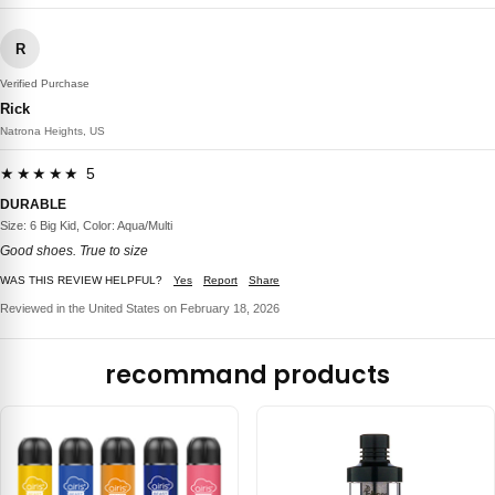
R
Verified Purchase
Rick
Natrona Heights, US
★★★★★ 5
DURABLE
Size: 6 Big Kid, Color: Aqua/Multi
Good shoes. True to size
WAS THIS REVIEW HELPFUL?
Yes
Report
Share
Reviewed in the United States on February 18, 2026
recommand products