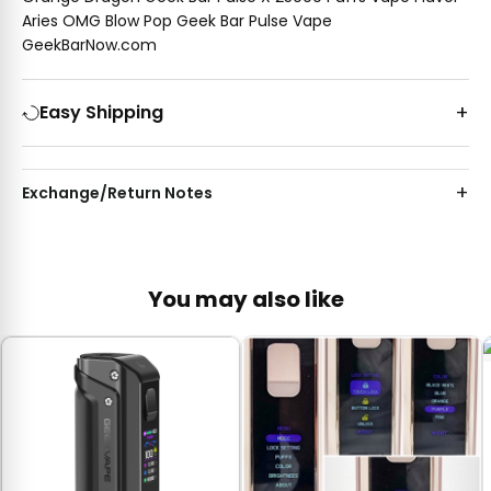
Aries OMG Blow Pop Geek Bar Pulse Vape
GeekBarNow.com
Easy Shipping
Exchange/Return Notes
You may also like