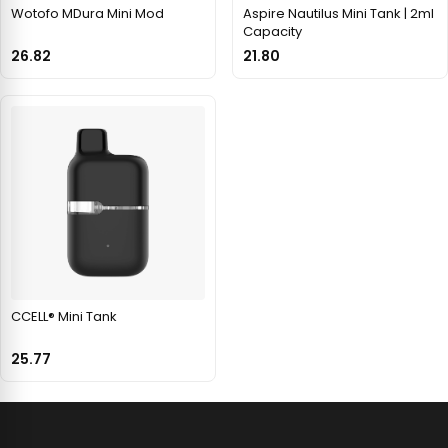
Wotofo MDura Mini Mod
Aspire Nautilus Mini Tank | 2ml
Capacity
26.82
21.80
CCELL® Mini Tank
25.77