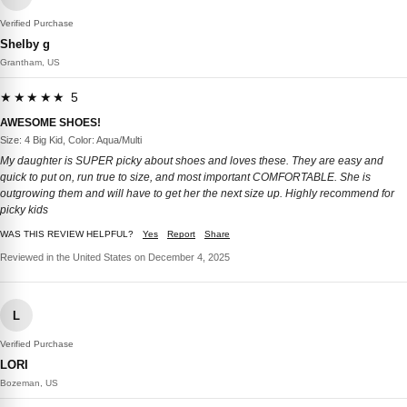
Verified Purchase
Shelby g
Grantham, US
★★★★★ 5
AWESOME SHOES!
Size: 4 Big Kid, Color: Aqua/Multi
My daughter is SUPER picky about shoes and loves these. They are easy and
quick to put on, run true to size, and most important COMFORTABLE. She is
outgrowing them and will have to get her the next size up. Highly recommend for
picky kids
WAS THIS REVIEW HELPFUL?
Yes
Report
Share
Reviewed in the United States on December 4, 2025
L
Verified Purchase
LORI
Bozeman, US