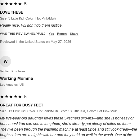
★★★★★ 5
LOVE THESE
Size: 3 Little Kid, Color: Hot Pink/Multi
Really nice. Pix don’t do them justice.
WAS THIS REVIEW HELPFUL?
Yes
Report
Share
Reviewed in the United States on May 27, 2026
W
Verified Purchase
Working Momma
Los Angeles, US
★★★★★ 5
GREAT FOR BUSY FEET
Size: 13 Little Kid, Color: Hot Pink/Multi, Size: 13 Little Kid, Color: Hot Pink/Multi
My five-year-old daughter loves these Skechers slip-ins—and she is not easy on
her shoes! You can see in the photo, she’s already put plenty of miles on them.
They’ve been through the washing machine at least twice and still look great—the
bright colors are a big hit with her and they hold up well in the wash. One of the