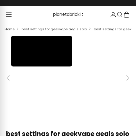
Skip to content
pianetabrick.it
pianetabrick.it
Home
best settings for geekvape aegis solo
best settings for geekv
Previous
Next
best settings for geekvape aegis solo