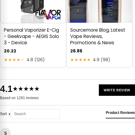
Personal Vaporizer E-Cig
Sourcemore Blog, Latest
- Geekvape - AEGIS Solo
Vape Reviews,
3 - Device
Promotions & News
20.22
26.86
★★★★☆
4.8 (126)
★★★★★
4.9 (98)
4.1
★★★★★
WRITE REVIEW
Based on 1281 reviews
Product Reviews
Sort
S