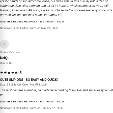
elastic bands on top did come loose, but I was able to fix it quickly with a dab of
superglue. She slips them on and off all by herself, which is perfect as we’re still
learning to tie laces. All in all, a great purchase for the price—especially since kids
grow so fast and put their shoes through a lot!
WAS THIS REVIEW HELPFUL?
Yes
Report
Share
Reviewed in the United States on May 24, 2025
K
Verified Purchase
KelQL
Draper, US
★★★★★ 5
CUTE SLIP-ONS - SO EASY AND QUICK!
Size: 13 Little Kid, Color: Hot Pink/Multi
These shoes are adorable, comfortable according to my kid, and super easy to pull
on!
WAS THIS REVIEW HELPFUL?
Yes
Report
Share
Reviewed in the United States on January 17, 2026