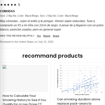
★★★★★ 5
COMODAS
Size: 2 Big Kid, Color: Black/Beige, Size: 2 Big Kid, Color: Black/Beige
Muy cómodas , cojen el estilo q te pongas. Vienen súper reducidas. Tuve q
comprarle un #5 a mi niña con 22cm de largo. A pesar de q llegaron con un polvo
blanco, parecían usadas, pero en general super
WAS THIS REVIEW HELPFUL?
Yes
Report
Share
Reviewed in the United States on July 22, 2025
recommand products
How to Calculate Your
Can smoking duration alone
Smoking History to See if You
replace pack-years to
Qualify for a Low-Dose CT