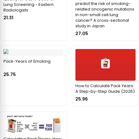
predict the risk of smoking-
Lung Screening - Eastern
related oncogenic mutations
Radiologists
in non-small cell lung
21.31
cancer? A cross-sectional
study in Japan
27.05
Pack-Years of Smoking
25.75
How to Calculate Pack Years:
A Step-by-Step Guide (2026)
25.96
Calculating Pack/Years: How