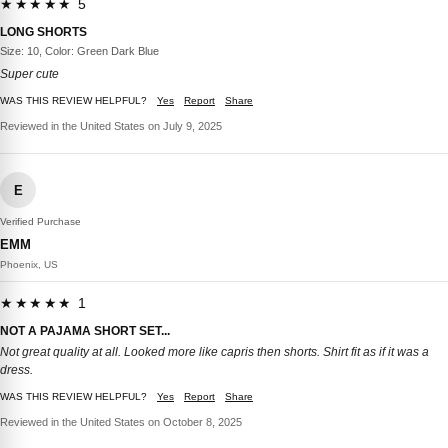
★★★★★ 5
LONG SHORTS
Size: 10, Color: Green Dark Blue
Super cute
WAS THIS REVIEW HELPFUL?
Yes
Report
Share
Reviewed in the United States on July 9, 2025
E
Verified Purchase
EMM
Phoenix, US
★★★★★ 1
NOT A PAJAMA SHORT SET...
Not great quality at all. Looked more like capris then shorts. Shirt fit as if it was a
dress.
WAS THIS REVIEW HELPFUL?
Yes
Report
Share
Reviewed in the United States on October 8, 2025