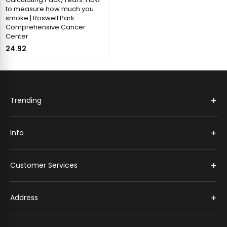
to measure how much you
smoke | Roswell Park
Comprehensive Cancer
Center
24.92
+
Trending
+
Info
+
Customer Services
+
Address