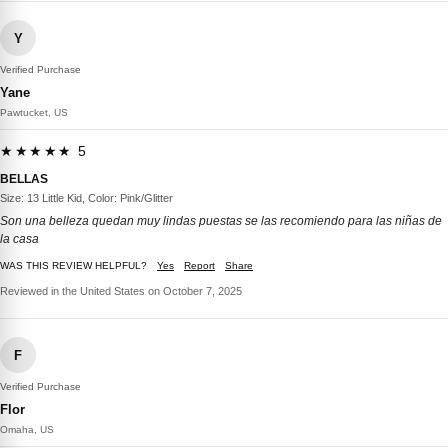
Y
Verified Purchase
Yane
Pawtucket, US
★★★★★ 5
BELLAS
Size: 13 Little Kid, Color: Pink/Glitter
Son una belleza quedan muy lindas puestas se las recomiendo para las niñas de
la casa
WAS THIS REVIEW HELPFUL?
Yes
Report
Share
Reviewed in the United States on October 7, 2025
F
Verified Purchase
Flor
Omaha, US