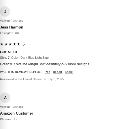
J
Verified Purchase
Jess Harmon
Lexington, US
★★★★★ 5
GREAT FIT
Size: 7, Color: Dark Blue Light Blue
Great fit. Love the length. Will definitely buy more designs
WAS THIS REVIEW HELPFUL?
Yes
Report
Share
Reviewed in the United States on July 3, 2025
A
Verified Purchase
Amazon Customer
Phoenix, US