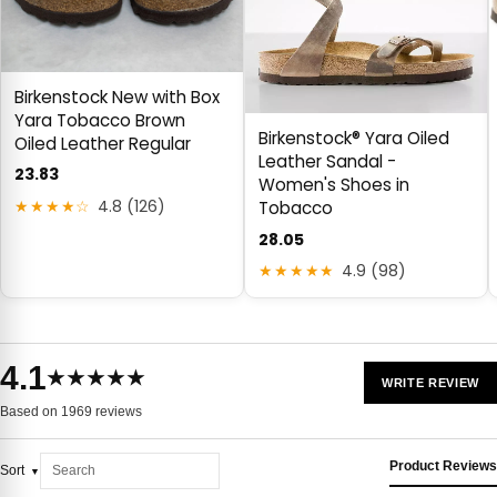
Birkenstock New with Box
Yara Tobacco Brown
Birkenstock® Yara Oiled
Oiled Leather Regular
Leather Sandal -
23.83
Women's Shoes in
★★★★☆
4.8 (126)
Tobacco
28.05
★★★★★
4.9 (98)
4.1
★★★★★
WRITE REVIEW
Based on 1969 reviews
Product Reviews
Sort