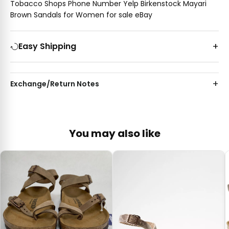
Tobacco Shops Phone Number Yelp Birkenstock Mayari
Brown Sandals for Women for sale eBay
Easy Shipping
Exchange/Return Notes
You may also like