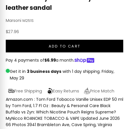
leather sandal
Marsoni
M251S
Sale price
$27.96
ADD TO CART
Pay 4 payments of
$6.99
a month.
Get it in
3 business days
with 1 day shipping.
Friday,
May 29
Free Shipping
Easy Returns
Price Match
Amazon.com : Tom Ford Tobacco Vanille Unisex EDP 50 ml
by Tom Ford, 1.7 Fl Oz : Beauty & Personal Care Black
Buffalo vs Zyn: Which Nicotine Pouch Reigns Supreme?
MyNicco ROANOKE TOBACCO & VAPE Updated June 2026
66 Photos 3941 Brambleton Ave, Cave Spring, Virginia