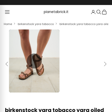
Skip to content
pianetabrick.it
pianetabrick.it
Home
birkenstock yara tobacco
birkenstock yara tobacco yara oiled 
Previous
Next
birkenstock yara tobacco yara oiled