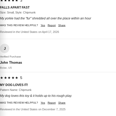
★★★★★ 3
FALLS APART FAST
Size: Small, Style: Chipmunk
My yorkie had the "fur" shredded all over the place within an hour
WAS THIS REVIEW HELPFUL?
Yes
Report
Share
Reviewed in the United States on April 17, 2026
J
Verified Purchase
John Thomas
Boise, US
★★★★★ 5
MY DOG LOVES IT!
Pattern Name: Chipmunk
My dog loves this toy & it holds up to his rough play.
WAS THIS REVIEW HELPFUL?
Yes
Report
Share
Reviewed in the United States on December 7, 2025