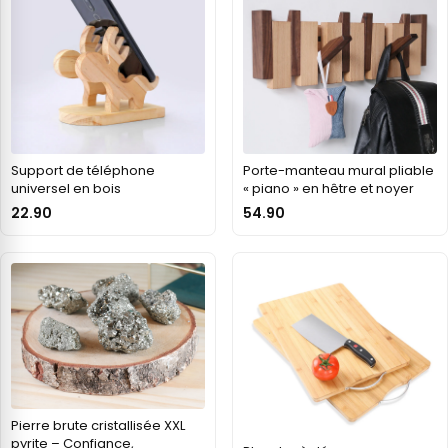
Support de téléphone
Porte-manteau mural pliable
universel en bois
« piano » en hêtre et noyer
22.90
54.90
Pierre brute cristallisée XXL
pyrite – Confiance,