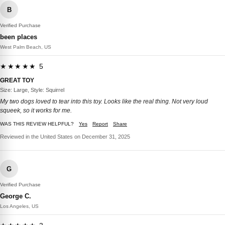
B
Verified Purchase
been places
West Palm Beach, US
★★★★★ 5
GREAT TOY
Size: Large, Style: Squirrel
My two dogs loved to tear into this toy. Looks like the real thing. Not very loud
squeek, so it works for me.
WAS THIS REVIEW HELPFUL?
Yes
Report
Share
Reviewed in the United States on December 31, 2025
G
Verified Purchase
George C.
Los Angeles, US