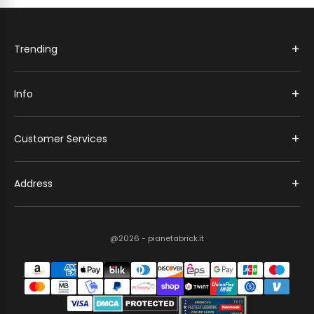
+
Trending
+
Info
+
Customer Services
+
Address
@2026 - pianetabrick.it