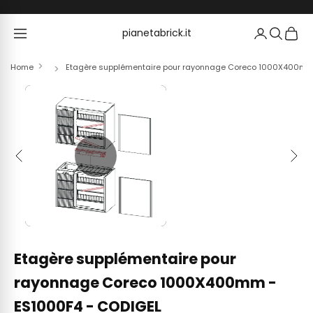
Skip to content
pianetabrick.it
pianetabrick.it
Home
Etagère supplémentaire pour rayonnage Coreco 1000X400mm
Previous
Next
Etagère supplémentaire pour
rayonnage Coreco 1000X400mm -
ES1000F4 - CODIGEL