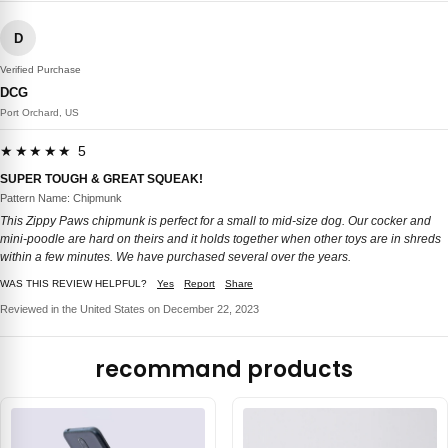
D
Verified Purchase
DCG
Port Orchard, US
★★★★★ 5
SUPER TOUGH & GREAT SQUEAK!
Pattern Name: Chipmunk
This Zippy Paws chipmunk is perfect for a small to mid-size dog. Our cocker and
mini-poodle are hard on theirs and it holds together when other toys are in shreds
within a few minutes. We have purchased several over the years.
WAS THIS REVIEW HELPFUL?
Yes
Report
Share
Reviewed in the United States on December 22, 2023
recommand products