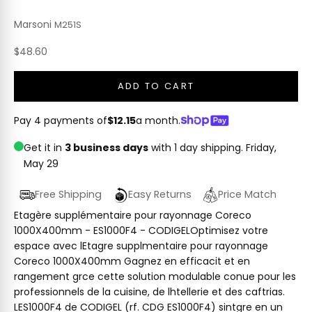
Marsoni
M251S
Sale price
$48.60
ADD TO CART
Pay 4 payments of
$12.15
a month.
Get it in
3 business days
with 1 day shipping.
Friday,
May 29
Free Shipping
Easy Returns
Price Match
Etagère supplémentaire pour rayonnage Coreco
1000X400mm - ES1000F4 - CODIGELOptimisez votre
espace avec lEtagre supplmentaire pour rayonnage
Coreco 1000X400mm Gagnez en efficacit et en
rangement grce cette solution modulable conue pour les
professionnels de la cuisine, de lhtellerie et des caftrias.
LES1000F4 de CODIGEL (rf. CDG ES1000F4) sintgre en un