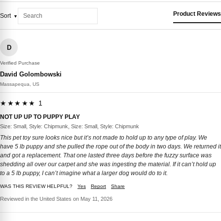
Product Reviews
Sort
D
Verified Purchase
David Golombowski
Massapequa, US
★★★★★ 1
NOT UP UP TO PUPPY PLAY
Size: Small, Style: Chipmunk, Size: Small, Style: Chipmunk
This pet toy sure looks nice but it’s not made to hold up to any type of play. We
have 5 lb puppy and she pulled the rope out of the body in two days. We returned it
and got a replacement. That one lasted three days before the fuzzy surface was
shedding all over our carpet and she was ingesting the material. If it can’t hold up
to a 5 lb puppy, I can’t imagine what a larger dog would do to it.
WAS THIS REVIEW HELPFUL?
Yes
Report
Share
Reviewed in the United States on May 11, 2026