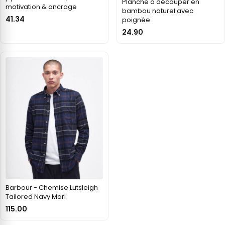
Planche à découper en
motivation & ancrage
bambou naturel avec
41.34
poignée
24.90
Barbour - Chemise Lutsleigh
Tailored Navy Marl
115.00