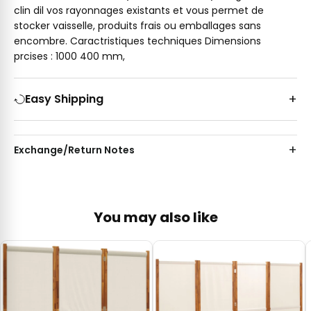
clin dil vos rayonnages existants et vous permet de
stocker vaisselle, produits frais ou emballages sans
encombre. Caractristiques techniques Dimensions
prcises : 1000 400 mm,
Easy Shipping
Exchange/Return Notes
You may also like