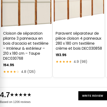
Cloison de séparation
Paravent séparateur de
pliante 3 panneaux en
pièce cloison 4 panneaux
bois d’acacia et textilène
280 x 180 cm textilène
– Intérieur & extérieur –
crème et bois DEC030858
210 x 180 cm – Taupe
193.95
DEC030768
★★★★★
4.9 (98)
154.95
★★★★☆
4.8 (126)
4.7
★★★★★
WRITE REVIEW
Based on 1206 reviews