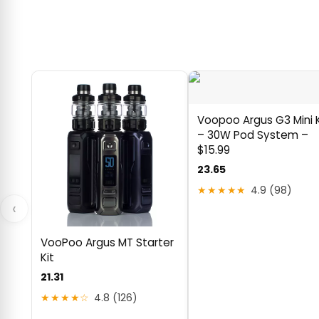
Voopoo Argus G3 Mini K
– 30W Pod System –
$15.99
23.65
★★★★★
4.9 (98)
‹
VooPoo Argus MT Starter
Kit
21.31
★★★★☆
4.8 (126)