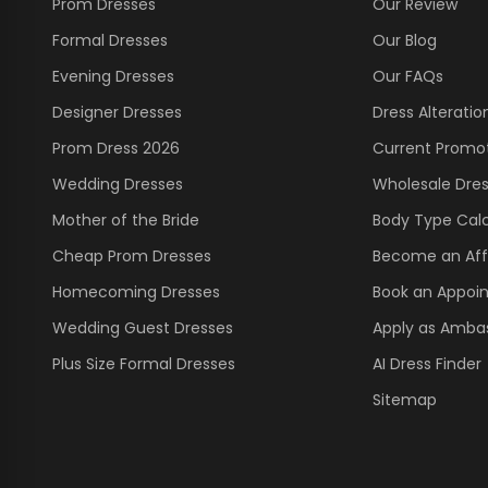
Prom Dresses
Our Review
Formal Dresses
Our Blog
Evening Dresses
Our FAQs
Designer Dresses
Dress Alteratio
Prom Dress 2026
Current Promo
Wedding Dresses
Wholesale Dre
Mother of the Bride
Body Type Calc
Cheap Prom Dresses
Become an Affi
Homecoming Dresses
Book an Appoi
Wedding Guest Dresses
Apply as Amba
Plus Size Formal Dresses
AI Dress Finder
Sitemap