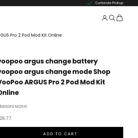
Curbside Pickup
US Pro 2 Pod Mod Kit Online
voopoo argus change battery
voopoo argus change mode Shop
VooPoo ARGUS Pro 2 Pod Mod Kit
Online
arsoni
M251S
ale price
26.77
ADD TO CART