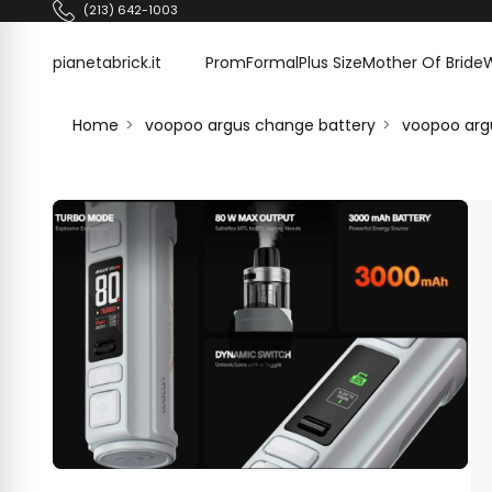
Skip to content
(213) 642-1003
pianetabrick.it
pianetabrick.it
Prom
Formal
Plus Size
Mother Of Bride
Home
voopoo argus change battery
voopoo arg