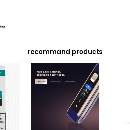
ing.
recommand products