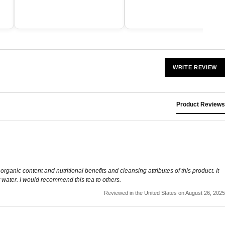
WRITE REVIEW
Product Reviews
he organic content and nutritional benefits and cleansing attributes of this product. It
t water. I would recommend this tea to others.
Reviewed in the United States on August 26, 2025