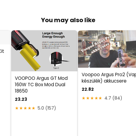
You may also like
it
Voopoo Argus Pro2 (Va
VOOPOO Argus GT Mod
készülék) akkucsere
160W TC Box Mod Dual
22.82
18650
★★★★★
4.7 (84)
23.23
★★★★★
5.0 (157)