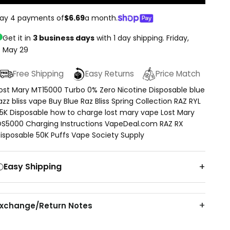
ay 4 payments of
$6.69
a month.
Get it in
3 business days
with 1 day shipping.
Friday,
May 29
Free Shipping
Easy Returns
Price Match
ost Mary MT15000 Turbo 0% Zero Nicotine Disposable blue
azz bliss vape Buy Blue Raz Bliss Spring Collection RAZ RYL
5K Disposable how to charge lost mary vape Lost Mary
S5000 Charging Instructions VapeDeal.com RAZ RX
isposable 50K Puffs Vape Society Supply
Easy Shipping
Exchange/Return Notes