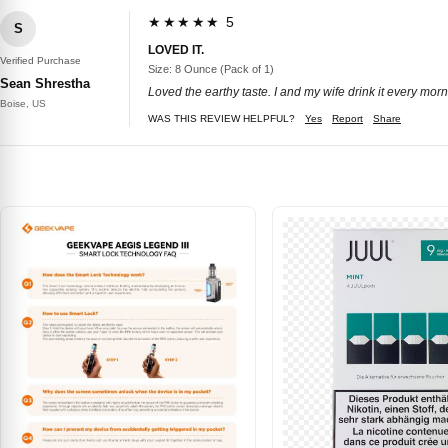
★★★★★ 5
S
LOVED IT.
Verified Purchase
Size: 8 Ounce (Pack of 1)
Sean Shrestha
Loved the earthy taste. I and my wife drink it every morn
Boise, US
WAS THIS REVIEW HELPFUL?
Yes
Report
Share