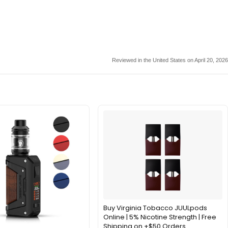
Reviewed in the United States on April 20, 2026
Buy Virginia Tobacco JUULpods
Online | 5% Nicotine Strength | Free
Shipping on +$50 Orders