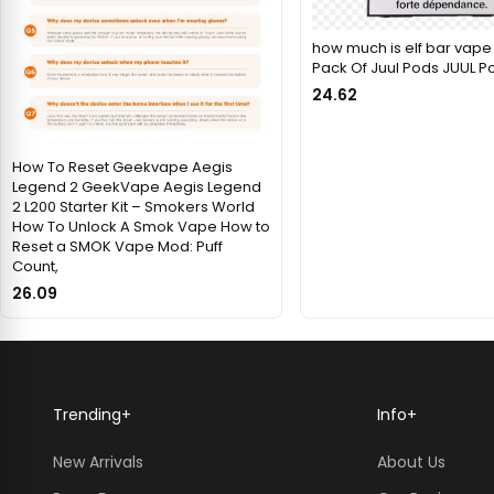
how much is elf bar vape 
Pack Of Juul Pods JUUL P
24.62
How To Reset Geekvape Aegis
Legend 2 GeekVape Aegis Legend
2 L200 Starter Kit – Smokers World
How To Unlock A Smok Vape How to
Reset a SMOK Vape Mod: Puff
Count,
26.09
Trending
+
Info
+
New Arrivals
About Us