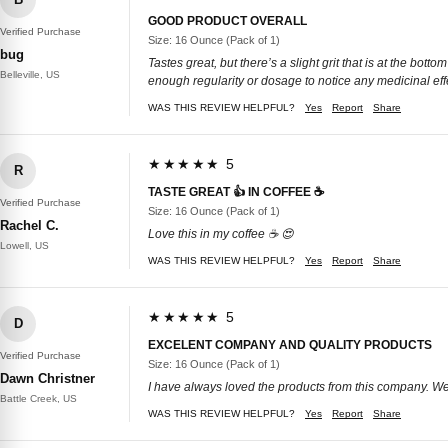
GOOD PRODUCT OVERALL
Verified Purchase
Size: 16 Ounce (Pack of 1)
bug
Tastes great, but there’s a slight grit that is at the bo
Belleville, US
enough regularity or dosage to notice any medicinal eff
WAS THIS REVIEW HELPFUL?
Yes
Report
Share
★★★★★ 5
R
TASTE GREAT 👍 IN COFFEE ☕️
Verified Purchase
Size: 16 Ounce (Pack of 1)
Rachel C.
Love this in my coffee ☕️ 😍
Lowell, US
WAS THIS REVIEW HELPFUL?
Yes
Report
Share
★★★★★ 5
D
EXCELENT COMPANY AND QUALITY PRODUCTS
Verified Purchase
Size: 16 Ounce (Pack of 1)
Dawn Christner
I have always loved the products from this company. We 
Battle Creek, US
WAS THIS REVIEW HELPFUL?
Yes
Report
Share