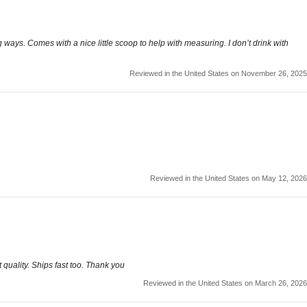
ng ways. Comes with a nice little scoop to help with measuring. I don’t drink with
Reviewed in the United States on November 26, 2025
Reviewed in the United States on May 12, 2026
quality. Ships fast too. Thank you
Reviewed in the United States on March 26, 2026