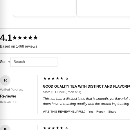
4.1
★★★★★
Based on 1468 reviews
Sort
★★★★★ 5
R
GOOD QUALITY TEA WITH DISTINCT AND FLAVORF
Verified Purchase
Size: 16 Ounce (Pack of 1)
Reviewer
This tea has a distinct taste that is smooth, yet flavorful.
Belleville, US
does have a relaxing quality and the aroma is pleasing. 
WAS THIS REVIEW HELPFUL?
Yes
Report
Share
★★★★★ 4
B