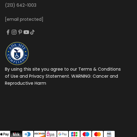
(213) 642-1003
[email protected]
By using this site you agree to our Terms & Conditions
of Use and Privacy Statement. WARNING:
Cancer and
Reproductive Harm