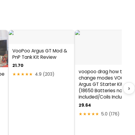
VooPoo Argus GT Mod &
PnP Tank Kit Review
21.70
voopoo drag how to
pe
★★★★★
4.9 (203)
change modes VOOPOO
Argus GT Starter Kit 160
›
(18650 Batteries not
included/Coils Included)
29.64
★★★★★
5.0 (176)