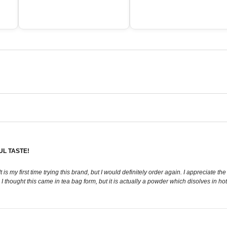
UL TASTE!
 It is my first time trying this brand, but I would definitely order again. I appreciate t
I thought this came in tea bag form, but it is actually a powder which disolves in ho