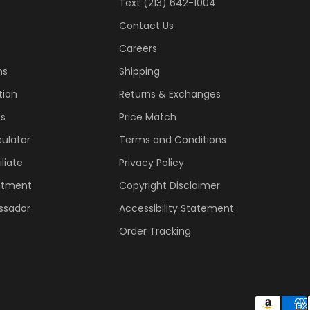
Text (213) 642-1004
Contact Us
Careers
ns
Shipping
tion
Returns & Exchanges
ss
Price Match
ulator
Terms and Conditions
liate
Privacy Policy
ntment
Copyright Disclaimer
ssador
Accessibility Statement
Order Tracking