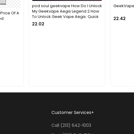
pod soul geekvape How Do I Unlock
GeekVape 
My Geekvape Aegis Legend 2 How
Price Of A
To Unlock Geek Vape Aegis: Quick
od
22.42
22.02
Customer Services
+
Call (213) 642-1003