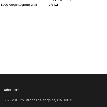
L200 Aegis Legend 2 Kit
28.64
Address
+
532 East 11th Street Los Angeles, CA 90015