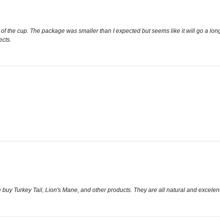
ttom of the cup. The package was smaller than I expected but seems like it will go a lo
ects.
buy Turkey Tail, Lion's Mane, and other products. They are all natural and excelent 