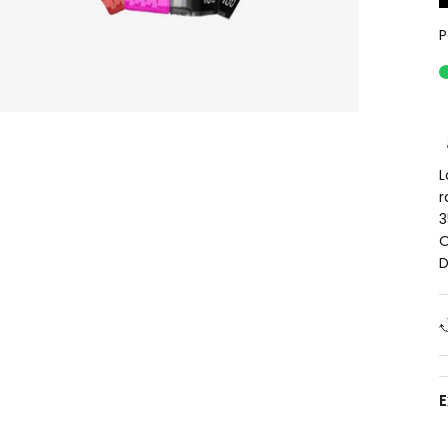
P
L
r
3
O
D