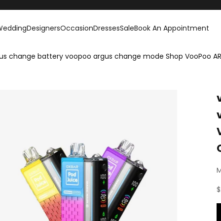
Wedding
Designers
Occasion
Dresses
Sale
Book An Appointment
us change battery voopoo argus change mode Shop VooPoo ARG
M
S
$