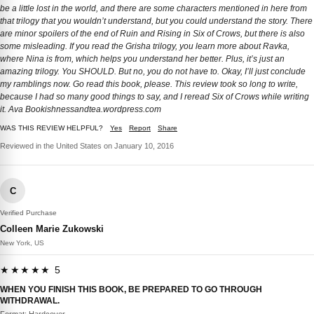
be a little lost in the world, and there are some characters mentioned in here from
that trilogy that you wouldn’t understand, but you could understand the story. There
are minor spoilers of the end of Ruin and Rising in Six of Crows, but there is also
some misleading. If you read the Grisha trilogy, you learn more about Ravka,
where Nina is from, which helps you understand her better. Plus, it’s just an
amazing trilogy. You SHOULD. But no, you do not have to. Okay, I’ll just conclude
my ramblings now. Go read this book, please. This review took so long to write,
because I had so many good things to say, and I reread Six of Crows while writing
it. Ava Bookishnessandtea.wordpress.com
WAS THIS REVIEW HELPFUL?
Yes
Report
Share
Reviewed in the United States on January 10, 2016
C
Verified Purchase
Colleen Marie Zukowski
New York, US
★★★★★ 5
WHEN YOU FINISH THIS BOOK, BE PREPARED TO GO THROUGH
WITHDRAWAL.