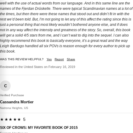
well with the use of actual words from our language. And in this same line are the
names of the Fjerdan Drüskelle. There were typical Scandinavian names at a lot of
the times, but then there were these names that stood out and didn’t fit in with the
rest we’d been told. But, I’m not going to let any of this affect the rating since this is
just a personal thing that most likely wouldn’t bothered anyone else, and if does
not in any way affect the intensity and greatness of the story. So, overall, this book
will get a solid 4/5 stars from me, and I can’t wait to dig into the sequel. I can also
highly recommend this book to basically everyone, it’s a great read and the way
Leigh Bardugo handled all six POVs is reason enough for every author to pick up
this book.
WAS THIS REVIEW HELPFUL?
Yes
Report
Share
Reviewed in the United States on February 16, 2019
C
Verified Purchase
Cassandra Mortier
Natrona Heights, US
★★★★★ 5
SIX OF CROWS: MY FAVORITE BOOK OF 2015