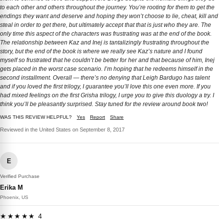
to each other and others throughout the journey. You’re rooting for them to get the
endings they want and deserve and hoping they won’t choose to lie, cheat, kill and
steal in order to get there, but ultimately accept that that is just who they are. The
only time this aspect of the characters was frustrating was at the end of the book.
The relationship between Kaz and Inej is tantalizingly frustrating throughout the
story, but the end of the book is where we really see Kaz’s nature and I found
myself so frustrated that he couldn’t be better for her and that because of him, Inej
gets placed in the worst case scenario. I’m hoping that he redeems himself in the
second installment. Overall — there’s no denying that Leigh Bardugo has talent
and if you loved the first trilogy, I guarantee you’ll love this one even more. If you
had mixed feelings on the first Grisha trilogy, I urge you to give this duology a try. I
think you’ll be pleasantly surprised. Stay tuned for the review around book two!
WAS THIS REVIEW HELPFUL?
Yes
Report
Share
Reviewed in the United States on September 8, 2017
E
Verified Purchase
Erika M
Phoenix, US
★★★★★ 4