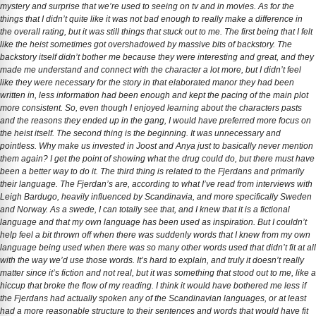
mystery and surprise that we’re used to seeing on tv and in movies. As for the
things that I didn’t quite like it was not bad enough to really make a difference in
the overall rating, but it was still things that stuck out to me. The first being that I felt
like the heist sometimes got overshadowed by massive bits of backstory. The
backstory itself didn’t bother me because they were interesting and great, and they
made me understand and connect with the character a lot more, but I didn’t feel
like they were necessary for the story in that elaborated manor they had been
written in, less information had been enough and kept the pacing of the main plot
more consistent. So, even though I enjoyed learning about the characters pasts
and the reasons they ended up in the gang, I would have preferred more focus on
the heist itself. The second thing is the beginning. It was unnecessary and
pointless. Why make us invested in Joost and Anya just to basically never mention
them again? I get the point of showing what the drug could do, but there must have
been a better way to do it. The third thing is related to the Fjerdans and primarily
their language. The Fjerdan’s are, according to what I’ve read from interviews with
Leigh Bardugo, heavily influenced by Scandinavia, and more specifically Sweden
and Norway. As a swede, I can totally see that, and I knew that it is a fictional
language and that my own language has been used as inspiration. But I couldn’t
help feel a bit thrown off when there was suddenly words that I knew from my own
language being used when there was so many other words used that didn’t fit at all
with the way we’d use those words. It’s hard to explain, and truly it doesn’t really
matter since it’s fiction and not real, but it was something that stood out to me, like a
hiccup that broke the flow of my reading. I think it would have bothered me less if
the Fjerdans had actually spoken any of the Scandinavian languages, or at least
had a more reasonable structure to their sentences and words that would have fit