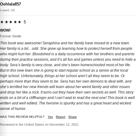
Oohlala857
Lowell, US
★★★★★ 5
WOW!
Format: Kindle
This book was awesome! Seraphina and her family have moved to a new town.
Her family is a bit... odd. She grew up learning how to protect herself from people
who might hurt her. Bloodshed is a daily occurrence with her brothers and parents
during their practice sessions, and it’s all fun and games unless you need to hide a
body. Sera’s family is very close, and she’s been homeschooled most of her life.
But in this new town she is going to start regular school as a senior at the local
high school. Unfortunately, things at her school aren’t all they seem to be. Or
perhaps more than they seem to be. Sera has her own demons to deal with, and
she’s terrified her new friends will learn about her weird family and other issues
and drop her like a rock. It turns out they have their own secrets as well. This story
ends on a bit of a cliffhanger and I can’t wait to read the next one! This book is well
written and well edited. The heroine is spunky and has a great heart and wicked
sense of humor.
WAS THIS REVIEW HELPFUL?
Yes
Report
Share
Reviewed in the United States on November 12, 2021