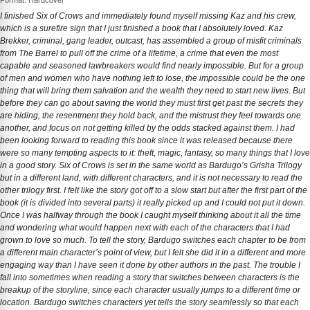
Format: Hardcover
I finished Six of Crows and immediately found myself missing Kaz and his crew,
which is a surefire sign that I just finished a book that I absolutely loved. Kaz
Brekker, criminal, gang leader, outcast, has assembled a group of misfit criminals
from The Barrel to pull off the crime of a lifetime, a crime that even the most
capable and seasoned lawbreakers would find nearly impossible. But for a group
of men and women who have nothing left to lose, the impossible could be the one
thing that will bring them salvation and the wealth they need to start new lives. But
before they can go about saving the world they must first get past the secrets they
are hiding, the resentment they hold back, and the mistrust they feel towards one
another, and focus on not getting killed by the odds stacked against them. I had
been looking forward to reading this book since it was released because there
were so many tempting aspects to it: theft, magic, fantasy, so many things that I love
in a good story. Six of Crows is set in the same world as Bardugo’s Grisha Trilogy
but in a different land, with different characters, and it is not necessary to read the
other trilogy first. I felt like the story got off to a slow start but after the first part of the
book (it is divided into several parts) it really picked up and I could not put it down.
Once I was halfway through the book I caught myself thinking about it all the time
and wondering what would happen next with each of the characters that I had
grown to love so much. To tell the story, Bardugo switches each chapter to be from
a different main character’s point of view, but I felt she did it in a different and more
engaging way than I have seen it done by other authors in the past. The trouble I
fall into sometimes when reading a story that switches between characters is the
breakup of the storyline, since each character usually jumps to a different time or
location. Bardugo switches characters yet tells the story seamlessly so that each