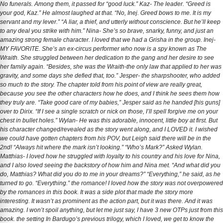
No funerals. Among them, it passed for “good luck.” Kaz- The leader. “Greed is
your god, Kaz.” He almost laughed at that. “No, Inej. Greed bows to me. It is my
servant and my lever.” “A liar, a thief, and utterly without conscience. But he’ll keep
to any deal you strike with him.” Nina- She’s so brave, snarky, funny, and just an
amazing strong female character. I loved that we had a Grisha in the group. Inej-
MY FAVORITE. She’s an ex-circus performer who now is a spy known as The
Wraith. She struggled between her dedication to the gang and her desire to see
her family again. “Besides, she was the Wraith-the only law that applied to her was
gravity, and some days she defied that, too.” Jesper- the sharpshooter, who added
so much to the story. The chapter told from his point of view are really great,
because you see the other characters how he does, and I think he sees them how
they truly are. “Take good care of my babies,” Jesper said as he handed [his guns]
over to Dirix. “If I see a single scratch or nick on those, I’ll spell forgive me on your
chest in bullet holes.” Wylan- He was this adorable, innocent, little boy at first. But
his character changed/revealed as the story went along, and I LOVED it. I wished
we could have gotten chapters from his POV, but Leigh said there will be in the
2nd! “Always hit where the mark isn’t looking.” “Who’s Mark?” Asked Wylan.
Matthias- I loved how he struggled with loyalty to his country and his love for Nina,
and I also loved seeing the backstory of how him and Nina met. “And what did you
do, Matthias? What did you do to me in your dreams?” “Everything,” he said, as he
turned to go. “Everything.” the romance! I loved how the story was not overpowered
by the romances in this book. It was a side plot that made the story more
interesting. It wasn’t as prominent as the action part, but it was there. And it was
amazing. I won’t spoil anything, but let me just say, I have 3 new OTPs just from this
book. the setting In Bardugo’s previous trilogy, which I loved, we get to know the