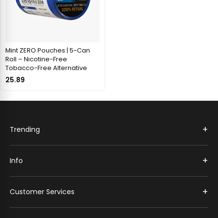
Mint ZERO Pouches | 5-Can
Roll – Nicotine-Free
Tobacco-Free Alternative
25.89
+
Trending
+
Info
+
Customer Services