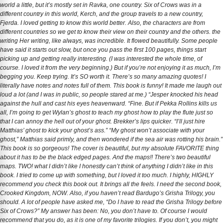
world a little, but it’s mostly set in Ravka, one country. Six of Crows was in a
different country in this world, Kerch, and the group travels to a new country,
Fjerda. I loved getting to know this world better. Also, the characters are from
different countries so we get to know their view on their country and the others. the
writing Her writing, like always, was incredible. It flowed beautifully. Some people
have said it starts out slow, but once you pass the first 100 pages, things start
picking up and getting really interesting. (I was interested the whole time, of
course. I loved it from the very beginning.) But if you’re not enjoying it as much, I’m
begging you. Keep trying. It’s SO worth it. There’s so many amazing quotes! I
literally have notes and notes full of them. This book is funny! It made me laugh out
loud a lot (and I was in public, so people stared at me.) “Jesper knocked his head
against the hull and cast his eyes heavenward. “Fine. But if Pekka Rollins kills us
all, I’m going to get Wylan’s ghost to teach my ghost how to play the flute just so
that I can annoy the hell out of your ghost. Brekker’s lips quicker. “I’ll just hire
Matthias’ ghost to kick your ghost’s ass.” “My ghost won’t associate with your
ghost,” Matthias said primly, and then wondered if the sea air was rotting his brain.”
This book is so gorgeous! The cover is beautiful, but my absolute FAVORITE thing
about it has to be the black edged pages. And the maps!! There’s two beautiful
maps. TWO! what I didn’t like I honestly can’t think of anything I didn’t like in this
book. I tried to come up with something, but I loved it too much. I highly, HIGHLY
recommend you check this book out. It brings all the feels. I need the second book,
Crooked Kingdom, NOW. Also, if you haven’t read Bardugo’s Grisha Trilogy, you
should. A lot of people have asked me, “Do I have to read the Grisha Trilogy before
Six of Crows?” My answer has been: No, you don’t have to. Of course I would
recommend that you do, as it is one of my favorite trilogies. If you don’t, you might