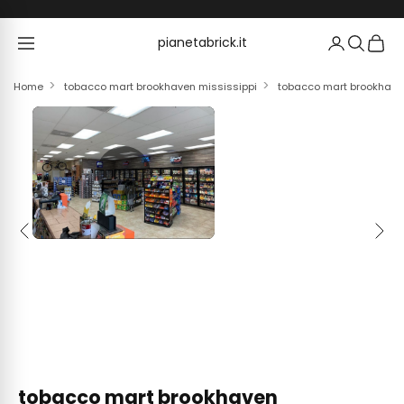
Skip to content
pianetabrick.it
pianetabrick.it
Home
tobacco mart brookhaven mississippi
tobacco mart brookhave
Previous
Next
tobacco mart brookhaven