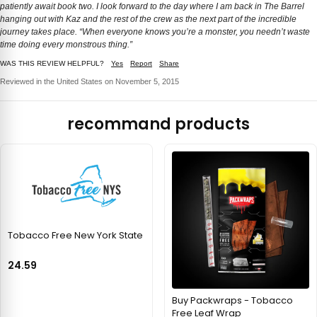
patiently await book two. I look forward to the day where I am back in The Barrel
hanging out with Kaz and the rest of the crew as the next part of the incredible
journey takes place. “When everyone knows you’re a monster, you needn’t waste
time doing every monstrous thing.”
WAS THIS REVIEW HELPFUL?
Yes
Report
Share
Reviewed in the United States on November 5, 2015
recommand products
Tobacco Free New York State
24.59
Buy Packwraps - Tobacco
Free Leaf Wrap