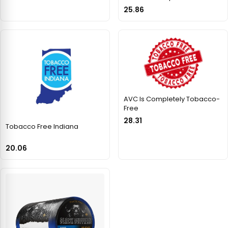
25.86
AVC Is Completely Tobacco-
Free
28.31
Tobacco Free Indiana
20.06