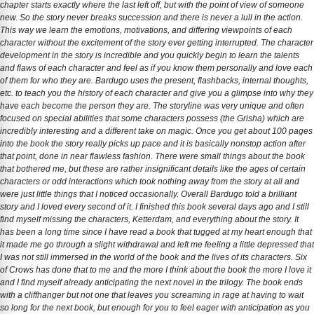
chapter starts exactly where the last left off, but with the point of view of someone
new. So the story never breaks succession and there is never a lull in the action.
This way we learn the emotions, motivations, and differing viewpoints of each
character without the excitement of the story ever getting interrupted. The character
development in the story is incredible and you quickly begin to learn the talents
and flaws of each character and feel as if you know them personally and love each
of them for who they are. Bardugo uses the present, flashbacks, internal thoughts,
etc. to teach you the history of each character and give you a glimpse into why they
have each become the person they are. The storyline was very unique and often
focused on special abilities that some characters possess (the Grisha) which are
incredibly interesting and a different take on magic. Once you get about 100 pages
into the book the story really picks up pace and it is basically nonstop action after
that point, done in near flawless fashion. There were small things about the book
that bothered me, but these are rather insignificant details like the ages of certain
characters or odd interactions which took nothing away from the story at all and
were just little things that I noticed occasionally. Overall Bardugo told a brilliant
story and I loved every second of it. I finished this book several days ago and I still
find myself missing the characters, Ketterdam, and everything about the story. It
has been a long time since I have read a book that tugged at my heart enough that
it made me go through a slight withdrawal and left me feeling a little depressed that
I was not still immersed in the world of the book and the lives of its characters. Six
of Crows has done that to me and the more I think about the book the more I love it
and I find myself already anticipating the next novel in the trilogy. The book ends
with a cliffhanger but not one that leaves you screaming in rage at having to wait
so long for the next book, but enough for you to feel eager with anticipation as you