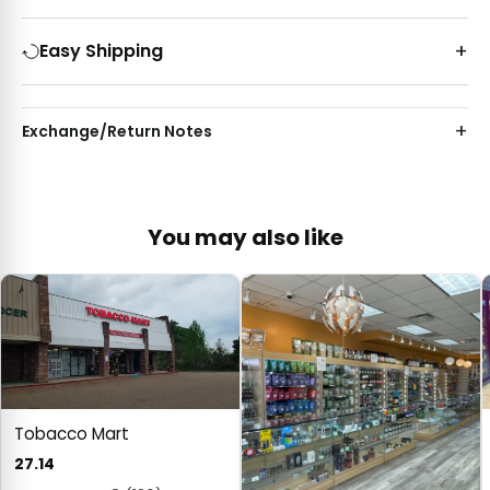
Easy Shipping
Exchange/Return Notes
You may also like
Tobacco Mart
27.14