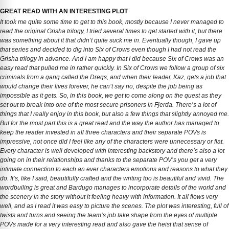
GREAT READ WITH AN INTERESTING PLOT
It took me quite some time to get to this book, mostly because I never managed to
read the original Grisha trilogy, I tried several times to get started with it, but there
was something about it that didn’t quite suck me in. Eventually though, I gave up
that series and decided to dig into Six of Crows even though I had not read the
Grisha trilogy in advance. And I am happy that I did because Six of Crows was an
easy read that pulled me in rather quickly. In Six of Crows we follow a group of six
criminals from a gang called the Dregs, and when their leader, Kaz, gets a job that
would change their lives forever, he can’t say no, despite the job being as
impossible as it gets. So, in this book, we get to come along on the quest as they
set out to break into one of the most secure prisoners in Fjerda. There’s a lot of
things that I really enjoy in this book, but also a few things that slightly annoyed me.
But for the most part this is a great read and the way the author has managed to
keep the reader invested in all three characters and their separate POVs is
impressive, not once did I feel like any of the characters were unnecessary or flat.
Every character is well developed with interesting backstory and there’s also a lot
going on in their relationships and thanks to the separate POV’s you get a very
intimate connection to each an ever characters emotions and reasons to what they
do. It’s, like I said, beautifully crafted and the writing too is beautiful and vivid. The
wordbuiling is great and Bardugo manages to incorporate details of the world and
the scenery in the story without it feeling heavy with information. It all flows very
well, and as I read it was easy to picture the scenes. The plot was interesting, full of
twists and turns and seeing the team’s job take shape from the eyes of multiple
POVs made for a very interesting read and also gave the heist that sense of