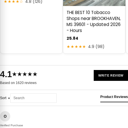
★★★★☆
4.8 (126)
THE BEST 10 Tobacco
Shops near BROOKHAVEN,
MS 39601 - Updated 2026
- Hours
25.84
★★★★★
4.9 (98)
4.1
★★★★★
WRITE REVIEW
Based on 1620 reviews
Product Reviews
Sort
O
Verified Purchase