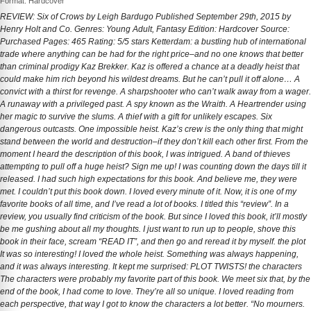
Format: Hardcover
REVIEW: Six of Crows by Leigh Bardugo Published September 29th, 2015 by
Henry Holt and Co. Genres: Young Adult, Fantasy Edition: Hardcover Source:
Purchased Pages: 465 Rating: 5/5 stars Ketterdam: a bustling hub of international
trade where anything can be had for the right price–and no one knows that better
than criminal prodigy Kaz Brekker. Kaz is offered a chance at a deadly heist that
could make him rich beyond his wildest dreams. But he can’t pull it off alone… A
convict with a thirst for revenge. A sharpshooter who can’t walk away from a wager.
A runaway with a privileged past. A spy known as the Wraith. A Heartrender using
her magic to survive the slums. A thief with a gift for unlikely escapes. Six
dangerous outcasts. One impossible heist. Kaz’s crew is the only thing that might
stand between the world and destruction–if they don’t kill each other first. From the
moment I heard the description of this book, I was intrigued. A band of thieves
attempting to pull off a huge heist? Sign me up! I was counting down the days till it
released. I had such high expectations for this book. And believe me, they were
met. I couldn’t put this book down. I loved every minute of it. Now, it is one of my
favorite books of all time, and I’ve read a lot of books. I titled this “review”. In a
review, you usually find criticism of the book. But since I loved this book, it’ll mostly
be me gushing about all my thoughts. I just want to run up to people, shove this
book in their face, scream “READ IT”, and then go and reread it by myself. the plot
It was so interesting! I loved the whole heist. Something was always happening,
and it was always interesting. It kept me surprised: PLOT TWISTS! the characters
The characters were probably my favorite part of this book. We meet six that, by the
end of the book, I had come to love. They’re all so unique. I loved reading from
each perspective, that way I got to know the characters a lot better. “No mourners.