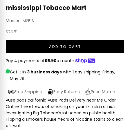
mississippi Tobacco Mart
Marsoni
M251S
Sale price
$23.61
ADD TO CART
Pay 4 payments of
$5.90
a month.
Get it in
3 business days
with 1 day shipping.
Friday,
May 29
Free Shipping
Easy Returns
Price Match
vuse pods california Vuse Pods Delivery Near Me Order
Online The effects of smoking on your skin sk:n clinics
Investigating Big Tobacco's influence on public health
Flipping a smokers house Years of Nicotine stains to clean
off walls