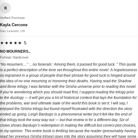
K
Verified Purchase
Kayla Cercone
San Leandro, US
★★★★★ 5
NO MOURNERS..
Format: Hardcover
‘No mourners…’ ‘…no funerals.’ Among them, it passed for good luck. ” This quote
is a perfect description of the tone set throughout this entire novel. A hopelessness
so ingrained in a group of people that their phrase for good luck is hinged around
the idea of no one mourning or honoring their deaths. Having read the Shadow
and Bone trilogy, I was familiar with the Grisha universe prior to reading this novel.
If you’re wondering which you should read first, I suggest reading the trilogy prior
to the duology — it will get you a lot of historical context that lays the foundation for
the problems, war and ultimate state of the world this book is set it. I will say, I
enjoyed the Grisha trilogy but found myself frustrated with the direction the story
ended up going. Leigh Bardugo is a phenomenal writer but it felt like the end of
that trilogy took the easy way out — but that review is for a different day. Six of
crows shows Bardugo’s redemption in making the difficult but correct plot choices,
in my opinion. This entire book is thrilling because the reader (presumably having
read her previous Grisha trilogy) goes into the story assuming they will have some