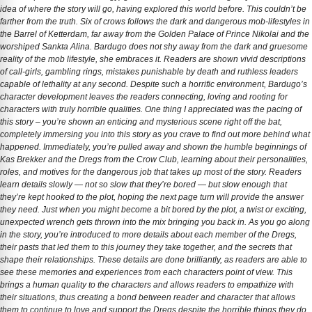
idea of where the story will go, having explored this world before. This couldn’t be
farther from the truth. Six of crows follows the dark and dangerous mob-lifestyles in
the Barrel of Ketterdam, far away from the Golden Palace of Prince Nikolai and the
worshiped Sankta Alina. Bardugo does not shy away from the dark and gruesome
reality of the mob lifestyle, she embraces it. Readers are shown vivid descriptions
of call-girls, gambling rings, mistakes punishable by death and ruthless leaders
capable of lethality at any second. Despite such a horrific environment, Bardugo’s
character development leaves the readers connecting, loving and rooting for
characters with truly horrible qualities. One thing I appreciated was the pacing of
this story – you’re shown an enticing and mysterious scene right off the bat,
completely immersing you into this story as you crave to find out more behind what
happened. Immediately, you’re pulled away and shown the humble beginnings of
Kas Brekker and the Dregs from the Crow Club, learning about their personalities,
roles, and motives for the dangerous job that takes up most of the story. Readers
learn details slowly — not so slow that they’re bored — but slow enough that
they’re kept hooked to the plot, hoping the next page turn will provide the answer
they need. Just when you might become a bit bored by the plot, a twist or exciting,
unexpected wrench gets thrown into the mix bringing you back in. As you go along
in the story, you’re introduced to more details about each member of the Dregs,
their pasts that led them to this journey they take together, and the secrets that
shape their relationships. These details are done brilliantly, as readers are able to
see these memories and experiences from each characters point of view. This
brings a human quality to the characters and allows readers to empathize with
their situations, thus creating a bond between reader and character that allows
them to continue to love and support the Dregs despite the horrible things they do