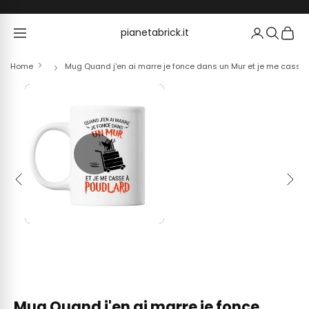
Skip to content
pianetabrick.it
pianetabrick.it
Home
Mug Quand j'en ai marre je fonce dans un Mur et je me casse
Previous
Next
Mug Quand j'en ai marre je fonce