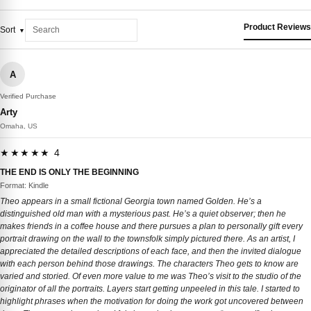
Product Reviews
Sort
A
Verified Purchase
Arty
Omaha, US
★★★★★ 4
THE END IS ONLY THE BEGINNING
Format: Kindle
Theo appears in a small fictional Georgia town named Golden. He’s a
distinguished old man with a mysterious past. He’s a quiet observer; then he
makes friends in a coffee house and there pursues a plan to personally gift every
portrait drawing on the wall to the townsfolk simply pictured there. As an artist, I
appreciated the detailed descriptions of each face, and then the invited dialogue
with each person behind those drawings. The characters Theo gets to know are
varied and storied. Of even more value to me was Theo’s visit to the studio of the
originator of all the portraits. Layers start getting unpeeled in this tale. I started to
highlight phrases when the motivation for doing the work got uncovered between