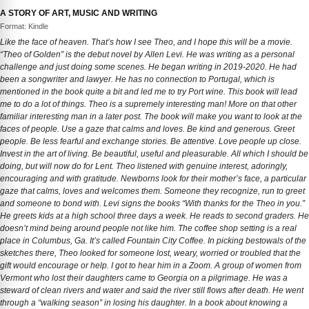
A STORY OF ART, MUSIC AND WRITING
Format: Kindle
Like the face of heaven. That’s how I see Theo, and I hope this will be a movie.
“Theo of Golden” is the debut novel by Allen Levi. He was writing as a personal
challenge and just doing some scenes. He began writing in 2019-2020. He had
been a songwriter and lawyer. He has no connection to Portugal, which is
mentioned in the book quite a bit and led me to try Port wine. This book will lead
me to do a lot of things. Theo is a supremely interesting man! More on that other
familiar interesting man in a later post. The book will make you want to look at the
faces of people. Use a gaze that calms and loves. Be kind and generous. Greet
people. Be less fearful and exchange stories. Be attentive. Love people up close.
Invest in the art of living. Be beautiful, useful and pleasurable. All which I should be
doing, but will now do for Lent. Theo listened with genuine interest, adoringly,
encouraging and with gratitude. Newborns look for their mother’s face, a particular
gaze that calms, loves and welcomes them. Someone they recognize, run to greet
and someone to bond with. Levi signs the books “With thanks for the Theo in you.”
He greets kids at a high school three days a week. He reads to second graders. He
doesn’t mind being around people not like him. The coffee shop setting is a real
place in Columbus, Ga. It’s called Fountain City Coffee. In picking bestowals of the
sketches there, Theo looked for someone lost, weary, worried or troubled that the
gift would encourage or help. I got to hear him in a Zoom. A group of women from
Vermont who lost their daughters came to Georgia on a pilgrimage. He was a
steward of clean rivers and water and said the river still flows after death. He went
through a “walking season” in losing his daughter. In a book about knowing a