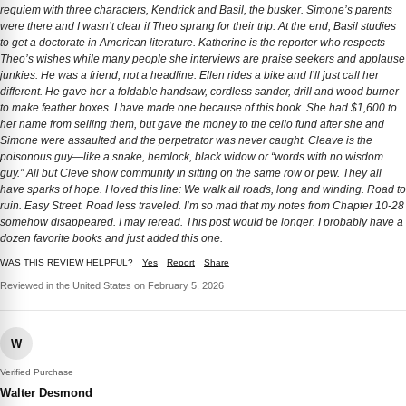
requiem with three characters, Kendrick and Basil, the busker. Simone’s parents
were there and I wasn’t clear if Theo sprang for their trip. At the end, Basil studies
to get a doctorate in American literature. Katherine is the reporter who respects
Theo’s wishes while many people she interviews are praise seekers and applause
junkies. He was a friend, not a headline. Ellen rides a bike and I’ll just call her
different. He gave her a foldable handsaw, cordless sander, drill and wood burner
to make feather boxes. I have made one because of this book. She had $1,600 to
her name from selling them, but gave the money to the cello fund after she and
Simone were assaulted and the perpetrator was never caught. Cleave is the
poisonous guy—like a snake, hemlock, black widow or “words with no wisdom
guy.” All but Cleve show community in sitting on the same row or pew. They all
have sparks of hope. I loved this line: We walk all roads, long and winding. Road to
ruin. Easy Street. Road less traveled. I’m so mad that my notes from Chapter 10-28
somehow disappeared. I may reread. This post would be longer. I probably have a
dozen favorite books and just added this one.
WAS THIS REVIEW HELPFUL?
Yes
Report
Share
Reviewed in the United States on February 5, 2026
W
Verified Purchase
Walter Desmond