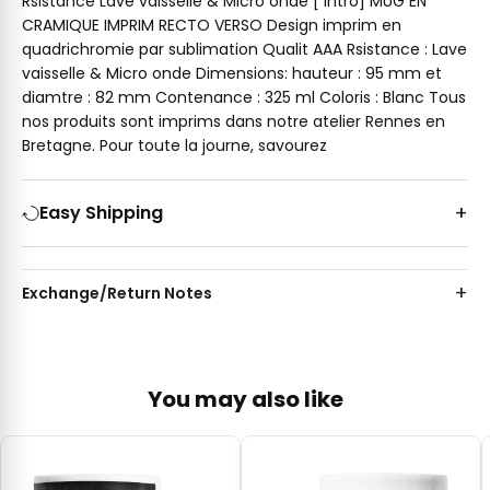
Rsistance Lave vaisselle & Micro onde [ intro] MUG EN
CRAMIQUE IMPRIM RECTO VERSO Design imprim en
quadrichromie par sublimation Qualit AAA Rsistance : Lave
vaisselle & Micro onde Dimensions: hauteur : 95 mm et
diamtre : 82 mm Contenance : 325 ml Coloris : Blanc Tous
nos produits sont imprims dans notre atelier Rennes en
Bretagne. Pour toute la journe, savourez
Easy Shipping
Exchange/Return Notes
You may also like