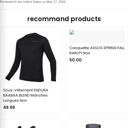
Reviewed in the United States on May 17, 2026
recommand products
Casquette ASSOS SPRING FALL
RAIN P1 Noir
50.00
Sous-Vêtement ENDURA
BAABAA BLEND Manches
Longues Noir
49.99