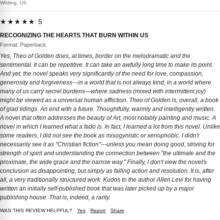
Whiting, US
★★★★★ 5
RECOGNIZING THE HEARTS THAT BURN WITHIN US
Format: Paperback
Yes, Theo of Golden does, at times, border on the melodramatic and the
sentimental. It can be repetitive. It can take an awfully long time to make its point.
And yet, the novel speaks very significantly of the need for love, compassion,
generosity and forgiveness---in a world that is not always kind, in a world where
many of us carry secret burdens---where sadness (mixed with intermittent joy)
might be viewed as a universal human affliction. Theo of Golden is, overall, a book
of glad tidings. An end with a future. Thoughtfully, warmly and intelligently written.
A novel that often addresses the beauty of Art, most notably painting and music. A
novel in which I learned what a fado is. In fact, I learned a lot from this novel. Unlike
some readers, I did not see the book as misogynistic or xenophobic. I didn't
necessarily see it as "Christian fiction"---unless you mean doing good, striving for
strength of spirit and understanding the connection between "the ultimate and the
proximate, the wide grace and the narrow way." Finally, I don't view the novel's
conclusion as disappointing, but simply as falling action and resolution. It is, after
all, a very traditionally structured work. Kudos to the author Allen Levi for having
written an initially self-published book that was later picked up by a major
publishing house. That is, indeed, a rarity.
WAS THIS REVIEW HELPFUL?
Yes
Report
Share