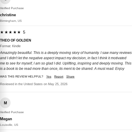
Verified Purchase
christine
Birmingham, US
★★★★★ 5
THEO OF GOLDEN
Format: Kindle
Amazingly beautiful. This is a deeply moving story of humanity. I saw many reviews
and I didn't let the negative aspect impact my decision, in fact I think it motivated
me to see for myself, I am so glad I did. Uplifting, inspiring and deeply moving. This
is a book to be read more than once, its ment to be shared. A must read. Enjoy
WAS THIS REVIEW HELPFUL?
Yes
Report
Share
Reviewed in the United States on May 25, 2026
M
Verified Purchase
Megan
Louisville, US