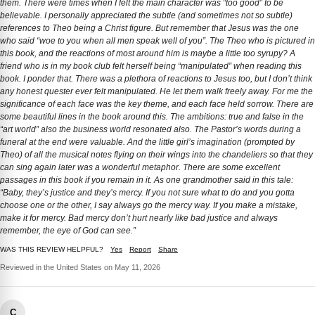
them. There were times when I felt the main character was “too good” to be
believable. I personally appreciated the subtle (and sometimes not so subtle)
references to Theo being a Christ figure. But remember that Jesus was the one
who said “woe to you when all men speak well of you”. The Theo who is pictured in
this book, and the reactions of most around him is maybe a little too syrupy? A
friend who is in my book club felt herself being “manipulated” when reading this
book. I ponder that. There was a plethora of reactions to Jesus too, but I don’t think
any honest quester ever felt manipulated. He let them walk freely away. For me the
significance of each face was the key theme, and each face held sorrow. There are
some beautiful lines in the book around this. The ambitions: true and false in the
“art world” also the business world resonated also. The Pastor’s words during a
funeral at the end were valuable. And the little girl’s imagination (prompted by
Theo) of all the musical notes flying on their wings into the chandeliers so that they
can sing again later was a wonderful metaphor. There are some excellent
passages in this book if you remain in it. As one grandmother said in this tale:
“Baby, they’s justice and they’s mercy. If you not sure what to do and you gotta
choose one or the other, I say always go the mercy way. If you make a mistake,
make it for mercy. Bad mercy don’t hurt nearly like bad justice and always
remember, the eye of God can see.”
WAS THIS REVIEW HELPFUL?
Yes
Report
Share
Reviewed in the United States on May 11, 2026
C