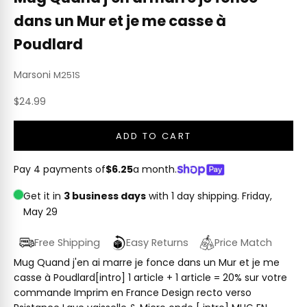
dans un Mur et je me casse à
Poudlard
Marsoni
M251S
Sale price
$24.99
ADD TO CART
Pay 4 payments of
$6.25
a month.
Get it in
3 business days
with 1 day shipping.
Friday,
May 29
Free Shipping
Easy Returns
Price Match
Mug Quand j'en ai marre je fonce dans un Mur et je me
casse à Poudlard[intro] 1 article + 1 article = 20% sur votre
commande Imprim en France Design recto verso