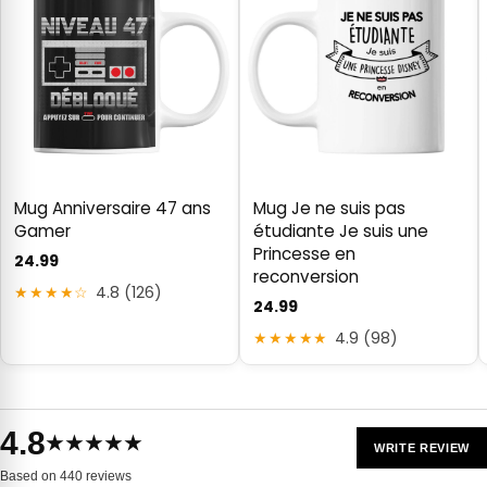
Mug Anniversaire 47 ans
Mug Je ne suis pas
Gamer
étudiante Je suis une
Princesse en
24.99
reconversion
★★★★☆
4.8 (126)
24.99
★★★★★
4.9 (98)
4.8
★★★★★
WRITE REVIEW
Based on 440 reviews