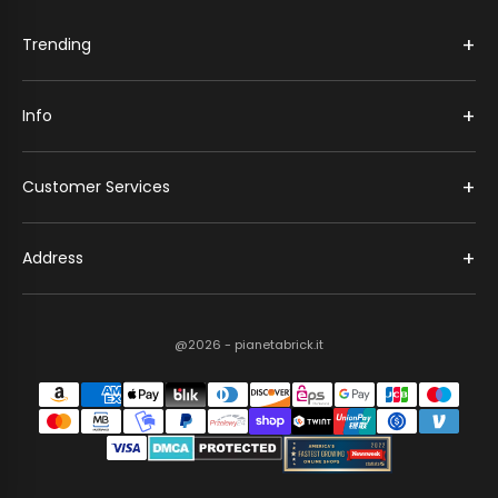
+
Trending
+
Info
+
Customer Services
+
Address
@2026 - pianetabrick.it