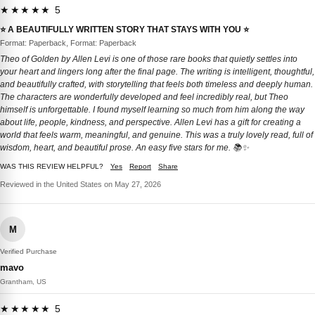
★★★★★ 5
⭐️ A BEAUTIFULLY WRITTEN STORY THAT STAYS WITH YOU ⭐️
Format: Paperback, Format: Paperback
Theo of Golden by Allen Levi is one of those rare books that quietly settles into
your heart and lingers long after the final page. The writing is intelligent, thoughtful,
and beautifully crafted, with storytelling that feels both timeless and deeply human.
The characters are wonderfully developed and feel incredibly real, but Theo
himself is unforgettable. I found myself learning so much from him along the way
about life, people, kindness, and perspective. Allen Levi has a gift for creating a
world that feels warm, meaningful, and genuine. This was a truly lovely read, full of
wisdom, heart, and beautiful prose. An easy five stars for me. 📚✨
WAS THIS REVIEW HELPFUL?
Yes
Report
Share
Reviewed in the United States on May 27, 2026
M
Verified Purchase
mavo
Grantham, US
★★★★★ 5