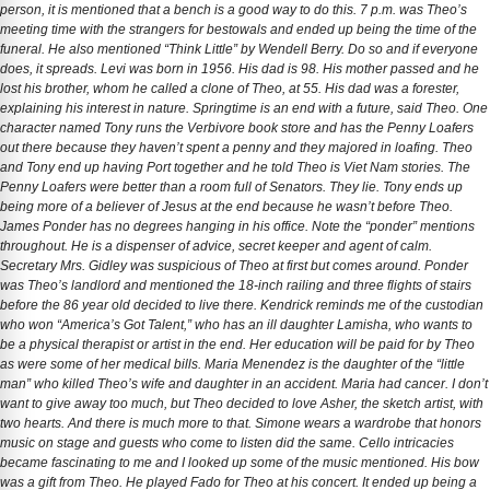
person, it is mentioned that a bench is a good way to do this. 7 p.m. was Theo’s
meeting time with the strangers for bestowals and ended up being the time of the
funeral. He also mentioned “Think Little” by Wendell Berry. Do so and if everyone
does, it spreads. Levi was born in 1956. His dad is 98. His mother passed and he
lost his brother, whom he called a clone of Theo, at 55. His dad was a forester,
explaining his interest in nature. Springtime is an end with a future, said Theo. One
character named Tony runs the Verbivore book store and has the Penny Loafers
out there because they haven’t spent a penny and they majored in loafing. Theo
and Tony end up having Port together and he told Theo is Viet Nam stories. The
Penny Loafers were better than a room full of Senators. They lie. Tony ends up
being more of a believer of Jesus at the end because he wasn’t before Theo.
James Ponder has no degrees hanging in his office. Note the “ponder” mentions
throughout. He is a dispenser of advice, secret keeper and agent of calm.
Secretary Mrs. Gidley was suspicious of Theo at first but comes around. Ponder
was Theo’s landlord and mentioned the 18-inch railing and three flights of stairs
before the 86 year old decided to live there. Kendrick reminds me of the custodian
who won “America’s Got Talent,” who has an ill daughter Lamisha, who wants to
be a physical therapist or artist in the end. Her education will be paid for by Theo
as were some of her medical bills. Maria Menendez is the daughter of the “little
man” who killed Theo’s wife and daughter in an accident. Maria had cancer. I don’t
want to give away too much, but Theo decided to love Asher, the sketch artist, with
two hearts. And there is much more to that. Simone wears a wardrobe that honors
music on stage and guests who come to listen did the same. Cello intricacies
became fascinating to me and I looked up some of the music mentioned. His bow
was a gift from Theo. He played Fado for Theo at his concert. It ended up being a