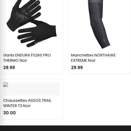
Gants ENDURA FS260 PRO
Manchettes NORTHAWE
THERMO Noir
EXTREME Noir
29.99
29.99
Chaussettes ASSOS TRAIL
WINTER T3 Noir
30.00