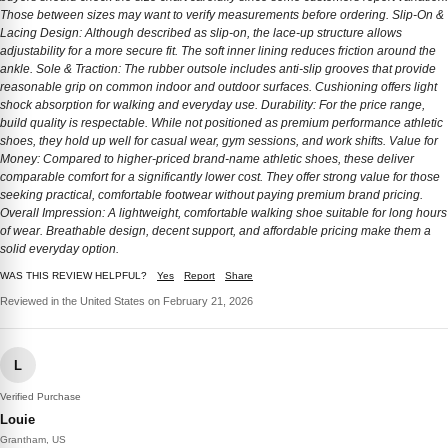
Those between sizes may want to verify measurements before ordering. Slip-On &
Lacing Design: Although described as slip-on, the lace-up structure allows
adjustability for a more secure fit. The soft inner lining reduces friction around the
ankle. Sole & Traction: The rubber outsole includes anti-slip grooves that provide
reasonable grip on common indoor and outdoor surfaces. Cushioning offers light
shock absorption for walking and everyday use. Durability: For the price range,
build quality is respectable. While not positioned as premium performance athletic
shoes, they hold up well for casual wear, gym sessions, and work shifts. Value for
Money: Compared to higher-priced brand-name athletic shoes, these deliver
comparable comfort for a significantly lower cost. They offer strong value for those
seeking practical, comfortable footwear without paying premium brand pricing.
Overall Impression: A lightweight, comfortable walking shoe suitable for long hours
of wear. Breathable design, decent support, and affordable pricing make them a
solid everyday option.
WAS THIS REVIEW HELPFUL?
Yes
Report
Share
Reviewed in the United States on February 21, 2026
L
Verified Purchase
Louie
Grantham, US