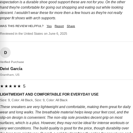
expectation is a durable shoe good support these are not for you. On the other
hand they're comfortable for going out shopping and eating out while looking
descent. I wouldn't wear these for more then a few hours as they're not really
proper fit shoes with arch supports.
WAS THIS REVIEW HELPFUL?
Yes
Report
Share
Reviewed in the United States on June 6, 2025
D
Verified Purchase
Deivi García
Grantham, US
★★★★★ 5
LIGHTWEIGHT AND COMFORTABLE FOR EVERYDAY USE
Size: 9, Color: All Black, Size: 9, Color: All Black
These sneakers are very lightweight and comfortable, making them great for daily
wear and long walks. The breathable material helps keep your feet cool, and the
slip-on design is convenient. The non-slip sole provides decent grip on most
surfaces, which is a plus. However, they may not be ideal for intense workouts or
very wet conditions. The build quality is good for the price, though durability over