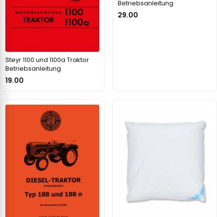
Betriebsanleitung
29.00
Steyr 1100 und 1100a Traktor
Betriebsanleitung
19.00