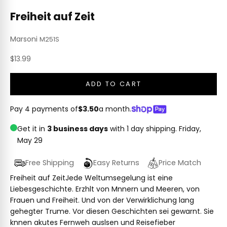
Freiheit auf Zeit
Marsoni
M251S
Sale price
$13.99
ADD TO CART
Pay 4 payments of
$3.50
a month.
Get it in
3 business days
with 1 day shipping.
Friday,
May 29
Free Shipping
Easy Returns
Price Match
Freiheit auf ZeitJede Weltumsegelung ist eine
Liebesgeschichte. Erzhlt von Mnnern und Meeren, von
Frauen und Freiheit. Und von der Verwirklichung lang
gehegter Trume. Vor diesen Geschichten sei gewarnt. Sie
knnen akutes Fernweh auslsen und Reisefieber