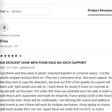
Product Reviews
Sort
E
Verified Purchase
Elisa
Waukegan, US
★★★★★ 4
$30 DESCENT SHOE WITH FOAM SOLE NO ARCH SUPPORT
Size: 13, Color: Lightgrey015
I got these and they were in plastic smashed together to conserve space. I cut the
plastic wrapper and put them on. They are a minimalist shoe. Not much support. It's
like they tried to copy the sketchers, but took out 25% of the quality. It's a good soft
foam sole, light weight and slip on. I wore these for nearly 9 hours on concrete at
my job with out foot pain. For under $30 shoe you probably won't be able to build a
sole that is arch supportive and made for longevity. If your going out for a few hours
around the town, these will be comfortable. I am ditching the inserts and putting in
real inserts to see if these will work for multiple purchases. Great styling no issues
with build quality that I can see. Again these are under $30 not $75, so if your