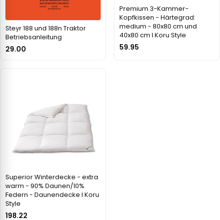
Premium 3-Kammer-
Kopfkissen - Härtegrad:
medium - 80x80 cm und
Steyr 188 und 188n Traktor
40x80 cm I Koru Style
Betriebsanleitung
59.95
29.00
Superior Winterdecke - extra
warm - 90% Daunen/10%
Federn - Daunendecke I Koru
Style
198.22