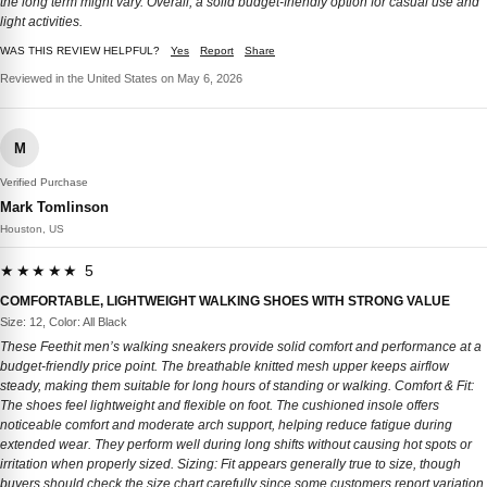
the long term might vary. Overall, a solid budget-friendly option for casual use and
light activities.
WAS THIS REVIEW HELPFUL?
Yes
Report
Share
Reviewed in the United States on May 6, 2026
M
Verified Purchase
Mark Tomlinson
Houston, US
★★★★★ 5
COMFORTABLE, LIGHTWEIGHT WALKING SHOES WITH STRONG VALUE
Size: 12, Color: All Black
These Feethit men’s walking sneakers provide solid comfort and performance at a
budget-friendly price point. The breathable knitted mesh upper keeps airflow
steady, making them suitable for long hours of standing or walking. Comfort & Fit:
The shoes feel lightweight and flexible on foot. The cushioned insole offers
noticeable comfort and moderate arch support, helping reduce fatigue during
extended wear. They perform well during long shifts without causing hot spots or
irritation when properly sized. Sizing: Fit appears generally true to size, though
buyers should check the size chart carefully since some customers report variation.