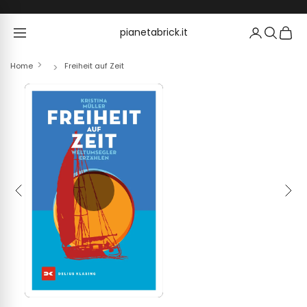
Skip to content
pianetabrick.it
pianetabrick.it
Home
Freiheit auf Zeit
Previous
Next