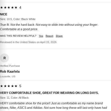
★★★★★ 4
NICE
Size: 10.5, Color: Black White
True fit. Not the hard back. Not easy to slide into without using your finger.
Comfortable at a good price.
WAS THIS REVIEW HELPFUL?
Yes
Report
Share
Reviewed in the United States on April 15, 2026
R
Verified Purchase
Rob Kaarlela
Louisville, US
★★★★★ 5
VERY COMFORTABLE SHOE, GREAT FOR WEARING ON LONG DAYS.
Size: 11, Color: All Black
VERY comfortable shoe for the price!! Just as comfortable as my name brand
shoes, Nike, ASICS and Adidas. Not sure how long these will last only have had