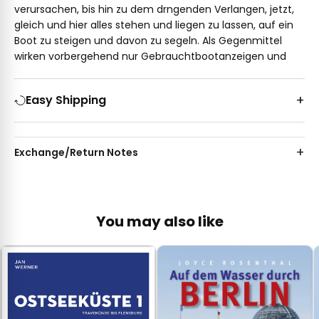
verursachen, bis hin zu dem drngenden Verlangen, jetzt,
gleich und hier alles stehen und liegen zu lassen, auf ein
Boot zu steigen und davon zu segeln. Als Gegenmittel
wirken vorbergehend nur Gebrauchtbootanzeigen und
Easy Shipping
Exchange/Return Notes
You may also like