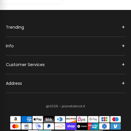
+
Trending
+
Info
+
Customer Services
+
Address
@2026 - pianetabrick.it