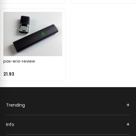
pax-era-review
21.93
+
Trending
+
Info