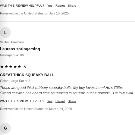
WAS THIS REVIEW HELPFUL?
Yes
Report
Share
Reviewed in the United States on July 15, 2025
L
Verified Purchase
Laurens springerslng
Massapequa, US
★★★★★ 5
GREAT THICK SQUEAKY BALL
Color: Large Set of 2
These are good thick rubbery squeaky balls. My boy loves them! He's 75lbs.
Strong chewer. I hav hard time squeezing to squeak, but he doesn't... He loves it!!!
WAS THIS REVIEW HELPFUL?
Yes
Report
Share
Reviewed in the United States on March 24, 2026
G