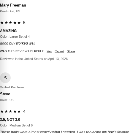
Mary Freeman
Pawtucket, US
★★★★★ 5
AMAZING
Color: Large Set of 4
good buy worked well
WAS THIS REVIEW HELPFUL?
Yes
Report
Share
Reviewed in the United States on April 13, 2026
S
Verified Purchase
Steve
Boise, US
★★★★★ 4
3.5, NOT 3.0
Color: Medium Set of 6
These balls were almost exactly what I needed. I was replacing my boy’s favorite