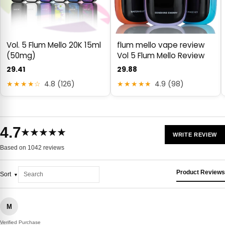
Vol. 5 Flum Mello 20K 15ml
flum mello vape review
(50mg)
Vol 5 Flum Mello Review
29.41
29.88
★★★★☆
4.8 (126)
★★★★★
4.9 (98)
4.7
★★★★★
WRITE REVIEW
Based on 1042 reviews
Product Reviews
Sort
M
Verified Purchase