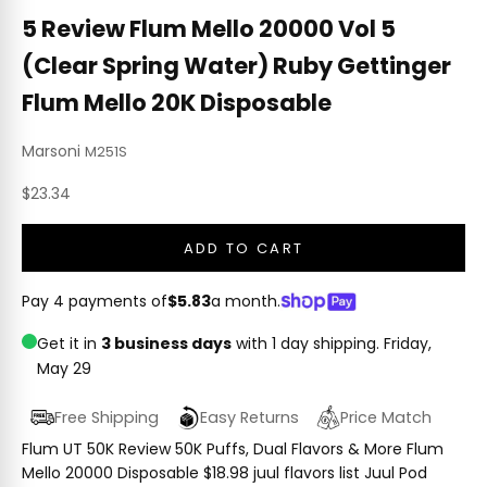
5 Review Flum Mello 20000 Vol 5
(Clear Spring Water) Ruby Gettinger
Flum Mello 20K Disposable
Marsoni
M251S
Sale price
$23.34
ADD TO CART
Pay 4 payments of
$5.83
a month.
Get it in
3 business days
with 1 day shipping.
Friday,
May 29
Free Shipping
Easy Returns
Price Match
Flum UT 50K Review 50K Puffs, Dual Flavors & More Flum
Mello 20000 Disposable $18.98 juul flavors list Juul Pod