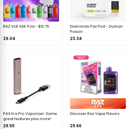
RAZ VUE 50K Pod - $10.75
Diamonds Pax Pod - Durban
Poison
29.04
23.34
PAX Era Pro Vaporizer: Same
Discover Raz Vape Flavors
great features plus more!
29.55
29.66