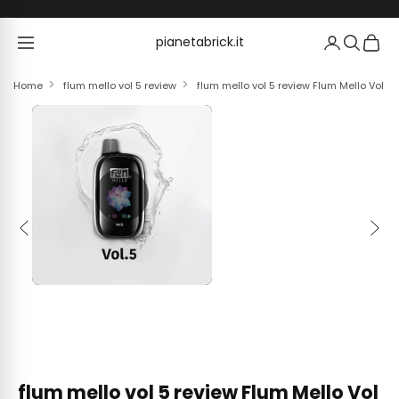
Skip to content
pianetabrick.it
pianetabrick.it
Home
flum mello vol 5 review
flum mello vol 5 review Flum Mello Vol 
Previous
Next
flum mello vol 5 review Flum Mello Vol