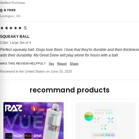
Verified Purchase
g a ross
Lexington, US
★★★★★ 5
SQUEAKY BALL
Color: Large Set of 4
Perfect squeaky ball. Dogs love them. I love that they're durable and their thickness
aids their durability. My Great Dane will play alone for hours with a ball.
WAS THIS REVIEW HELPFUL?
Yes
Report
Share
Reviewed in the United States on June 20, 2025
recommand products