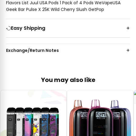
Flavors List Juul USA Pods 1 Pack of 4 Pods WeVapeUSA
Geek Bar Pulse X 25K Wild Cherry Slush GetPop
Easy Shipping
Exchange/Return Notes
You may also like