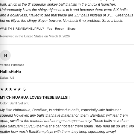
ball, which is the 3” squeaky, spikey ball that fits in the chuck it launcher.
Unfortunately I saw the shiny object next to it and because there were SIX balls
and a dollar less, I failed to see that these are 3.5” balls instead of 3”…. Great balls
but no fitty in the slingy. Buyer beware. No chuck it no problem. Save a buck.
WAS THIS REVIEW HELPFUL?
Yes
Report
Share
Reviewed in the United States on March 9, 2026
H
Verified Purchase
HollisHoHo
Dallas, US
★★★★★ 5
MY CHIHUAHUA LOVES THESE BALLS!!
Color: Samll Set of 8
My little chihuahua, BamBam, is addicted to balls, especially little balls that
squeak! However, any balls that have material on them, BamBam will tear them
apart, swallow the material and then get an upset tummy! These balls saved the
day! BamBam LOVES them & she cannot tear them apart! They hold up so well! No
matter how much BamBam plays with them, they keep squeaking away!